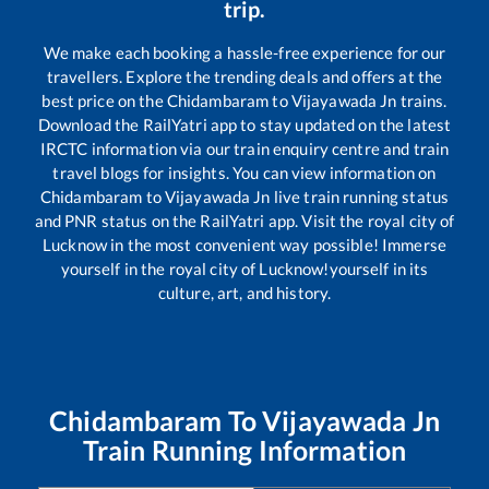
trip.
We make each booking a hassle-free experience for our
travellers. Explore the trending deals and offers at the
best price on the
Chidambaram
to
Vijayawada Jn
trains.
Download the RailYatri app to stay updated on the latest
IRCTC information via our train enquiry centre and train
travel blogs for insights. You can view information on
Chidambaram
to
Vijayawada Jn
live train running status
and PNR status on the RailYatri app. Visit the royal city of
Lucknow in the most convenient way possible! Immerse
yourself in the royal city of Lucknow!yourself in its
culture, art, and history.
Chidambaram
To
Vijayawada Jn
Train Running Information