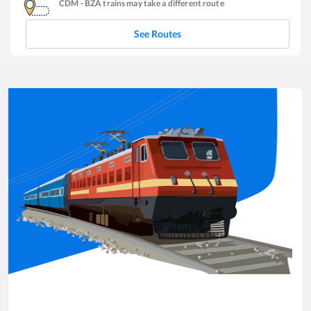
CDM
-
BZA
trains may take a different route
See Routes