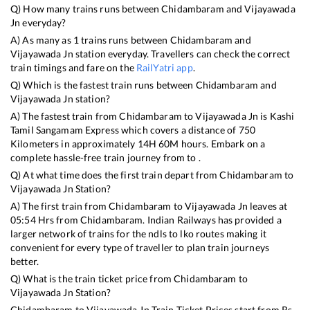
Q) How many trains runs between
Chidambaram
and
Vijayawada
Jn
everyday?
A) As many as
1
trains runs between
Chidambaram
and
Vijayawada Jn
station everyday. Travellers can check the correct
train timings and fare on the
RailYatri app
.
Q) Which is the fastest train runs between
Chidambaram
and
Vijayawada Jn
station?
A) The fastest train from
Chidambaram
to
Vijayawada Jn
is
Kashi
Tamil Sangamam Express
which covers a distance of
750
Kilometers in approximately
14
H
60
M hours. Embark on a
complete hassle-free train journey from to .
Q) At what time does the first train depart from
Chidambaram
to
Vijayawada Jn
Station?
A) The first train from
Chidambaram
to
Vijayawada Jn
leaves at
05:54
Hrs from
Chidambaram
. Indian Railways has provided a
larger network of trains for the ndls to lko routes making it
convenient for every type of traveller to plan train journeys
better.
Q) What is the train ticket price from
Chidambaram
to
Vijayawada Jn
Station?
Chidambaram
to
Vijayawada Jn
Train Ticket Prices start from Rs