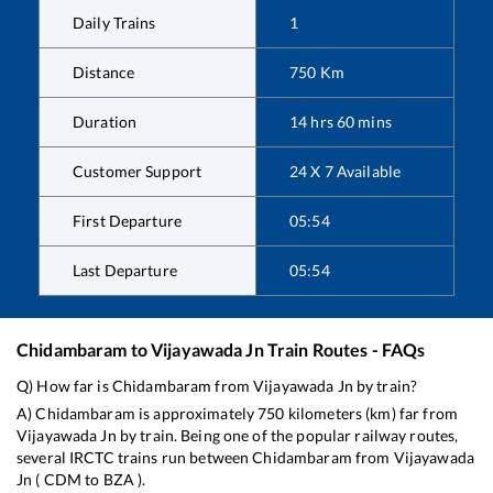
Daily Trains
1
Distance
750
Km
Duration
14
hrs
60
mins
Customer Support
24 X 7 Available
First Departure
05:54
Last Departure
05:54
Chidambaram
to
Vijayawada Jn
Train Routes - FAQs
Q) How far is
Chidambaram
from
Vijayawada Jn
by train?
A)
Chidambaram
is approximately
750
kilometers (km) far from
Vijayawada Jn
by train. Being one of the popular railway routes,
several IRCTC trains run between
Chidambaram
from
Vijayawada
Jn
(
CDM
to
BZA
).