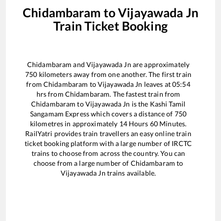
Chidambaram
to
Vijayawada Jn
Train Ticket Booking
Chidambaram
and
Vijayawada Jn
are approximately
750
kilometers away from one another. The first train
from
Chidambaram
to
Vijayawada Jn
leaves at
05:54
hrs from
Chidambaram
. The fastest train from
Chidambaram
to
Vijayawada Jn
is the
Kashi Tamil
Sangamam Express
which covers a distance of
750
kilometres in approximately
14
Hours
60
Minutes.
RailYatri provides train travellers an easy online train
ticket booking platform with a large number of IRCTC
trains to choose from across the country. You can
choose from a large number of
Chidambaram
to
Vijayawada Jn
trains available.