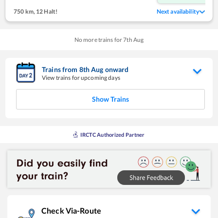
750 km
,
12 Halt!
Next availability
No more trains for
7
th
Aug
Trains from
8
th
Aug
onward
View trains for upcoming days
Show Trains
IRCTC Authorized Partner
Check Via-Route