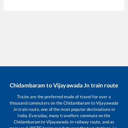
Chidambaram
to
Vijayawada Jn
train route
Trains are the preferred mode of travel for over a
thousand commuters on the
Chidambaram
to
Vijayawada
Jn
train route, one of the most popular destinations in
India. Everyday, many travellers commute on the
Chidambaram
to
Vijayawada Jn
railway route, and as