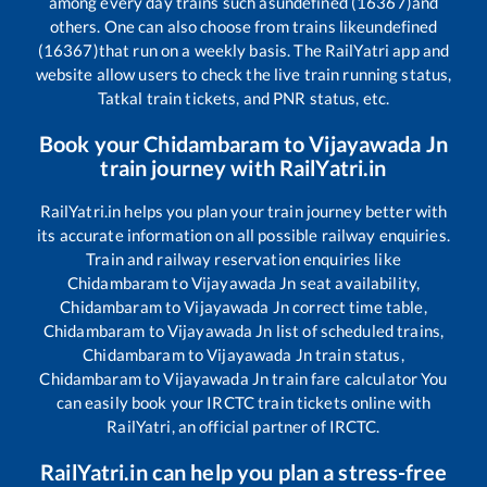
among every day trains such as
undefined (16367)
and
others. One can also choose from trains like
undefined
(16367)
that run on a weekly basis. The RailYatri app and
website allow users to check the live train running status,
Tatkal train tickets, and PNR status, etc.
Book your
Chidambaram
to
Vijayawada Jn
train journey with RailYatri.in
RailYatri.in helps you plan your train journey better with
its accurate information on all possible railway enquiries.
Train and railway reservation enquiries like
Chidambaram
to
Vijayawada Jn
seat availability,
Chidambaram
to
Vijayawada Jn
correct time table,
Chidambaram
to
Vijayawada Jn
list of scheduled trains,
Chidambaram
to
Vijayawada Jn
train status,
Chidambaram
to
Vijayawada Jn
train fare calculator You
can easily book your IRCTC train tickets online with
RailYatri, an official partner of IRCTC.
RailYatri.in can help you plan a stress-free