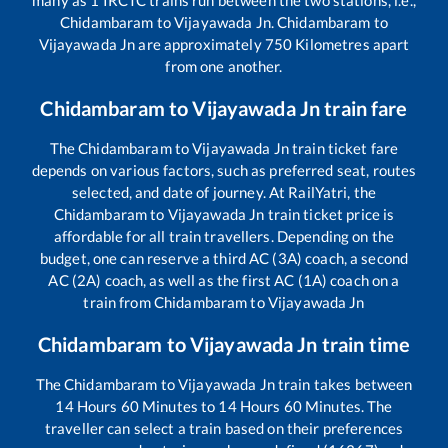
many as
1
IRCTC trains run between the two stations, i.e.,
Chidambaram
to
Vijayawada Jn
.
Chidambaram
to
Vijayawada Jn
are approximately
750
Kilometres apart
from one another.
Chidambaram
to
Vijayawada Jn
train fare
The
Chidambaram
to
Vijayawada Jn
train ticket fare
depends on various factors, such as preferred seat, routes
selected, and date of journey. At RailYatri, the
Chidambaram
to
Vijayawada Jn
train ticket price is
affordable for all train travellers. Depending on the
budget, one can reserve a third AC (3A) coach, a second
AC (2A) coach, as well as the first AC (1A) coach on a
train from
Chidambaram
to
Vijayawada Jn
Chidambaram
to
Vijayawada Jn
train time
The
Chidambaram
to
Vijayawada Jn
train takes between
14
Hours
60
Minutes to
14
Hours
60
Minutes. The
traveller can select a train based on their preferences