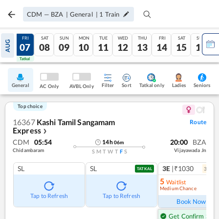
CDM
—
BZA
|
General
|
1
Train
THU
FRI
SAT
SUN
MON
TUE
WED
THU
FRI
SAT
SUN
AUG
06
07
08
09
10
11
12
13
14
15
16
Tatkal
Tatkal
General
Filter
Sort
Tatkal only
Seniors
Ladies
AC Only
AVBL Only
Top choice
16367
Kashi Tamil Sangamam
Route
Express
❯
CDM
05:54
20:00
BZA
14
h
06
m
Chidambaram
Vijayawada Jn
S
M
T
W
T
F
S
SL
SL
3E
|₹1030
3
coac
TATKAL
5
Waitlist
Medium Chance
Tap to Refresh
Tap to Refresh
Book Now
Get Confirm Seat