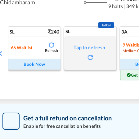
Chidambaram
9 halts
|
349 
Tatkal
240
SL
SL
3A
9
Waitli
Tap to refresh
66
Waitlist
Refresh
Medium 
Book Now
B
Get
Get a full refund on cancellation
Enable for free cancellation benefits