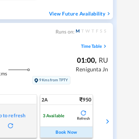
View Future Availability
M
T
W
T
F
S
S
Runs on:
Time Table
01:00
,
RU
Renigunta Jn
kms
9 Kms from TPTY
950
2A
p to refresh
3
Available
Refresh
Book Now