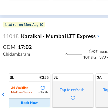
Next run on
Mon, Aug 10
11018
Karaikal - Mumbai LTT Express
CDM
,
17:02
07
h
58
m
Chidambaram
10 halts
|
390 
255
3E
3A
SL
34
Waitlist
Tap to refresh
Ta
Refresh
Medium Chance
Book Now