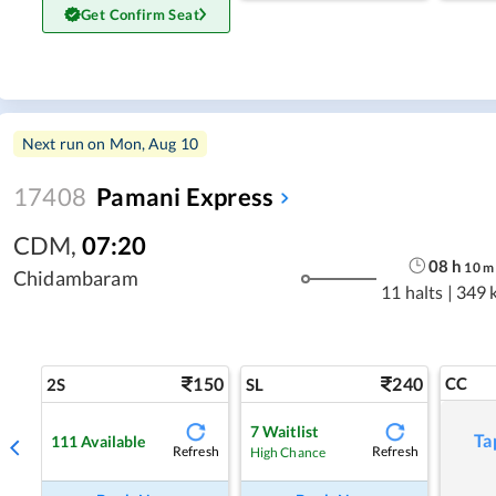
Get Confirm Seat
Next run on
Mon, Aug 10
17408
Pamani Express
CDM
,
07:20
08
h
10
m
Chidambaram
11 halts
|
349 
150
240
CC
2S
SL
7
Waitlist
Ta
111
Available
Refresh
Refresh
High Chance