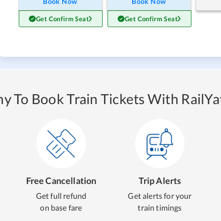
Book Now
Book Now
Get Confirm Seat
Get Confirm Seat
y To Book Train Tickets With RailYat
Free Cancellation
Trip Alerts
Get full refund
Get alerts for your
on base fare
train timings