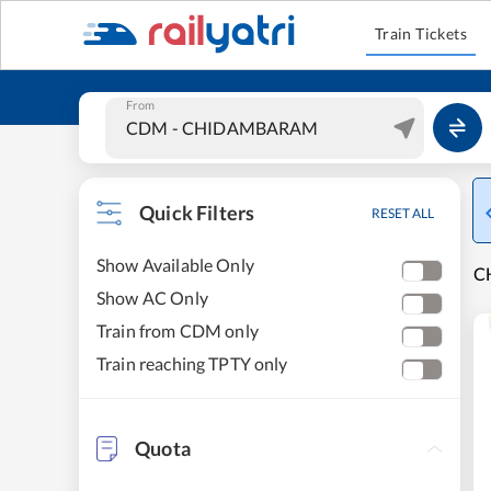
Train Tickets
From
Quick Filters
RESET ALL
Show Available Only
C
Show AC Only
Train from CDM only
Train reaching TPTY only
Quota