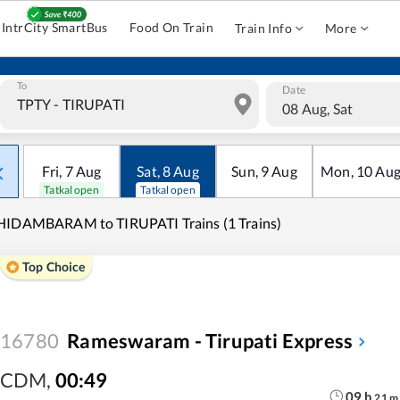
IntrCity SmartBus
Food On Train
Train Info
More
To
Date
08 Aug, Sat
Fri
,
7
Aug
Sat
,
8
Aug
Sun
,
9
Aug
Mon
,
10
Au
Tatkal open
Tatkal open
HIDAMBARAM to TIRUPATI Trains (1 Trains)
Top Choice
16780
Rameswaram - Tirupati Express
CDM
,
00:49
09
h
21
m