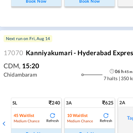
Book Now
Book Now
Next run on
Fri, Aug 14
17070
Kanniyakumari - Hyderabad Expres
CDM
,
15:20
06
h
45
m
Chidambaram
7 halts
|
350 
240
625
2A
SL
3A
45
Waitlist
10
Waitlist
Ta
Refresh
Refresh
Medium Chance
Medium Chance