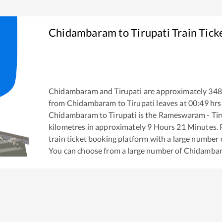
Chidambaram
to
Tirupati
Train Tick
Chidambaram
and
Tirupati
are approximately
348
from
Chidambaram
to
Tirupati
leaves at
00:49
hrs
Chidambaram
to
Tirupati
is the
Rameswaram - Tir
kilometres in approximately
9
Hours
21
Minutes. R
train ticket booking platform with a large number 
You can choose from a large number of
Chidamba