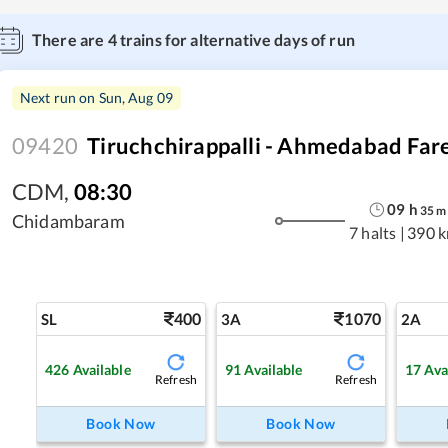
There are
4
trains for alternative days of run
Next run on
Sun, Aug 09
09420
Tiruchchirappalli - Ahmedabad Fare
CDM
,
08:30
09
h
35
m
Chidambaram
7 halts
|
390 
400
1070
SL
3A
2A
426
Available
91
Available
17
Ava
Refresh
Refresh
Book Now
Book Now