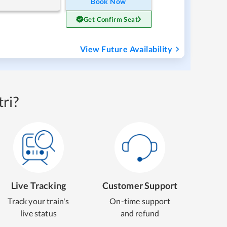
Book Now
Get Confirm Seat
View Future Availability
ri?
Live Tracking
Customer Support
Track your train's
On-time support
live status
and refund