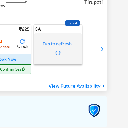
Tirupati
kms
Tatkal
625
3A
st
Tap to refresh
Refresh
Chance
ook Now
 Confirm Seat
View Future Availability