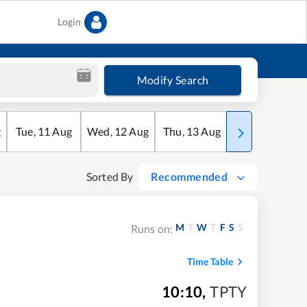
Login
Modify Search
g
Tue
,
11
Aug
Wed
,
12
Aug
Thu
,
13
Aug
Fri
,
14
Aug
Sorted By
Recommended
M
T
W
T
F
S
S
Runs on:
Time Table
10:10
,
TPTY