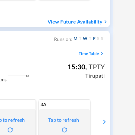
View Future Availability
M
T
W
T
F
S
S
Runs on:
Time Table
15:30
,
TPTY
Tirupati
kms
3A
p to refresh
Tap to refresh