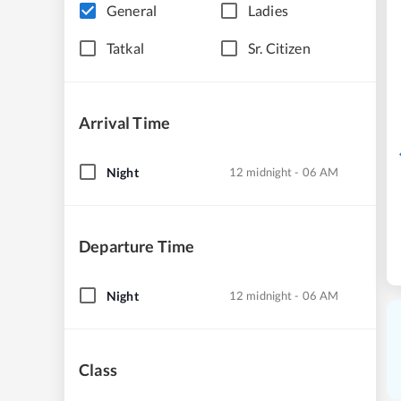
General
Ladies
Tatkal
Sr. Citizen
Arrival Time
Night
12 midnight - 06 AM
Departure Time
Night
12 midnight - 06 AM
Class