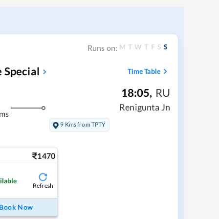
M
T
W
T
F
S
S
Runs on:
 Special
Time Table
18:05
,
RU
Renigunta Jn
kms
9 Kms from TPTY
1470
ilable
Refresh
Book Now