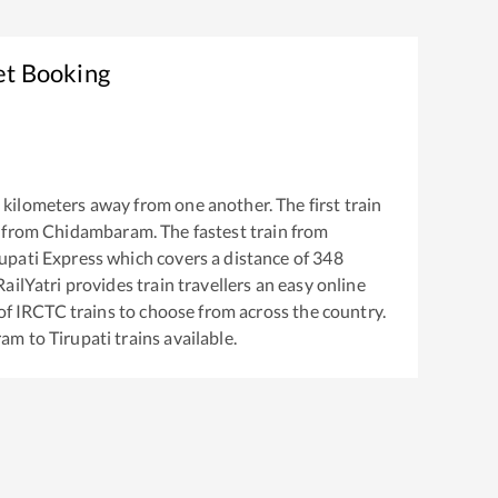
et Booking
kilometers away from one another. The first train
 from
Chidambaram
. The fastest train from
upati Express
which covers a distance of
348
ailYatri provides train travellers an easy online
of IRCTC trains to choose from across the country.
ram
to
Tirupati
trains available.