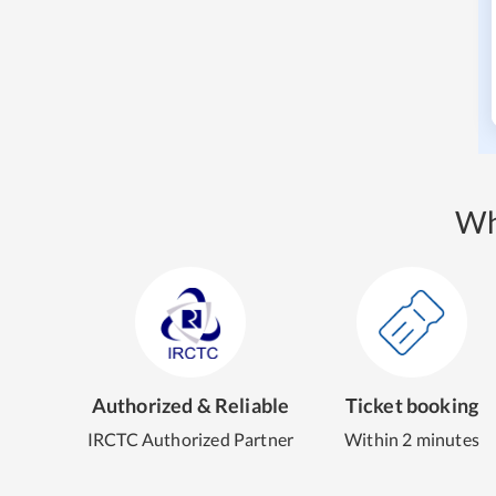
Wh
Authorized & Reliable
Ticket booking
IRCTC Authorized Partner
Within 2 minutes