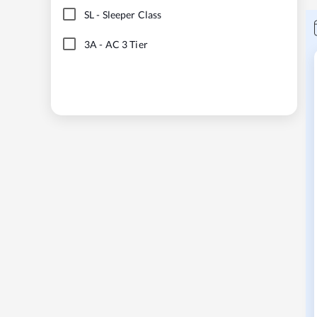
SL
-
Sleeper Class
3A
-
AC 3 Tier