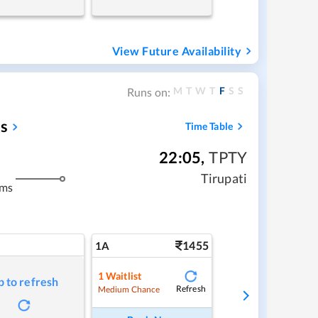
View Future Availability
M
T
W
T
F
S
S
Runs on:
s
Time Table
22:05
,
TPTY
Tirupati
kms
1455
1A
1
Waitlist
p to refresh
Refresh
Medium Chance