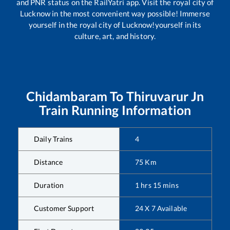
and PNR status on the RailYatri app. Visit the royal city of
Lucknow in the most convenient way possible! Immerse
yourself in the royal city of Lucknow!yourself in its
culture, art, and history.
Chidambaram
To
Thiruvarur Jn
Train Running Information
Daily Trains
4
Distance
75
Km
Duration
1
hrs
15
mins
Customer Support
24 X 7 Available