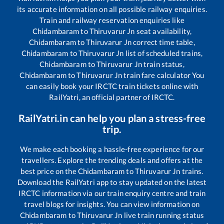
its accurate information on all possible railway enquiries.
Train and railway reservation enquiries like
Chidambaram
to
Thiruvarur Jn
seat availability,
Chidambaram
to
Thiruvarur Jn
correct time table,
Chidambaram
to
Thiruvarur Jn
list of scheduled trains,
Chidambaram
to
Thiruvarur Jn
train status,
Chidambaram
to
Thiruvarur Jn
train fare calculator You
can easily book your IRCTC train tickets online with
RailYatri, an official partner of IRCTC.
RailYatri.in can help you plan a stress-free
trip.
We make each booking a hassle-free experience for our
travellers. Explore the trending deals and offers at the
best price on the
Chidambaram
to
Thiruvarur Jn
trains.
Download the RailYatri app to stay updated on the latest
IRCTC information via our train enquiry centre and train
travel blogs for insights. You can view information on
Chidambaram
to
Thiruvarur Jn
live train running status