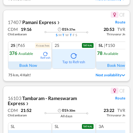
17407
Pamani Express
Route
❯
CDM
19:16
20:53
TVR
01
h
37
m
Chidambaram
Thiruvarur Jn
S
M
T
W
T
F
S
2S
|₹65
2S
SL
|₹150
4
coach
es
TATKAL
376
78
Available
Available
Refresh
Ref
Tap to Refresh
Book Now
Book Now
75 km
,
4 Halt!
Next availability
16103
Tambaram - Rameswaram
Route
Express
❯
CDM
21:52
23:22
TVR
01
h
30
m
Chidambaram
Thiruvarur Jn
All days
SL
SL
3A
TATKAL