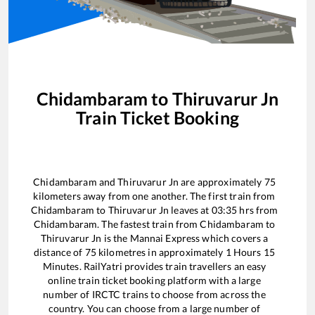
Chidambaram
to
Thiruvarur Jn
Train Ticket Booking
Chidambaram
and
Thiruvarur Jn
are approximately
75
kilometers away from one another. The first train from
Chidambaram
to
Thiruvarur Jn
leaves at
03:35
hrs from
Chidambaram
. The fastest train from
Chidambaram
to
Thiruvarur Jn
is the
Mannai Express
which covers a
distance of
75
kilometres in approximately
1
Hours
15
Minutes. RailYatri provides train travellers an easy
online train ticket booking platform with a large
number of IRCTC trains to choose from across the
country. You can choose from a large number of