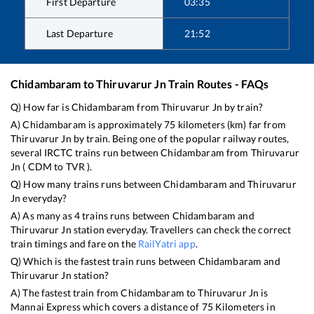
First Departure
03:35
Last Departure
21:52
Chidambaram
to
Thiruvarur Jn
Train Routes - FAQs
Q) How far is
Chidambaram
from
Thiruvarur Jn
by train?
A)
Chidambaram
is approximately
75
kilometers (km) far from
Thiruvarur Jn
by train. Being one of the popular railway routes,
several IRCTC trains run between
Chidambaram
from
Thiruvarur
Jn
(
CDM
to
TVR
).
Q) How many trains runs between
Chidambaram
and
Thiruvarur
Jn
everyday?
A) As many as
4
trains runs between
Chidambaram
and
Thiruvarur Jn
station everyday. Travellers can check the correct
train timings and fare on the
RailYatri app
.
Q) Which is the fastest train runs between
Chidambaram
and
Thiruvarur Jn
station?
A) The fastest train from
Chidambaram
to
Thiruvarur Jn
is
Mannai Express
which covers a distance of
75
Kilometers in