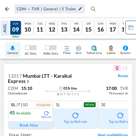
CDM
—
TVR
|
General
|
5
Trains
SAT
SUN
MON
TUE
WED
THU
FRI
SAT
SUN
MON
TUE
AUG
08
09
10
11
12
13
14
15
16
17
18
Tatkal
Tatkal
General
Filter
Sort
Tatkal only
Seniors
Ladies
AC Only
AVBL Only
11017
Mumbai LTT - Karaikal
Route
Express
❯
CDM
15:10
17:00
TVR
01
h
50
m
Chidambaram
Thiruvarur Jn
S
M
T
W
T
F
S
SL
|₹150
SL
3E
9
coach
es
TATKAL
45
Available
Refresh
Tap to Refresh
Tap to Refresh
Book Now
76 km
,
3 Halt!
Next availability