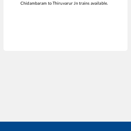
Chidambaram
to
Thiruvarur Jn
trains available.