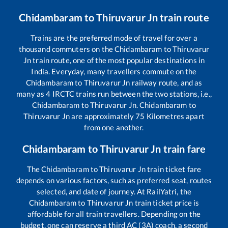
Chidambaram
to
Thiruvarur Jn
train route
Trains are the preferred mode of travel for over a
thousand commuters on the
Chidambaram
to
Thiruvarur
Jn
train route, one of the most popular destinations in
India. Everyday, many travellers commute on the
Chidambaram
to
Thiruvarur Jn
railway route, and as
many as
4
IRCTC trains run between the two stations, i.e.,
Chidambaram
to
Thiruvarur Jn
.
Chidambaram
to
Thiruvarur Jn
are approximately
75
Kilometres apart
from one another.
Chidambaram
to
Thiruvarur Jn
train fare
The
Chidambaram
to
Thiruvarur Jn
train ticket fare
depends on various factors, such as preferred seat, routes
selected, and date of journey. At RailYatri, the
Chidambaram
to
Thiruvarur Jn
train ticket price is
affordable for all train travellers. Depending on the
budget, one can reserve a third AC (3A) coach, a second