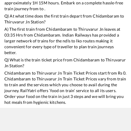
approximately
1
H
15
M hours. Embark on a complete hassle-free
train journey from to .
Q) At what time does the first train depart from
Chidambaram
to
Thiruvarur Jn
Station?
A) The first train from
Chidambaram
to
Thiruvarur Jn
leaves at
03:35
Hrs from
Chidambaram
. Indian Railways has provided a
larger network of trains for the ndls to lko routes making it
convenient for every type of traveller to plan train journeys
better.
Q) What is the train ticket price from
Chidambaram
to
Thiruvarur
Jn
Station?
Chidambaram
to
Thiruvarur Jn
Train Ticket Prices start from Rs
0
.
Chidambaram
to
Thiruvarur Jn
Train Ticket Prices vary from train
to train and the services which you choose to avail during the
journey. RailYatri offers ‘food on train’ service to all its users.
Order your food on the train in just 3 steps and we will bring you
hot meals from hygienic kitchens.
Chidambaram
to
Thiruvarur Jn
Train Time Table