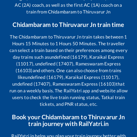
AC (2A) coach, as well as the first AC (1A) coach on a
train from
Chidambaram
to
Thiruvarur Jn
Chidambaram
to
Thiruvarur Jn
train time
The
Chidambaram
to
Thiruvarur Jn
train takes between
1
Hours
15
Minutes to
1
Hours
50
Minutes. The traveller
can select a train based on their preferences among every
day trains such as
undefined (16179), Karaikal Express
(11017), undefined (17407), Rameswaram Express
(16103)
and others. One can also choose from trains
like
undefined (16179), Karaikal Express (11017),
undefined (17407), Rameswaram Express (16103)
that
run on a weekly basis. The RailYatri app and website allow
users to check the live train running status, Tatkal train
tickets, and PNR status, etc.
Book your
Chidambaram
to
Thiruvarur Jn
train journey with RailYatri.in
RailYatri.in helps you plan your train journey better with