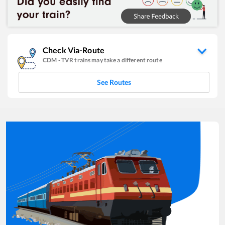
Check Via-Route
CDM
-
TVR
trains may take a different route
See Routes