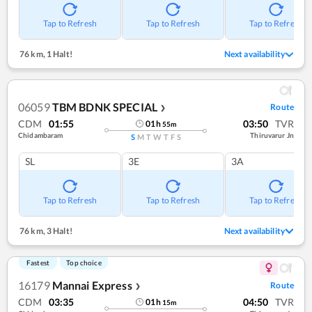
Tap to Refresh
Tap to Refresh
Tap to Refresh
76 km
,
1 Halt!
Next availability
06059
TBM BDNK SPECIAL
Route
❯
CDM
01:55
03:50
TVR
01
h
55
m
Chidambaram
Thiruvarur Jn
S
M
T
W
T
F
S
SL
3E
3A
Tap to Refresh
Tap to Refresh
Tap to Refresh
76 km
,
3 Halt!
Next availability
Fastest
Top choice
16179
Mannai Express
Route
❯
CDM
03:35
04:50
TVR
01
h
15
m