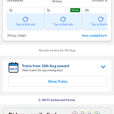
Chidambaram
Thiruvarur Jn
All days
SL
SL
3A
TATKAL
Tap to Refresh
Tap to Refresh
Tap to Refresh
75 km
,
1 Halt!
Next availability
No more trains for
9
th
Aug
Trains from
10
th
Aug
onward
View trains for upcoming days
Show Trains
IRCTC Authorized Partner