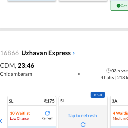
Get
16866
Uzhavan Express
CDM
,
23:46
03
h
59
Chidambaram
4 halts
|
218 
Tatkal
175
SL
SL
3A
10
Waitlist
4
Waitli
Tap to refresh
Refresh
Low Chance
Medium 