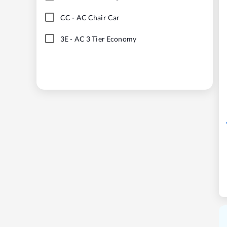
CC
-
AC Chair Car
3E
-
AC 3 Tier Economy