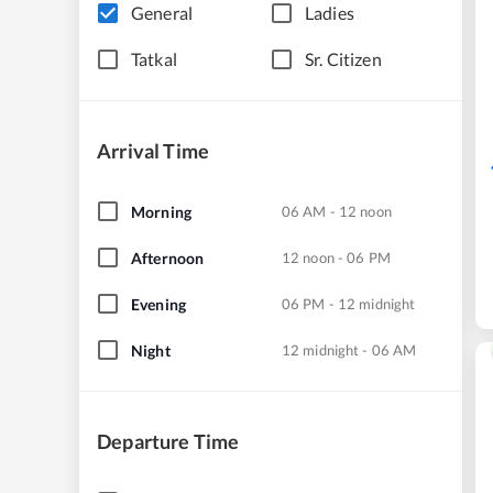
General
Ladies
Tatkal
Sr. Citizen
Arrival Time
Morning
06 AM - 12 noon
Afternoon
12 noon - 06 PM
Evening
06 PM - 12 midnight
Night
12 midnight - 06 AM
Departure Time