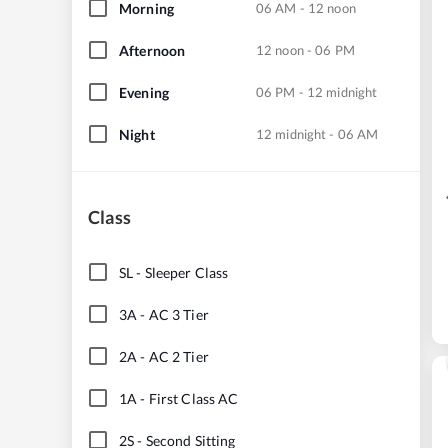
Morning
06 AM - 12 noon
Afternoon
12 noon - 06 PM
Evening
06 PM - 12 midnight
Night
12 midnight - 06 AM
Class
SL
-
Sleeper Class
3A
-
AC 3 Tier
2A
-
AC 2 Tier
1A
-
First Class AC
2S
-
Second Sitting