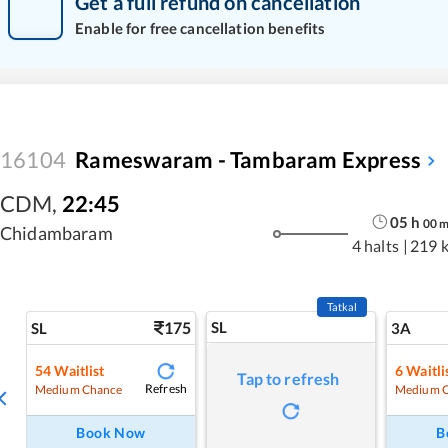
Get a full refund on cancellation
Enable for free cancellation benefits
16104
Rameswaram - Tambaram Express
CDM
,
22:45
05
h
00
Chidambaram
4 halts
|
219 
Tatkal
175
SL
SL
3A
54
Waitlist
6
Waitli
Tap to refresh
Refresh
Medium Chance
Medium 
Book Now
B