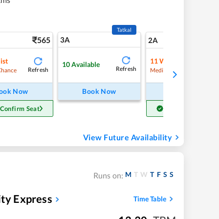
Tatkal
565
3A
7
2A
ist
11
Waitlist
10
Available
Refresh
Refresh
Refre
Chance
Medium Chance
ook Now
Book Now
Book Now
 Confirm Seat
Get Confirm Seat
View Future Availability
M
T
W
T
F
S
S
Runs on:
ity Express
Time Table