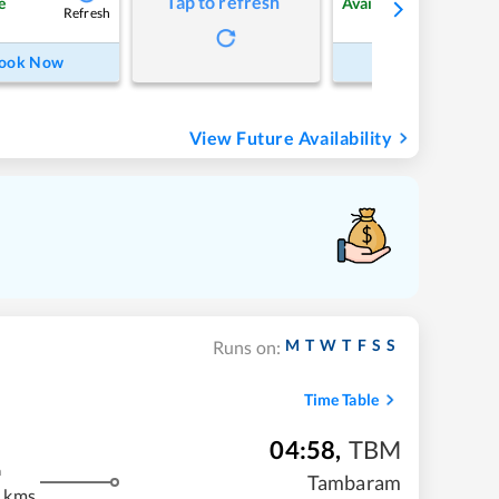
Tap to refresh
e
Available
Refresh
Refre
ook Now
Book Now
View Future Availability
M
T
W
T
F
S
S
Runs on:
Time Table
04:58
,
TBM
m
Tambaram
 kms