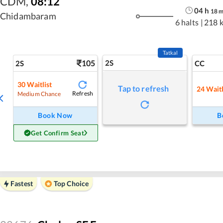
CDM
,
08:12
04
h
18
Chidambaram
6 halts
|
218 
Tatkal
105
2S
2S
CC
30
Waitlist
Tap to refresh
24
Waitl
Refresh
Medium Chance
Book Now
B
Get Confirm Seat
Fastest
Top Choice