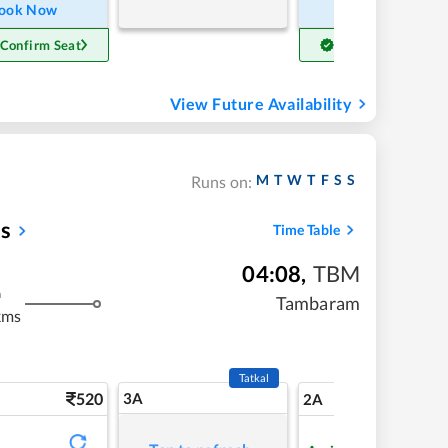
ook Now
Book Now
 Confirm Seat
Get Confirm Seat
View Future Availability
M
T
W
T
F
S
S
Runs on:
ss
Time Table
04:08
,
TBM
m
Tambaram
kms
Tatkal
520
3A
7
2A