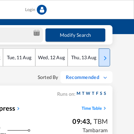
Login
Modify Search
g
Tue
,
11
Aug
Wed
,
12
Aug
Thu
,
13
Aug
Fri
,
14
Aug
Sorted By
Recommended
M
T
W
T
F
S
S
Runs on:
press
Time Table
09:43
,
TBM
m
Tambaram
kms