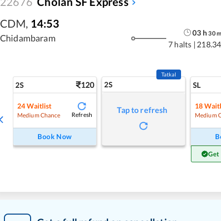
22676
Cholan SF Express
CDM
,
14:53
03
h
30
Chidambaram
7 halts
|
218.34
Tatkal
120
2S
2S
SL
24
Waitlist
18
Waitl
Tap to refresh
Refresh
Medium Chance
Medium 
Book Now
B
Get