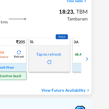
Time Table
18:23
,
TBM
m
Tambaram
 kms
Tatkal
205
SL
5
3A
ist
Tap to refresh
48
Available
Refresh
Refre
Chance
ook Now
Book Now
 Confirm Seat
View Future Availability