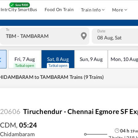
IntrCity SmartBus
Food On Train
Train Info
More
To
Date
08 Aug, Sat
Fri
,
7
Aug
Sat
,
8
Aug
Sun
,
9
Aug
Mon
,
10
Au
Tatkal open
Tatkal open
HIDAMBARAM to TAMBARAM Trains (9 Trains)
20606
Tiruchendur - Chennai Egmore SF Ex
CDM
,
05:24
04
h
19
Chidambaram
7 halts
|
218 