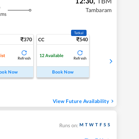
12:30
,
TBM
m
Tambaram
kms
Tatkal
370
540
CC
ist
12
Available
Refresh
Refresh
ook Now
Book Now
View Future Availability
M
T
W
T
F
S
S
Runs on: