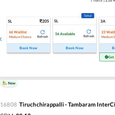
Tatkal
205
SL
SL
3A
66
Waitlist
23
Waitl
56
Available
Refresh
Refresh
Medium Chance
Medium 
Book Now
Book Now
B
Get
New
16808
Tiruchchirappalli - Tambaram InterC