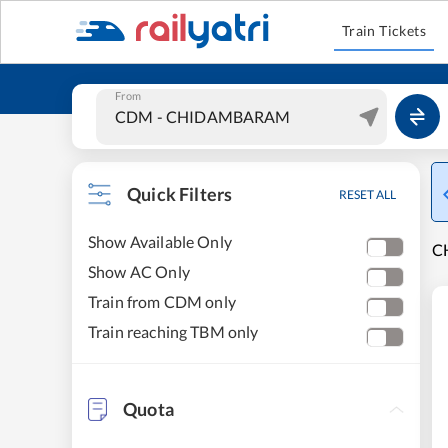
Train Tickets
From
Quick Filters
RESET ALL
Show Available Only
C
Show AC Only
Train from CDM only
Train reaching TBM only
Quota