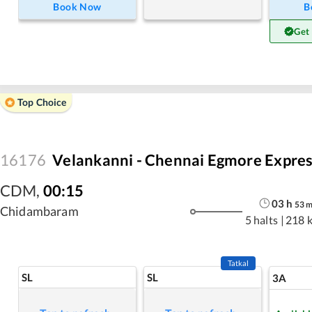
Book Now
B
Get
Top Choice
16176
Velankanni - Chennai Egmore Expre
CDM
,
00:15
03
h
53
Chidambaram
5 halts
|
218 
Tatkal
SL
SL
3A