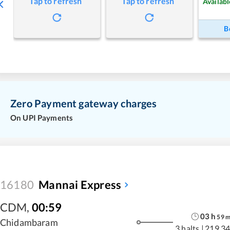
Tap to refresh
Tap to refresh
Availabl
B
Zero Payment gateway charges
On UPI Payments
16180
Mannai Express
CDM
,
00:59
03
h
59
Chidambaram
3 halts
|
219.34