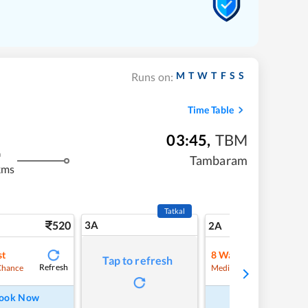
M
T
W
T
F
S
S
Runs on:
Time Table
03:45
,
TBM
m
Tambaram
kms
Tatkal
520
3A
7
2A
st
8
Waitlist
Tap to refresh
Refresh
Refre
Chance
Medium Chance
ook Now
Book Now