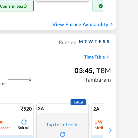
 Confirm Seat
Get Confirm Seat
View Future Availability
M
T
W
T
F
S
S
Runs on:
Time Table
03:45
,
TBM
m
Tambaram
kms
Tatkal
520
3A
7
2A
st
1
Waitlist
Tap to refresh
Refresh
Refre
Chance
Medium Chance