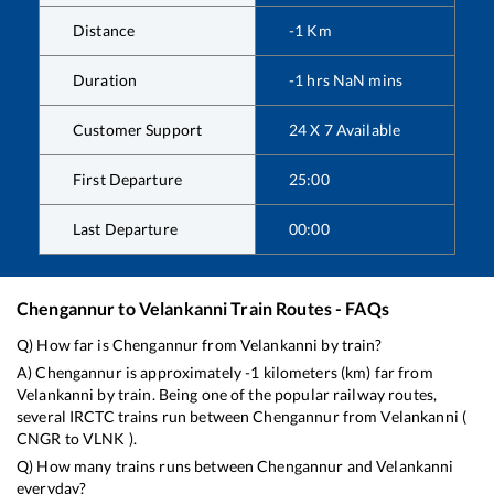
Distance
-1
Km
Duration
-1
hrs
NaN
mins
Customer Support
24 X 7 Available
First Departure
25:00
Last Departure
00:00
Chengannur
to
Velankanni
Train Routes - FAQs
Q) How far is
Chengannur
from
Velankanni
by train?
A)
Chengannur
is approximately
-1
kilometers (km) far from
Velankanni
by train. Being one of the popular railway routes,
several IRCTC trains run between
Chengannur
from
Velankanni
(
CNGR
to
VLNK
).
Q) How many trains runs between
Chengannur
and
Velankanni
everyday?