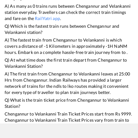
A) As many as
0
trains runs between
Chengannur
and
Velankanni
station everyday. Travellers can check the correct train timings
and fare on the
RailYatri app
.
Q) Which is the fastest train runs between
Chengannur
and
Velankanni
station?
A) The fastest train from
Chengannur
to
Velankanni
is
which
covers a distance of
-1
Kilometers in approximately
-1
H
NaN
M
hours. Embark on a complete hassle-free train journey from to .
Q) At what time does the first train depart from
Chengannur
to
Velankanni
Station?
A) The first train from
Chengannur
to
Velankanni
leaves at
25:00
Hrs from
Chengannur
. Indian Railways has provided a larger
network of trains for the ndls to lko routes making it convenient
for every type of traveller to plan train journeys better.
Q) What is the train ticket price from
Chengannur
to
Velankanni
Station?
Chengannur
to
Velankanni
Train Ticket Prices start from Rs
9999
.
Chengannur
to
Velankanni
Train Ticket Prices vary from train to
train and the services which you choose to avail during the
journey. RailYatri offers ‘food on train’ service to all its users.