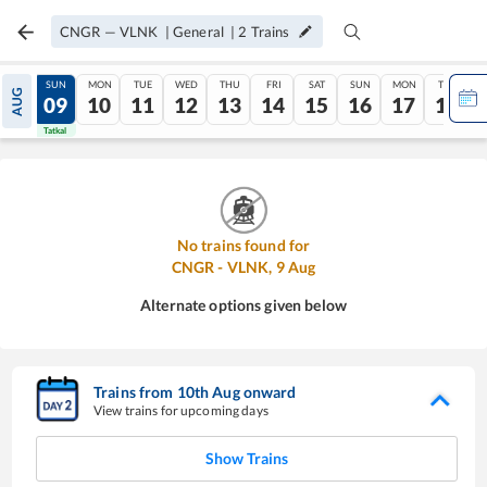
CNGR
—
VLNK
|
General
|
2
Trains
SAT
SUN
MON
TUE
WED
THU
FRI
SAT
SUN
MON
TUE
AUG
08
09
10
11
12
13
14
15
16
17
18
Tatkal
Tatkal
No trains found for
CNGR
-
VLNK
,
9
Aug
Alternate options given below
Trains from
10
th
Aug
onward
View trains for upcoming days
Show Trains