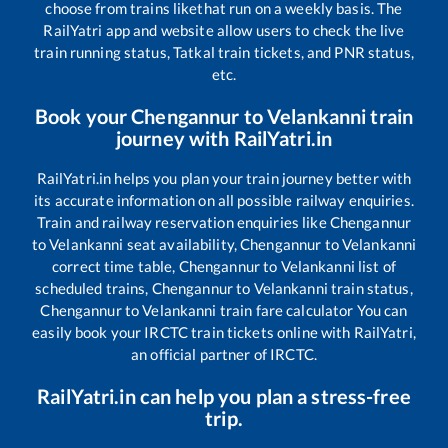
choose from trains like
that run on a weekly basis. The
RailYatri app and website allow users to check the live
train running status, Tatkal train tickets, and PNR status,
etc.
Book your
Chengannur
to
Velankanni
train
journey with RailYatri.in
RailYatri.in helps you plan your train journey better with
its accurate information on all possible railway enquiries.
Train and railway reservation enquiries like
Chengannur
to
Velankanni
seat availability,
Chengannur
to
Velankanni
correct time table,
Chengannur
to
Velankanni
list of
scheduled trains,
Chengannur
to
Velankanni
train status,
Chengannur
to
Velankanni
train fare calculator You can
easily book your IRCTC train tickets online with RailYatri,
an official partner of IRCTC.
RailYatri.in can help you plan a stress-free
trip.