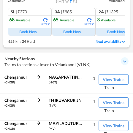
Chengannur
Vellankanni
S
M
T
W
T
F
S
SL
|₹370
3A
|₹985
2A
|₹1395
68
65
3
Available
Available
Available
Refresh
Refresh
Ref
Book Now
Book Now
Book Now
626 km
,
24 Halt!
Next availability
Nearby Stations
Trains to stations closer to Velankanni (VLNK)
Chengannur
NAGAPPATTINAM
1
View Trains
(CNGR)
(NGT)
Train
Chengannur
THIRUVARUR JN
1
View Trains
(CNGR)
(TVR)
Train
Chengannur
MAYILADUTURAI JN
1
View Trains
(CNGR)
(MV)