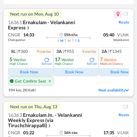
Next run on
Mon, Aug 10
16361
Ernakulam - Velankanni
Route
Express
❯
CNGR
14:33
05:40
VLNK
15
h
07
m
Chengannur
Velankanni
S
M
T
W
T
F
S
SL
|₹360
3A
|₹955
2A
|₹1345
9
coach
es
4
coach
es
1
co
5
17
7
Waitlist
Waitlist
Waitlist
High Chance
High Chance
Medium Chance
Refresh
Refresh
Ref
Book Now
Book Now
Book Now
Get Confirm Seat
594 km
,
28 Halt!
Next availability
Next run on
Thu, Aug 13
16363
Ernakulam Jn. - Velankanni
Route
Weekly Express (via
Tiruchchirappalli)
❯
CNGR
01:22
17:35
VLNK
16
h
13
m