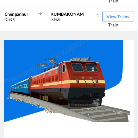
Train
Chengannur
KUMBAKONAM
1
View Trains
(CNGR)
(KMU)
Train