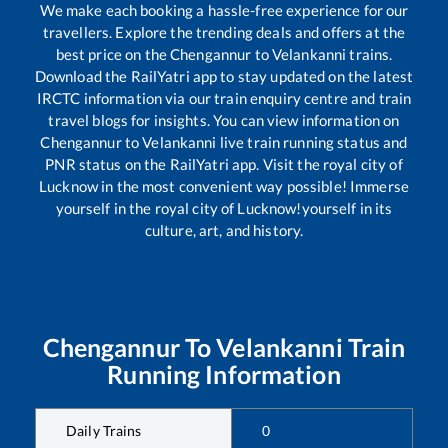
We make each booking a hassle-free experience for our
travellers. Explore the trending deals and offers at the
best price on the
Chengannur
to
Velankanni
trains.
Download the RailYatri app to stay updated on the latest
IRCTC information via our train enquiry centre and train
travel blogs for insights. You can view information on
Chengannur
to
Velankanni
live train running status and
PNR status on the RailYatri app. Visit the royal city of
Lucknow in the most convenient way possible! Immerse
yourself in the royal city of Lucknow!yourself in its
culture, art, and history.
Chengannur
To
Velankanni
Train
Running Information
Daily Trains
0