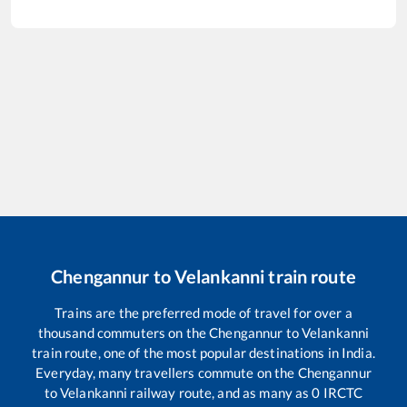
Chengannur
to
Velankanni
train route
Trains are the preferred mode of travel for over a
thousand commuters on the
Chengannur
to
Velankanni
train route, one of the most popular destinations in India.
Everyday, many travellers commute on the
Chengannur
to
Velankanni
railway route, and as many as
0
IRCTC