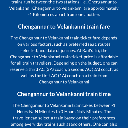
trains run between the two stations, i.e.,
Chengannur
to
Velankanni
.
Chengannur
to
Velankanni
are approximately
-1
Kilometres apart from one another.
Chengannur
to
Velankanni
train fare
The
Chengannur
to
Velankanni
train ticket fare depends
on various factors, such as preferred seat, routes
selected, and date of journey. At RailYatri, the
Chengannur
to
Velankanni
train ticket price is affordable
for all train travellers. Depending on the budget, one can
reserve a third AC (3A) coach, a second AC (2A) coach, as
well as the first AC (1A) coach on a train from
Chengannur
to
Velankanni
Chengannur
to
Velankanni
train time
The
Chengannur
to
Velankanni
train takes between
-1
Hours
NaN
Minutes to
0
Hours
NaN
Minutes. The
traveller can select a train based on their preferences
among every day trains such as
and others. One can also