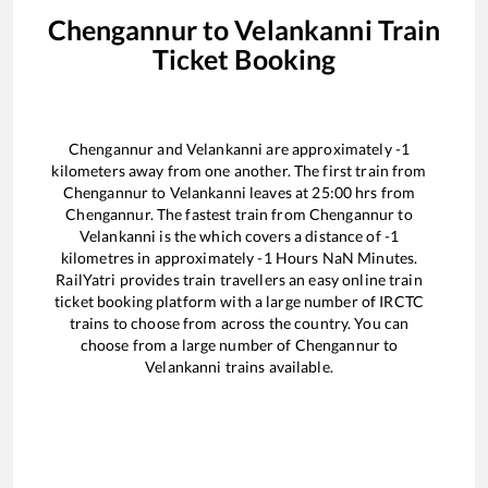
Chengannur
to
Velankanni
Train
Ticket Booking
Chengannur
and
Velankanni
are approximately
-1
kilometers away from one another. The first train from
Chengannur
to
Velankanni
leaves at
25:00
hrs from
Chengannur
. The fastest train from
Chengannur
to
Velankanni
is the
which covers a distance of
-1
kilometres in approximately
-1
Hours
NaN
Minutes.
RailYatri provides train travellers an easy online train
ticket booking platform with a large number of IRCTC
trains to choose from across the country. You can
choose from a large number of
Chengannur
to
Velankanni
trains available.