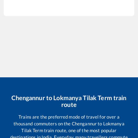
Chengannur
to
Lokmanya Tilak Term
train
route
Trains are the preferred mode of travel for over a
thousand commuters on the
Chengannur
to
Lokmanya
Tilak Term
train route, one of the most popular
destinations in India. Everyday, many travellers commute