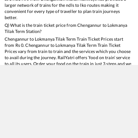
larger network of trains for the ndls to lko routes making it
convenient for every type of traveller to plan train journeys
better.
Q) What is the train ticket price from
Chengannur
to
Lokmanya
Tilak Term
Station?
Chengannur
to
Lokmanya Tilak Term
Train Ticket Prices start
from Rs
0
.
Chengannur
to
Lokmanya Tilak Term
Train Ticket
Prices vary from train to train and the services which you choose
to avail during the journey. RailYatri offers ‘food on train’ service
to all its users. Order your food on the train in just 3 steps and we
will bring you hot meals from hygienic kitchens.
Chengannur
to
Lokmanya Tilak Term
Train Time Table
Train No./Name
12202
Thiruvananthapuram North (Kochuveli) - Mumbai LTT Garib Rath Express