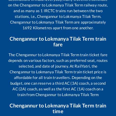
on the
Chengannur
to
Lokmanya Tilak Term
railway route,
and as many as
1
IRCTC trains run between the two
stations, i.e.,
Chengannur
to
Lokmanya Tilak Term
.
Chengannur
to
Lokmanya Tilak Term
are approximately
1692
Kilometres apart from one another.
Chengannur
to
Lokmanya Tilak Term
train
fare
The
Chengannur
to
Lokmanya Tilak Term
train ticket fare
depends on various factors, such as preferred seat, routes
selected, and date of journey. At RailYatri, the
Chengannur
to
Lokmanya Tilak Term
train ticket price is
affordable for all train travellers. Depending on the
budget, one can reserve a third AC (3A) coach, a second
AC (2A) coach, as well as the first AC (1A) coach on a
train from
Chengannur
to
Lokmanya Tilak Term
Chengannur
to
Lokmanya Tilak Term
train
time