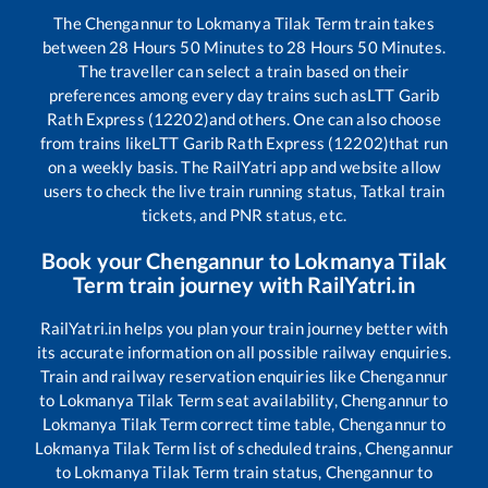
The
Chengannur
to
Lokmanya Tilak Term
train takes
between
28
Hours
50
Minutes to
28
Hours
50
Minutes.
The traveller can select a train based on their
preferences among every day trains such as
LTT Garib
Rath Express (12202)
and others. One can also choose
from trains like
LTT Garib Rath Express (12202)
that run
on a weekly basis. The RailYatri app and website allow
users to check the live train running status, Tatkal train
tickets, and PNR status, etc.
Book your
Chengannur
to
Lokmanya Tilak
Term
train journey with RailYatri.in
RailYatri.in helps you plan your train journey better with
its accurate information on all possible railway enquiries.
Train and railway reservation enquiries like
Chengannur
to
Lokmanya Tilak Term
seat availability,
Chengannur
to
Lokmanya Tilak Term
correct time table,
Chengannur
to
Lokmanya Tilak Term
list of scheduled trains,
Chengannur
to
Lokmanya Tilak Term
train status,
Chengannur
to