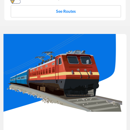
See Routes