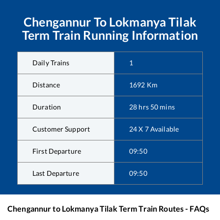
Chengannur
To
Lokmanya Tilak
Term
Train Running Information
Daily Trains
1
Distance
1692
Km
Duration
28
hrs
50
mins
Customer Support
24 X 7 Available
First Departure
09:50
Last Departure
09:50
Chengannur
to
Lokmanya Tilak Term
Train Routes - FAQs