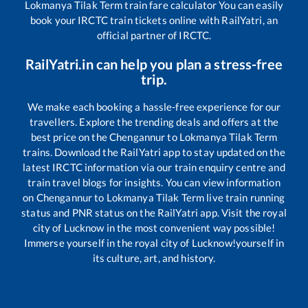
Lokmanya Tilak Term
train fare calculator You can easily
book your IRCTC train tickets online with RailYatri, an
official partner of IRCTC.
RailYatri.in can help you plan a stress-free
trip.
We make each booking a hassle-free experience for our
travellers. Explore the trending deals and offers at the
best price on the
Chengannur
to
Lokmanya Tilak Term
trains. Download the RailYatri app to stay updated on the
latest IRCTC information via our train enquiry centre and
train travel blogs for insights. You can view information
on
Chengannur
to
Lokmanya Tilak Term
live train running
status and PNR status on the RailYatri app. Visit the royal
city of Lucknow in the most convenient way possible!
Immerse yourself in the royal city of Lucknow!yourself in
its culture, art, and history.