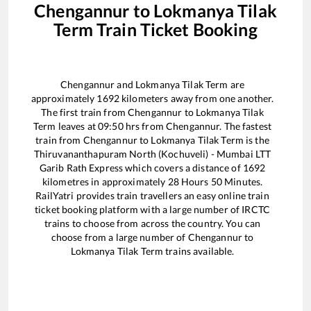
Chengannur
to
Lokmanya Tilak
Term
Train Ticket Booking
Chengannur
and
Lokmanya Tilak Term
are
approximately
1692
kilometers away from one another.
The first train from
Chengannur
to
Lokmanya Tilak
Term
leaves at
09:50
hrs from
Chengannur
. The fastest
train from
Chengannur
to
Lokmanya Tilak Term
is the
Thiruvananthapuram North (Kochuveli) - Mumbai LTT
Garib Rath Express
which covers a distance of
1692
kilometres in approximately
28
Hours
50
Minutes.
RailYatri provides train travellers an easy online train
ticket booking platform with a large number of IRCTC
trains to choose from across the country. You can
choose from a large number of
Chengannur
to
Lokmanya Tilak Term
trains available.