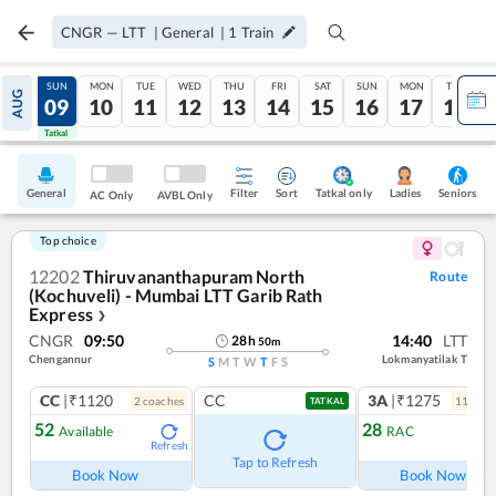
CNGR
—
LTT
|
General
|
1
Train
SAT
SUN
MON
TUE
WED
THU
FRI
SAT
SUN
MON
TUE
AUG
08
09
10
11
12
13
14
15
16
17
18
Tatkal
Tatkal
General
Filter
Sort
Tatkal only
Seniors
Ladies
AC Only
AVBL Only
Top choice
12202
Thiruvananthapuram North
Route
(Kochuveli) - Mumbai LTT Garib Rath
Express
❯
CNGR
09:50
14:40
LTT
28
h
50
m
Chengannur
Lokmanyatilak T
S
M
T
W
T
F
S
CC
|₹1120
CC
3A
|₹1275
2
coach
es
11
coac
TATKAL
52
28
Available
RAC
Refresh
Ref
Tap to Refresh
Book Now
Book Now