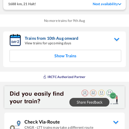
1688 km
,
21 Halt!
Next availability
No more trains for
9
th
Aug
Trains from
10
th
Aug
onward
View trains for upcoming days
Show Trains
IRCTC Authorized Partner
Check Via-Route
CNGR
-
LTT
trains may take a different route