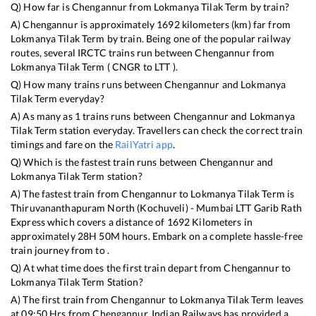
Q) How far is
Chengannur
from
Lokmanya Tilak Term
by train?
A)
Chengannur
is approximately
1692
kilometers (km) far from
Lokmanya Tilak Term
by train. Being one of the popular railway
routes, several IRCTC trains run between
Chengannur
from
Lokmanya Tilak Term
(
CNGR
to
LTT
).
Q) How many trains runs between
Chengannur
and
Lokmanya
Tilak Term
everyday?
A) As many as
1
trains runs between
Chengannur
and
Lokmanya
Tilak Term
station everyday. Travellers can check the correct train
timings and fare on the
RailYatri app
.
Q) Which is the fastest train runs between
Chengannur
and
Lokmanya Tilak Term
station?
A) The fastest train from
Chengannur
to
Lokmanya Tilak Term
is
Thiruvananthapuram North (Kochuveli) - Mumbai LTT Garib Rath
Express
which covers a distance of
1692
Kilometers in
approximately
28
H
50
M hours. Embark on a complete hassle-free
train journey from to .
Q) At what time does the first train depart from
Chengannur
to
Lokmanya Tilak Term
Station?
A) The first train from
Chengannur
to
Lokmanya Tilak Term
leaves
at
09:50
Hrs from
Chengannur
. Indian Railways has provided a