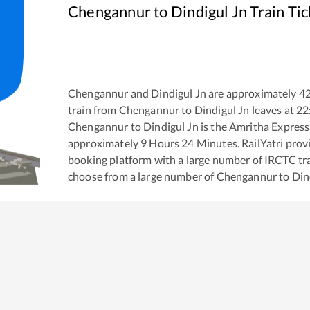
Chengannur
to
Dindigul Jn
Train Ti
Chengannur
and
Dindigul Jn
are approximately
4
train from
Chengannur
to
Dindigul Jn
leaves at
22
Chengannur
to
Dindigul Jn
is the
Amritha Express
approximately
9
Hours
24
Minutes. RailYatri provid
booking platform with a large number of IRCTC tra
choose from a large number of
Chengannur
to
Din