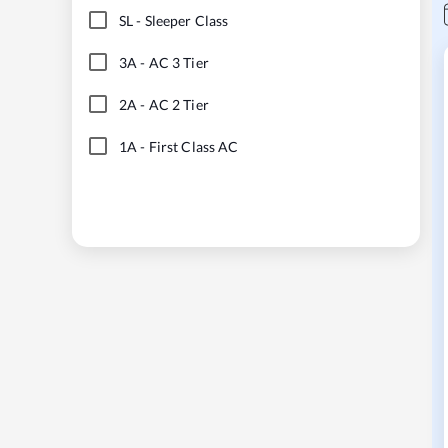
SL
-
Sleeper Class
3A
-
AC 3 Tier
2A
-
AC 2 Tier
1A
-
First Class AC