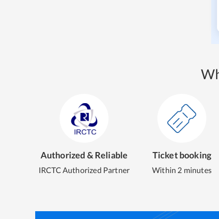
Wh
Authorized & Reliable
Ticket booking
IRCTC Authorized Partner
Within 2 minutes