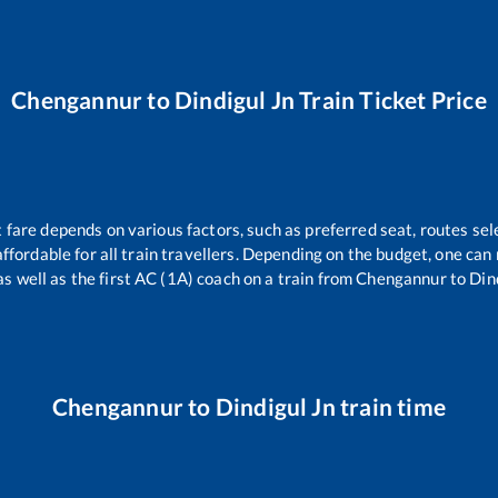
Chengannur
to
Dindigul Jn
Train Ticket Price
t fare depends on various factors, such as preferred seat, routes sele
 affordable for all train travellers. Depending on the budget, one ca
as well as the first AC (1A) coach on a train from
Chengannur
to
Din
Chengannur
to
Dindigul Jn
train time