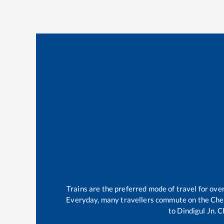
Trains are the preferred mode of travel for ov
Everyday, many travellers commute on the
Che
to
Dindigul Jn
.
C