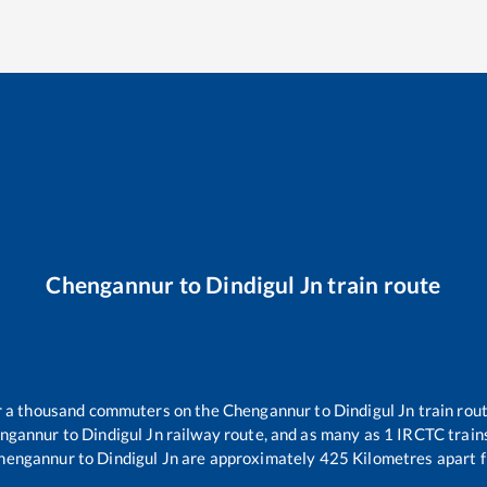
Chengannur
to
Dindigul Jn
train route
er a thousand commuters on the
Chengannur
to
Dindigul Jn
train rout
ngannur
to
Dindigul Jn
railway route, and as many as
1
IRCTC trains
hengannur
to
Dindigul Jn
are approximately
425
Kilometres apart f