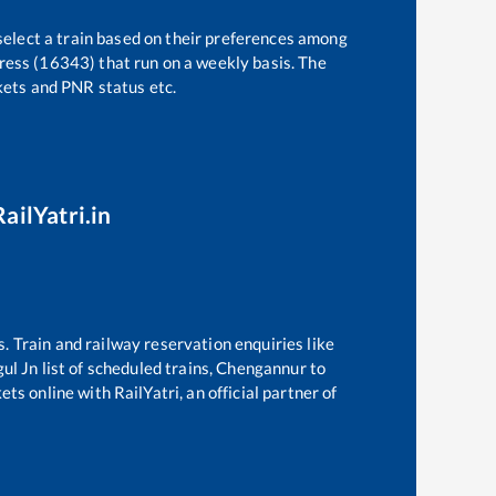
select a train based on their preferences among
ress (16343)
that run on a weekly basis. The
ckets and PNR status etc.
ailYatri.in
s. Train and railway reservation enquiries like
gul Jn
list of scheduled trains,
Chengannur
to
ts online with RailYatri, an official partner of