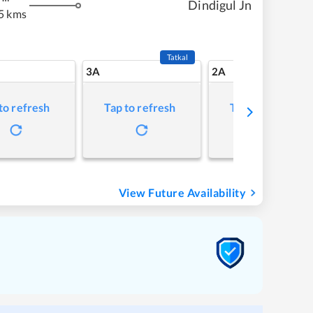
Dindigul Jn
5 kms
Tatkal
3A
2A
to refresh
Tap to refresh
Tap to refresh
View Future Availability