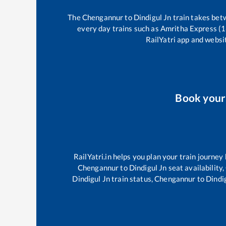
The
Chengannur
to
Dindigul Jn
train takes be
every day trains such as
Amritha Express (
RailYatri app and websit
Book you
RailYatri.in helps you plan your train journey
Chengannur
to
Dindigul Jn
seat availability,
Dindigul Jn
train status,
Chengannur
to
Dindi