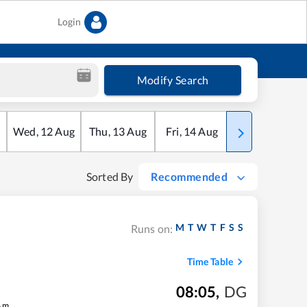
Login
Modify Search
Wed
,
12
Aug
Thu
,
13
Aug
Fri
,
14
Aug
Sat
,
15
Aug
Sorted By
Recommended
M
T
W
T
F
S
S
Runs on:
Time Table
08:05
,
DG
4
m