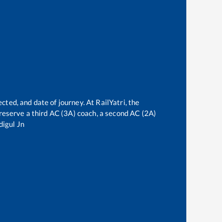
cted, and date of journey. At RailYatri, the
n reserve a third AC (3A) coach, a second AC (2A)
digul Jn