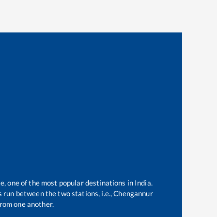
e, one of the most popular destinations in India.
 run between the two stations, i.e.,
Chengannur
rom one another.