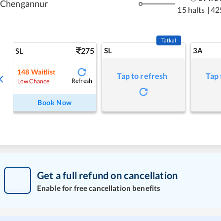
Chengannur
15 halts
|
42
Tatkal
275
SL
3A
SL
148
Waitlist
Tap to refresh
Tap 
Refresh
Low Chance
Book Now
Get a full refund on cancellation
Enable for free cancellation benefits