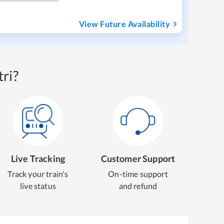
View Future Availability
ri?
Live Tracking
Customer Support
Track your train's
On-time support
live status
and refund