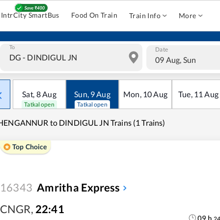
IntrCity SmartBus
Food On Train
Train Info
More
To
Date
09 Aug, Sun
Sat
,
8
Aug
Sun
,
9
Aug
Mon
,
10
Aug
Tue
,
11
Aug
Tatkal open
Tatkal open
HENGANNUR to DINDIGUL JN Trains (1 Trains)
Top Choice
16343
Amritha Express
CNGR
,
22:41
09
h
2