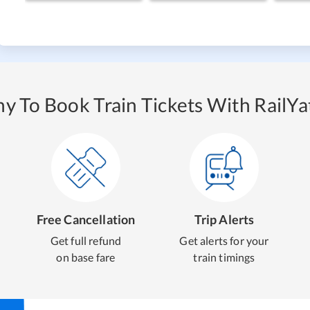
y To Book Train Tickets With RailYat
Free Cancellation
Trip Alerts
Get full refund
Get alerts for your
on base fare
train timings