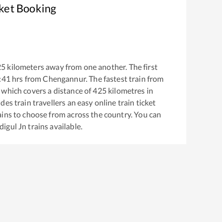
cket Booking
25
kilometers away from one another. The first
:41
hrs from
Chengannur
. The fastest train from
which covers a distance of
425
kilometres in
es train travellers an easy online train ticket
ins to choose from across the country. You can
digul Jn
trains available.