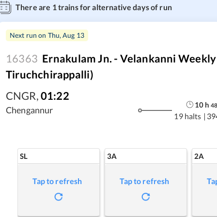
There are
1
trains for alternative days of run
Next run on
Thu, Aug 13
16363
Ernakulam Jn. - Velankanni Weekly
Tiruchchirappalli)
CNGR
,
01:22
10
h
4
Chengannur
19 halts
|
39
SL
3A
2A
Tap to refresh
Tap to refresh
Ta