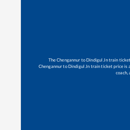
The
Chengannur
to
Dindigul Jn
train ticke
Chengannur
to
Dindigul Jn
train ticket price is
coach, 