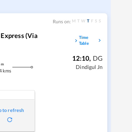
M
T
W
T
F
S
S
Runs on:
 Express (via
Time
Table
12:10
,
DG
8
m
Dindigul Jn
4 kms
p to refresh