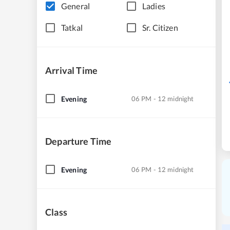
General
Ladies
Tatkal
Sr. Citizen
Arrival Time
Evening
06 PM - 12 midnight
Departure Time
Evening
06 PM - 12 midnight
Class