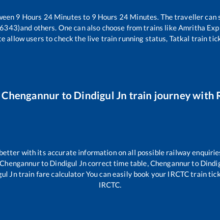
tween
9
Hours
24
Minutes to
9
Hours
24
Minutes. The traveller can 
16343)
and others. One can also choose from trains like
Amritha Exp
e allow users to check the live train running status, Tatkal train ti
r
Chengannur
to
Dindigul Jn
train journey with R
 better with its accurate information on all possible railway enquirie
Chengannur
to
Dindigul Jn
correct time table,
Chengannur
to
Dindi
gul Jn
train fare calculator You can easily book your IRCTC train ticke
IRCTC.