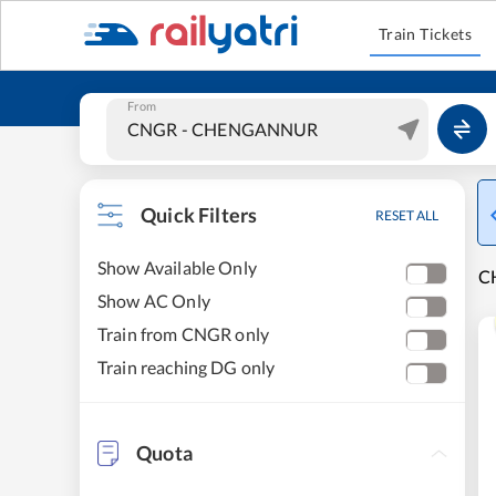
Train Tickets
From
Quick Filters
RESET ALL
Show Available Only
C
Show AC Only
Train from CNGR only
Train reaching DG only
Quota