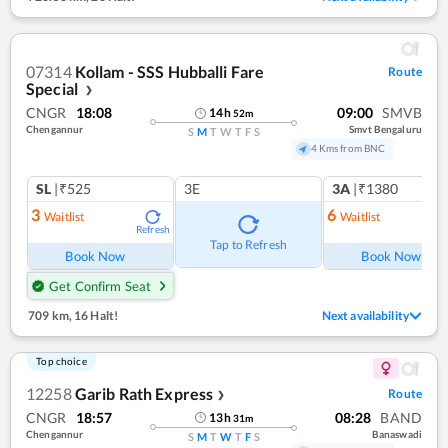
07314
Kollam - SSS Hubballi Fare
Route
Special
❯
CNGR
18:08
09:00
SMVB
14
h
52
m
Chengannur
Smvt Bengaluru
S
M
T
W
T
F
S
4 Kms from BNC
SL
|₹525
3E
3A
|₹1380
3
6
Waitlist
Waitlist
Refresh
Ref
Tap to Refresh
Book Now
Book Now
Get Confirm Seat
709 km
,
16 Halt!
Next availability
Top choice
12258
Garib Rath Express
Route
❯
CNGR
18:57
08:28
BAND
13
h
31
m
Chengannur
Banaswadi
S
M
T
W
T
F
S