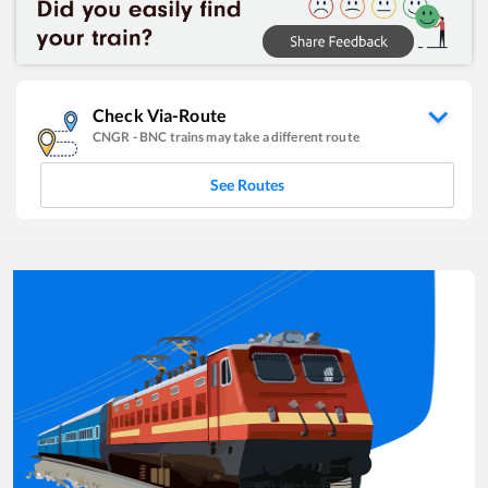
Check Via-Route
CNGR
-
BNC
trains may take a different route
See Routes