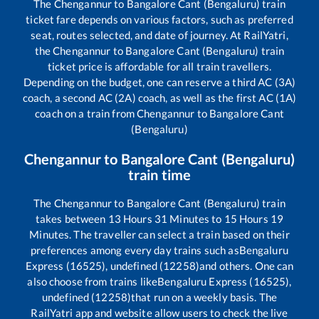
The
Chengannur
to
Bangalore Cant (Bengaluru)
train
ticket fare depends on various factors, such as preferred
seat, routes selected, and date of journey. At RailYatri,
the
Chengannur
to
Bangalore Cant (Bengaluru)
train
ticket price is affordable for all train travellers.
Depending on the budget, one can reserve a third AC (3A)
coach, a second AC (2A) coach, as well as the first AC (1A)
coach on a train from
Chengannur
to
Bangalore Cant
(Bengaluru)
Chengannur
to
Bangalore Cant (Bengaluru)
train time
The
Chengannur
to
Bangalore Cant (Bengaluru)
train
takes between
13
Hours
31
Minutes to
15
Hours
19
Minutes. The traveller can select a train based on their
preferences among every day trains such as
Bengaluru
Express (16525), undefined (12258)
and others. One can
also choose from trains like
Bengaluru Express (16525),
undefined (12258)
that run on a weekly basis. The
RailYatri app and website allow users to check the live