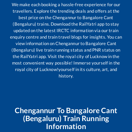
We make each booking a hassle-free experience for our
travellers. Explore the trending deals and offers at the
best price on the
Chengannur
to
Bangalore Cant
(Bengaluru)
trains. Download the RailYatri app to stay
updated on the latest IRCTC information via our train
enquiry centre and train travel blogs for insights. You can
view information on
Chengannur
to
Bangalore Cant
(Bengaluru)
live train running status and PNR status on
the RailYatri app. Visit the royal city of Lucknow in the
most convenient way possible! Immerse yourself in the
royal city of Lucknow!yourself in its culture, art, and
history.
Chengannur
To
Bangalore Cant
(Bengaluru)
Train Running
Information