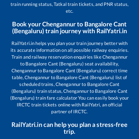
train running status, Tatkal train tickets, and PNR status,
etc.
Book your
Chengannur
to
Bangalore Cant
(Bengaluru)
train journey with RailYatri.in
RailYatri.in helps you plan your train journey better with
its accurate information on all possible railway enquiries.
Train and railway reservation enquiries like
Chengannur
to
Bangalore Cant (Bengaluru)
seat availability,
Chengannur
to
Bangalore Cant (Bengaluru)
correct time
table,
Chengannur
to
Bangalore Cant (Bengaluru)
list of
scheduled trains,
Chengannur
to
Bangalore Cant
(Bengaluru)
train status,
Chengannur
to
Bangalore Cant
(Bengaluru)
train fare calculator You can easily book your
IRCTC train tickets online with RailYatri, an official
partner of IRCTC.
RailYatri.in can help you plan a stress-free
trip.