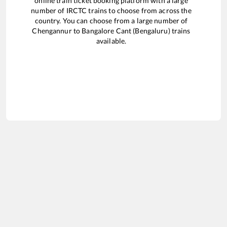
online train ticket booking platform with a large
number of IRCTC trains to choose from across the
country. You can choose from a large number of
Chengannur
to
Bangalore Cant (Bengaluru)
trains
available.