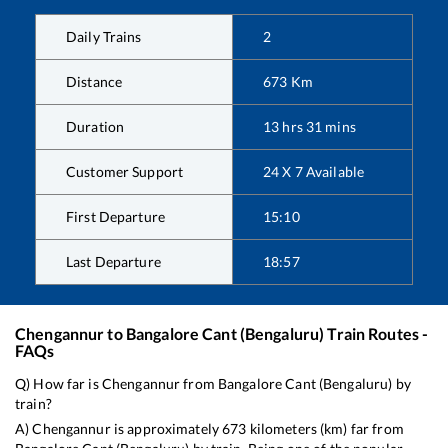
Daily Trains
2
Distance
673
Km
Duration
13
hrs
31
mins
Customer Support
24 X 7 Available
First Departure
15:10
Last Departure
18:57
Chengannur
to
Bangalore Cant (Bengaluru)
Train Routes -
FAQs
Q) How far is
Chengannur
from
Bangalore Cant (Bengaluru)
by
train?
A)
Chengannur
is approximately
673
kilometers (km) far from