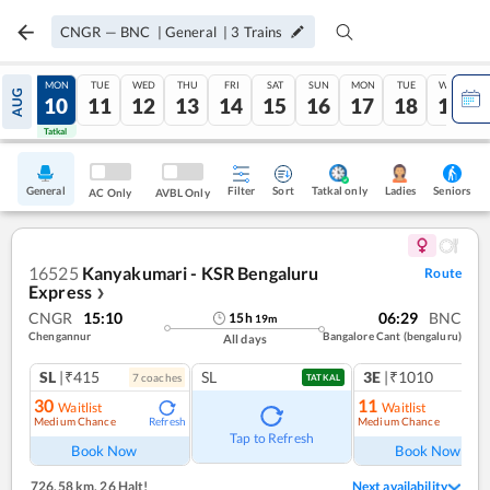
CNGR
—
BNC
|
General
|
3
Trains
SUN
MON
TUE
WED
THU
FRI
SAT
SUN
MON
TUE
WED
AUG
09
10
11
12
13
14
15
16
17
18
19
Tatkal
Tatkal
General
Filter
Sort
Tatkal only
Seniors
Ladies
AC Only
AVBL Only
16525
Kanyakumari - KSR Bengaluru
Route
Express
❯
CNGR
15:10
06:29
BNC
15
h
19
m
Chengannur
Bangalore Cant (bengaluru)
All days
SL
|₹415
SL
3E
|₹1010
7
coach
es
1
co
TATKAL
30
11
Waitlist
Waitlist
Medium Chance
Medium Chance
Refresh
Ref
Tap to Refresh
Book Now
Book Now
726.58 km
,
26 Halt!
Next availability