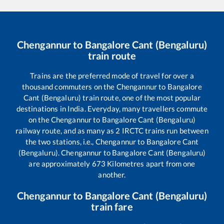
Chengannur
to
Bangalore Cant (Bengaluru)
train route
Trains are the preferred mode of travel for over a
thousand commuters on the
Chengannur
to
Bangalore
Cant (Bengaluru)
train route, one of the most popular
destinations in India. Everyday, many travellers commute
on the
Chengannur
to
Bangalore Cant (Bengaluru)
railway route, and as many as
2
IRCTC trains run between
the two stations, i.e.,
Chengannur
to
Bangalore Cant
(Bengaluru)
.
Chengannur
to
Bangalore Cant (Bengaluru)
are approximately
673
Kilometres apart from one
another.
Chengannur
to
Bangalore Cant (Bengaluru)
train fare