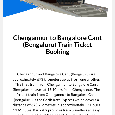
Chengannur
to
Bangalore Cant
(Bengaluru)
Train Ticket
Booking
Chengannur
and
Bangalore Cant (Bengaluru)
are
approximately
673
kilometers away from one another.
The first train from
Chengannur
to
Bangalore Cant
(Bengaluru)
leaves at
15:10
hrs from
Chengannur
. The
fastest train from
Chengannur
to
Bangalore Cant
(Bengaluru)
is the
Garib Rath Express
which covers a
distance of
673
kilometres in approximately
13
Hours
31
Minutes. RailYatri provides train travellers an easy