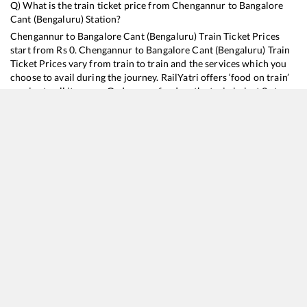
Q) What is the train ticket price from
Chengannur
to
Bangalore
Cant (Bengaluru)
Station?
Chengannur
to
Bangalore Cant (Bengaluru)
Train Ticket Prices
start from Rs
0
.
Chengannur
to
Bangalore Cant (Bengaluru)
Train
Ticket Prices vary from train to train and the services which you
choose to avail during the journey. RailYatri offers ‘food on train’
service to all its users. Order your food on the train in just 3 steps
and we will bring you hot meals from hygienic kitchens.
Chengannur
to
Bangalore Cant (Bengaluru)
Train Time
Table
Train No./Name
Departure
Arrival
T
16525
Kanyakumari - KSR Bengaluru Express
15:10
15:10
12258
Garib Rath Express
18:57
18:57