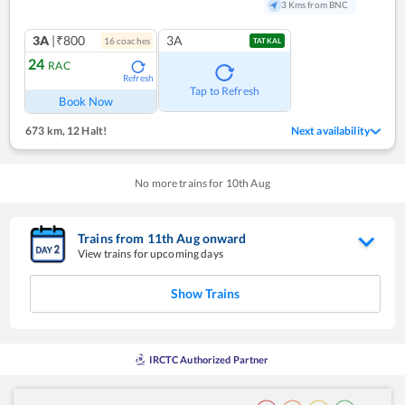
3 Kms from BNC
3A
|₹800
3A
16
coach
es
TATKAL
24
RAC
Refresh
Tap to Refresh
Book Now
673 km
,
12 Halt!
Next availability
No more trains for
10
th
Aug
Trains from
11
th
Aug
onward
View trains for upcoming days
Show Trains
IRCTC Authorized Partner