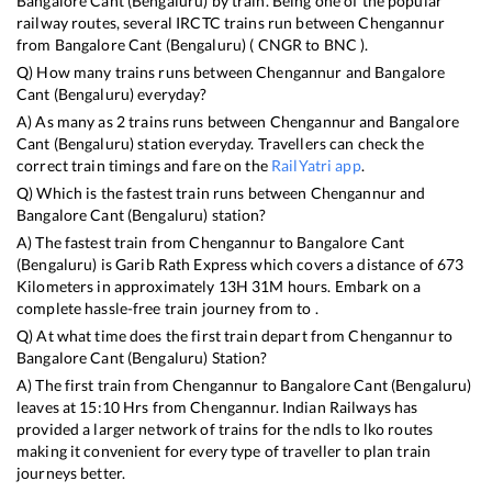
Bangalore Cant (Bengaluru)
by train. Being one of the popular
railway routes, several IRCTC trains run between
Chengannur
from
Bangalore Cant (Bengaluru)
(
CNGR
to
BNC
).
Q) How many trains runs between
Chengannur
and
Bangalore
Cant (Bengaluru)
everyday?
A) As many as
2
trains runs between
Chengannur
and
Bangalore
Cant (Bengaluru)
station everyday. Travellers can check the
correct train timings and fare on the
RailYatri app
.
Q) Which is the fastest train runs between
Chengannur
and
Bangalore Cant (Bengaluru)
station?
A) The fastest train from
Chengannur
to
Bangalore Cant
(Bengaluru)
is
Garib Rath Express
which covers a distance of
673
Kilometers in approximately
13
H
31
M hours. Embark on a
complete hassle-free train journey from to .
Q) At what time does the first train depart from
Chengannur
to
Bangalore Cant (Bengaluru)
Station?
A) The first train from
Chengannur
to
Bangalore Cant (Bengaluru)
leaves at
15:10
Hrs from
Chengannur
. Indian Railways has
provided a larger network of trains for the ndls to lko routes
making it convenient for every type of traveller to plan train
journeys better.