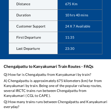
Distance
675
Km
Duration
10
hrs
40
mins
Customer Support
24 X 7 Available
First Departure
11:35
Last Departure
23:30
Chengalpattu
to
Kanyakumari
Train Routes - FAQs
Q) How far is
Chengalpattu
from
Kanyakumari
by train?
A)
Chengalpattu
is approximately
675
kilometers (km) far from
Kanyakumari
by train. Being one of the popular railway routes,
several IRCTC trains run between
Chengalpattu
from
Kanyakumari
(
CGL
to
CAPE
).
Q) How many trains runs between
Chengalpattu
and
Kanyakumari
everyday?