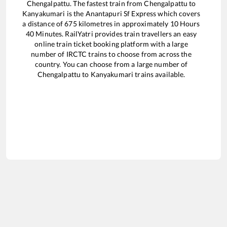
Chengalpattu
. The fastest train from
Chengalpattu
to
Kanyakumari
is the
Anantapuri Sf Express
which covers
a distance of
675
kilometres in approximately
10
Hours
40
Minutes. RailYatri provides train travellers an easy
online train ticket booking platform with a large
number of IRCTC trains to choose from across the
country. You can choose from a large number of
Chengalpattu
to
Kanyakumari
trains available.