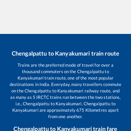
Chengalpattu
to
Kanyakumari
train route
Trains are the preferred mode of travel for over a
thousand commuters on the
Chengalpattu
to
Kanyakumari
train route, one of the most popular
destinations in India. Everyday, many travellers commute
on the
Chengalpattu
to
Kanyakumari
railway route, and
as many as
5
IRCTC trains run between the two stations,
i.e.,
Chengalpattu
to
Kanyakumari
.
Chengalpattu
to
Kanyakumari
are approximately
675
Kilometres apart
from one another.
Chengalpattu
to
Kanyakumari
train fare