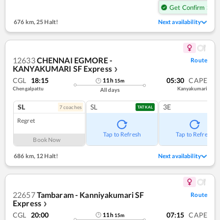
Get Confirm Seat
676 km
,
25 Halt!
Next availability
12633
CHENNAI EGMORE -
Route
KANYAKUMARI SF Express
❯
CGL
18:15
05:30
CAPE
11
h
15
m
Chengalpattu
Kanyakumari
All days
SL
SL
3E
7
coach
es
TATKAL
Regret
Tap to Refresh
Tap to Refresh
Book Now
686 km
,
12 Halt!
Next availability
22657
Tambaram - Kanniyakumari SF
Route
Express
❯
CGL
20:00
07:15
CAPE
11
h
15
m