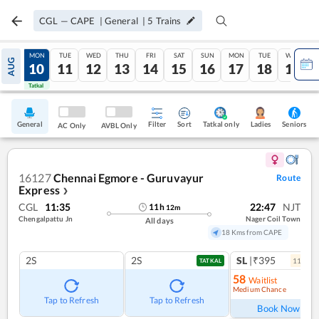
CGL
—
CAPE
|
General
|
5
Trains
SUN
MON
TUE
WED
THU
FRI
SAT
SUN
MON
TUE
WED
AUG
09
10
11
12
13
14
15
16
17
18
19
Tatkal
Tatkal
General
Filter
Sort
Tatkal only
Seniors
Ladies
AC Only
AVBL Only
16127
Chennai Egmore - Guruvayur
Route
Express
❯
CGL
11:35
22:47
NJT
11
h
12
m
Chengalpattu Jn
Nager Coil Town
All days
18 Kms from CAPE
2S
2S
SL
|₹395
11
coac
TATKAL
58
Waitlist
Medium Chance
Ref
Tap to Refresh
Tap to Refresh
Book Now