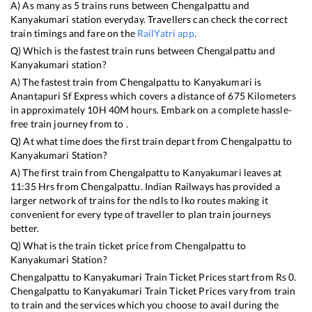
A) As many as
5
trains runs between
Chengalpattu
and
Kanyakumari
station everyday. Travellers can check the correct
train timings and fare on the
RailYatri app
.
Q) Which is the fastest train runs between
Chengalpattu
and
Kanyakumari
station?
A) The fastest train from
Chengalpattu
to
Kanyakumari
is
Anantapuri Sf Express
which covers a distance of
675
Kilometers
in approximately
10
H
40
M hours. Embark on a complete hassle-
free train journey from to .
Q) At what time does the first train depart from
Chengalpattu
to
Kanyakumari
Station?
A) The first train from
Chengalpattu
to
Kanyakumari
leaves at
11:35
Hrs from
Chengalpattu
. Indian Railways has provided a
larger network of trains for the ndls to lko routes making it
convenient for every type of traveller to plan train journeys
better.
Q) What is the train ticket price from
Chengalpattu
to
Kanyakumari
Station?
Chengalpattu
to
Kanyakumari
Train Ticket Prices start from Rs
0
.
Chengalpattu
to
Kanyakumari
Train Ticket Prices vary from train
to train and the services which you choose to avail during the