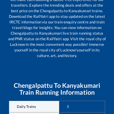
travellers. Explore the trending deals and offers at the
best price on the
Chengalpattu
to
Kanyakumari
trains.
Download the RailYatri app to stay updated on the latest
IRCTC information via our train enquiry centre and train
travel blogs for insights. You can view information on
Chengalpattu
to
Kanyakumari
live train running status
and PNR status on the RailYatri app. Visit the royal city of
Lucknow in the most convenient way possible! Immerse
yourself in the royal city of Lucknow!yourself in its
culture, art, and history.
Chengalpattu
To
Kanyakumari
Train Running Information
Daily Trains
5