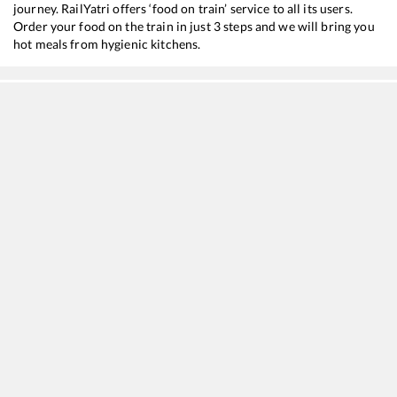
journey. RailYatri offers ‘food on train’ service to all its users.
Order your food on the train in just 3 steps and we will bring you
hot meals from hygienic kitchens.
Chengalpattu
to
Kanyakumari
Train Time Table
Train No./Name
Departure
Ar
16127
Chennai Egmore - Guruvayur Express
11:35
1
12633
CHENNAI EGMORE - KANYAKUMARI SF Express
18:15
1
22657
Tambaram - Kanniyakumari SF Express
20:00
2
20635
Anantapuri Sf Express
20:45
2
20691
Antyodaya SF Express
23:30
2