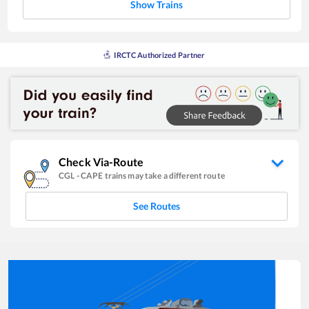
Show Trains
IRCTC Authorized Partner
Check Via-Route
CGL
-
CAPE
trains may take a different route
See Routes