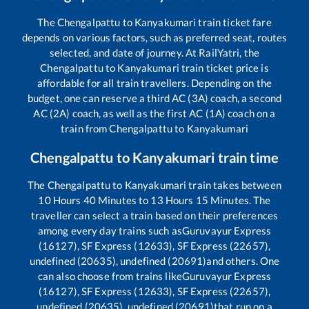
The
Chengalpattu
to
Kanyakumari
train ticket fare
depends on various factors, such as preferred seat, routes
selected, and date of journey. At RailYatri, the
Chengalpattu
to
Kanyakumari
train ticket price is
affordable for all train travellers. Depending on the
budget, one can reserve a third AC (3A) coach, a second
AC (2A) coach, as well as the first AC (1A) coach on a
train from
Chengalpattu
to
Kanyakumari
Chengalpattu
to
Kanyakumari
train time
The
Chengalpattu
to
Kanyakumari
train takes between
10
Hours
40
Minutes to
13
Hours
15
Minutes. The
traveller can select a train based on their preferences
among every day trains such as
Guruvayur Express
(16127), SF Express (12633), SF Express (22657),
undefined (20635), undefined (20691)
and others. One
can also choose from trains like
Guruvayur Express
(16127), SF Express (12633), SF Express (22657),
undefined (20635), undefined (20691)
that run on a