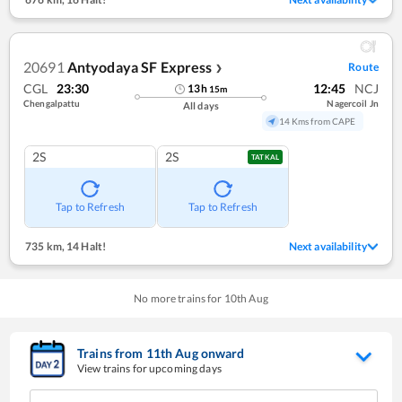
20691
Antyodaya SF Express
Route
❯
CGL
23:30
12:45
NCJ
13
h
15
m
Chengalpattu
Nagercoil Jn
All days
14 Kms from CAPE
2S
2S
TATKAL
Tap to Refresh
Tap to Refresh
735 km
,
14 Halt!
Next availability
No more trains for
10
th
Aug
Trains from
11
th
Aug
onward
View trains for upcoming days