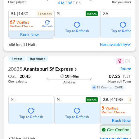
Chengalpattu
Kanyakumari
S
M
T
W
T
F
S
SL
|₹430
SL
3A
7
coach
es
TATKAL
67
Waitlist
Medium Chance
Refresh
Tap to Refresh
Tap to Refresh
Book Now
686 km
,
11 Halt!
Next availability
Fastest
Top choice
20635
Anantapuri Sf Express
Route
❯
CGL
20:45
07:25
NJT
10
h
40
m
Chengalpattu
Nagercoil Town
All days
18 Kms from CAPE
SL
SL
3A
|₹1085
3
coac
TATKAL
5
Waitlist
Medium Chance
Ref
Tap to Refresh
Tap to Refresh
Book Now
Get Confirm Seat
676 km
,
16 Halt!
Next availability