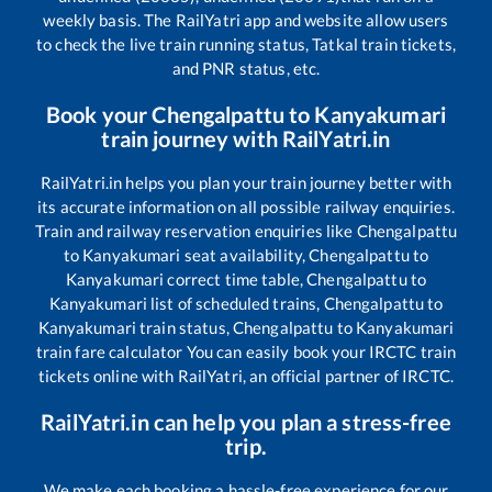
weekly basis. The RailYatri app and website allow users
to check the live train running status, Tatkal train tickets,
and PNR status, etc.
Book your
Chengalpattu
to
Kanyakumari
train journey with RailYatri.in
RailYatri.in helps you plan your train journey better with
its accurate information on all possible railway enquiries.
Train and railway reservation enquiries like
Chengalpattu
to
Kanyakumari
seat availability,
Chengalpattu
to
Kanyakumari
correct time table,
Chengalpattu
to
Kanyakumari
list of scheduled trains,
Chengalpattu
to
Kanyakumari
train status,
Chengalpattu
to
Kanyakumari
train fare calculator You can easily book your IRCTC train
tickets online with RailYatri, an official partner of IRCTC.
RailYatri.in can help you plan a stress-free
trip.
We make each booking a hassle-free experience for our