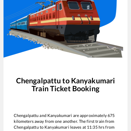
Chengalpattu
to
Kanyakumari
Train Ticket Booking
Chengalpattu
and
Kanyakumari
are approximately
675
kilometers away from one another. The first train from
Chengalpattu
to
Kanyakumari
leaves at
11:35
hrs from