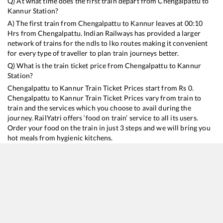
Q) At what time does the first train depart from
Chengalpattu
to
Kannur
Station?
A) The first train from
Chengalpattu
to
Kannur
leaves at
00:10
Hrs from
Chengalpattu
. Indian Railways has provided a larger
network of trains for the ndls to lko routes making it convenient
for every type of traveller to plan train journeys better.
Q) What is the train ticket price from
Chengalpattu
to
Kannur
Station?
Chengalpattu
to
Kannur
Train Ticket Prices start from Rs
0
.
Chengalpattu
to
Kannur
Train Ticket Prices vary from train to
train and the services which you choose to avail during the
journey. RailYatri offers ‘food on train’ service to all its users.
Order your food on the train in just 3 steps and we will bring you
hot meals from hygienic kitchens.
Chengalpattu
to
Kannur
Train Time Table
Train No./Name
Departure
Arriva
16159
Chennai Egmore - Mangaluru Central Express
00:10
00:10