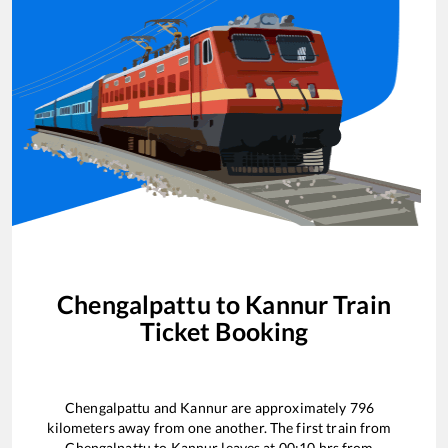
Chengalpattu
to
Kannur
Train
Ticket Booking
Chengalpattu
and
Kannur
are approximately
796
kilometers away from one another. The first train from
Chengalpattu
to
Kannur
leaves at
00:10
hrs from