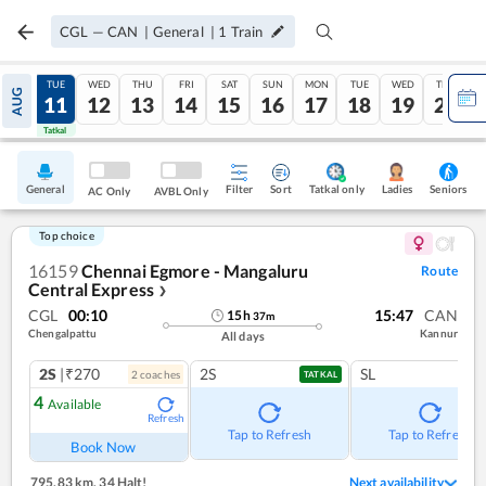
CGL
—
CAN
|
General
|
1
Train
MON
TUE
WED
THU
FRI
SAT
SUN
MON
TUE
WED
THU
AUG
10
11
12
13
14
15
16
17
18
19
20
Tatkal
Tatkal
General
Filter
Sort
Tatkal only
Seniors
Ladies
AC Only
AVBL Only
Top choice
16159
Chennai Egmore - Mangaluru
Route
Central Express
❯
CGL
00:10
15:47
CAN
15
h
37
m
Chengalpattu
Kannur
All days
2S
|₹270
2S
SL
2
coach
es
TATKAL
4
Available
Refresh
Tap to Refresh
Tap to Refresh
Book Now
795.83 km
,
34 Halt!
Next availability