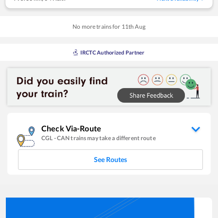
No more trains for
11
th
Aug
IRCTC Authorized Partner
Check Via-Route
CGL
-
CAN
trains may take a different route
See Routes