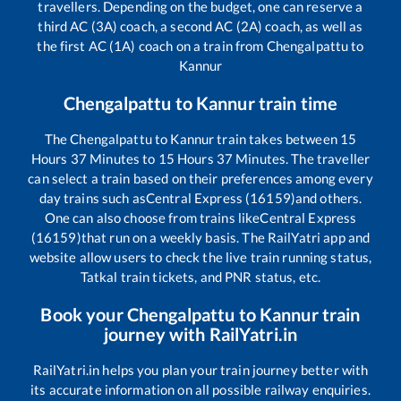
travellers. Depending on the budget, one can reserve a
third AC (3A) coach, a second AC (2A) coach, as well as
the first AC (1A) coach on a train from
Chengalpattu
to
Kannur
Chengalpattu
to
Kannur
train time
The
Chengalpattu
to
Kannur
train takes between
15
Hours
37
Minutes to
15
Hours
37
Minutes. The traveller
can select a train based on their preferences among every
day trains such as
Central Express (16159)
and others.
One can also choose from trains like
Central Express
(16159)
that run on a weekly basis. The RailYatri app and
website allow users to check the live train running status,
Tatkal train tickets, and PNR status, etc.
Book your
Chengalpattu
to
Kannur
train
journey with RailYatri.in
RailYatri.in helps you plan your train journey better with
its accurate information on all possible railway enquiries.