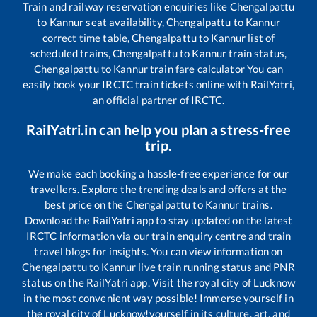
Train and railway reservation enquiries like
Chengalpattu
to
Kannur
seat availability,
Chengalpattu
to
Kannur
correct time table,
Chengalpattu
to
Kannur
list of
scheduled trains,
Chengalpattu
to
Kannur
train status,
Chengalpattu
to
Kannur
train fare calculator You can
easily book your IRCTC train tickets online with RailYatri,
an official partner of IRCTC.
RailYatri.in can help you plan a stress-free
trip.
We make each booking a hassle-free experience for our
travellers. Explore the trending deals and offers at the
best price on the
Chengalpattu
to
Kannur
trains.
Download the RailYatri app to stay updated on the latest
IRCTC information via our train enquiry centre and train
travel blogs for insights. You can view information on
Chengalpattu
to
Kannur
live train running status and PNR
status on the RailYatri app. Visit the royal city of Lucknow
in the most convenient way possible! Immerse yourself in
the royal city of Lucknow!yourself in its culture, art, and