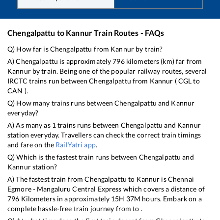
Chengalpattu
to
Kannur
Train Routes - FAQs
Q) How far is
Chengalpattu
from
Kannur
by train?
A)
Chengalpattu
is approximately
796
kilometers (km) far from
Kannur
by train. Being one of the popular railway routes, several
IRCTC trains run between
Chengalpattu
from
Kannur
(
CGL
to
CAN
).
Q) How many trains runs between
Chengalpattu
and
Kannur
everyday?
A) As many as
1
trains runs between
Chengalpattu
and
Kannur
station everyday. Travellers can check the correct train timings
and fare on the
RailYatri app
.
Q) Which is the fastest train runs between
Chengalpattu
and
Kannur
station?
A) The fastest train from
Chengalpattu
to
Kannur
is
Chennai
Egmore - Mangaluru Central Express
which covers a distance of
796
Kilometers in approximately
15
H
37
M hours. Embark on a
complete hassle-free train journey from to .