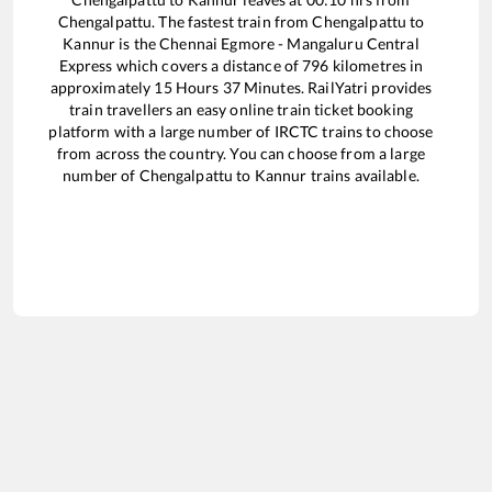
Chengalpattu
. The fastest train from
Chengalpattu
to
Kannur
is the
Chennai Egmore - Mangaluru Central
Express
which covers a distance of
796
kilometres in
approximately
15
Hours
37
Minutes. RailYatri provides
train travellers an easy online train ticket booking
platform with a large number of IRCTC trains to choose
from across the country. You can choose from a large
number of
Chengalpattu
to
Kannur
trains available.