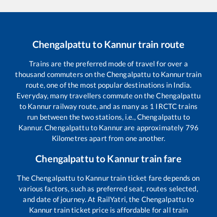
Chengalpattu
to
Kannur
train route
Trains are the preferred mode of travel for over a
thousand commuters on the
Chengalpattu
to
Kannur
train
route, one of the most popular destinations in India.
Everyday, many travellers commute on the
Chengalpattu
to
Kannur
railway route, and as many as
1
IRCTC trains
run between the two stations, i.e.,
Chengalpattu
to
Kannur
.
Chengalpattu
to
Kannur
are approximately
796
Kilometres apart from one another.
Chengalpattu
to
Kannur
train fare
The
Chengalpattu
to
Kannur
train ticket fare depends on
various factors, such as preferred seat, routes selected,
and date of journey. At RailYatri, the
Chengalpattu
to
Kannur
train ticket price is affordable for all train