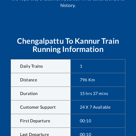
history.
Chengalpattu
To
Kannur
Train
Running Information
Daily Trains
1
Distance
796
Km
Duration
15
hrs
37
mins
Customer Support
24 X 7 Available
First Departure
00:10
Last Departure
00:10