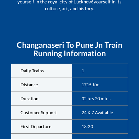
yourself in the royal city of Lucknow!yourself in its
culture, art, and history.
Changanaseri
To
Pune Jn
Train
Running Information
Daily Trains
1
Distance
1715
Km
Duration
32
hrs
20
mins
Customer Support
24 X 7 Available
First Departure
13:20