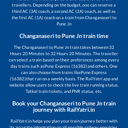
travellers. Depending on the budget, one can reserve a
third AC (3A) coach, a second AC (2A) coach, as well as
the first AC (1A) coach on a train from
Changanaseri
to
Pune Jn
Changanaseri
to
Pune Jn
train time
The
Changanaseri
to
Pune Jn
train takes between
32
Hours
20
Minutes to
32
Hours
20
Minutes. The traveller
can select a train based on their preferences among every
day trains such as
Pune Express (16382)
and others. One
can also choose from trains like
Pune Express
(16382)
that run on a weekly basis. The RailYatri app and
website allow users to check the live train running status,
Tatkal train tickets, and PNR status, etc.
Book your
Changanaseri
to
Pune Jn
train
journey with RailYatri.in
RailYatri.in helps you plan your train journey better with
its accurate information on all possible railway enquiries.