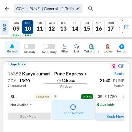
CGY
—
PUNE
|
General
|
1
Train
SUN
MON
TUE
WED
THU
FRI
SAT
SUN
MON
TUE
AUG
09
10
11
12
13
14
15
16
17
18
Tatkal
Tatkal
General
Filter
Sort
Tatkal only
Seniors
Ladies
AC Only
AVBL Only
Top choice
16382
Kanyakumari - Pune Express
Route
❯
CGY
13:20
21:40
PUNE
32
h
20
m
Changanaseri
Pune Jn
All days
SL
SL
3E
|₹1780
6
coach
es
3
coac
TATKAL
8
Not Available
Available
Ref
Tap to Refresh
Book Now
Book Now