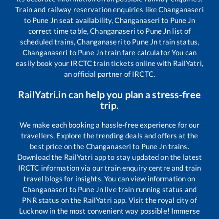
Train and railway reservation enquiries like
Changanaseri
to
Pune Jn
seat availability,
Changanaseri
to
Pune Jn
correct time table,
Changanaseri
to
Pune Jn
list of
scheduled trains,
Changanaseri
to
Pune Jn
train status,
Changanaseri
to
Pune Jn
train fare calculator You can
easily book your IRCTC train tickets online with RailYatri,
an official partner of IRCTC.
RailYatri.in can help you plan a stress-free
trip.
We make each booking a hassle-free experience for our
travellers. Explore the trending deals and offers at the
best price on the
Changanaseri
to
Pune Jn
trains.
Download the RailYatri app to stay updated on the latest
IRCTC information via our train enquiry centre and train
travel blogs for insights. You can view information on
Changanaseri
to
Pune Jn
live train running status and
PNR status on the RailYatri app. Visit the royal city of
Lucknow in the most convenient way possible! Immerse