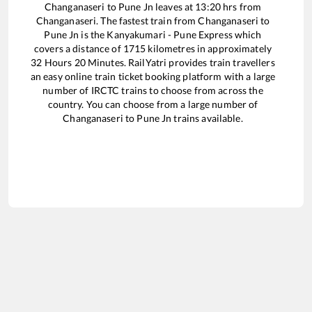
Changanaseri
to
Pune Jn
leaves at
13:20
hrs from
Changanaseri
. The fastest train from
Changanaseri
to
Pune Jn
is the
Kanyakumari - Pune Express
which
covers a distance of
1715
kilometres in approximately
32
Hours
20
Minutes. RailYatri provides train travellers
an easy online train ticket booking platform with a large
number of IRCTC trains to choose from across the
country. You can choose from a large number of
Changanaseri
to
Pune Jn
trains available.