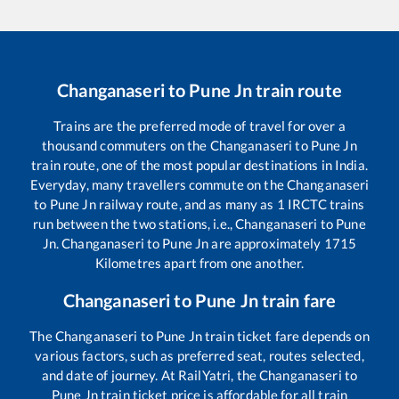
Changanaseri
to
Pune Jn
train route
Trains are the preferred mode of travel for over a
thousand commuters on the
Changanaseri
to
Pune Jn
train route, one of the most popular destinations in India.
Everyday, many travellers commute on the
Changanaseri
to
Pune Jn
railway route, and as many as
1
IRCTC trains
run between the two stations, i.e.,
Changanaseri
to
Pune
Jn
.
Changanaseri
to
Pune Jn
are approximately
1715
Kilometres apart from one another.
Changanaseri
to
Pune Jn
train fare
The
Changanaseri
to
Pune Jn
train ticket fare depends on
various factors, such as preferred seat, routes selected,
and date of journey. At RailYatri, the
Changanaseri
to
Pune Jn
train ticket price is affordable for all train