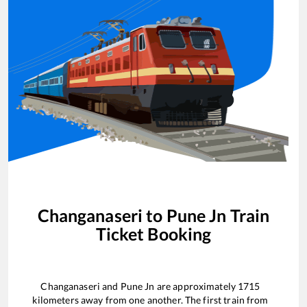
Changanaseri
to
Pune Jn
Train
Ticket Booking
Changanaseri
and
Pune Jn
are approximately
1715
kilometers away from one another. The first train from