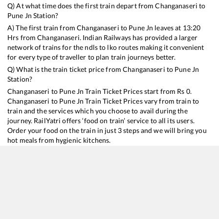
Q) At what time does the first train depart from
Changanaseri
to
Pune Jn
Station?
A) The first train from
Changanaseri
to
Pune Jn
leaves at
13:20
Hrs from
Changanaseri
. Indian Railways has provided a larger
network of trains for the ndls to lko routes making it convenient
for every type of traveller to plan train journeys better.
Q) What is the train ticket price from
Changanaseri
to
Pune Jn
Station?
Changanaseri
to
Pune Jn
Train Ticket Prices start from Rs
0
.
Changanaseri
to
Pune Jn
Train Ticket Prices vary from train to
train and the services which you choose to avail during the
journey. RailYatri offers ‘food on train’ service to all its users.
Order your food on the train in just 3 steps and we will bring you
hot meals from hygienic kitchens.
Changanaseri
to
Pune Jn
Train Time Table
Train No./Name
Departure
Arrival
Train Statu