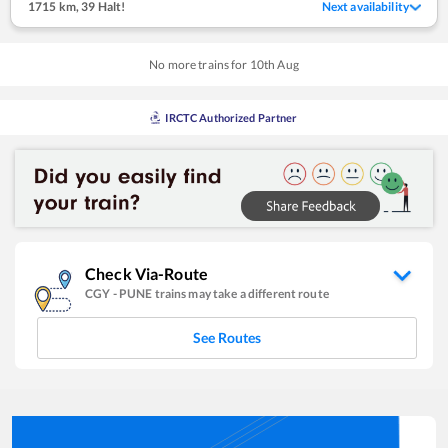
1715 km
,
39 Halt!
Next availability
No more trains for
10
th
Aug
IRCTC Authorized Partner
Check Via-Route
CGY
-
PUNE
trains may take a different route
See Routes