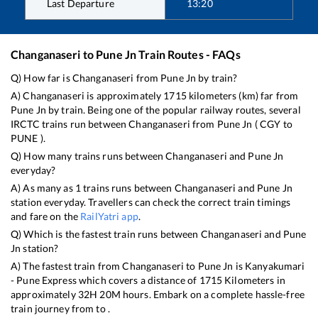
Last Departure
13:20
Changanaseri
to
Pune Jn
Train Routes - FAQs
Q) How far is
Changanaseri
from
Pune Jn
by train?
A)
Changanaseri
is approximately
1715
kilometers (km) far from
Pune Jn
by train. Being one of the popular railway routes, several
IRCTC trains run between
Changanaseri
from
Pune Jn
(
CGY
to
PUNE
).
Q) How many trains runs between
Changanaseri
and
Pune Jn
everyday?
A) As many as
1
trains runs between
Changanaseri
and
Pune Jn
station everyday. Travellers can check the correct train timings
and fare on the
RailYatri app
.
Q) Which is the fastest train runs between
Changanaseri
and
Pune
Jn
station?
A) The fastest train from
Changanaseri
to
Pune Jn
is
Kanyakumari
- Pune Express
which covers a distance of
1715
Kilometers in
approximately
32
H
20
M hours. Embark on a complete hassle-free
train journey from to .