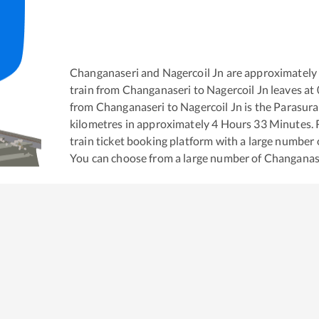
Changanaseri
and
Nagercoil Jn
are approximately
train from
Changanaseri
to
Nagercoil Jn
leaves at
from
Changanaseri
to
Nagercoil Jn
is the
Parasura
kilometres in approximately
4
Hours
33
Minutes. R
train ticket booking platform with a large number 
You can choose from a large number of
Changanas