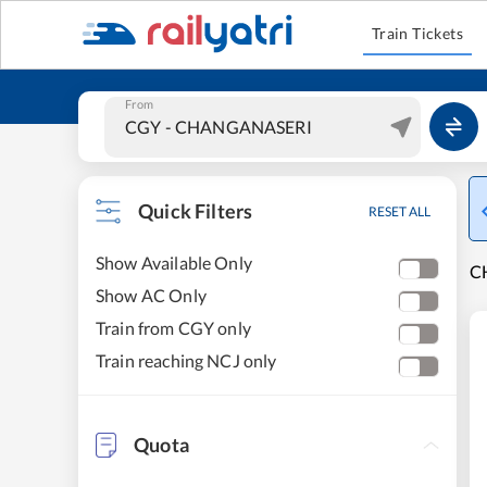
Train Tickets
From
Quick Filters
RESET ALL
Show Available Only
C
Show AC Only
Train from CGY only
Train reaching NCJ only
Quota