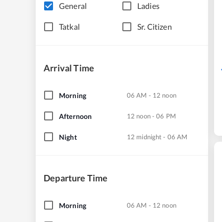
General
Ladies
Tatkal
Sr. Citizen
Arrival Time
Morning
06 AM - 12 noon
Afternoon
12 noon - 06 PM
Night
12 midnight - 06 AM
Departure Time
Morning
06 AM - 12 noon