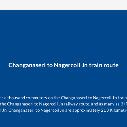
Changanaseri
to
Nagercoil Jn
train route
over a thousand commuters on the
Changanaseri
to
Nagercoil Jn
train
 the
Changanaseri
to
Nagercoil Jn
railway route, and as many as
3
IR
l Jn
.
Changanaseri
to
Nagercoil Jn
are approximately
213
Kilometre