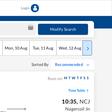
Login
Modify Search
Mon
,
10
Aug
Tue
,
11
Aug
Wed
,
12
Aug
Thu
,
13
Aug
Sorted By
Recommended
M
T
W
T
F
S
S
Runs on:
Time Table
10:35
,
NCJ
Nagercoil Jn
kms