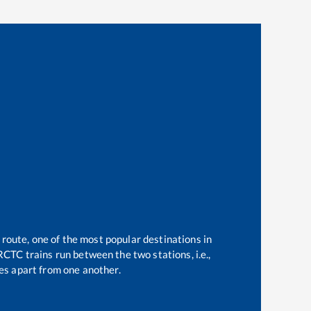
 route, one of the most popular destinations in
CTC trains run between the two stations, i.e.,
s apart from one another.