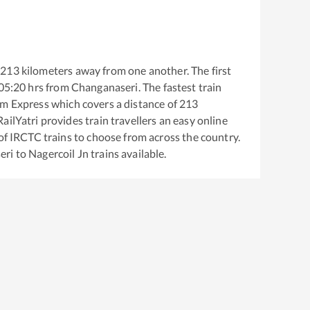
213
kilometers away from one another. The first
05:20
hrs from
Changanaseri
. The fastest train
m Express
which covers a distance of
213
ailYatri provides train travellers an easy online
of IRCTC trains to choose from across the country.
eri
to
Nagercoil Jn
trains available.