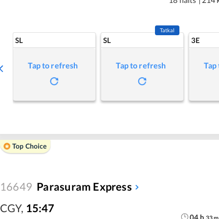
Tatkal
SL
SL
3E
Tap to refresh
Tap to refresh
Tap 
Top Choice
16649
Parasuram Express
CGY
,
15:47
04
h
33
m