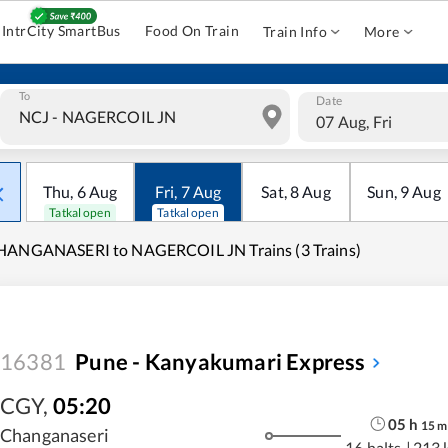
IntrCity SmartBus
Food On Train
Train Info
More
To
Date
07 Aug, Fri
Thu
,
6
Aug
Fri
,
7
Aug
Sat
,
8
Aug
Sun
,
9
Aug
Tatkal open
Tatkal open
HANGANASERI to NAGERCOIL JN Trains (3 Trains)
16381
Pune - Kanyakumari Express
CGY
,
05:20
05
h
15
m
Changanaseri
16 halts
|
213 