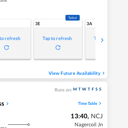
Tatkal
3E
3A
to refresh
Tap to refresh
Tap to refresh
View Future Availability
M
T
W
T
F
S
S
Runs on:
ss
Time Table
13:40
,
NCJ
Nagercoil Jn
kms