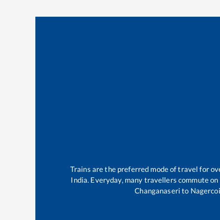
Trains are the preferred mode of travel for 
India. Everyday, many travellers commute on
Changanaseri
to
Nagercoi