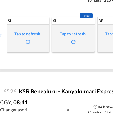
Tatkal
SL
SL
3E
Tap to refresh
Tap to refresh
Tap 
16526
KSR Bengaluru - Kanyakumari Expre
CGY
,
08:41
04
h
59
m
Changanaseri
18 halts
|
214 