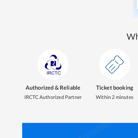
Wh
Authorized & Reliable
Ticket booking
IRCTC Authorized Partner
Within 2 minutes