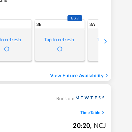
Tatkal
3E
3A
to refresh
Tap to refresh
Tap to refresh
View Future Availability
M
T
W
T
F
S
S
Runs on:
Time Table
20:20
,
NCJ