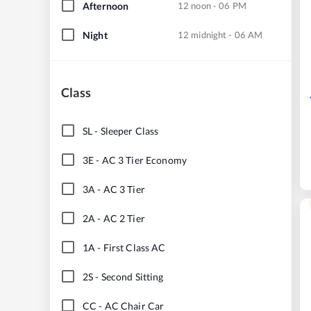
Afternoon
12 noon - 06 PM
Night
12 midnight - 06 AM
Class
SL
-
Sleeper Class
3E
-
AC 3 Tier Economy
3A
-
AC 3 Tier
2A
-
AC 2 Tier
1A
-
First Class AC
2S
-
Second Sitting
CC
-
AC Chair Car