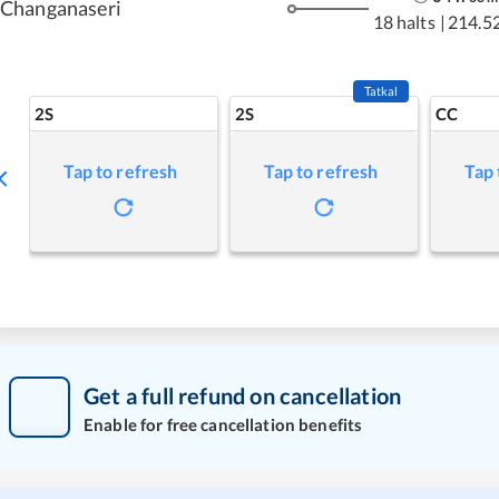
Changanaseri
18 halts
|
214.5
Tatkal
2S
2S
CC
Tap to refresh
Tap to refresh
Tap 
Get a full refund on cancellation
Enable for free cancellation benefits