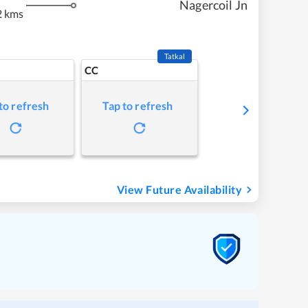
Nagercoil Jn
2 kms
Tatkal
CC
to refresh
Tap to refresh
View Future Availability