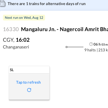
There are
1
trains for alternative days of run
Next run on
Wed, Aug 12
16330
Mangaluru Jn. - Nagercoil Amrit Bh
CGY
,
16:02
06
h
03
m
Changanaseri
9 halts
|
213 
SL
Tap to refresh