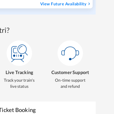
View Future Availability
ri?
Live Tracking
Customer Support
Track your train's
On-time support
live status
and refund
Ticket Booking