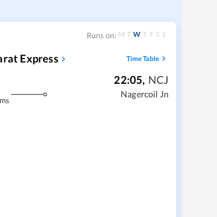
M
T
W
T
F
S
S
Runs on:
arat Express
Time Table
22:05
,
NCJ
Nagercoil Jn
kms