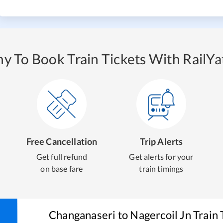
y To Book Train Tickets With RailYat
Free Cancellation
Trip Alerts
Get full refund
Get alerts for your
on base fare
train timings
Changanaseri
to
Nagercoil Jn
Train 