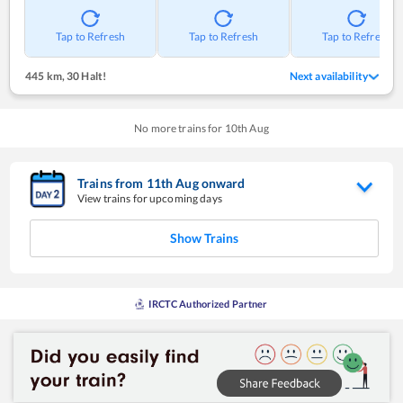
Tap to Refresh
Tap to Refresh
Tap to Refresh
445 km
,
30 Halt!
Next availability
No more trains for
10
th
Aug
Trains from
11
th
Aug
onward
View trains for upcoming days
Show Trains
IRCTC Authorized Partner