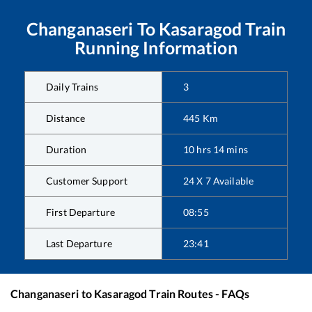
Changanaseri
To
Kasaragod
Train
Running Information
Daily Trains
3
Distance
445
Km
Duration
10
hrs
14
mins
Customer Support
24 X 7 Available
First Departure
08:55
Last Departure
23:41
Changanaseri
to
Kasaragod
Train Routes - FAQs