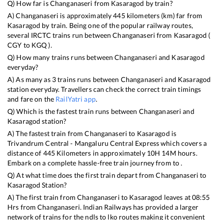
Q) How far is
Changanaseri
from
Kasaragod
by train?
A)
Changanaseri
is approximately
445
kilometers (km) far from
Kasaragod
by train. Being one of the popular railway routes,
several IRCTC trains run between
Changanaseri
from
Kasaragod
(
CGY
to
KGQ
).
Q) How many trains runs between
Changanaseri
and
Kasaragod
everyday?
A) As many as
3
trains runs between
Changanaseri
and
Kasaragod
station everyday. Travellers can check the correct train timings
and fare on the
RailYatri app
.
Q) Which is the fastest train runs between
Changanaseri
and
Kasaragod
station?
A) The fastest train from
Changanaseri
to
Kasaragod
is
Trivandrum Central - Mangaluru Central Express
which covers a
distance of
445
Kilometers in approximately
10
H
14
M hours.
Embark on a complete hassle-free train journey from to .
Q) At what time does the first train depart from
Changanaseri
to
Kasaragod
Station?
A) The first train from
Changanaseri
to
Kasaragod
leaves at
08:55
Hrs from
Changanaseri
. Indian Railways has provided a larger
network of trains for the ndls to lko routes making it convenient