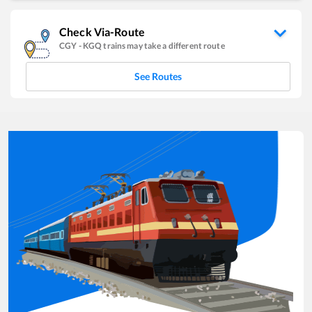
Check Via-Route
CGY
-
KGQ
trains may take a different route
See Routes