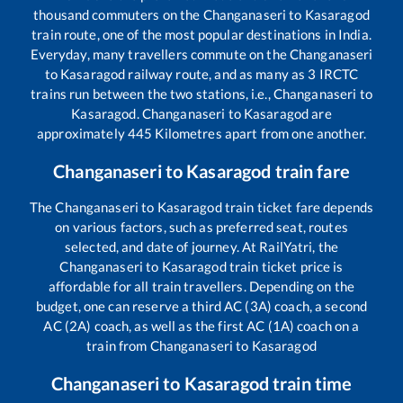
thousand commuters on the
Changanaseri
to
Kasaragod
train route, one of the most popular destinations in India.
Everyday, many travellers commute on the
Changanaseri
to
Kasaragod
railway route, and as many as
3
IRCTC
trains run between the two stations, i.e.,
Changanaseri
to
Kasaragod
.
Changanaseri
to
Kasaragod
are
approximately
445
Kilometres apart from one another.
Changanaseri
to
Kasaragod
train fare
The
Changanaseri
to
Kasaragod
train ticket fare depends
on various factors, such as preferred seat, routes
selected, and date of journey. At RailYatri, the
Changanaseri
to
Kasaragod
train ticket price is
affordable for all train travellers. Depending on the
budget, one can reserve a third AC (3A) coach, a second
AC (2A) coach, as well as the first AC (1A) coach on a
train from
Changanaseri
to
Kasaragod
Changanaseri
to
Kasaragod
train time