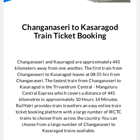
Changanaseri
to
Kasaragod
Train Ticket Booking
Changanaseri
and
Kasaragod
are approximately
445
kilometers away from one another. The first train from
Changanaseri
to
Kasaragod
leaves at
08:55
hrs from
Changanaseri
. The fastest train from
Changanaseri
to
Kasaragod
is the
Trivandrum Central - Mangaluru
Central Express
which covers a distance of
445
kilometres in approximately
10
Hours
14
Minutes.
RailYatri provides train travellers an easy online train
ticket booking platform with a large number of IRCTC
trains to choose from across the country. You can
choose from a large number of
Changanaseri
to
Kasaragod
trains available.