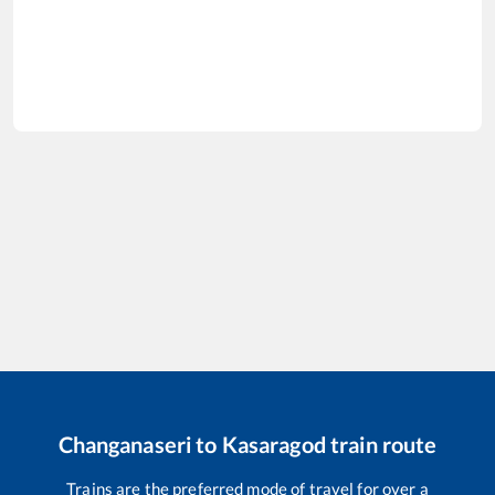
Changanaseri
to
Kasaragod
train route
Trains are the preferred mode of travel for over a