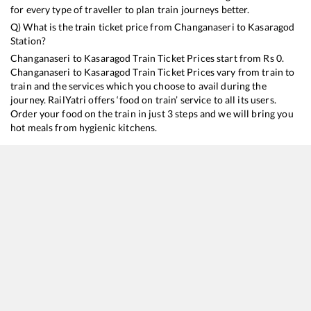
for every type of traveller to plan train journeys better.
Q) What is the train ticket price from
Changanaseri
to
Kasaragod
Station?
Changanaseri
to
Kasaragod
Train Ticket Prices start from Rs
0
.
Changanaseri
to
Kasaragod
Train Ticket Prices vary from train to
train and the services which you choose to avail during the
journey. RailYatri offers ‘food on train’ service to all its users.
Order your food on the train in just 3 steps and we will bring you
hot meals from hygienic kitchens.
Changanaseri
to
Kasaragod
Train Time Table
Train No./Name
Departure
Arr
16650
Parasuram Express
08:55
08
16629
Malabar Express
21:43
21
16347
Trivandrum Central - Mangaluru Central Express
23:41
23