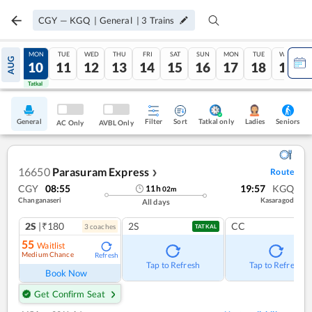
CGY
—
KGQ
|
General
|
3
Trains
SUN
MON
TUE
WED
THU
FRI
SAT
SUN
MON
TUE
WED
AUG
09
10
11
12
13
14
15
16
17
18
19
Tatkal
Tatkal
General
Filter
Sort
Tatkal only
Seniors
Ladies
AC Only
AVBL Only
16650
Parasuram Express
Route
❯
CGY
08:55
19:57
KGQ
11
h
02
m
Changanaseri
Kasaragod
All days
2S
|₹180
2S
CC
3
coach
es
TATKAL
55
Waitlist
Medium Chance
Refresh
Tap to Refresh
Tap to Refresh
Book Now
Get Confirm Seat