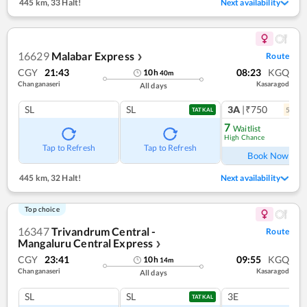
445 km
,
33 Halt!
Next availability
16629
Malabar Express
Route
❯
CGY
21:43
08:23
KGQ
10
h
40
m
Changanaseri
Kasaragod
All days
SL
SL
3A
|₹750
5
coac
TATKAL
7
Waitlist
High Chance
Ref
Tap to Refresh
Tap to Refresh
Book Now
445 km
,
32 Halt!
Next availability
Top choice
16347
Trivandrum Central -
Route
Mangaluru Central Express
❯
CGY
23:41
09:55
KGQ
10
h
14
m
Changanaseri
Kasaragod
All days
SL
SL
3E
TATKAL