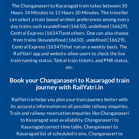
The
Changanaseri
to
Kasaragod
train takes between
10
Hours
14
Minutes to
11
Hours
20
Minutes. The traveller
can select a train based on their preferences among every
day trains such as
undefined (16650), undefined (16629),
Central Express (16347)
and others. One can also choose
from trains like
undefined (16650), undefined (16629),
Central Express (16347)
that run on a weekly basis. The
RailYatri app and website allow users to check the live
train running status, Tatkal train tickets, and PNR status,
etc.
Book your
Changanaseri
to
Kasaragod
train
journey with RailYatri.in
RailYatri.in helps you plan your train journey better with
its accurate information on all possible railway enquiries.
Train and railway reservation enquiries like
Changanaseri
to
Kasaragod
seat availability,
Changanaseri
to
Kasaragod
correct time table,
Changanaseri
to
Kasaragod
list of scheduled trains,
Changanaseri
to