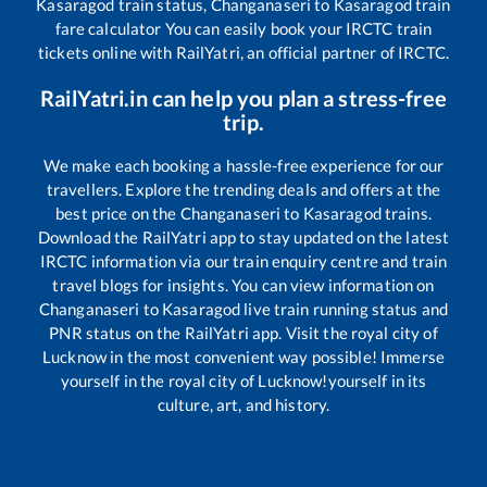
Kasaragod
train status,
Changanaseri
to
Kasaragod
train
fare calculator You can easily book your IRCTC train
tickets online with RailYatri, an official partner of IRCTC.
RailYatri.in can help you plan a stress-free
trip.
We make each booking a hassle-free experience for our
travellers. Explore the trending deals and offers at the
best price on the
Changanaseri
to
Kasaragod
trains.
Download the RailYatri app to stay updated on the latest
IRCTC information via our train enquiry centre and train
travel blogs for insights. You can view information on
Changanaseri
to
Kasaragod
live train running status and
PNR status on the RailYatri app. Visit the royal city of
Lucknow in the most convenient way possible! Immerse
yourself in the royal city of Lucknow!yourself in its
culture, art, and history.