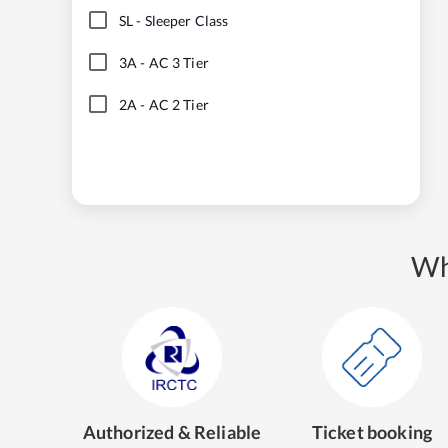
SL
-
Sleeper Class
3A
-
AC 3 Tier
2A
-
AC 2 Tier
Wh
Authorized & Reliable
Ticket booking