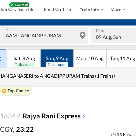
IntrCity SmartBus
Food On Train
Train Info
More
To
Date
09 Aug, Sun
Sat
,
8
Aug
Sun
,
9
Aug
Mon
,
10
Aug
Tue
,
11
Aug
Tatkal open
Tatkal open
HANGANASERI to ANGADIPPURAM Trains (1 Trains)
Top Choice
16349
Rajya Rani Express
CGY
,
23:22
05
h
26
m