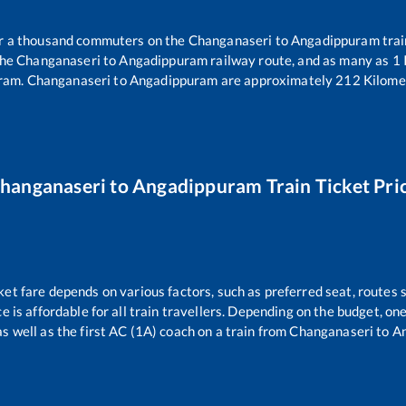
ver a thousand commuters on the
Changanaseri
to
Angadippuram
trai
the
Changanaseri
to
Angadippuram
railway route, and as many as
1
ram
.
Changanaseri
to
Angadippuram
are approximately
212
Kilomet
hanganaseri
to
Angadippuram
Train Ticket Pri
ket fare depends on various factors, such as preferred seat, routes s
ce is affordable for all train travellers. Depending on the budget, o
as well as the first AC (1A) coach on a train from
Changanaseri
to
A