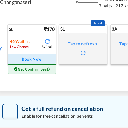
Changanaseri
7 halts
|
212 k
Tatkal
170
SL
3A
SL
46
Waitlist
Tap to refresh
Tap 
Refresh
Low Chance
Book Now
Get Confirm Seat
Get a full refund on cancellation
Enable for free cancellation benefits