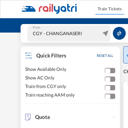
Train Tickets
From
Quick Filters
RESET ALL
Show Available Only
C
Show AC Only
Train from CGY only
Train reaching AAM only
Quota