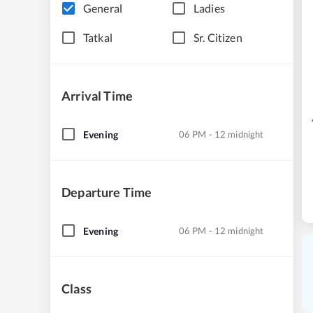
General
Ladies
Tatkal
Sr. Citizen
Arrival Time
Evening
06 PM - 12 midnight
Departure Time
Evening
06 PM - 12 midnight
Class