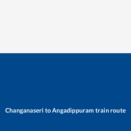
Changanaseri
to
Angadippuram
train route