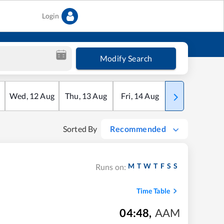
Login
Modify Search
Wed
,
12
Aug
Thu
,
13
Aug
Fri
,
14
Aug
Sat
,
15
Aug
Sorted By
Recommended
M
T
W
T
F
S
S
Runs on:
Time Table
04:48
,
AAM