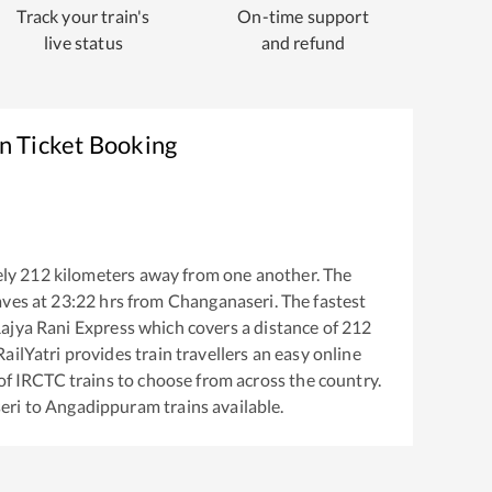
Track your train's
On-time support
live status
and refund
n Ticket Booking
ly
212
kilometers away from one another. The
aves at
23:22
hrs from
Changanaseri
. The fastest
ajya Rani Express
which covers a distance of
212
ailYatri provides train travellers an easy online
of IRCTC trains to choose from across the country.
eri
to
Angadippuram
trains available.