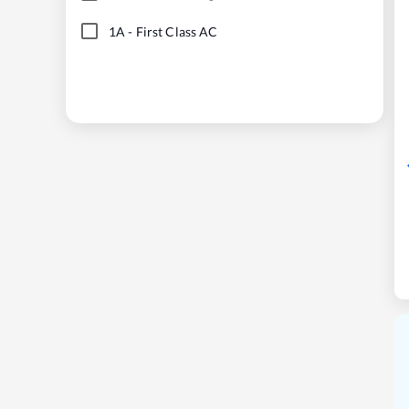
1A
-
First Class AC