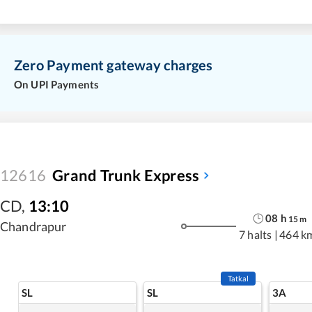
Zero Payment gateway charges
On UPI Payments
12616
Grand Trunk Express
CD
,
13:10
08
h
15
m
Chandrapur
7 halts
|
464 k
Tatkal
SL
SL
3A