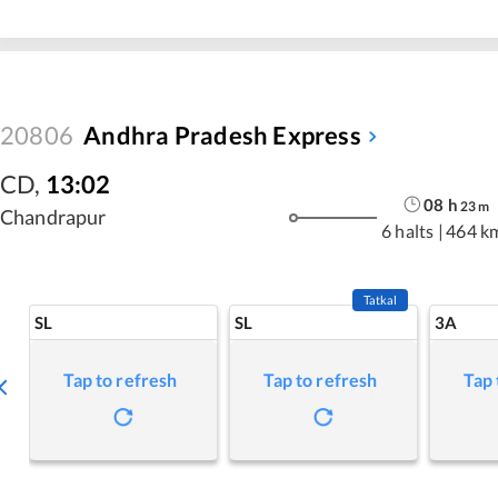
20806
Andhra Pradesh Express
CD
,
13:02
08
h
23
m
Chandrapur
6 halts
|
464 k
Tatkal
SL
SL
3A
Tap to refresh
Tap to refresh
Tap 