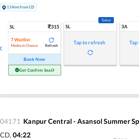
13 Kms from CD
Tatkal
315
SL
3A
SL
7
Waitlist
Tap to refresh
Tap 
Refresh
Medium Chance
Book Now
Get Confirm Seat
04171
Kanpur Central - Asansol Summer Sp
CD
,
04:22