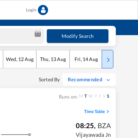
Login
Modify Search
Wed
,
12
Aug
Thu
,
13
Aug
Fri
,
14
Aug
Sat
,
15
Aug
Sorted By
Recommended
M
T
W
T
F
S
S
Runs on:
Time Table
08:25
,
BZA
Vijayawada Jn