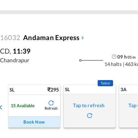
16032
Andaman Express
CD
,
11:39
09
h
01
m
Chandrapur
14 halts
|
463 
Tatkal
295
SL
3A
SL
Tap to refresh
Tap 
15
Available
Refresh
Book Now