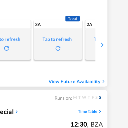
Tatkal
3A
2A
to refresh
Tap to refresh
Tap to refresh
View Future Availability
M
T
W
T
F
S
S
Runs on:
ecial
Time Table
12:30
,
BZA