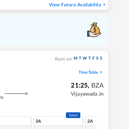
View Future Availability
M
T
W
T
F
S
S
Runs on:
Time Table
21:25
,
BZA
Vijayawada Jn
ms
Tatkal
3A
2A