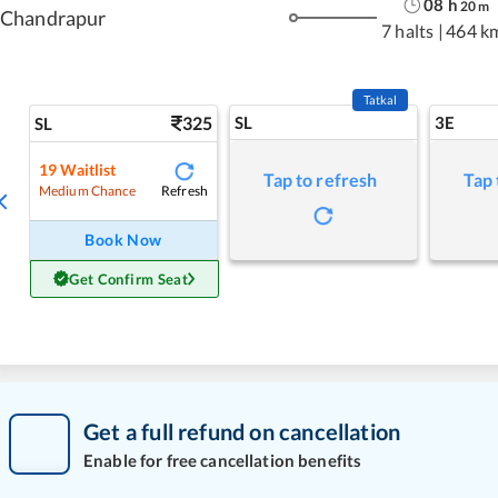
08
h
20
m
Chandrapur
7 halts
|
464 k
Tatkal
325
SL
3E
SL
19
Waitlist
Tap to refresh
Tap 
Refresh
Medium Chance
Book Now
Get Confirm Seat
Get a full refund on cancellation
Enable for free cancellation benefits