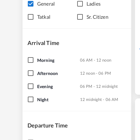
General
Ladies
Tatkal
Sr. Citizen
Arrival Time
Morning
06 AM - 12 noon
Afternoon
12 noon - 06 PM
Evening
06 PM - 12 midnight
Night
12 midnight - 06 AM
Departure Time