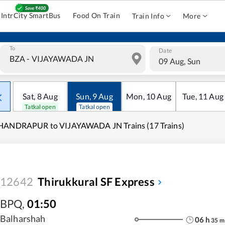
IntrCity SmartBus
Food On Train
Train Info
More
To
Date
09 Aug, Sun
Sat
,
8
Aug
Sun
,
9
Aug
Mon
,
10
Aug
Tue
,
11
Aug
Tatkal open
Tatkal open
HANDRAPUR to VIJAYAWADA JN Trains (17 Trains)
12642
Thirukkural SF Express
BPQ
,
01:50
Balharshah
06
h
35
m