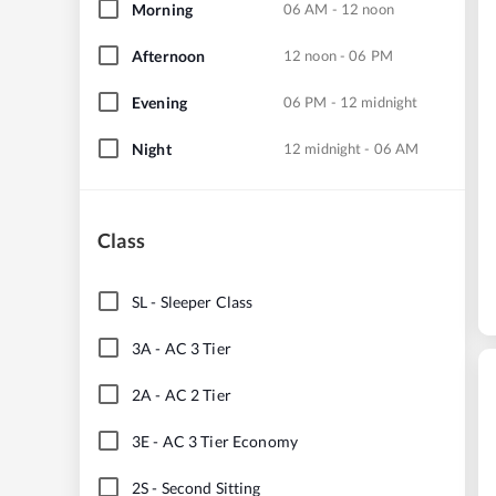
Morning
06 AM - 12 noon
Afternoon
12 noon - 06 PM
Evening
06 PM - 12 midnight
Night
12 midnight - 06 AM
Class
SL
-
Sleeper Class
3A
-
AC 3 Tier
2A
-
AC 2 Tier
3E
-
AC 3 Tier Economy
2S
-
Second Sitting