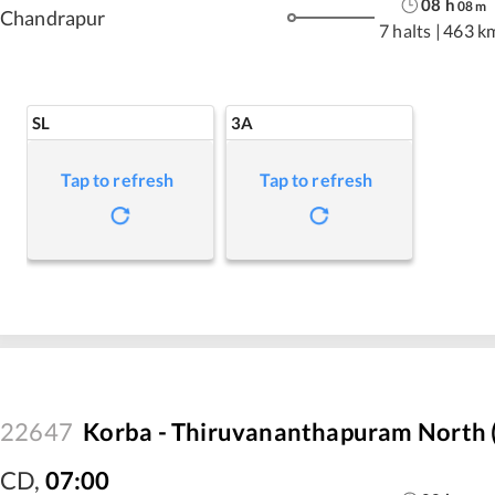
08
h
08
m
Chandrapur
7 halts
|
463 k
SL
3A
Tap to refresh
Tap to refresh
22647
Korba - Thiruvananthapuram North (
CD
,
07:00