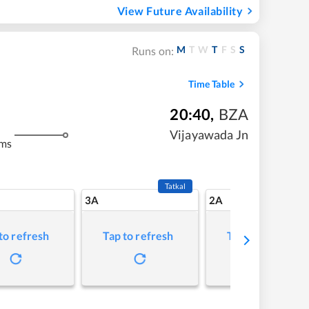
View Future Availability
M
T
W
T
F
S
S
Runs on:
Time Table
20:40
,
BZA
Vijayawada Jn
kms
Tatkal
3A
2A
to refresh
Tap to refresh
Tap to refresh