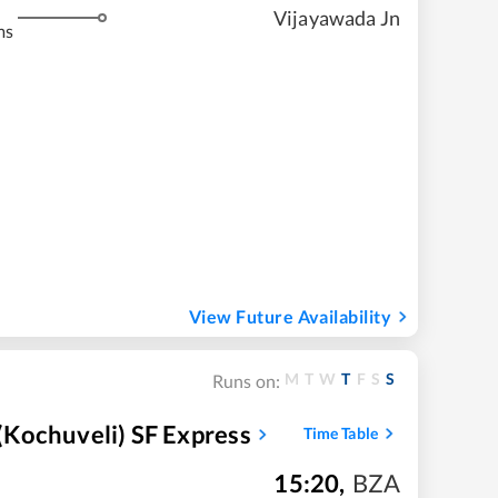
Vijayawada Jn
ms
View Future Availability
M
T
W
T
F
S
S
Runs on:
Kochuveli) SF Express
Time Table
15:20
,
BZA