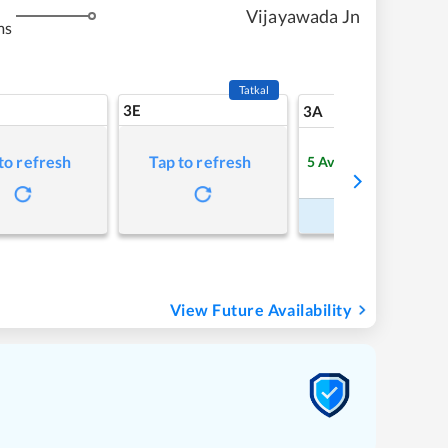
Vijayawada Jn
ms
Tatkal
3E
8
3A
to refresh
Tap to refresh
5
Available
Refre
Book Now
View Future Availability