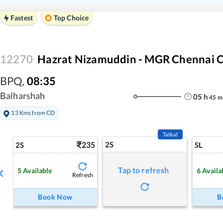
Fastest
Top Choice
12270
Hazrat Nizamuddin - MGR Chennai C
BPQ
,
08:35
Balharshah
05
h
45
m
13 Kms from CD
Tatkal
235
2S
2S
SL
Tap to refresh
5
Available
6
Availa
Refresh
Book Now
B