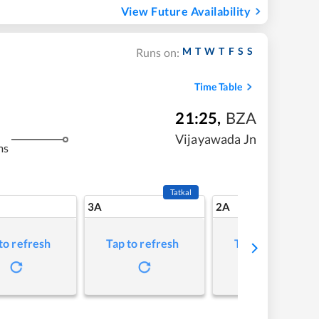
View Future Availability
M
T
W
T
F
S
S
Runs on:
Time Table
21:25
,
BZA
Vijayawada Jn
ms
Tatkal
3A
2A
to refresh
Tap to refresh
Tap to refresh