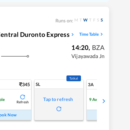
M
T
W
T
F
S
S
Runs on:
entral Duronto Express
Time Table
14:20
,
BZA
Vijayawada Jn
Tatkal
345
SL
9
3A
Tap to refresh
ble
9
Available
Refresh
Refre
ook Now
Book Now