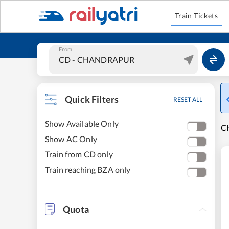
Train Tickets
From
Quick Filters
RESET ALL
Show Available Only
C
Show AC Only
Train from CD only
Train reaching BZA only
Quota