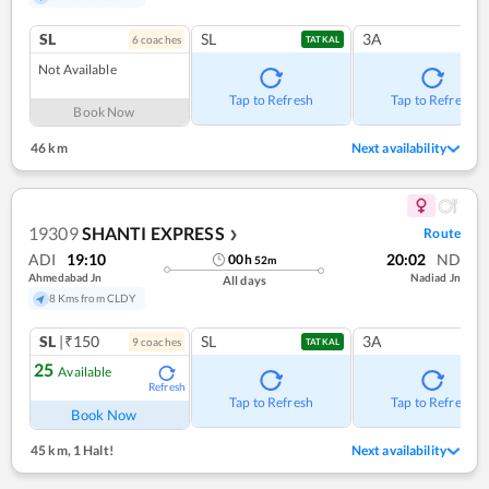
SL
SL
3A
6
coach
es
TATKAL
Not Available
Tap to Refresh
Tap to Refresh
Book Now
46 km
Next availability
19309
SHANTI EXPRESS
Route
❯
ADI
19:10
20:02
ND
00
h
52
m
Ahmedabad Jn
Nadiad Jn
All days
8 Kms from CLDY
SL
|₹150
SL
3A
9
coach
es
TATKAL
25
Available
Refresh
Tap to Refresh
Tap to Refresh
Book Now
45 km
,
1 Halt!
Next availability