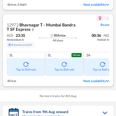
46 km
,
5 Halt!
Next availability
12972
Bhavnagar T - Mumbai Bandra
Route
T SF Express
❯
ADI
23:35
00:36
ND
01
h
01
m
Ahmedabad Jn
Nadiad Jn
All days
8 Kms from CLDY
SL
SL
3A
TATKAL
Tap to Refresh
Tap to Refresh
Tap to Refresh
45 km
Next availability
No more trains for
8
th
Aug
Trains from
9
th
Aug
onward