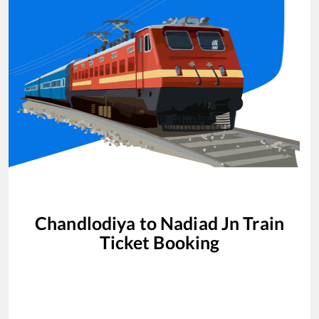
Chandlodiya
to
Nadiad Jn
Train
Ticket Booking