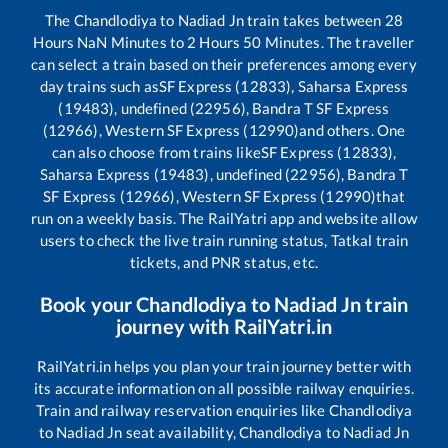
The
Chandlodiya
to
Nadiad Jn
train takes between
28
Hours
NaN
Minutes to
2
Hours
50
Minutes. The traveller
can select a train based on their preferences among every
day trains such as
SF Express (12833), Saharsa Express
(19483), undefined (22956), Bandra T SF Express
(12966), Western SF Express (12990)
and others. One
can also choose from trains like
SF Express (12833),
Saharsa Express (19483), undefined (22956), Bandra T
SF Express (12966), Western SF Express (12990)
that
run on a weekly basis. The RailYatri app and website allow
users to check the live train running status, Tatkal train
tickets, and PNR status, etc.
Book your
Chandlodiya
to
Nadiad Jn
train
journey with RailYatri.in
RailYatri.in helps you plan your train journey better with
its accurate information on all possible railway enquiries.
Train and railway reservation enquiries like
Chandlodiya
to
Nadiad Jn
seat availability,
Chandlodiya
to
Nadiad Jn