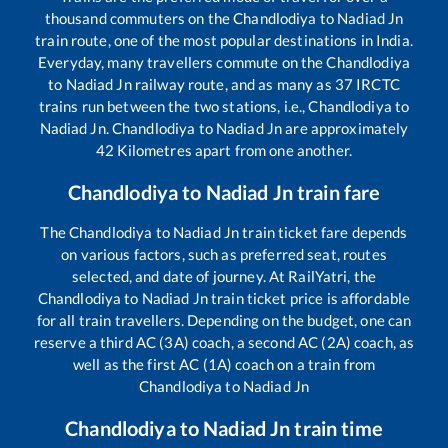
thousand commuters on the
Chandlodiya
to
Nadiad Jn
train route, one of the most popular destinations in India.
Everyday, many travellers commute on the
Chandlodiya
to
Nadiad Jn
railway route, and as many as
37
IRCTC
trains run between the two stations, i.e.,
Chandlodiya
to
Nadiad Jn
.
Chandlodiya
to
Nadiad Jn
are approximately
42
Kilometres apart from one another.
Chandlodiya
to
Nadiad Jn
train fare
The
Chandlodiya
to
Nadiad Jn
train ticket fare depends
on various factors, such as preferred seat, routes
selected, and date of journey. At RailYatri, the
Chandlodiya
to
Nadiad Jn
train ticket price is affordable
for all train travellers. Depending on the budget, one can
reserve a third AC (3A) coach, a second AC (2A) coach, as
well as the first AC (1A) coach on a train from
Chandlodiya
to
Nadiad Jn
Chandlodiya
to
Nadiad Jn
train time