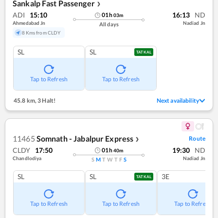
Sankalp Fast Passenger
❯
ADI
15:10
16:13
ND
01
h
03
m
Ahmedabad Jn
Nadiad Jn
All days
8 Kms from CLDY
SL
SL
TATKAL
Tap to Refresh
Tap to Refresh
45.8 km
,
3 Halt!
Next availability
11465
Somnath - Jabalpur Express
Route
❯
CLDY
17:50
19:30
ND
01
h
40
m
Chandlodiya
Nadiad Jn
S
M
T
W
T
F
S
SL
SL
3E
TATKAL
Tap to Refresh
Tap to Refresh
Tap to Refresh