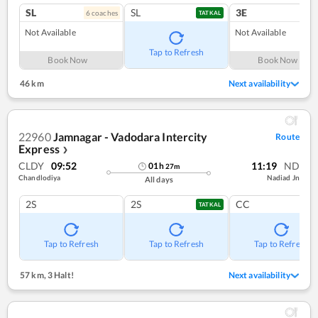
SL
SL
3E
6
coach
es
TATKAL
Not Available
Not Available
Tap to Refresh
Book Now
Book Now
46 km
Next availability
22960
Jamnagar - Vadodara Intercity
Route
Express
❯
CLDY
09:52
11:19
ND
01
h
27
m
Chandlodiya
Nadiad Jn
All days
2S
2S
CC
TATKAL
Tap to Refresh
Tap to Refresh
Tap to Refresh
57 km
,
3 Halt!
Next availability