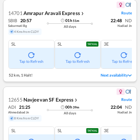
14701
Amrapur Aravali Express
Route
❯
SBIB
20:57
22:48
ND
01
h
51
m
Sabarmati Bg
Nadiad Jn
All days
4 Kms from CLDY
SL
SL
3E
TATKAL
Tap to Refresh
Tap to Refresh
Tap to Refresh
52 km
,
1 Halt!
Next availability
12655
Navjeevan SF Express
Route
❯
ADI
21:25
22:04
ND
00
h
39
m
Ahmedabad Jn
Nadiad Jn
All days
8 Kms from CLDY
SL
SL
3E
TATKAL