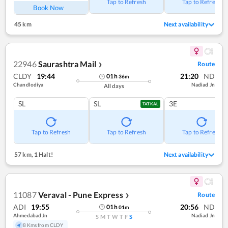
Tap to Refresh
Tap to Refresh
Book Now
45 km
Next availability
22946
Saurashtra Mail
Route
❯
CLDY
19:44
21:20
ND
01
h
36
m
Chandlodiya
Nadiad Jn
All days
SL
SL
3E
TATKAL
Tap to Refresh
Tap to Refresh
Tap to Refresh
57 km
,
1 Halt!
Next availability
11087
Veraval - Pune Express
Route
❯
ADI
19:55
20:56
ND
01
h
01
m
Ahmedabad Jn
Nadiad Jn
S
M
T
W
T
F
S
8 Kms from CLDY