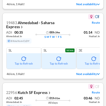
46 km
,
1 Halt!
Next availability
19483
Ahmedabad - Saharsa
Route
Express
❯
ADI
00:35
01:14
ND
00
h
39
m
Ahmedabad Jn
Nadiad Jn
S
M
T
W
T
F
S
8 Kms from CLDY
SL
SL
3E
TATKAL
Tap to Refresh
Tap to Refresh
Tap to Refresh
46 km
,
1 Halt!
Next availability
22956
Kutch SF Express
Route
❯
ADI
02:45
03:46
ND
01
h
01
m
Ahmedabad Jn
Nadiad Jn
All days