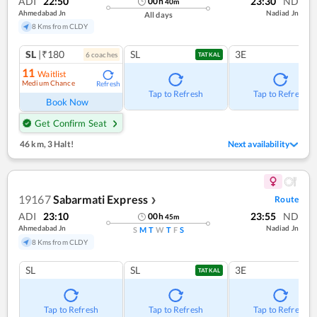
ADI
22:50
23:30
ND
00
h
40
m
Ahmedabad Jn
Nadiad Jn
All days
8 Kms from CLDY
SL
|₹180
SL
3E
6
coach
es
TATKAL
11
Waitlist
Medium Chance
Refresh
Tap to Refresh
Tap to Refresh
Book Now
Get Confirm Seat
46 km
,
3 Halt!
Next availability
19167
Sabarmati Express
Route
❯
ADI
23:10
23:55
ND
00
h
45
m
Ahmedabad Jn
Nadiad Jn
S
M
T
W
T
F
S
8 Kms from CLDY
SL
SL
3E
TATKAL
Tap to Refresh
Tap to Refresh
Tap to Refresh