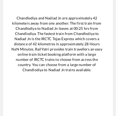
Chandlodiya
and
Nadiad Jn
are approximately
42
kilometers away from one another. The first train from
Chandlodiya
to
Nadiad Jn
leaves at
00:25
hrs from
Chandlodiya
. The fastest train from
Chandlodiya
to
Nadiad Jn
is the
IRCTC Tejas Express
which covers a
distance of
42
kilometres in approximately
28
Hours
NaN
Minutes. RailYatri provides train travellers an easy
online train ticket booking platform with a large
number of IRCTC trains to choose from across the
country. You can choose from a large number of
Chandlodiya
to
Nadiad Jn
trains available.