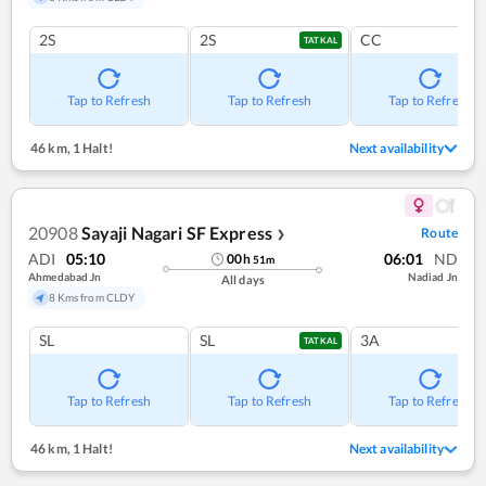
2S
2S
CC
TATKAL
Tap to Refresh
Tap to Refresh
Tap to Refresh
46 km
,
1 Halt!
Next availability
20908
Sayaji Nagari SF Express
Route
❯
ADI
05:10
06:01
ND
00
h
51
m
Ahmedabad Jn
Nadiad Jn
All days
8 Kms from CLDY
SL
SL
3A
TATKAL
Tap to Refresh
Tap to Refresh
Tap to Refresh
46 km
,
1 Halt!
Next availability