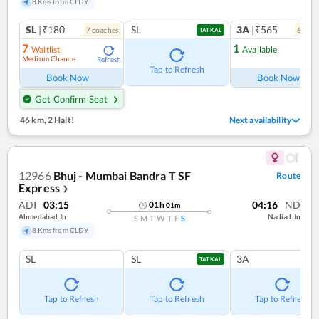
8 Kms from CLDY
SL
|₹180
SL
3A
|₹565
7
coach
es
6
coac
TATKAL
7
1
Waitlist
Available
Medium Chance
Refresh
Ref
Tap to Refresh
Book Now
Book Now
Get Confirm Seat
46 km
,
2 Halt!
Next availability
12966
Bhuj - Mumbai Bandra T SF
Route
Express
❯
ADI
03:15
04:16
ND
01
h
01
m
Ahmedabad Jn
Nadiad Jn
S
M
T
W
T
F
S
8 Kms from CLDY
SL
SL
3A
TATKAL
Tap to Refresh
Tap to Refresh
Tap to Refresh