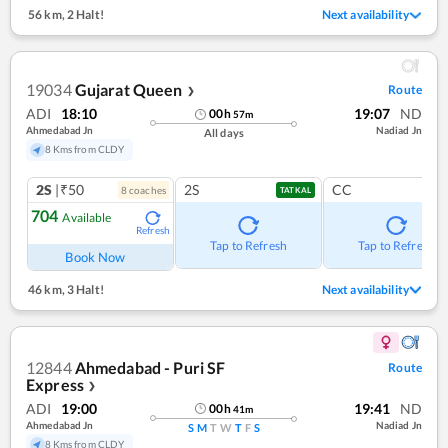
56 km
,
2 Halt!
Next availability
19034
Gujarat Queen
Route
❯
ADI
18:10
19:07
ND
00
h
57
m
Ahmedabad Jn
Nadiad Jn
All days
8 Kms from CLDY
2S
|₹50
2S
CC
8
coach
es
TATKAL
704
Available
Refresh
Tap to Refresh
Tap to Refresh
Book Now
46 km
,
3 Halt!
Next availability
12844
Ahmedabad - Puri SF
Route
Express
❯
ADI
19:00
19:41
ND
00
h
41
m
Ahmedabad Jn
Nadiad Jn
S
M
T
W
T
F
S
8 Kms from CLDY