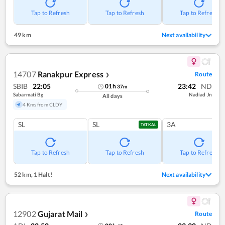
Tap to Refresh
Tap to Refresh
Tap to Refresh
49 km
Next availability
14707
Ranakpur Express
Route
❯
SBIB
22:05
23:42
ND
01
h
37
m
Sabarmati Bg
Nadiad Jn
All days
4 Kms from CLDY
SL
SL
3A
TATKAL
Tap to Refresh
Tap to Refresh
Tap to Refresh
52 km
,
1 Halt!
Next availability
12902
Gujarat Mail
Route
❯