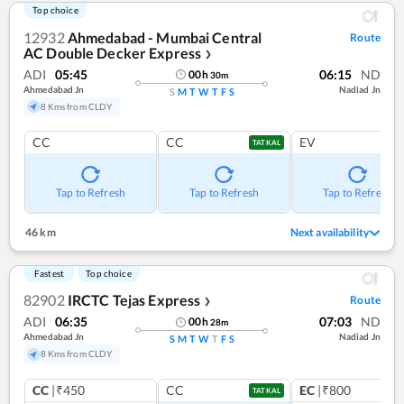
Top choice
12932
Ahmedabad - Mumbai Central
Route
AC Double Decker Express
❯
ADI
05:45
06:15
ND
00
h
30
m
Ahmedabad Jn
Nadiad Jn
S
M
T
W
T
F
S
8 Kms from CLDY
CC
CC
EV
TATKAL
Tap to Refresh
Tap to Refresh
Tap to Refresh
46 km
Next availability
Fastest
Top choice
82902
IRCTC Tejas Express
Route
❯
ADI
06:35
07:03
ND
00
h
28
m
Ahmedabad Jn
Nadiad Jn
S
M
T
W
T
F
S
8 Kms from CLDY
CC
|₹450
CC
EC
|₹800
TATKAL