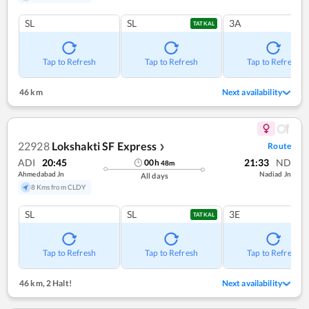
SL
SL
3A
TATKAL
Tap to Refresh
Tap to Refresh
Tap to Refresh
46 km
Next availability
22928
Lokshakti SF Express
Route
❯
ADI
20:45
21:33
ND
00
h
48
m
Ahmedabad Jn
Nadiad Jn
All days
8 Kms from CLDY
SL
SL
3E
TATKAL
Tap to Refresh
Tap to Refresh
Tap to Refresh
46 km
,
2 Halt!
Next availability