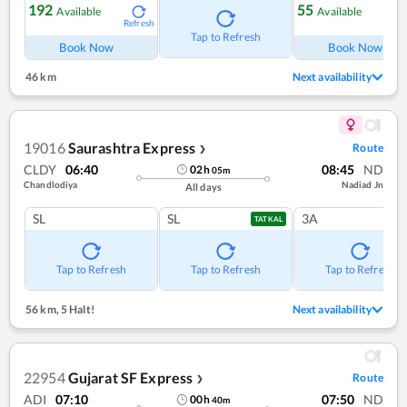
192
55
Available
Available
Refresh
Ref
Tap to Refresh
Book Now
Book Now
46 km
Next availability
19016
Saurashtra Express
Route
❯
CLDY
06:40
08:45
ND
02
h
05
m
Chandlodiya
Nadiad Jn
All days
SL
SL
3A
TATKAL
Tap to Refresh
Tap to Refresh
Tap to Refresh
56 km
,
5 Halt!
Next availability
22954
Gujarat SF Express
Route
❯
ADI
07:10
07:50
ND
00
h
40
m