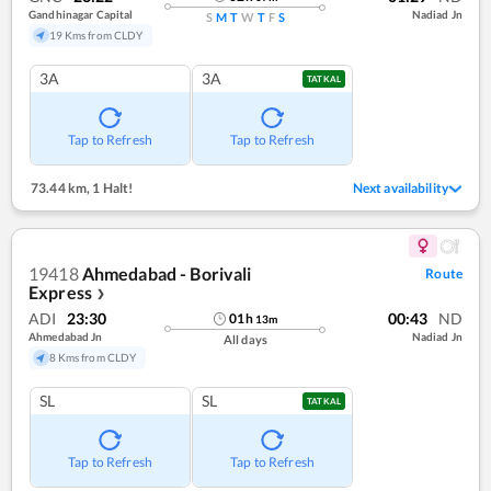
Gandhinagar Capital
Nadiad Jn
S
M
T
W
T
F
S
19 Kms from CLDY
3A
3A
TATKAL
Tap to Refresh
Tap to Refresh
73.44 km
,
1 Halt!
Next availability
19418
Ahmedabad - Borivali
Route
Express
❯
ADI
23:30
00:43
ND
01
h
13
m
Ahmedabad Jn
Nadiad Jn
All days
8 Kms from CLDY
SL
SL
TATKAL
Tap to Refresh
Tap to Refresh