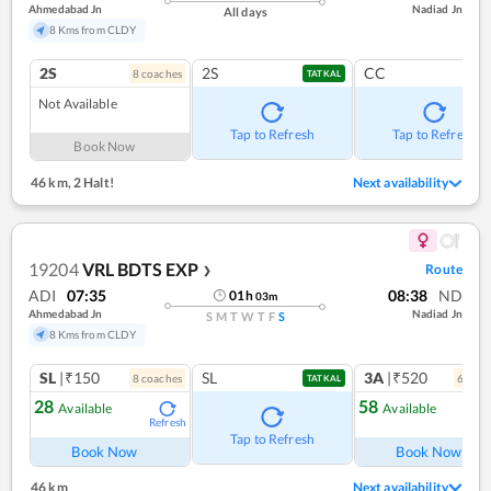
Ahmedabad Jn
Nadiad Jn
All days
8 Kms from CLDY
2S
2S
CC
8
coach
es
TATKAL
Not Available
Tap to Refresh
Tap to Refresh
Book Now
46 km
,
2 Halt!
Next availability
19204
VRL BDTS EXP
Route
❯
ADI
07:35
08:38
ND
01
h
03
m
Ahmedabad Jn
Nadiad Jn
S
M
T
W
T
F
S
8 Kms from CLDY
SL
|₹150
SL
3A
|₹520
8
coach
es
6
coac
TATKAL
28
58
Available
Available
Refresh
Ref
Tap to Refresh
Book Now
Book Now
46 km
Next availability