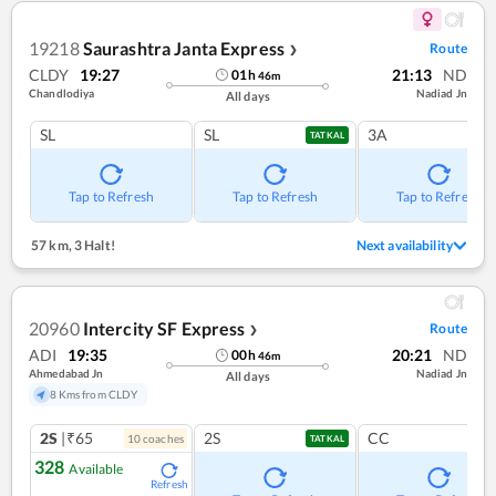
19218
Saurashtra Janta Express
Route
❯
CLDY
19:27
21:13
ND
01
h
46
m
Chandlodiya
Nadiad Jn
All days
SL
SL
3A
TATKAL
Tap to Refresh
Tap to Refresh
Tap to Refresh
57 km
,
3 Halt!
Next availability
20960
Intercity SF Express
Route
❯
ADI
19:35
20:21
ND
00
h
46
m
Ahmedabad Jn
Nadiad Jn
All days
8 Kms from CLDY
2S
|₹65
2S
CC
10
coach
es
TATKAL
328
Available
Refresh