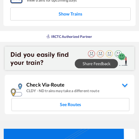
View trains for upcoming days
Show Trains
IRCTC Authorized Partner
Check Via-Route
CLDY
-
ND
trains may take a different route
See Routes