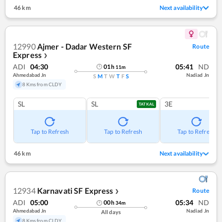
46 km
Next availability
12990
Ajmer - Dadar Western SF
Route
Express
❯
ADI
04:30
05:41
ND
01
h
11
m
Ahmedabad Jn
Nadiad Jn
S
M
T
W
T
F
S
8 Kms from CLDY
SL
SL
3E
TATKAL
Tap to Refresh
Tap to Refresh
Tap to Refresh
46 km
Next availability
12934
Karnavati SF Express
Route
❯
ADI
05:00
05:34
ND
00
h
34
m
Ahmedabad Jn
Nadiad Jn
All days
8 Kms from CLDY