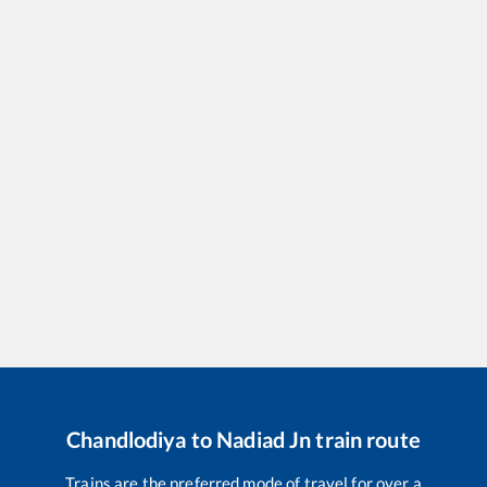
Chandlodiya
to
Nadiad Jn
train route
Trains are the preferred mode of travel for over a