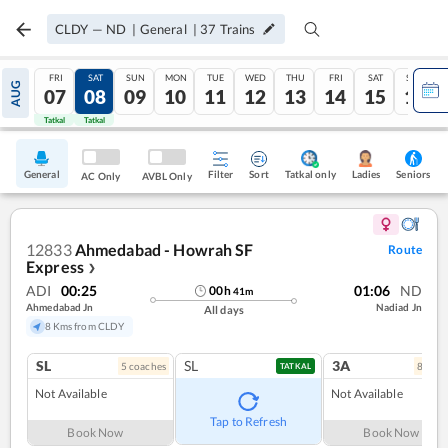
CLDY
—
ND
|
General
|
37
Trains
FRI
SAT
SUN
MON
TUE
WED
THU
FRI
SAT
SUN
AUG
07
08
09
10
11
12
13
14
15
16
Tatkal
Tatkal
General
Filter
Sort
Tatkal only
Seniors
Ladies
AC Only
AVBL Only
12833
Ahmedabad - Howrah SF
Route
Express
❯
ADI
00:25
01:06
ND
00
h
41
m
Ahmedabad Jn
Nadiad Jn
All days
8 Kms from CLDY
SL
SL
3A
5
coach
es
8
coac
TATKAL
Not Available
Not Available
Tap to Refresh
Book Now
Book Now