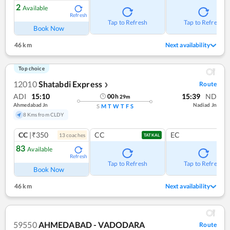
2
Available
Refresh
Tap to Refresh
Tap to Refresh
Book Now
46 km
Next availability
Top choice
12010
Shatabdi Express
Route
❯
ADI
15:10
15:39
ND
00
h
29
m
Ahmedabad Jn
Nadiad Jn
S
M
T
W
T
F
S
8 Kms from CLDY
CC
|₹350
CC
EC
13
coach
es
TATKAL
83
Available
Refresh
Tap to Refresh
Tap to Refresh
Book Now
46 km
Next availability
59550
AHMEDABAD - VADODARA
Route