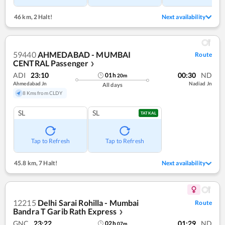
46 km
,
2 Halt!
Next availability
59440
AHMEDABAD - MUMBAI
Route
CENTRAL Passenger
❯
ADI
23:10
00:30
ND
01
h
20
m
Ahmedabad Jn
Nadiad Jn
All days
8 Kms from CLDY
SL
SL
TATKAL
Tap to Refresh
Tap to Refresh
45.8 km
,
7 Halt!
Next availability
12215
Delhi Sarai Rohilla - Mumbai
Route
Bandra T Garib Rath Express
❯
GNC
23:22
01:29
ND
02
h
07
m