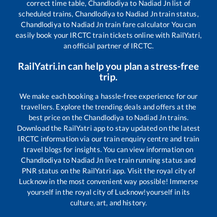
correct time table,
Chandlodiya
to
Nadiad Jn
list of
scheduled trains,
Chandlodiya
to
Nadiad Jn
train status,
Chandlodiya
to
Nadiad Jn
train fare calculator You can
easily book your IRCTC train tickets online with RailYatri,
an official partner of IRCTC.
RailYatri.in can help you plan a stress-free
trip.
We make each booking a hassle-free experience for our
travellers. Explore the trending deals and offers at the
best price on the
Chandlodiya
to
Nadiad Jn
trains.
Download the RailYatri app to stay updated on the latest
IRCTC information via our train enquiry centre and train
travel blogs for insights. You can view information on
Chandlodiya
to
Nadiad Jn
live train running status and
PNR status on the RailYatri app. Visit the royal city of
Lucknow in the most convenient way possible! Immerse
yourself in the royal city of Lucknow!yourself in its
culture, art, and history.