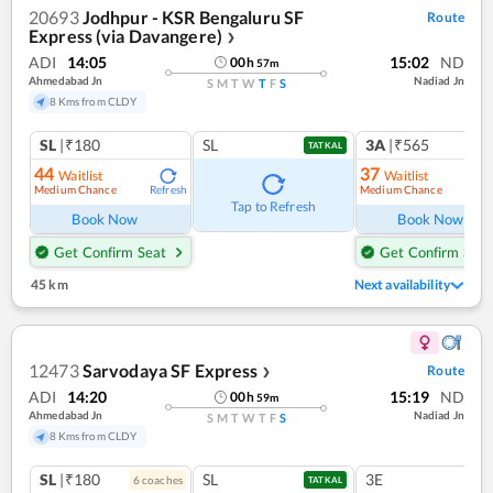
20693
Jodhpur - KSR Bengaluru SF
Route
Express (via Davangere)
❯
ADI
14:05
15:02
ND
00
h
57
m
Ahmedabad Jn
Nadiad Jn
S
M
T
W
T
F
S
8 Kms from CLDY
SL
|₹180
SL
3A
|₹565
TATKAL
44
37
Waitlist
Waitlist
Medium Chance
Medium Chance
Refresh
Ref
Tap to Refresh
Book Now
Book Now
Get Confirm Seat
Get Confirm Seat
45 km
Next availability
12473
Sarvodaya SF Express
Route
❯
ADI
14:20
15:19
ND
00
h
59
m
Ahmedabad Jn
Nadiad Jn
S
M
T
W
T
F
S
8 Kms from CLDY
SL
|₹180
SL
3E
6
coach
es
TATKAL