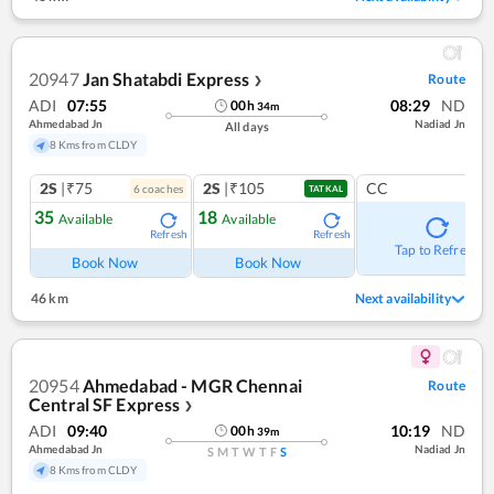
20947
Jan Shatabdi Express
Route
❯
ADI
07:55
08:29
ND
00
h
34
m
Ahmedabad Jn
Nadiad Jn
All days
8 Kms from CLDY
2S
|₹75
2S
|₹105
CC
6
coach
es
TATKAL
35
18
Available
Available
Refresh
Refresh
Tap to Refresh
Book Now
Book Now
46 km
Next availability
20954
Ahmedabad - MGR Chennai
Route
Central SF Express
❯
ADI
09:40
10:19
ND
00
h
39
m
Ahmedabad Jn
Nadiad Jn
S
M
T
W
T
F
S
8 Kms from CLDY