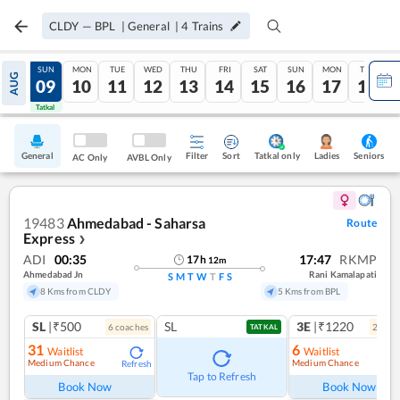
CLDY
—
BPL
|
General
|
4
Trains
SAT
SUN
MON
TUE
WED
THU
FRI
SAT
SUN
MON
TUE
AUG
08
09
10
11
12
13
14
15
16
17
18
Tatkal
Tatkal
General
Filter
Sort
Tatkal only
Seniors
Ladies
AC Only
AVBL Only
19483
Ahmedabad - Saharsa
Route
Express
❯
ADI
00:35
17:47
RKMP
17
h
12
m
Ahmedabad Jn
Rani Kamalapati
S
M
T
W
T
F
S
8 Kms from CLDY
5 Kms from BPL
SL
|₹500
SL
3E
|₹1220
6
coach
es
2
coac
TATKAL
31
6
Waitlist
Waitlist
Medium Chance
Medium Chance
Refresh
Ref
Tap to Refresh
Book Now
Book Now