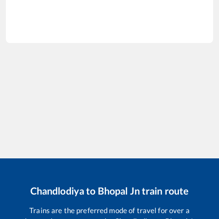
Chandlodiya
to
Bhopal Jn
train route
Trains are the preferred mode of travel for over a