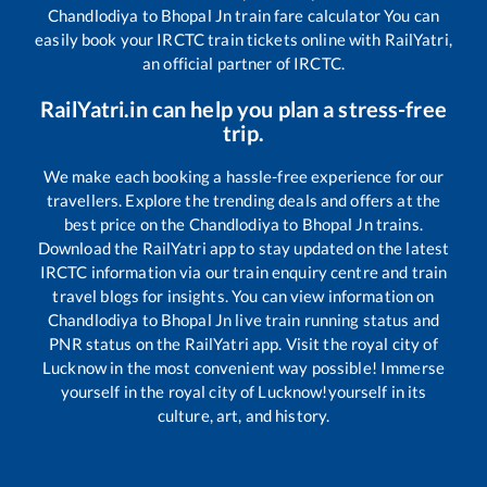
Chandlodiya
to
Bhopal Jn
train fare calculator You can
easily book your IRCTC train tickets online with RailYatri,
an official partner of IRCTC.
RailYatri.in can help you plan a stress-free
trip.
We make each booking a hassle-free experience for our
travellers. Explore the trending deals and offers at the
best price on the
Chandlodiya
to
Bhopal Jn
trains.
Download the RailYatri app to stay updated on the latest
IRCTC information via our train enquiry centre and train
travel blogs for insights. You can view information on
Chandlodiya
to
Bhopal Jn
live train running status and
PNR status on the RailYatri app. Visit the royal city of
Lucknow in the most convenient way possible! Immerse
yourself in the royal city of Lucknow!yourself in its
culture, art, and history.