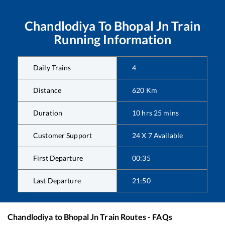
Chandlodiya
To
Bhopal Jn
Train
Running Information
Daily Trains
4
Distance
620
Km
Duration
10
hrs
25
mins
Customer Support
24 X 7 Available
First Departure
00:35
Last Departure
21:50
Chandlodiya
to
Bhopal Jn
Train Routes - FAQs