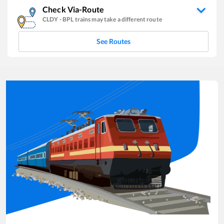
Check Via-Route
CLDY
-
BPL
trains may take a different route
See Routes