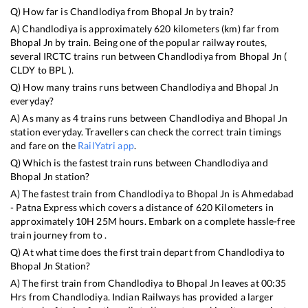
Q) How far is
Chandlodiya
from
Bhopal Jn
by train?
A)
Chandlodiya
is approximately
620
kilometers (km) far from
Bhopal Jn
by train. Being one of the popular railway routes,
several IRCTC trains run between
Chandlodiya
from
Bhopal Jn
(
CLDY
to
BPL
).
Q) How many trains runs between
Chandlodiya
and
Bhopal Jn
everyday?
A) As many as
4
trains runs between
Chandlodiya
and
Bhopal Jn
station everyday. Travellers can check the correct train timings
and fare on the
RailYatri app
.
Q) Which is the fastest train runs between
Chandlodiya
and
Bhopal Jn
station?
A) The fastest train from
Chandlodiya
to
Bhopal Jn
is
Ahmedabad
- Patna Express
which covers a distance of
620
Kilometers in
approximately
10
H
25
M hours. Embark on a complete hassle-free
train journey from to .
Q) At what time does the first train depart from
Chandlodiya
to
Bhopal Jn
Station?
A) The first train from
Chandlodiya
to
Bhopal Jn
leaves at
00:35
Hrs from
Chandlodiya
. Indian Railways has provided a larger