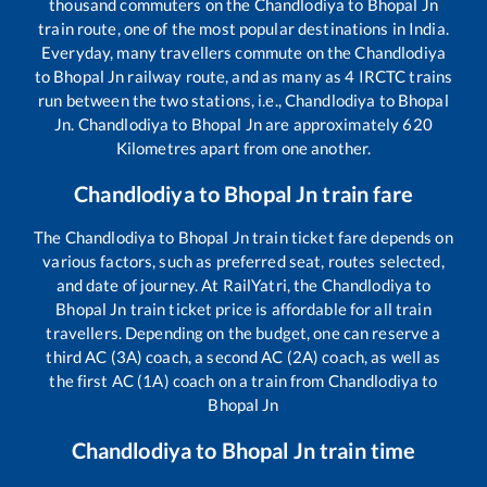
thousand commuters on the
Chandlodiya
to
Bhopal Jn
train route, one of the most popular destinations in India.
Everyday, many travellers commute on the
Chandlodiya
to
Bhopal Jn
railway route, and as many as
4
IRCTC trains
run between the two stations, i.e.,
Chandlodiya
to
Bhopal
Jn
.
Chandlodiya
to
Bhopal Jn
are approximately
620
Kilometres apart from one another.
Chandlodiya
to
Bhopal Jn
train fare
The
Chandlodiya
to
Bhopal Jn
train ticket fare depends on
various factors, such as preferred seat, routes selected,
and date of journey. At RailYatri, the
Chandlodiya
to
Bhopal Jn
train ticket price is affordable for all train
travellers. Depending on the budget, one can reserve a
third AC (3A) coach, a second AC (2A) coach, as well as
the first AC (1A) coach on a train from
Chandlodiya
to
Bhopal Jn
Chandlodiya
to
Bhopal Jn
train time