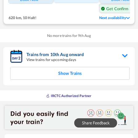
Get Confirm Seat
620 km
,
10 Halt!
Next availability
No more trains for
9
th
Aug
Trains from
10
th
Aug
onward
View trains for upcoming days
Show Trains
IRCTC Authorized Partner