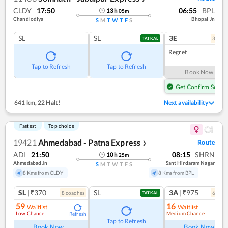
CLDY
17:50
06:55
BPL
13
h
05
m
Chandlodiya
Bhopal Jn
S
M
T
W
T
F
S
SL
SL
3E
3
coac
TATKAL
Regret
Tap to Refresh
Tap to Refresh
Book Now
Get Confirm Seat
641 km
,
22 Halt!
Next availability
Fastest
Top choice
19421
Ahmedabad - Patna Express
Route
❯
ADI
21:50
08:15
SHRN
10
h
25
m
Ahmedabad Jn
Sant Hirdaram Nagar
S
M
T
W
T
F
S
8 Kms from CLDY
8 Kms from BPL
SL
|₹370
SL
3A
|₹975
8
coach
es
6
coac
TATKAL
59
16
Waitlist
Waitlist
Low Chance
Medium Chance
Refresh
Ref
Tap to Refresh
Book Now
Book Now