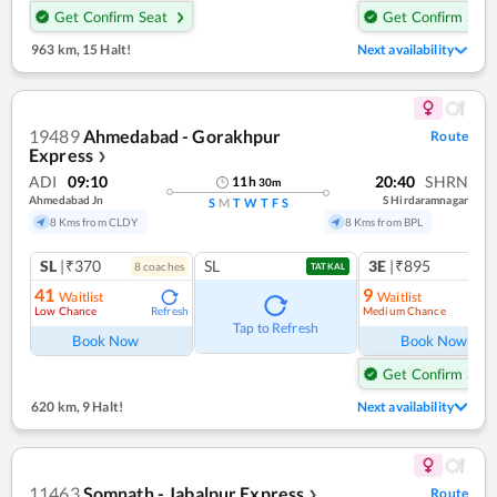
Get Confirm Seat
Get Confirm Seat
963 km
,
15 Halt!
Next availability
19489
Ahmedabad - Gorakhpur
Route
Express
❯
ADI
09:10
20:40
SHRN
11
h
30
m
Ahmedabad Jn
S Hirdaramnagar
S
M
T
W
T
F
S
8 Kms from CLDY
8 Kms from BPL
SL
|₹370
SL
3E
|₹895
8
coach
es
TATKAL
41
9
Waitlist
Waitlist
Low Chance
Medium Chance
Refresh
Ref
Tap to Refresh
Book Now
Book Now
Get Confirm Seat
620 km
,
9 Halt!
Next availability
11463
Somnath - Jabalpur Express
Route
❯