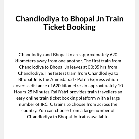
Chandlodiya
to
Bhopal Jn
Train
Ticket Booking
Chandlodiya
and
Bhopal Jn
are approximately
620
kilometers away from one another. The first train from
Chandlodiya
to
Bhopal Jn
leaves at
00:35
hrs from
Chandlodiya
. The fastest train from
Chandlodiya
to
Bhopal Jn
is the
Ahmedabad - Patna Express
which
covers a distance of
620
kilometres in approximately
10
Hours
25
Minutes. RailYatri provides train travellers an
easy online train ticket booking platform with a large
number of IRCTC trains to choose from across the
country. You can choose from a large number of
Chandlodiya
to
Bhopal Jn
trains available.