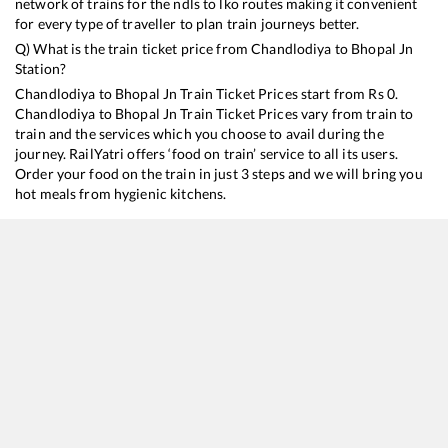
network of trains for the ndls to lko routes making it convenient
for every type of traveller to plan train journeys better.
Q) What is the train ticket price from
Chandlodiya
to
Bhopal Jn
Station?
Chandlodiya
to
Bhopal Jn
Train Ticket Prices start from Rs
0
.
Chandlodiya
to
Bhopal Jn
Train Ticket Prices vary from train to
train and the services which you choose to avail during the
journey. RailYatri offers ‘food on train’ service to all its users.
Order your food on the train in just 3 steps and we will bring you
hot meals from hygienic kitchens.
Chandlodiya
to
Bhopal Jn
Train Time Table
Train No./Name
Departure
Arrival
Train 
19483
Ahmedabad - Saharsa Express
00:35
00:35
Mostl
19489
Ahmedabad - Gorakhpur Express
09:10
09:10
Mostl
11463
Somnath - Jabalpur Express
17:50
17:50
Mostl