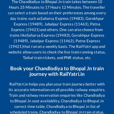
The
Chandlodiya
to
Bhopal Jn
train takes between
10
Hours
25
Minutes to
17
Hours
12
Minutes. The traveller
can select a train based on their preferences among every
day trains such as
Saharsa Express (19483), Gorakhpur
Express (19489), Jabalpur Express (11463), Patna
Express (19421)
and others. One can also choose from
trains like
Saharsa Express (19483), Gorakhpur Express
(19489), Jabalpur Express (11463), Patna Express
(19421)
that run on a weekly basis. The RailYatri app and
website allow users to check the live train running status,
Tatkal train tickets, and PNR status, etc.
Book your
Chandlodiya
to
Bhopal Jn
train
journey with RailYatri.in
RailYatri.in helps you plan your train journey better with
its accurate information on all possible railway enquiries.
Train and railway reservation enquiries like
Chandlodiya
to
Bhopal Jn
seat availability,
Chandlodiya
to
Bhopal Jn
correct time table,
Chandlodiya
to
Bhopal Jn
list of
scheduled trains,
Chandlodiya
to
Bhopal Jn
train status,