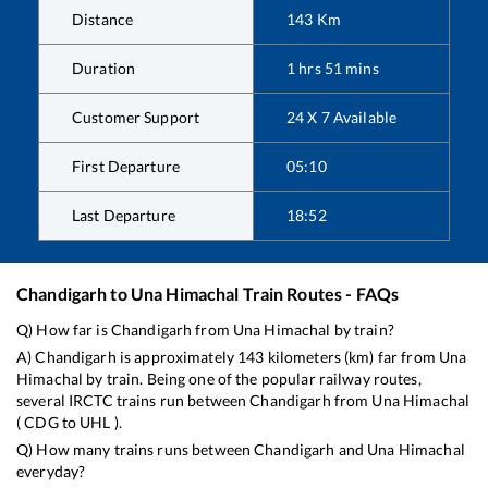
Distance
143
Km
Duration
1
hrs
51
mins
Customer Support
24 X 7 Available
First Departure
05:10
Last Departure
18:52
Chandigarh
to
Una Himachal
Train Routes - FAQs
Q) How far is
Chandigarh
from
Una Himachal
by train?
A)
Chandigarh
is approximately
143
kilometers (km) far from
Una
Himachal
by train. Being one of the popular railway routes,
several IRCTC trains run between
Chandigarh
from
Una Himachal
(
CDG
to
UHL
).
Q) How many trains runs between
Chandigarh
and
Una Himachal
everyday?