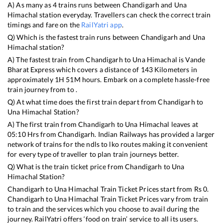
A) As many as
4
trains runs between
Chandigarh
and
Una
Himachal
station everyday. Travellers can check the correct train
timings and fare on the
RailYatri app
.
Q) Which is the fastest train runs between
Chandigarh
and
Una
Himachal
station?
A) The fastest train from
Chandigarh
to
Una Himachal
is
Vande
Bharat Express
which covers a distance of
143
Kilometers in
approximately
1
H
51
M hours. Embark on a complete hassle-free
train journey from to .
Q) At what time does the first train depart from
Chandigarh
to
Una Himachal
Station?
A) The first train from
Chandigarh
to
Una Himachal
leaves at
05:10
Hrs from
Chandigarh
. Indian Railways has provided a larger
network of trains for the ndls to lko routes making it convenient
for every type of traveller to plan train journeys better.
Q) What is the train ticket price from
Chandigarh
to
Una
Himachal
Station?
Chandigarh
to
Una Himachal
Train Ticket Prices start from Rs
0
.
Chandigarh
to
Una Himachal
Train Ticket Prices vary from train
to train and the services which you choose to avail during the
journey. RailYatri offers ‘food on train’ service to all its users.