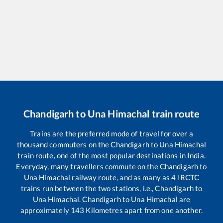
Chandigarh
to
Una Himachal
train route
Trains are the preferred mode of travel for over a
thousand commuters on the
Chandigarh
to
Una Himachal
train route, one of the most popular destinations in India.
Everyday, many travellers commute on the
Chandigarh
to
Una Himachal
railway route, and as many as
4
IRCTC
trains run between the two stations, i.e.,
Chandigarh
to
Una Himachal
.
Chandigarh
to
Una Himachal
are
approximately
143
Kilometres apart from one another.