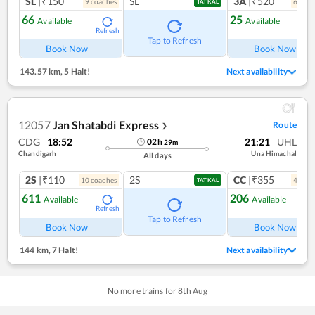
SL
|₹150
SL
3A
|₹520
9
coach
es
6
coac
TATKAL
66
25
Available
Available
Refresh
Ref
Tap to Refresh
Book Now
Book Now
143.57 km
,
5 Halt!
Next availability
12057
Jan Shatabdi Express
Route
❯
CDG
18:52
21:21
UHL
02
h
29
m
Chandigarh
Una Himachal
All days
2S
|₹110
2S
CC
|₹355
10
coach
es
4
coac
TATKAL
611
206
Available
Available
Refresh
Ref
Tap to Refresh
Book Now
Book Now
144 km
,
7 Halt!
Next availability
No more trains for
8
th
Aug