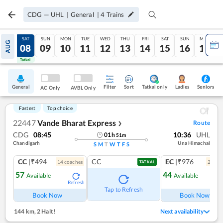
CDG
—
UHL
|
General
|
4
Trains
FRI
SAT
SUN
MON
TUE
WED
THU
FRI
SAT
SUN
MON
AUG
07
08
09
10
11
12
13
14
15
16
17
Tatkal
Tatkal
General
Filter
Sort
Tatkal only
Seniors
Ladies
AC Only
AVBL Only
Fastest
Top choice
22447
Vande Bharat Express
Route
❯
CDG
08:45
10:36
UHL
01
h
51
m
Chandigarh
Una Himachal
S
M
T
W
T
F
S
CC
|₹494
CC
EC
|₹976
14
coach
es
2
coac
TATKAL
57
44
Available
Available
Refresh
Tap to Refresh
Book Now
Book Now
144 km
,
2 Halt!
Next availability