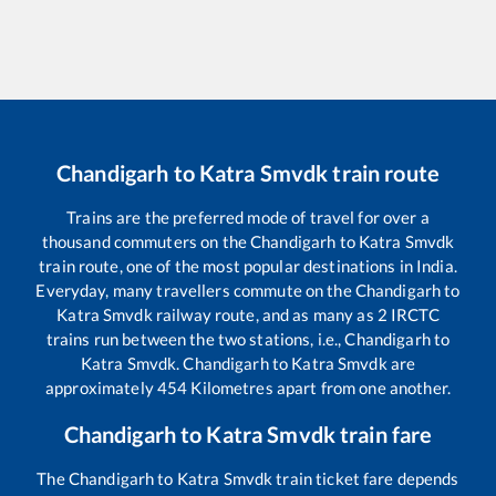
Chandigarh
to
Katra Smvdk
train route
Trains are the preferred mode of travel for over a
thousand commuters on the
Chandigarh
to
Katra Smvdk
train route, one of the most popular destinations in India.
Everyday, many travellers commute on the
Chandigarh
to
Katra Smvdk
railway route, and as many as
2
IRCTC
trains run between the two stations, i.e.,
Chandigarh
to
Katra Smvdk
.
Chandigarh
to
Katra Smvdk
are
approximately
454
Kilometres apart from one another.
Chandigarh
to
Katra Smvdk
train fare
The
Chandigarh
to
Katra Smvdk
train ticket fare depends