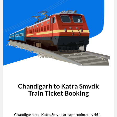
Chandigarh
to
Katra Smvdk
Train Ticket Booking
Chandigarh
and
Katra Smvdk
are approximately
454