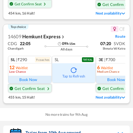
Get Confirm Seat
Get Confirm Seat
454 km
,
16 Halt!
Next availability
Top choice
14609
Hemkunt Express
Route
❯
CDG
22:05
07:20
SVDK
09
h
15
m
Chandigarh
Shmata Vd Katra
All days
SL
|₹290
SL
3E
|₹700
9
coach
es
TATKAL
12
6
Waitlist
Waitlist
Low Chance
Medium Chance
Ref
Tap to Refresh
Book Now
Book Now
Get Confirm Seat
Get Confirm Seat
455 km
,
15 Halt!
Next availability
No more trains for
9
th
Aug
Trains from
10
th
Aug
onward