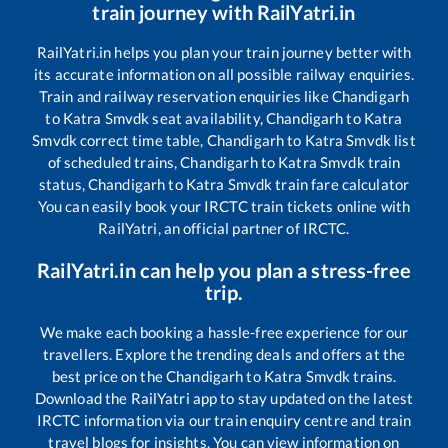
train journey with RailYatri.in
RailYatri.in helps you plan your train journey better with
its accurate information on all possible railway enquiries.
Train and railway reservation enquiries like
Chandigarh
to
Katra Smvdk
seat availability,
Chandigarh
to
Katra
Smvdk
correct time table,
Chandigarh
to
Katra Smvdk
list
of scheduled trains,
Chandigarh
to
Katra Smvdk
train
status,
Chandigarh
to
Katra Smvdk
train fare calculator
You can easily book your IRCTC train tickets online with
RailYatri, an official partner of IRCTC.
RailYatri.in can help you plan a stress-free
trip.
We make each booking a hassle-free experience for our
travellers. Explore the trending deals and offers at the
best price on the
Chandigarh
to
Katra Smvdk
trains.
Download the RailYatri app to stay updated on the latest
IRCTC information via our train enquiry centre and train
travel blogs for insights. You can view information on