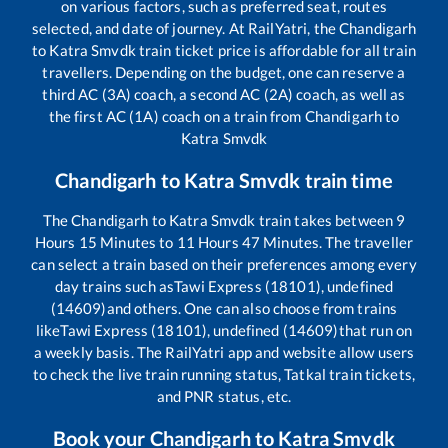
on various factors, such as preferred seat, routes
selected, and date of journey. At RailYatri, the
Chandigarh
to
Katra Smvdk
train ticket price is affordable for all train
travellers. Depending on the budget, one can reserve a
third AC (3A) coach, a second AC (2A) coach, as well as
the first AC (1A) coach on a train from
Chandigarh
to
Katra Smvdk
Chandigarh
to
Katra Smvdk
train time
The
Chandigarh
to
Katra Smvdk
train takes between
9
Hours
15
Minutes to
11
Hours
47
Minutes. The traveller
can select a train based on their preferences among every
day trains such as
Tawi Express (18101), undefined
(14609)
and others. One can also choose from trains
like
Tawi Express (18101), undefined (14609)
that run on
a weekly basis. The RailYatri app and website allow users
to check the live train running status, Tatkal train tickets,
and PNR status, etc.
Book your
Chandigarh
to
Katra Smvdk