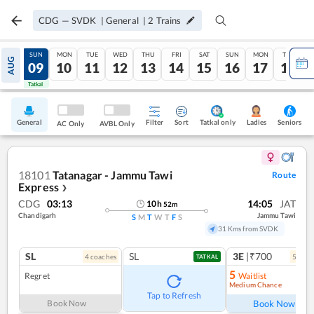
CDG
—
SVDK
|
General
|
2
Trains
SAT
SUN
MON
TUE
WED
THU
FRI
SAT
SUN
MON
TUE
AUG
08
09
10
11
12
13
14
15
16
17
18
Tatkal
Tatkal
General
Filter
Sort
Tatkal only
Seniors
Ladies
AC Only
AVBL Only
18101
Tatanagar - Jammu Tawi
Route
Express
❯
CDG
03:13
14:05
JAT
10
h
52
m
Chandigarh
Jammu Tawi
S
M
T
W
T
F
S
31 Kms from SVDK
SL
SL
3E
|₹700
4
coach
es
5
coac
TATKAL
5
Regret
Waitlist
Medium Chance
Ref
Tap to Refresh
Book Now
Book Now