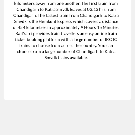
kilometers away from one another. The first train from
Chandigarh
to
Katra Smvdk
leaves at
03:13
hrs from
Chandigarh
. The fastest train from
Chandigarh
to
Katra
Smvdk
is the
Hemkunt Express
which covers a distance
of
454
kilometres in approximately
9
Hours
15
Minutes.
RailYatri provides train travellers an easy online train
ticket booking platform with a large number of IRCTC
trains to choose from across the country. You can
choose from a large number of
Chandigarh
to
Katra
Smvdk
trains available.