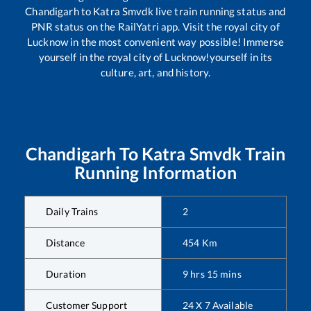
Chandigarh
to
Katra Smvdk
live train running status and
PNR status on the RailYatri app. Visit the royal city of
Lucknow in the most convenient way possible! Immerse
yourself in the royal city of Lucknow!yourself in its
culture, art, and history.
Chandigarh
To
Katra Smvdk
Train
Running Information
Daily Trains
2
Distance
454
Km
Duration
9
hrs
15
mins
Customer Support
24 X 7 Available