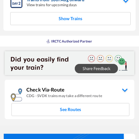
View trains for upcoming days
Show Trains
IRCTC Authorized Partner
Check Via-Route
CDG
-
SVDK
trains may take a different route
See Routes