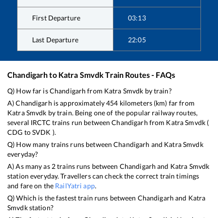
First Departure
03:13
Last Departure
22:05
Chandigarh
to
Katra Smvdk
Train Routes - FAQs
Q) How far is
Chandigarh
from
Katra Smvdk
by train?
A)
Chandigarh
is approximately
454
kilometers (km) far from
Katra Smvdk
by train. Being one of the popular railway routes,
several IRCTC trains run between
Chandigarh
from
Katra Smvdk
(
CDG
to
SVDK
).
Q) How many trains runs between
Chandigarh
and
Katra Smvdk
everyday?
A) As many as
2
trains runs between
Chandigarh
and
Katra Smvdk
station everyday. Travellers can check the correct train timings
and fare on the
RailYatri app
.
Q) Which is the fastest train runs between
Chandigarh
and
Katra
Smvdk
station?