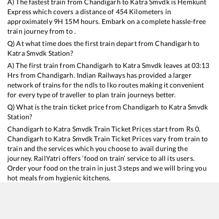
A) The fastest train from
Chandigarh
to
Katra Smvdk
is
Hemkunt
Express
which covers a distance of
454
Kilometers in
approximately
9
H
15
M hours. Embark on a complete hassle-free
train journey from to .
Q) At what time does the first train depart from
Chandigarh
to
Katra Smvdk
Station?
A) The first train from
Chandigarh
to
Katra Smvdk
leaves at
03:13
Hrs from
Chandigarh
. Indian Railways has provided a larger
network of trains for the ndls to lko routes making it convenient
for every type of traveller to plan train journeys better.
Q) What is the train ticket price from
Chandigarh
to
Katra Smvdk
Station?
Chandigarh
to
Katra Smvdk
Train Ticket Prices start from Rs
0
.
Chandigarh
to
Katra Smvdk
Train Ticket Prices vary from train to
train and the services which you choose to avail during the
journey. RailYatri offers ‘food on train’ service to all its users.
Order your food on the train in just 3 steps and we will bring you
hot meals from hygienic kitchens.
Chandigarh
to
Katra Smvdk
Train Time Table