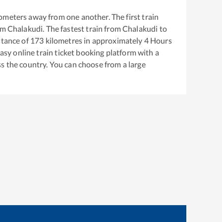
ometers away from one another. The first train
om
Chalakudi
. The fastest train from
Chalakudi
to
stance of
173
kilometres in approximately
4
Hours
easy online train ticket booking platform with a
s the country. You can choose from a large