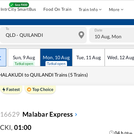
IntrCity SmartBus
Food On Train
Train Info
More
To
Date
10 Aug, Mon
Sun
,
9
Aug
Mon
,
10
Aug
Tue
,
11
Aug
Wed
,
12
Au
Tatkal open
Tatkal open
ALAKUDI to QUILANDI Trains (5 Trains)
Fastest
Top Choice
16629
Malabar Express
CKI
,
01:00
04
h
09
m