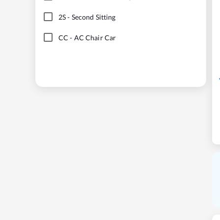
2S
-
Second Sitting
CC
-
AC Chair Car