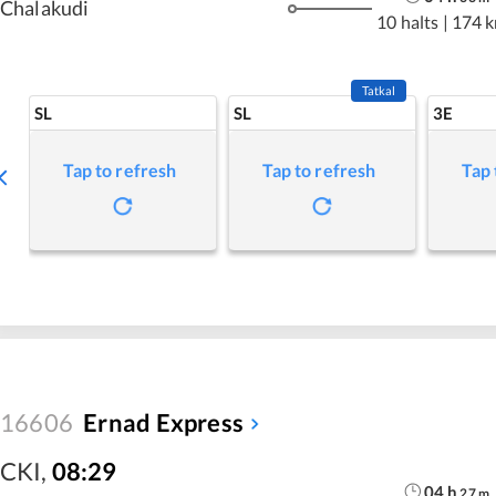
Chalakudi
10 halts
|
174 
Tatkal
SL
SL
3E
Tap to refresh
Tap to refresh
Tap 
16606
Ernad Express
CKI
,
08:29
04
h
27
m