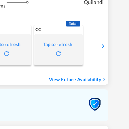
Quilandi
kms
Tatkal
CC
to refresh
Tap to refresh
View Future Availability