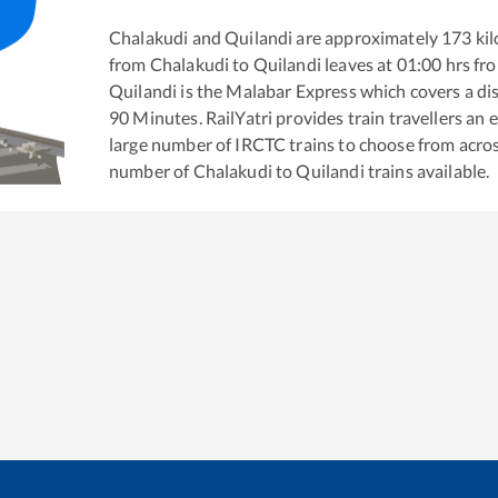
Chalakudi
and
Quilandi
are approximately
173
kil
from
Chalakudi
to
Quilandi
leaves at
01:00
hrs fr
Quilandi
is the
Malabar Express
which covers a di
90
Minutes. RailYatri provides train travellers an 
large number of IRCTC trains to choose from acros
number of
Chalakudi
to
Quilandi
trains available.