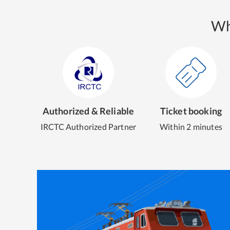
Wh
Authorized & Reliable
Ticket booking
IRCTC Authorized Partner
Within 2 minutes