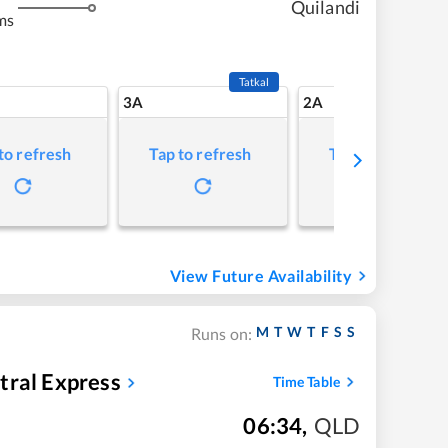
Quilandi
ms
Tatkal
3A
2A
to refresh
Tap to refresh
Tap to refresh
View Future Availability
M
T
W
T
F
S
S
Runs on:
tral Express
Time Table
06:34
,
QLD