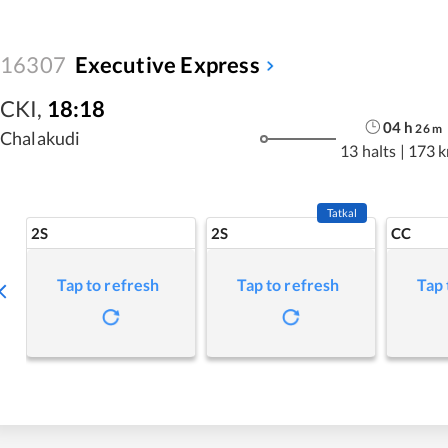
16307
Executive Express
CKI
,
18:18
04
h
26
m
Chalakudi
13 halts
|
173 
Tatkal
2S
2S
CC
Tap to refresh
Tap to refresh
Tap 