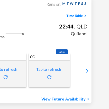
M
T
W
T
F
S
S
Runs on:
Time Table
22:44
,
QLD
Quilandi
kms
Tatkal
CC
to refresh
Tap to refresh
View Future Availability