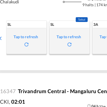
Chalakudi
9 halts
|
174 k
Tatkal
SL
SL
3A
Tap to refresh
Tap to refresh
Tap 
16347
Trivandrum Central - Mangaluru Cen
CKI
,
02:01
04
h
33
m