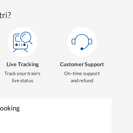
ri?
Live Tracking
Customer Support
Track your train's
On-time support
live status
and refund
Booking