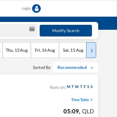
Login
Modify Search
g
Thu
,
13
Aug
Fri
,
14
Aug
Sat
,
15
Aug
Sun
,
16
Aug
Sorted By
Recommended
M
T
W
T
F
S
S
Runs on:
Time Table
05:09
,
QLD