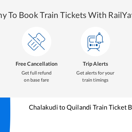
y To Book Train Tickets With RailYat
Free Cancellation
Trip Alerts
Get full refund
Get alerts for your
on base fare
train timings
Chalakudi
to
Quilandi
Train Ticket 