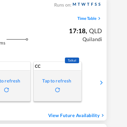
M
T
W
T
F
S
S
Runs on:
Time Table
17:18
,
QLD
Quilandi
kms
Tatkal
CC
to refresh
Tap to refresh
View Future Availability