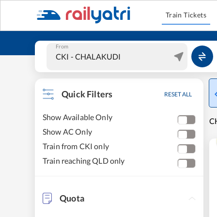
Train Tickets
From
Quick Filters
RESET ALL
Show Available Only
CH
Show AC Only
Train from CKI only
Train reaching QLD only
Quota