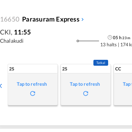
16650
Parasuram Express
CKI
,
11:55
05
h
23
m
Chalakudi
13 halts
|
174 
Tatkal
2S
2S
CC
Tap to refresh
Tap to refresh
Tap 