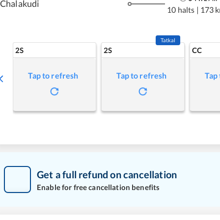
Chalakudi
10 halts
|
173 
Tatkal
2S
2S
CC
Tap to refresh
Tap to refresh
Tap 
Get a full refund on cancellation
Enable for free cancellation benefits