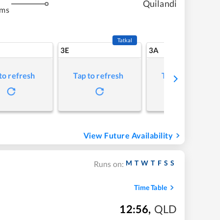
Quilandi
kms
Tatkal
3E
3A
to refresh
Tap to refresh
Tap to refresh
View Future Availability
M
T
W
T
F
S
S
Runs on:
Time Table
12:56
,
QLD