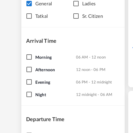
General
Ladies
Tatkal
Sr. Citizen
Arrival Time
Morning
06 AM - 12 noon
Afternoon
12 noon - 06 PM
Evening
06 PM - 12 midnight
Night
12 midnight - 06 AM
Departure Time