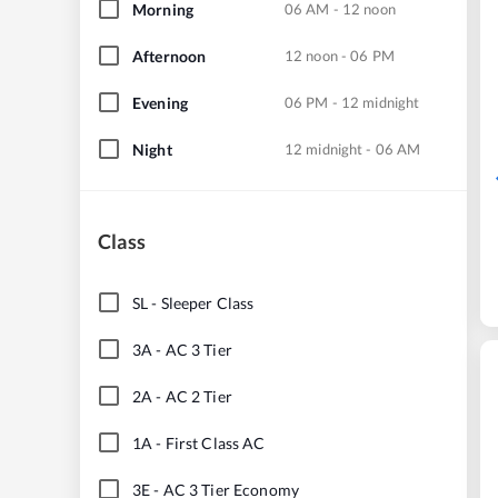
Morning
06 AM - 12 noon
Afternoon
12 noon - 06 PM
Evening
06 PM - 12 midnight
Night
12 midnight - 06 AM
Class
SL
-
Sleeper Class
3A
-
AC 3 Tier
2A
-
AC 2 Tier
1A
-
First Class AC
3E
-
AC 3 Tier Economy