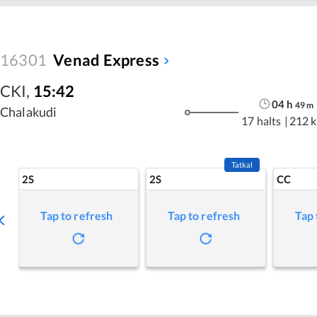
16301
Venad Express
CKI
,
15:42
04
h
49
m
Chalakudi
17 halts
|
212 
Tatkal
2S
2S
CC
Tap to refresh
Tap to refresh
Tap 