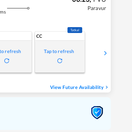
Paravur
kms
Tatkal
CC
to refresh
Tap to refresh
View Future Availability