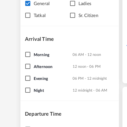
General
Ladies
Tatkal
Sr. Citizen
Arrival Time
Morning
06 AM - 12 noon
Afternoon
12 noon - 06 PM
Evening
06 PM - 12 midnight
Night
12 midnight - 06 AM
Departure Time