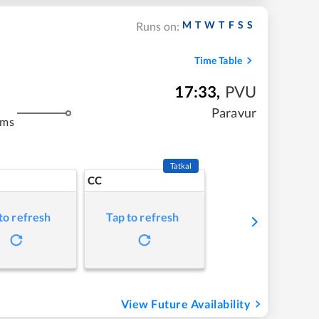
M
T
W
T
F
S
S
Runs on:
Time Table
17:33
,
PVU
Paravur
kms
Tatkal
CC
to refresh
Tap to refresh
View Future Availability