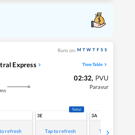
M
T
W
T
F
S
S
Runs on:
tral Express
Time Table
02:32
,
PVU
Paravur
kms
Tatkal
3E
3A
to refresh
Tap to refresh
Tap to refresh