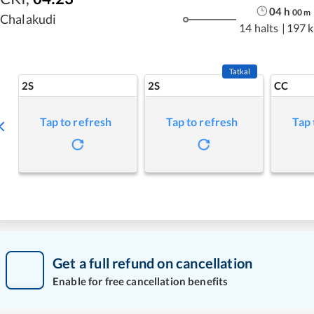
04
h
00
m
Chalakudi
14 halts
|
197 
Tatkal
2S
2S
CC
Tap to refresh
Tap to refresh
Tap 
Get a full refund on cancellation
Enable for free cancellation benefits