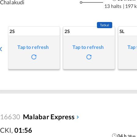
Chalakudi
13 halts
|
197 
Tatkal
2S
2S
SL
Tap to refresh
Tap to refresh
Tap 
16630
Malabar Express
CKI
,
01:56
04
h
38
m