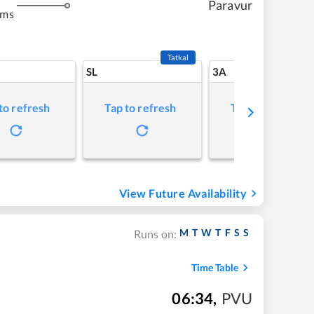
Paravur
kms
Tatkal
SL
3A
to refresh
Tap to refresh
Tap to refresh
View Future Availability
M
T
W
T
F
S
S
Runs on:
Time Table
06:34
,
PVU