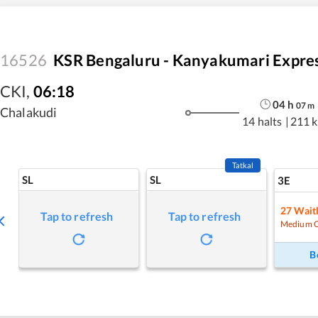
16526
KSR Bengaluru - Kanyakumari Expre
CKI
,
06:18
04
h
07
m
Chalakudi
14 halts
|
211 
Tatkal
SL
SL
3E
27
Waitl
Tap to refresh
Tap to refresh
Medium 
B