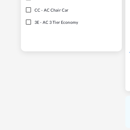
CC
-
AC Chair Car
3E
-
AC 3 Tier Economy