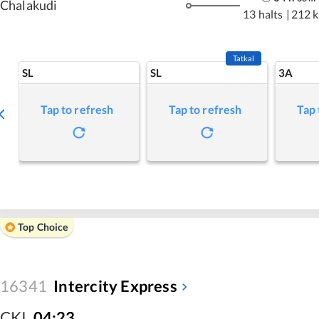
Chalakudi
13 halts
|
212 
Tatkal
SL
SL
3A
Tap to refresh
Tap to refresh
Tap 
Top Choice
16341
Intercity Express
CKI
,
04:23