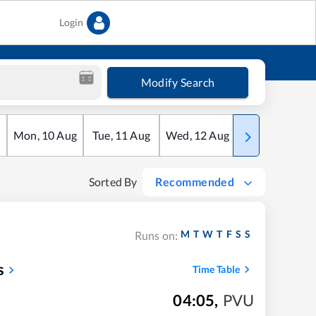
Login
Modify Search
Mon
,
10
Aug
Tue
,
11
Aug
Wed
,
12
Aug
Thu
,
13
Aug
Sorted By
Recommended
M
T
W
T
F
S
S
Runs on:
s
Time Table
04:05
,
PVU