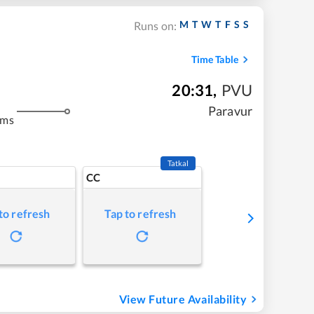
M
T
W
T
F
S
S
Runs on:
Time Table
20:31
,
PVU
Paravur
kms
Tatkal
CC
to refresh
Tap to refresh
View Future Availability