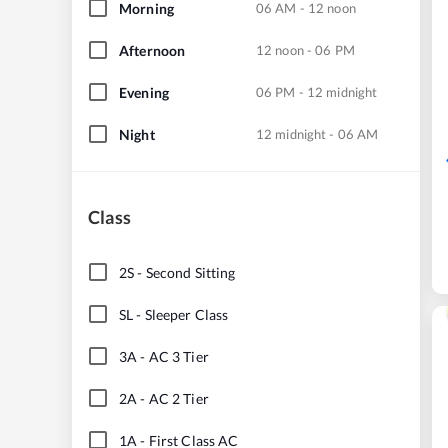
Morning
06 AM - 12 noon
Afternoon
12 noon - 06 PM
Evening
06 PM - 12 midnight
Night
12 midnight - 06 AM
Class
2S
-
Second Sitting
SL
-
Sleeper Class
3A
-
AC 3 Tier
2A
-
AC 2 Tier
1A
-
First Class AC