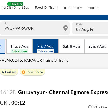
IntrCity SmartBus
Food On Train
Train Info
More
To
Date
07 Aug, Fri
Thu
,
6
Aug
Fri
,
7
Aug
Sat
,
8
Aug
Sun
,
9
Aug
Tatkal open
Tatkal open
HALAKUDI to PARAVUR Trains (7 Trains)
Fastest
Top Choice
16128
Guruvayur - Chennai Egmore Expres
CKI
,
00:12
03
h
53
m