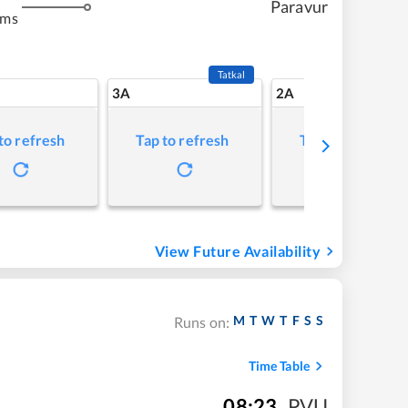
Paravur
kms
Tatkal
3A
2A
to refresh
Tap to refresh
Tap to refresh
View Future Availability
M
T
W
T
F
S
S
Runs on:
Time Table
08:23
,
PVU