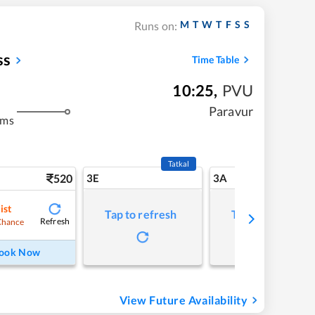
M
T
W
T
F
S
S
Runs on:
ss
Time Table
10:25
,
PVU
Paravur
kms
Tatkal
520
3E
3A
ist
Tap to refresh
Tap to refresh
Refresh
Chance
ook Now
View Future Availability