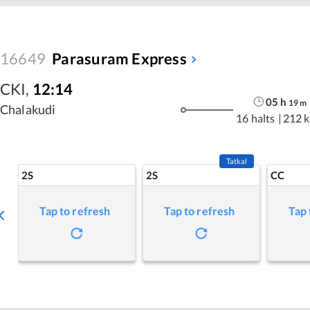
16649
Parasuram Express
CKI
,
12:14
05
h
19
m
Chalakudi
16 halts
|
212 
Tatkal
2S
2S
CC
Tap to refresh
Tap to refresh
Tap 