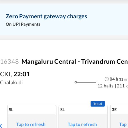
Zero Payment gateway charges
On UPI Payments
16348
Mangaluru Central - Trivandrum Cen
CKI
,
22:01
04
h
31
m
Chalakudi
12 halts
|
211 
Tatkal
SL
SL
3E
Tap to refresh
Tap to refresh
Tap 