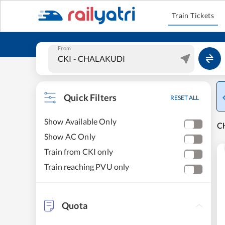
Train Tickets
From
Quick Filters
RESET ALL
Show Available Only
C
Show AC Only
Train from CKI only
Train reaching PVU only
Quota