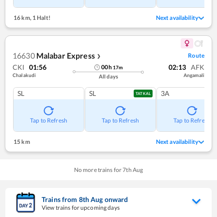
16 km
,
1 Halt!
Next availability
16630
Malabar Express
Route
❯
CKI
01:56
02:13
AFK
00
h
17
m
Chalakudi
Angamali
All days
SL
SL
3A
TATKAL
Tap to Refresh
Tap to Refresh
Tap to Refresh
15 km
Next availability
No more trains for
7
th
Aug
Trains from
8
th
Aug
onward
View trains for upcoming days