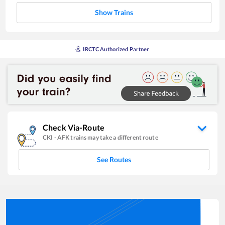
Show Trains
IRCTC Authorized Partner
Check Via-Route
CKI
-
AFK
trains may take a different route
See Routes