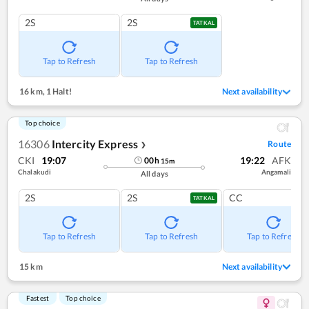
2S
2S
TATKAL
Tap to Refresh
Tap to Refresh
16 km
,
1 Halt!
Next availability
Top choice
16306
Intercity Express
Route
❯
CKI
19:07
19:22
AFK
00
h
15
m
Chalakudi
Angamali
All days
2S
2S
CC
TATKAL
Tap to Refresh
Tap to Refresh
Tap to Refresh
15 km
Next availability
Fastest
Top choice