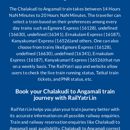
The
Chalakudi
to
Angamali
train takes between
14
Hours
NaN
Minutes to
20
Hours
NaN
Minutes. The traveller can
select a train based on their preferences among every
day trains such as
Egmore Express (16128), undefined
(16630), undefined (16341), Ernakulam Express (16187),
Kanyakumari Express (16526)
and others. One can also
choose from trains like
Egmore Express (16128),
undefined (16630), undefined (16341), Ernakulam
Express (16187), Kanyakumari Express (16526)
that run
on a weekly basis. The RailYatri app and website allow
users to check the live train running status, Tatkal train
tickets, and PNR status, etc.
Book your
Chalakudi
to
Angamali
train
journey with RailYatri.in
RailYatri.in helps you plan your train journey better with
its accurate information on all possible railway enquiries.
Train and railway reservation enquiries like
Chalakudi
to
Angamali
seat availability,
Chalakudi
to
Angamali
correct