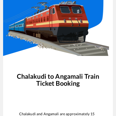
Chalakudi
to
Angamali
Train
Ticket Booking
Chalakudi
and
Angamali
are approximately
15