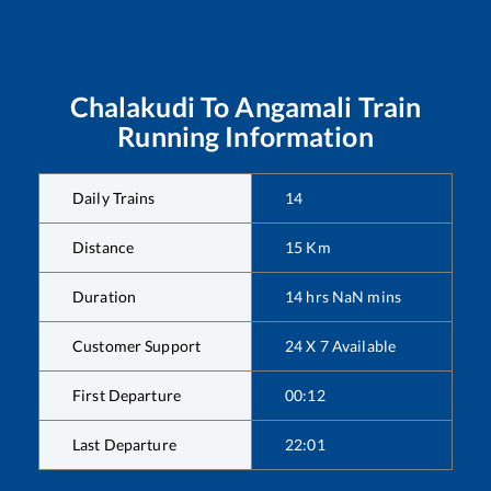
Chalakudi
To
Angamali
Train
Running Information
Daily Trains
14
Distance
15
Km
Duration
14
hrs
NaN
mins
Customer Support
24 X 7 Available
First Departure
00:12
Last Departure
22:01