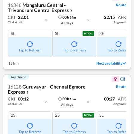
16348
Mangaluru Central -
Route
Trivandrum Central Express
❯
CKI
22:01
22:15
AFK
00
h
14
m
Chalakudi
Angamali
All days
SL
SL
3E
TATKAL
Tap to Refresh
Tap to Refresh
Tap to Refresh
15 km
Next availability
Top choice
16128
Guruvayur - Chennai Egmore
Route
Express
❯
CKI
00:12
00:27
AFK
00
h
15
m
Chalakudi
Angamali
All days
2S
2S
SL
TATKAL
Tap to Refresh
Tap to Refresh
Tap to Refresh