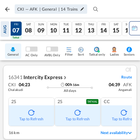
CKI
—
AFK
|
General
|
14
Trains
THU
FRI
SAT
SUN
MON
TUE
WED
THU
FRI
SAT
SUN
AUG
06
07
08
09
10
11
12
13
14
15
16
Tatkal
Tatkal
General
Filter
Sort
Tatkal only
Seniors
Ladies
AC Only
AVBL Only
16341
Intercity Express
Route
❯
CKI
04:23
04:39
AFK
00
h
16
m
Chalakudi
Angamali
All days
2S
2S
CC
TATKAL
Tap to Refresh
Tap to Refresh
Tap to Refresh
16 km
Next availability