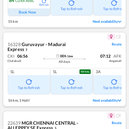
84
CURR AVBL
Refresh
Tap to Refresh
Tap to Refresh
Book Now
15 km
Next availability
16328
Guruvayur - Madurai
Route
Express
❯
CKI
06:56
07:12
AFK
00
h
16
m
Chalakudi
Angamali
All days
SL
SL
3A
TATKAL
Tap to Refresh
Tap to Refresh
Tap to Refresh
16 km
,
1 Halt!
Next availability
22639
MGR CHENNAI CENTRAL -
Route
ALLEPPEY SF Express
❯