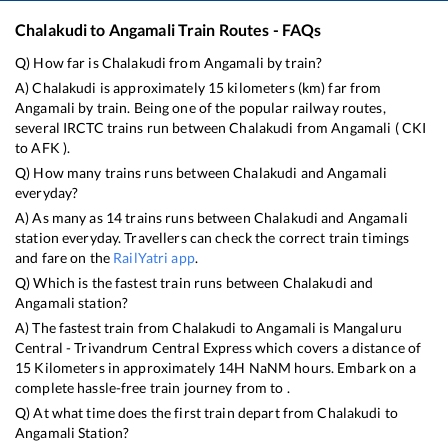
Chalakudi
to
Angamali
Train Routes - FAQs
Q) How far is
Chalakudi
from
Angamali
by train?
A)
Chalakudi
is approximately
15
kilometers (km) far from
Angamali
by train. Being one of the popular railway routes,
several IRCTC trains run between
Chalakudi
from
Angamali
(
CKI
to
AFK
).
Q) How many trains runs between
Chalakudi
and
Angamali
everyday?
A) As many as
14
trains runs between
Chalakudi
and
Angamali
station everyday. Travellers can check the correct train timings
and fare on the
RailYatri app
.
Q) Which is the fastest train runs between
Chalakudi
and
Angamali
station?
A) The fastest train from
Chalakudi
to
Angamali
is
Mangaluru
Central - Trivandrum Central Express
which covers a distance of
15
Kilometers in approximately
14
H
NaN
M hours. Embark on a
complete hassle-free train journey from to .
Q) At what time does the first train depart from
Chalakudi
to
Angamali
Station?