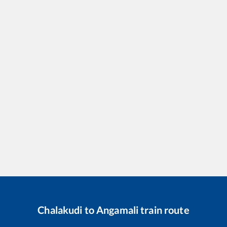
Chalakudi
to
Angamali
train route