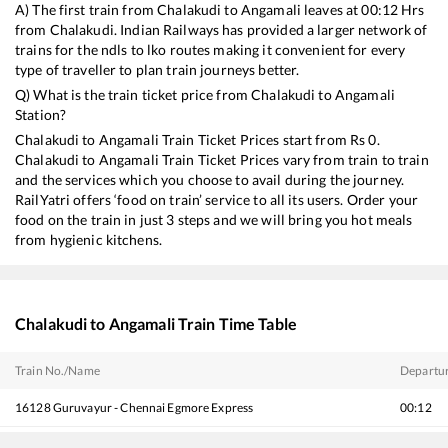
A) The first train from
Chalakudi
to
Angamali
leaves at
00:12
Hrs
from
Chalakudi
. Indian Railways has provided a larger network of
trains for the ndls to lko routes making it convenient for every
type of traveller to plan train journeys better.
Q) What is the train ticket price from
Chalakudi
to
Angamali
Station?
Chalakudi
to
Angamali
Train Ticket Prices start from Rs
0
.
Chalakudi
to
Angamali
Train Ticket Prices vary from train to train
and the services which you choose to avail during the journey.
RailYatri offers ‘food on train’ service to all its users. Order your
food on the train in just 3 steps and we will bring you hot meals
from hygienic kitchens.
Chalakudi
to
Angamali
Train Time Table
Train No./Name
Departu
16128
Guruvayur - Chennai Egmore Express
00:12
16630
Malabar Express
01:56