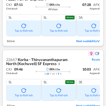
CKI
07:11
07:28
AFK
00
h
17
m
Chalakudi
Angamali
All days
SL
SL
3A
TATKAL
Tap to Refresh
Tap to Refresh
Tap to Refresh
16 km
Next availability
22647
Korba - Thiruvananthapuram
Route
North (Kochuveli) SF Express
❯
CKI
09:46
10:03
AFK
00
h
17
m
Chalakudi
Angamali
S
M
T
W
T
F
S
SL
SL
3E
TATKAL
Tap to Refresh
Tap to Refresh
Tap to Refresh
15 km
Next availability