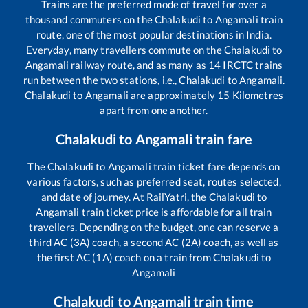
Trains are the preferred mode of travel for over a
thousand commuters on the
Chalakudi
to
Angamali
train
route, one of the most popular destinations in India.
Everyday, many travellers commute on the
Chalakudi
to
Angamali
railway route, and as many as
14
IRCTC trains
run between the two stations, i.e.,
Chalakudi
to
Angamali
.
Chalakudi
to
Angamali
are approximately
15
Kilometres
apart from one another.
Chalakudi
to
Angamali
train fare
The
Chalakudi
to
Angamali
train ticket fare depends on
various factors, such as preferred seat, routes selected,
and date of journey. At RailYatri, the
Chalakudi
to
Angamali
train ticket price is affordable for all train
travellers. Depending on the budget, one can reserve a
third AC (3A) coach, a second AC (2A) coach, as well as
the first AC (1A) coach on a train from
Chalakudi
to
Angamali
Chalakudi
to
Angamali
train time