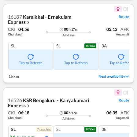
16187
Karaikkal - Ernakulam
Route
Express
❯
CKI
04:56
05:13
AFK
00
h
17
m
Chalakudi
Angamali
All days
SL
SL
3A
TATKAL
Tap to Refresh
Tap to Refresh
Tap to Refresh
16 km
Next availability
16526
KSR Bengaluru - Kanyakumari
Route
Express
❯
CKI
06:18
06:35
AFK
00
h
17
m
Chalakudi
Angamali
All days
SL
SL
3E
7
coach
es
TATKAL