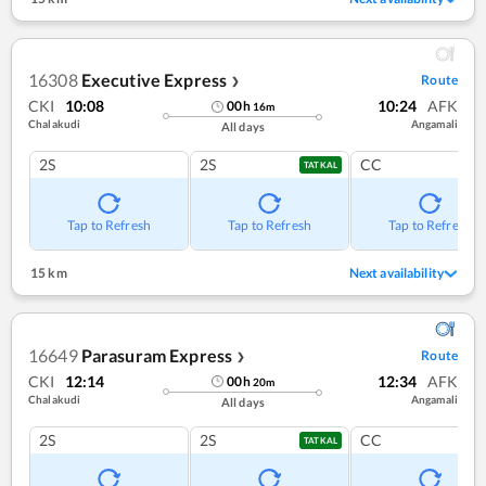
16308
Executive Express
Route
❯
CKI
10:08
10:24
AFK
00
h
16
m
Chalakudi
Angamali
All days
2S
2S
CC
TATKAL
Tap to Refresh
Tap to Refresh
Tap to Refresh
15 km
Next availability
16649
Parasuram Express
Route
❯
CKI
12:14
12:34
AFK
00
h
20
m
Chalakudi
Angamali
All days
2S
2S
CC
TATKAL