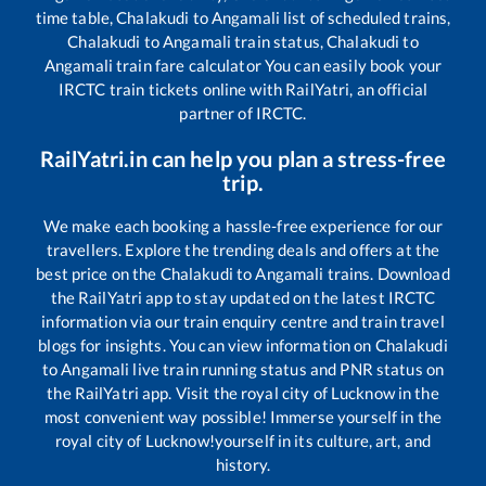
time table,
Chalakudi
to
Angamali
list of scheduled trains,
Chalakudi
to
Angamali
train status,
Chalakudi
to
Angamali
train fare calculator You can easily book your
IRCTC train tickets online with RailYatri, an official
partner of IRCTC.
RailYatri.in can help you plan a stress-free
trip.
We make each booking a hassle-free experience for our
travellers. Explore the trending deals and offers at the
best price on the
Chalakudi
to
Angamali
trains. Download
the RailYatri app to stay updated on the latest IRCTC
information via our train enquiry centre and train travel
blogs for insights. You can view information on
Chalakudi
to
Angamali
live train running status and PNR status on
the RailYatri app. Visit the royal city of Lucknow in the
most convenient way possible! Immerse yourself in the
royal city of Lucknow!yourself in its culture, art, and
history.