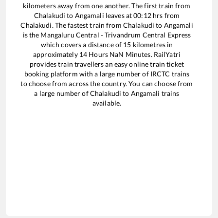
kilometers away from one another. The first train from
Chalakudi
to
Angamali
leaves at
00:12
hrs from
Chalakudi
. The fastest train from
Chalakudi
to
Angamali
is the
Mangaluru Central - Trivandrum Central Express
which covers a distance of
15
kilometres in
approximately
14
Hours
NaN
Minutes. RailYatri
provides train travellers an easy online train ticket
booking platform with a large number of IRCTC trains
to choose from across the country. You can choose from
a large number of
Chalakudi
to
Angamali
trains
available.