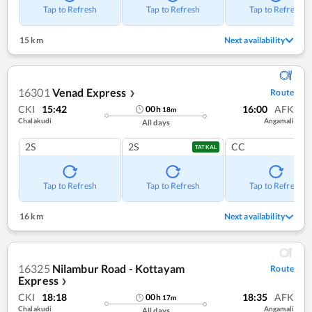
Tap to Refresh
Tap to Refresh
Tap to Refresh
15 km
Next availability
16301
Venad Express
Route
❯
CKI
15:42
16:00
AFK
00
h
18
m
Chalakudi
Angamali
All days
2S
2S
CC
TATKAL
Tap to Refresh
Tap to Refresh
Tap to Refresh
16 km
Next availability
16325
Nilambur Road - Kottayam
Route
Express
❯
CKI
18:18
18:35
AFK
00
h
17
m
Chalakudi
Angamali
All days