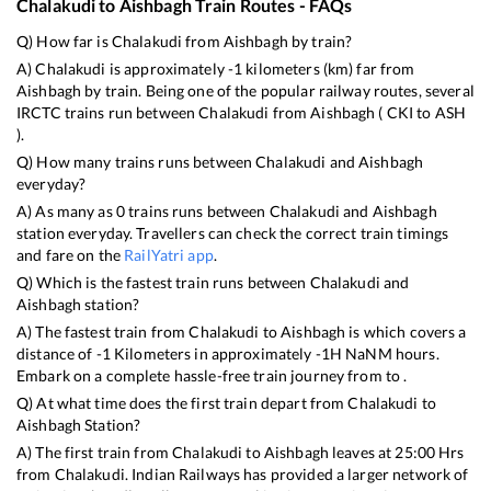
Chalakudi
to
Aishbagh
Train Routes - FAQs
Q) How far is
Chalakudi
from
Aishbagh
by train?
A)
Chalakudi
is approximately
-1
kilometers (km) far from
Aishbagh
by train. Being one of the popular railway routes, several
IRCTC trains run between
Chalakudi
from
Aishbagh
(
CKI
to
ASH
).
Q) How many trains runs between
Chalakudi
and
Aishbagh
everyday?
A) As many as
0
trains runs between
Chalakudi
and
Aishbagh
station everyday. Travellers can check the correct train timings
and fare on the
RailYatri app
.
Q) Which is the fastest train runs between
Chalakudi
and
Aishbagh
station?
A) The fastest train from
Chalakudi
to
Aishbagh
is
which covers a
distance of
-1
Kilometers in approximately
-1
H
NaN
M hours.
Embark on a complete hassle-free train journey from to .
Q) At what time does the first train depart from
Chalakudi
to
Aishbagh
Station?
A) The first train from
Chalakudi
to
Aishbagh
leaves at
25:00
Hrs
from
Chalakudi
. Indian Railways has provided a larger network of