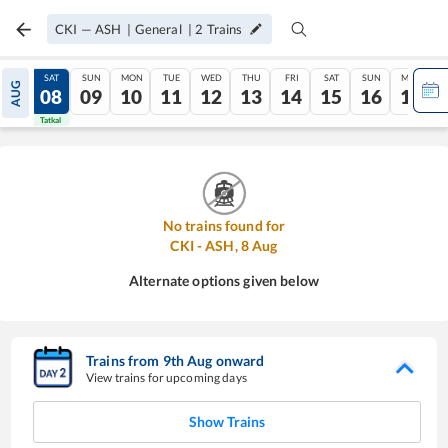
CKI
—
ASH
|
General
|
2
Trains
FRI
SAT
SUN
MON
TUE
WED
THU
FRI
SAT
SUN
MON
AUG
07
08
09
10
11
12
13
14
15
16
17
Tatkal
Tatkal
No trains found for
CKI
-
ASH
,
8
Aug
Alternate options given below
Trains from
9
th
Aug
onward
View trains for upcoming days
Show Trains