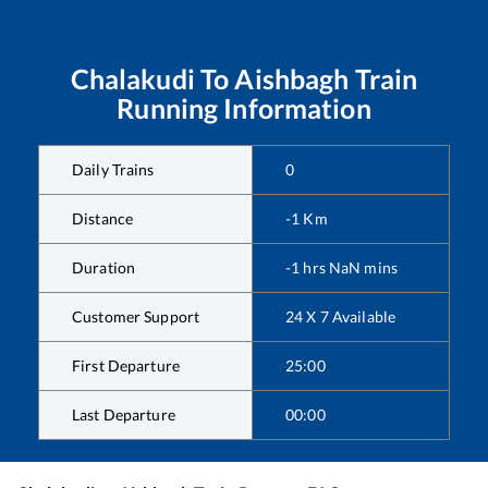
Chalakudi
To
Aishbagh
Train
Running Information
Daily Trains
0
Distance
-1
Km
Duration
-1
hrs
NaN
mins
Customer Support
24 X 7 Available
First Departure
25:00
Last Departure
00:00