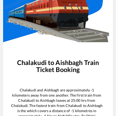
Chalakudi
to
Aishbagh
Train
Ticket Booking
Chalakudi
and
Aishbagh
are approximately
-1
kilometers away from one another. The first train from
Chalakudi
to
Aishbagh
leaves at
25:00
hrs from
Chalakudi
. The fastest train from
Chalakudi
to
Aishbagh
is the
which covers a distance of
-1
kilometres in
approximately
-1
Hours
NaN
Minutes. RailYatri