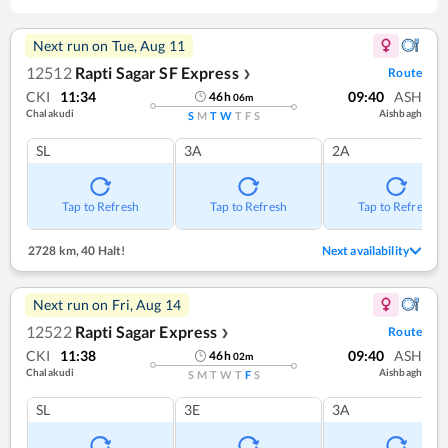
Next run on
Tue, Aug 11
12512
Rapti Sagar SF Express
Route
❯
CKI
11:34
09:40
ASH
46
h
06
m
Chalakudi
Aishbagh
S
M
T
W
T
F
S
SL
3A
2A
Tap to Refresh
Tap to Refresh
Tap to Refresh
2728 km
,
40 Halt!
Next availability
Next run on
Fri, Aug 14
12522
Rapti Sagar Express
Route
❯
CKI
11:38
09:40
ASH
46
h
02
m
Chalakudi
Aishbagh
S
M
T
W
T
F
S
SL
3E
3A