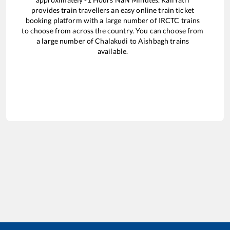
provides train travellers an easy online train ticket
booking platform with a large number of IRCTC trains
to choose from across the country. You can choose from
a large number of
Chalakudi
to
Aishbagh
trains
available.