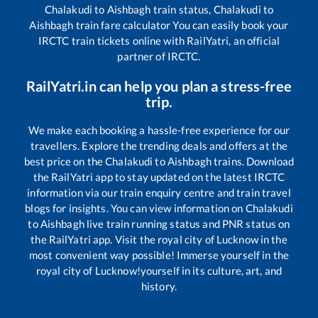
Chalakudi
to
Aishbagh
train status,
Chalakudi
to
Aishbagh
train fare calculator You can easily book your
IRCTC train tickets online with RailYatri, an official
partner of IRCTC.
RailYatri.in can help you plan a stress-free
trip.
We make each booking a hassle-free experience for our
travellers. Explore the trending deals and offers at the
best price on the
Chalakudi
to
Aishbagh
trains. Download
the RailYatri app to stay updated on the latest IRCTC
information via our train enquiry centre and train travel
blogs for insights. You can view information on
Chalakudi
to
Aishbagh
live train running status and PNR status on
the RailYatri app. Visit the royal city of Lucknow in the
most convenient way possible! Immerse yourself in the
royal city of Lucknow!yourself in its culture, art, and
history.