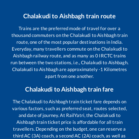
Chalakudi
to
Aishbagh
train route
Trains are the preferred mode of travel for over a
thousand commuters on the
Chalakudi
to
Aishbagh
train
route, one of the most popular destinations in India.
Everyday, many travellers commute on the
Chalakudi
to
Aishbagh
railway route, and as many as
0
IRCTC trains
run between the two stations, i.e.,
Chalakudi
to
Aishbagh
.
Chalakudi
to
Aishbagh
are approximately
-1
Kilometres
apart from one another.
Chalakudi
to
Aishbagh
train fare
The
Chalakudi
to
Aishbagh
train ticket fare depends on
various factors, such as preferred seat, routes selected,
and date of journey. At RailYatri, the
Chalakudi
to
Aishbagh
train ticket price is affordable for all train
travellers. Depending on the budget, one can reserve a
third AC (3A) coach, a second AC (2A) coach, as well as