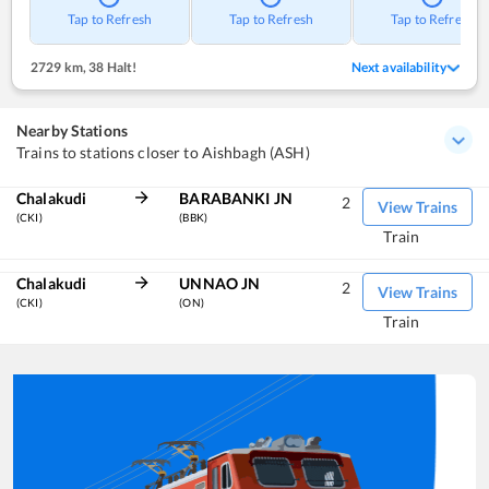
Tap to Refresh
Tap to Refresh
Tap to Refresh
2729 km
,
38 Halt!
Next availability
Nearby Stations
Trains to stations closer to Aishbagh (ASH)
Chalakudi
BARABANKI JN
2
View Trains
(CKI)
(BBK)
Train
Chalakudi
UNNAO JN
2
View Trains
(CKI)
(ON)
Train