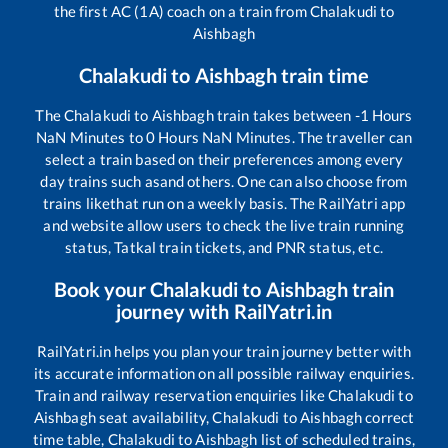
the first AC (1A) coach on a train from
Chalakudi
to
Aishbagh
Chalakudi
to
Aishbagh
train time
The
Chalakudi
to
Aishbagh
train takes between
-1
Hours
NaN
Minutes to
0
Hours
NaN
Minutes. The traveller can
select a train based on their preferences among every
day trains such as
and others. One can also choose from
trains like
that run on a weekly basis. The RailYatri app
and website allow users to check the live train running
status, Tatkal train tickets, and PNR status, etc.
Book your
Chalakudi
to
Aishbagh
train
journey with RailYatri.in
RailYatri.in helps you plan your train journey better with
its accurate information on all possible railway enquiries.
Train and railway reservation enquiries like
Chalakudi
to
Aishbagh
seat availability,
Chalakudi
to
Aishbagh
correct
time table,
Chalakudi
to
Aishbagh
list of scheduled trains,