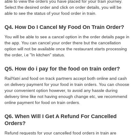
able to view the orders you have placed for your train journey.
Select the desired order and click on order details, you will be
able to see the status of your food order in train.
Q4. How Do I Cancel My Food On Train Order?
You will be able to see a cancel option in the order details page in
the app. You can cancel your order there but the cancellation
option will not be available once the restaurant starts processing
the order, i.e "In kitchen" status.
Q5. How do i pay for the food on train order?
RailYatri and food on track partners accept both online and cash
on delivery payment for your food in train orders. You can choose
your convenient option however, to avoid any hassle during
delivery time like not having enough change etc, we recommend
online payment for food on train orders.
Q6. When Will I Get A Refund For Cancelled
Orders?
Refund requests for your cancelled food orders in train are