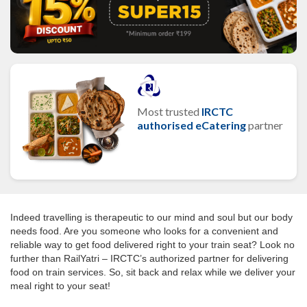
Most trusted
IRCTC
authorised eCatering
partner
Indeed travelling is therapeutic to our mind and soul but our body
needs food. Are you someone who looks for a convenient and
reliable way to get food delivered right to your train seat? Look no
further than RailYatri – IRCTC’s authorized partner for delivering
food on train services. So, sit back and relax while we deliver your
meal right to your seat!