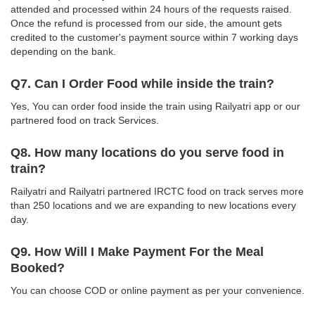
attended and processed within 24 hours of the requests raised.
Once the refund is processed from our side, the amount gets
credited to the customer's payment source within 7 working days
depending on the bank.
Q7. Can I Order Food while inside the train?
Yes, You can order food inside the train using Railyatri app or our
partnered food on track Services.
Q8. How many locations do you serve food in
train?
Railyatri and Railyatri partnered IRCTC food on track serves more
than 250 locations and we are expanding to new locations every
day.
Q9. How Will I Make Payment For the Meal
Booked?
You can choose COD or online payment as per your convenience.