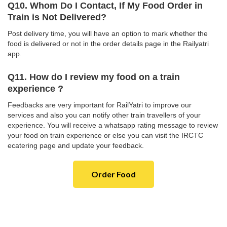
Q10. Whom Do I Contact, If My Food Order in
Train is Not Delivered?
Post delivery time, you will have an option to mark whether the
food is delivered or not in the order details page in the Railyatri
app.
Q11. How do I review my food on a train
experience ?
Feedbacks are very important for RailYatri to improve our
services and also you can notify other train travellers of your
experience. You will receive a whatsapp rating message to review
your food on train experience or else you can visit the IRCTC
ecatering page and update your feedback.
Order Food