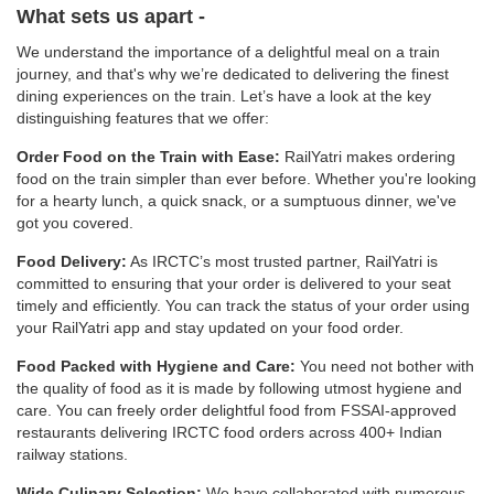
What sets us apart -
We understand the importance of a delightful meal on a train
journey, and that's why we’re dedicated to delivering the finest
dining experiences on the train. Let’s have a look at the key
distinguishing features that we offer:
Order Food on the Train with Ease:
RailYatri makes ordering
food on the train simpler than ever before. Whether you're looking
for a hearty lunch, a quick snack, or a sumptuous dinner, we've
got you covered.
Food Delivery:
As IRCTC’s most trusted partner, RailYatri is
committed to ensuring that your order is delivered to your seat
timely and efficiently. You can track the status of your order using
your RailYatri app and stay updated on your food order.
Food Packed with Hygiene and Care:
You need not bother with
the quality of food as it is made by following utmost hygiene and
care. You can freely order delightful food from FSSAI-approved
restaurants delivering IRCTC food orders across 400+ Indian
railway stations.
Wide Culinary Selection:
We have collaborated with numerous