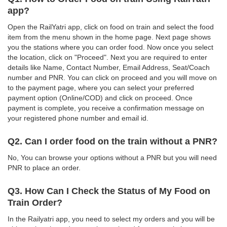
app?
Open the RailYatri app, click on food on train and select the food
item from the menu shown in the home page. Next page shows
you the stations where you can order food. Now once you select
the location, click on "Proceed". Next you are required to enter
details like Name, Contact Number, Email Address, Seat/Coach
number and PNR. You can click on proceed and you will move on
to the payment page, where you can select your preferred
payment option (Online/COD) and click on proceed. Once
payment is complete, you receive a confirmation message on
your registered phone number and email id.
Q2. Can I order food on the train without a PNR?
No, You can browse your options without a PNR but you will need
PNR to place an order.
Q3. How Can I Check the Status of My Food on
Train Order?
In the Railyatri app, you need to select my orders and you will be