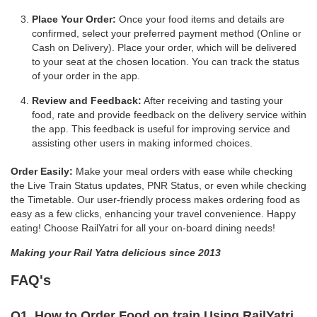
Place Your Order:
Once your food items and details are
confirmed, select your preferred payment method (Online or
Cash on Delivery). Place your order, which will be delivered
to your seat at the chosen location. You can track the status
of your order in the app.
Review and Feedback:
After receiving and tasting your
food, rate and provide feedback on the delivery service within
the app. This feedback is useful for improving service and
assisting other users in making informed choices.
Order Easily:
Make your meal orders with ease while checking
the Live Train Status updates, PNR Status, or even while checking
the Timetable. Our user-friendly process makes ordering food as
easy as a few clicks, enhancing your travel convenience. Happy
eating! Choose RailYatri for all your on-board dining needs!
Making your Rail Yatra delicious since 2013
FAQ's
Q1. How to Order Food on train Using RailYatri