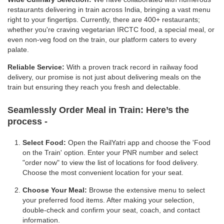
restaurants delivering in train across India, bringing a vast menu
right to your fingertips. Currently, there are 400+ restaurants;
whether you're craving vegetarian IRCTC food, a special meal, or
even non-veg food on the train, our platform caters to every
palate.
Reliable Service:
With a proven track record in railway food
delivery, our promise is not just about delivering meals on the
train but ensuring they reach you fresh and delectable.
Seamlessly Order Meal in Train:
Here’s the
process -
Select Food:
Open the RailYatri app and choose the 'Food
on the Train' option. Enter your PNR number and select
"order now" to view the list of locations for food delivery.
Choose the most convenient location for your seat.
Choose Your Meal:
Browse the extensive menu to select
your preferred food items. After making your selection,
double-check and confirm your seat, coach, and contact
information.