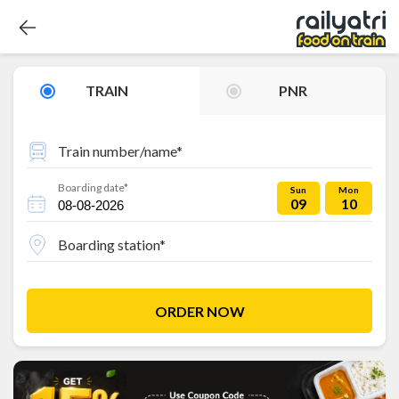
TRAIN
PNR
Train number/name*
Boarding date*
Sun
Mon
09
10
Boarding station*
ORDER NOW