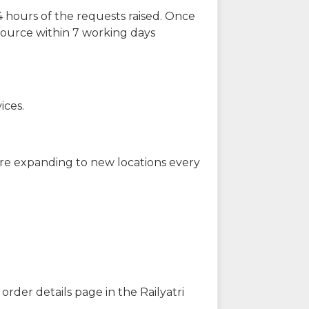
 hours of the requests raised. Once
source within 7 working days
ices.
are expanding to new locations every
order details page in the Railyatri