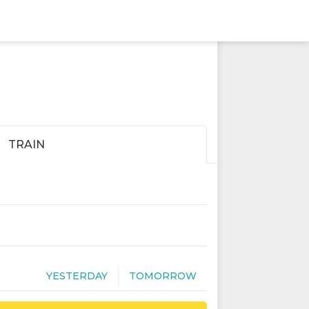
TRAIN
YESTERDAY
TOMORROW