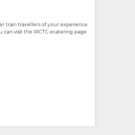
r train travellers of your experience.
u can visit the IRCTC ecatering page