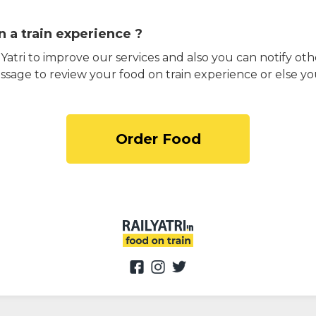
 a train experience ?
atri to improve our services and also you can notify othe
ssage to review your food on train experience or else yo
Order Food