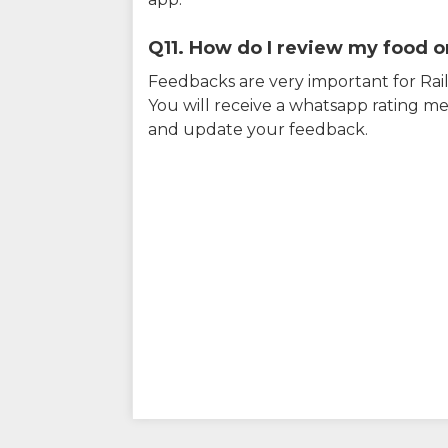
Q11. How do I review my food on
Feedbacks are very important for RailY
You will receive a whatsapp rating me
and update your feedback.