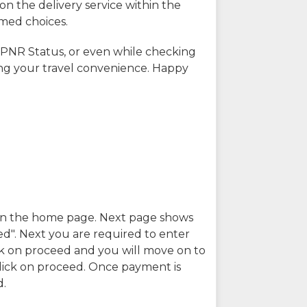
on the delivery service within the
rmed choices.
 PNR Status, or even while checking
ing your travel convenience. Happy
n in the home page. Next page shows
ed". Next you are required to enter
k on proceed and you will move on to
lick on proceed. Once payment is
d.