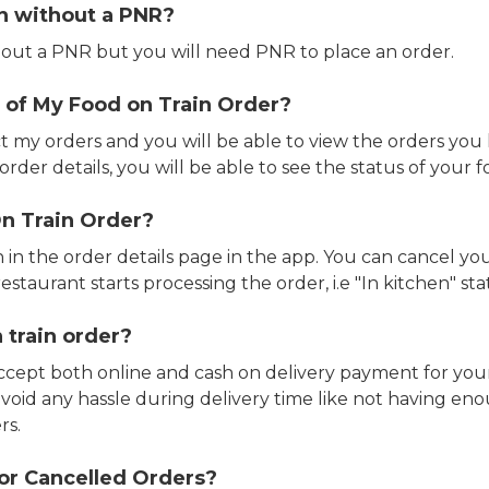
in without a PNR?
out a PNR but you will need PNR to place an order.
 of My Food on Train Order?
ct my orders and you will be able to view the orders you 
rder details, you will be able to see the status of your fo
n Train Order?
n in the order details page in the app. You can cancel y
estaurant starts processing the order, i.e "In kitchen" sta
 train order?
accept both online and cash on delivery payment for your
avoid any hassle during delivery time like not having 
rs.
or Cancelled Orders?