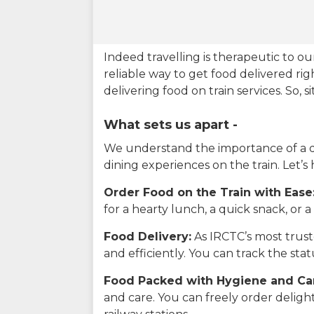
Indeed travelling is therapeutic to 
reliable way to get food delivered rig
delivering food on train services. So, 
What sets us apart -
We understand the importance of a del
dining experiences on the train. Let’s
Order Food on the Train with Ease
for a hearty lunch, a quick snack, or
Food Delivery:
As IRCTC’s most truste
and efficiently. You can track the st
Food Packed with Hygiene and Ca
and care. You can freely order delig