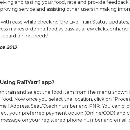
eiving and tasting your food, rate and provide feedback 
mproving service and assisting other users in making info
ith ease while checking the Live Train Status updates,
cess makes ordering food as easy as a few clicks, enhanc
on-board dining needs!
ce 2013
Using RailYatri app?
d on train and select the food item from the menu show
food. Now once you select the location, click on "Proce
Email Address, Seat/Coach number and PNR. You can clic
ect your preferred payment option (Online/COD) and c
n message on your registered phone number and email i