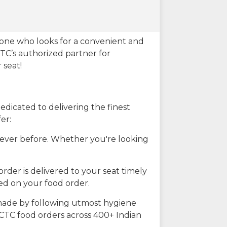
eone who looks for a convenient and
CTC’s authorized partner for
 seat!
dicated to delivering the finest
er:
n ever before. Whether you're looking
rder is delivered to your seat timely
ted on your food order.
s made by following utmost hygiene
RCTC food orders across 400+ Indian