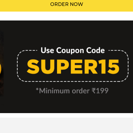
ORDER NOW
Menu