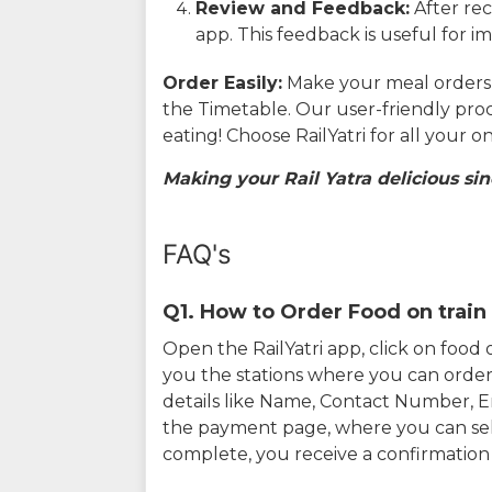
Review and Feedback:
After rec
app. This feedback is useful for i
Order Easily:
Make your meal orders w
the Timetable. Our user-friendly pro
eating! Choose RailYatri for all your 
Making your Rail Yatra delicious sin
FAQ's
Q1. How to Order Food on train 
Open the RailYatri app, click on foo
you the stations where you can order 
details like Name, Contact Number, 
the payment page, where you can sel
complete, you receive a confirmatio