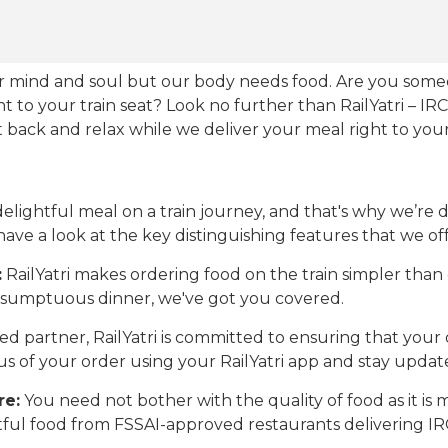
our mind and soul but our body needs food. Are you som
ht to your train seat? Look no further than RailYatri – IR
sit back and relax while we deliver your meal right to your
ightful meal on a train journey, and that's why we’re de
 have a look at the key distinguishing features that we off
:
RailYatri makes ordering food on the train simpler tha
 a sumptuous dinner, we've got you covered.
d partner, RailYatri is committed to ensuring that your o
atus of your order using your RailYatri app and stay upda
re:
You need not bother with the quality of food as it i
htful food from FSSAI-approved restaurants delivering I