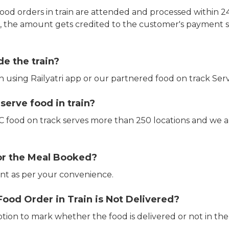
ood orders in train are attended and processed within 24
e, the amount gets credited to the customer's payment 
de the train?
in using Railyatri app or our partnered food on track Serv
erve food in train?
CTC food on track serves more than 250 locations and we 
or the Meal Booked?
t as per your convenience.
Food Order in Train is Not Delivered?
ption to mark whether the food is delivered or not in the 