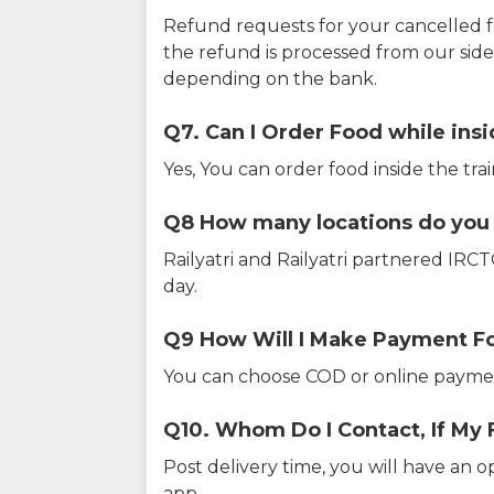
Refund requests for your cancelled f
the refund is processed from our sid
depending on the bank.
Q7. Can I Order Food while insi
Yes, You can order food inside the tra
Q8 How many locations do you s
Railyatri and Railyatri partnered IR
day.
Q9 How Will I Make Payment F
You can choose COD or online paymen
Q10. Whom Do I Contact, If My 
Post delivery time, you will have an o
app.