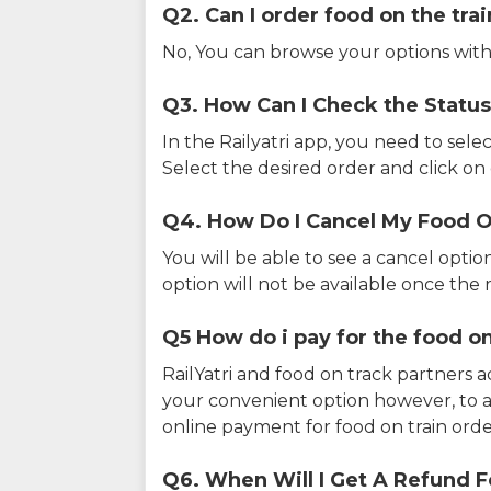
Q2. Can I order food on the tra
No, You can browse your options with
Q3. How Can I Check the Status
In the Railyatri app, you need to sele
Select the desired order and click on o
Q4. How Do I Cancel My Food O
You will be able to see a cancel optio
option will not be available once the r
Q5 How do i pay for the food on
RailYatri and food on track partners 
your convenient option however, to 
online payment for food on train orde
Q6. When Will I Get A Refund F