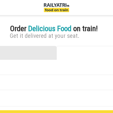
Order
Delicious Food
on train!
Get it delivered at your seat.