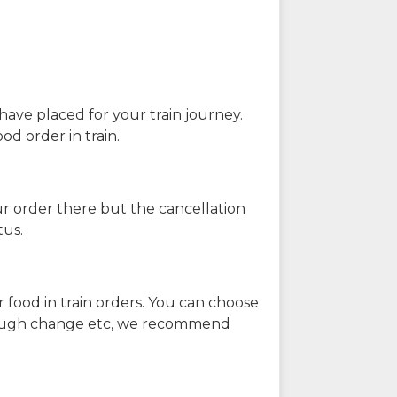
have placed for your train journey.
od order in train.
our order there but the cancellation
tus.
 food in train orders. You can choose
enough change etc, we recommend