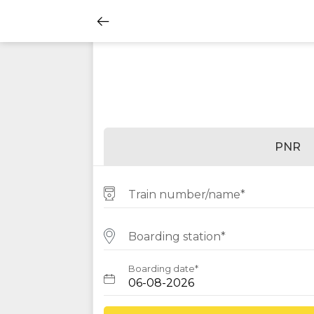
PNR
Train number/name*
Boarding station*
Boarding date*