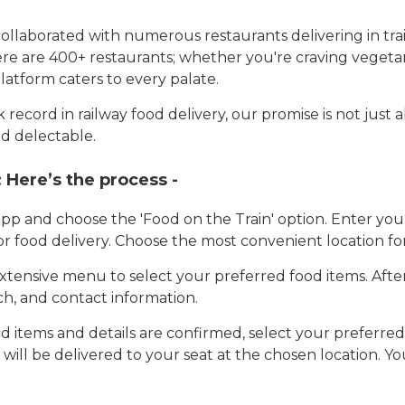
llaborated with numerous restaurants delivering in trai
here are 400+ restaurants; whether you're craving vegetar
latform caters to every palate.
record in railway food delivery, our promise is not just 
d delectable.
:
Here’s the process -
app and choose the 'Food on the Train' option. Enter y
 for food delivery. Choose the most convenient location fo
tensive menu to select your preferred food items. Afte
h, and contact information.
 items and details are confirmed, select your preferr
 will be delivered to your seat at the chosen location. Yo