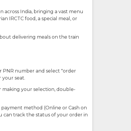
n across India, bringing a vast menu
ian IRCTC food, a special meal, or
about delivering meals on the train
our PNR number and select "order
r your seat.
r making your selection, double-
ed payment method (Online or Cash on
u can track the status of your order in