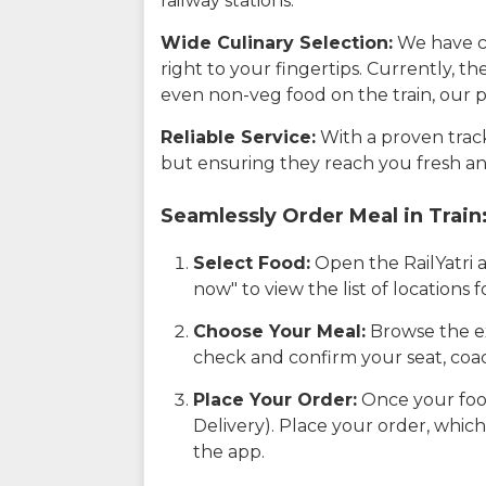
railway stations.
Wide Culinary Selection:
We have co
right to your fingertips. Currently, t
even non-veg food on the train, our p
Reliable Service:
With a proven track 
but ensuring they reach you fresh an
Seamlessly Order Meal in Train
Select Food:
Open the RailYatri 
now" to view the list of locations
Choose Your Meal:
Browse the ex
check and confirm your seat, coac
Place Your Order:
Once your food
Delivery). Place your order, which
the app.