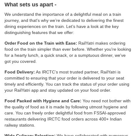
What sets us apart -
We understand the importance of a delightful meal on a train
journey, and that's why we’re dedicated to delivering the finest
dining experiences on the train. Let’s have a look at the key
distinguishing features that we offer:
Order Food on the Train with Ease:
RailYatri makes ordering
food on the train simpler than ever before. Whether you're looking
for a hearty lunch, a quick snack, or a sumptuous dinner, we've
got you covered.
Food Delivery:
As IRCTC’s most trusted partner, RailYatri is
committed to ensuring that your order is delivered to your seat
timely and efficiently. You can track the status of your order using
your RailYatri app and stay updated on your food order.
Food Packed with Hygiene and Care:
You need not bother with
the quality of food as it is made by following utmost hygiene and
care. You can freely order delightful food from FSSAI-approved
restaurants delivering IRCTC food orders across 400+ Indian
railway stations.
Wide Culinary Selection:
We have collaborated with numerous