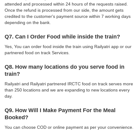
attended and processed within 24 hours of the requests raised.
Once the refund is processed from our side, the amount gets
credited to the customer's payment source within 7 working days
depending on the bank.
Q7. Can I Order Food while inside the train?
Yes, You can order food inside the train using Railyatri app or our
partnered food on track Services.
Q8. How many locations do you serve food in
train?
Railyatri and Railyatri partnered IRCTC food on track serves more
than 250 locations and we are expanding to new locations every
day.
Q9. How Will I Make Payment For the Meal
Booked?
You can choose COD or online payment as per your convenience.