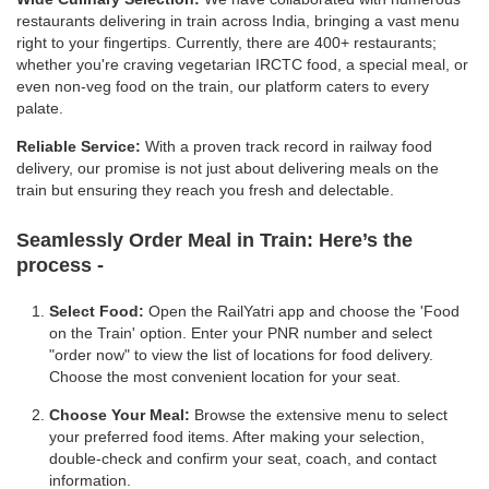
restaurants delivering in train across India, bringing a vast menu
right to your fingertips. Currently, there are 400+ restaurants;
whether you're craving vegetarian IRCTC food, a special meal, or
even non-veg food on the train, our platform caters to every
palate.
Reliable Service:
With a proven track record in railway food
delivery, our promise is not just about delivering meals on the
train but ensuring they reach you fresh and delectable.
Seamlessly Order Meal in Train:
Here’s the
process -
Select Food:
Open the RailYatri app and choose the 'Food
on the Train' option. Enter your PNR number and select
"order now" to view the list of locations for food delivery.
Choose the most convenient location for your seat.
Choose Your Meal:
Browse the extensive menu to select
your preferred food items. After making your selection,
double-check and confirm your seat, coach, and contact
information.