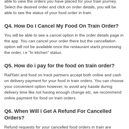
able to view the orders you have placed for your train journey.
Select the desired order and click on order details, you will be
able to see the status of your food order in train.
Q4. How Do I Cancel My Food On Train Order?
You will be able to see a cancel option in the order details page in
the app. You can cancel your order there but the cancellation
option will not be available once the restaurant starts processing
the order, i.e "In kitchen" status.
Q5. How do i pay for the food on train order?
RailYatri and food on track partners accept both online and cash
on delivery payment for your food in train orders. You can choose
your convenient option however, to avoid any hassle during
delivery time like not having enough change etc, we recommend
online payment for food on train orders.
Q6. When Will I Get A Refund For Cancelled
Orders?
Refund requests for your cancelled food orders in train are