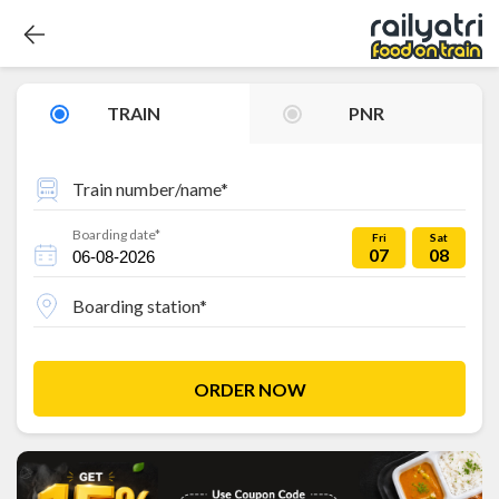
TRAIN
PNR
Train number/name*
Boarding date*
Fri
Sat
07
08
Boarding station*
ORDER NOW