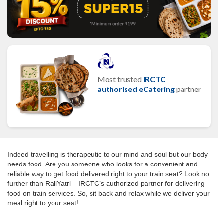
Most trusted
IRCTC
authorised eCatering
partner
Indeed travelling is therapeutic to our mind and soul but our body
needs food. Are you someone who looks for a convenient and
reliable way to get food delivered right to your train seat? Look no
further than RailYatri – IRCTC’s authorized partner for delivering
food on train services. So, sit back and relax while we deliver your
meal right to your seat!