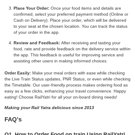
Place Your Order:
Once your food items and details are
confirmed, select your preferred payment method (Online or
Cash on Delivery). Place your order, which will be delivered
to your seat at the chosen location. You can track the status
of your order in the app.
Review and Feedback:
After receiving and tasting your
food, rate and provide feedback on the delivery service within
the app. This feedback is useful for improving service and
assisting other users in making informed choices.
Order Easily:
Make your meal orders with ease while checking
the Live Train Status updates, PNR Status, or even while checking
the Timetable. Our user-friendly process makes ordering food as
easy as a few clicks, enhancing your travel convenience. Happy
eating! Choose RailYatri for all your on-board dining needs!
Making your Rail Yatra delicious since 2013
FAQ's
Q1. How to Order Food on train Using RailYatri