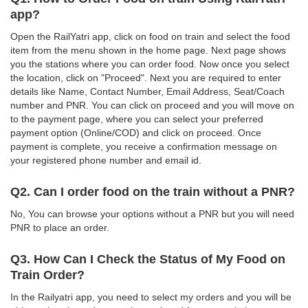
app?
Open the RailYatri app, click on food on train and select the food
item from the menu shown in the home page. Next page shows
you the stations where you can order food. Now once you select
the location, click on "Proceed". Next you are required to enter
details like Name, Contact Number, Email Address, Seat/Coach
number and PNR. You can click on proceed and you will move on
to the payment page, where you can select your preferred
payment option (Online/COD) and click on proceed. Once
payment is complete, you receive a confirmation message on
your registered phone number and email id.
Q2. Can I order food on the train without a PNR?
No, You can browse your options without a PNR but you will need
PNR to place an order.
Q3. How Can I Check the Status of My Food on
Train Order?
In the Railyatri app, you need to select my orders and you will be