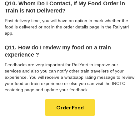
Q10. Whom Do I Contact, If My Food Order in
Train is Not Delivered?
Post delivery time, you will have an option to mark whether the
food is delivered or not in the order details page in the Railyatri
app.
Q11. How do I review my food on a train
experience ?
Feedbacks are very important for RailYatri to improve our
services and also you can notify other train travellers of your
experience. You will receive a whatsapp rating message to review
your food on train experience or else you can visit the IRCTC
ecatering page and update your feedback.
Order Food