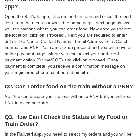
app?
Open the RailYatri app, click on food on train and select the food
item from the menu shown in the home page. Next page shows
you the stations where you can order food. Now once you select
the location, click on "Proceed". Next you are required to enter
details like Name, Contact Number, Email Address, Seat/Coach
number and PNR. You can click on proceed and you will move on
to the payment page, where you can select your preferred
payment option (Online/COD) and click on proceed. Once
payment is complete, you receive a confirmation message on
your registered phone number and email id.
Q2. Can I order food on the train without a PNR?
No, You can browse your options without a PNR but you will need
PNR to place an order.
Q3. How Can I Check the Status of My Food on
Train Order?
In the Railyatri app, you need to select my orders and you will be