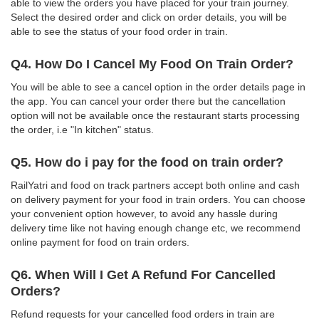
able to view the orders you have placed for your train journey.
Select the desired order and click on order details, you will be
able to see the status of your food order in train.
Q4. How Do I Cancel My Food On Train Order?
You will be able to see a cancel option in the order details page in
the app. You can cancel your order there but the cancellation
option will not be available once the restaurant starts processing
the order, i.e "In kitchen" status.
Q5. How do i pay for the food on train order?
RailYatri and food on track partners accept both online and cash
on delivery payment for your food in train orders. You can choose
your convenient option however, to avoid any hassle during
delivery time like not having enough change etc, we recommend
online payment for food on train orders.
Q6. When Will I Get A Refund For Cancelled
Orders?
Refund requests for your cancelled food orders in train are