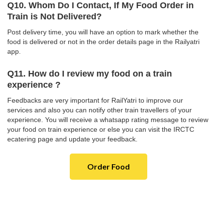
Q10. Whom Do I Contact, If My Food Order in
Train is Not Delivered?
Post delivery time, you will have an option to mark whether the
food is delivered or not in the order details page in the Railyatri
app.
Q11. How do I review my food on a train
experience ?
Feedbacks are very important for RailYatri to improve our
services and also you can notify other train travellers of your
experience. You will receive a whatsapp rating message to review
your food on train experience or else you can visit the IRCTC
ecatering page and update your feedback.
Order Food