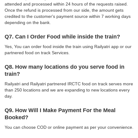
attended and processed within 24 hours of the requests raised.
Once the refund is processed from our side, the amount gets
credited to the customer's payment source within 7 working days
depending on the bank.
Q7. Can I Order Food while inside the train?
Yes, You can order food inside the train using Railyatri app or our
partnered food on track Services.
Q8. How many locations do you serve food in
train?
Railyatri and Railyatri partnered IRCTC food on track serves more
than 250 locations and we are expanding to new locations every
day.
Q9. How Will I Make Payment For the Meal
Booked?
You can choose COD or online payment as per your convenience.