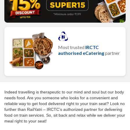
Most trusted
IRCTC
authorised eCatering
partner
Indeed travelling is therapeutic to our mind and soul but our body
needs food. Are you someone who looks for a convenient and
reliable way to get food delivered right to your train seat? Look no
further than RailYatri – IRCTC’s authorized partner for delivering
food on train services. So, sit back and relax while we deliver your
meal right to your seat!