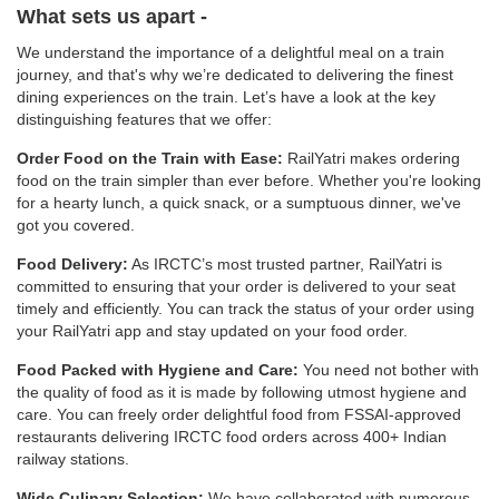
What sets us apart -
We understand the importance of a delightful meal on a train
journey, and that's why we’re dedicated to delivering the finest
dining experiences on the train. Let’s have a look at the key
distinguishing features that we offer:
Order Food on the Train with Ease:
RailYatri makes ordering
food on the train simpler than ever before. Whether you're looking
for a hearty lunch, a quick snack, or a sumptuous dinner, we've
got you covered.
Food Delivery:
As IRCTC’s most trusted partner, RailYatri is
committed to ensuring that your order is delivered to your seat
timely and efficiently. You can track the status of your order using
your RailYatri app and stay updated on your food order.
Food Packed with Hygiene and Care:
You need not bother with
the quality of food as it is made by following utmost hygiene and
care. You can freely order delightful food from FSSAI-approved
restaurants delivering IRCTC food orders across 400+ Indian
railway stations.
Wide Culinary Selection:
We have collaborated with numerous