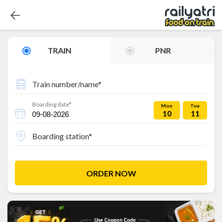
TRAIN
PNR
Train number/name*
Boarding date*
Mon
Tue
10
11
Boarding station*
ORDER NOW