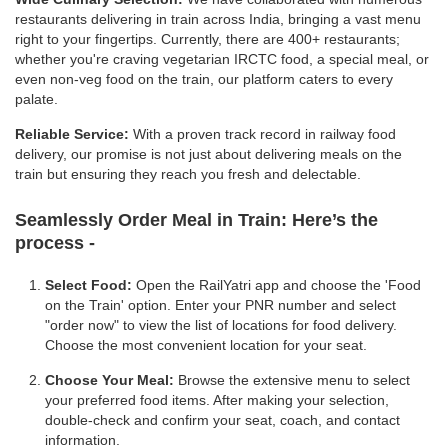
restaurants delivering in train across India, bringing a vast menu
right to your fingertips. Currently, there are 400+ restaurants;
whether you're craving vegetarian IRCTC food, a special meal, or
even non-veg food on the train, our platform caters to every
palate.
Reliable Service:
With a proven track record in railway food
delivery, our promise is not just about delivering meals on the
train but ensuring they reach you fresh and delectable.
Seamlessly Order Meal in Train:
Here’s the
process -
Select Food:
Open the RailYatri app and choose the 'Food
on the Train' option. Enter your PNR number and select
"order now" to view the list of locations for food delivery.
Choose the most convenient location for your seat.
Choose Your Meal:
Browse the extensive menu to select
your preferred food items. After making your selection,
double-check and confirm your seat, coach, and contact
information.