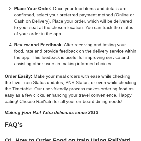
Place Your Order:
Once your food items and details are
confirmed, select your preferred payment method (Online or
Cash on Delivery). Place your order, which will be delivered
to your seat at the chosen location. You can track the status
of your order in the app.
Review and Feedback:
After receiving and tasting your
food, rate and provide feedback on the delivery service within
the app. This feedback is useful for improving service and
assisting other users in making informed choices.
Order Easily:
Make your meal orders with ease while checking
the Live Train Status updates, PNR Status, or even while checking
the Timetable. Our user-friendly process makes ordering food as
easy as a few clicks, enhancing your travel convenience. Happy
eating! Choose RailYatri for all your on-board dining needs!
Making your Rail Yatra delicious since 2013
FAQ's
Q1. How to Order Food on train Using RailYatri