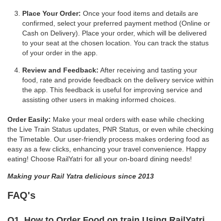
Place Your Order:
Once your food items and details are
confirmed, select your preferred payment method (Online or
Cash on Delivery). Place your order, which will be delivered
to your seat at the chosen location. You can track the status
of your order in the app.
Review and Feedback:
After receiving and tasting your
food, rate and provide feedback on the delivery service within
the app. This feedback is useful for improving service and
assisting other users in making informed choices.
Order Easily:
Make your meal orders with ease while checking
the Live Train Status updates, PNR Status, or even while checking
the Timetable. Our user-friendly process makes ordering food as
easy as a few clicks, enhancing your travel convenience. Happy
eating! Choose RailYatri for all your on-board dining needs!
Making your Rail Yatra delicious since 2013
FAQ's
Q1. How to Order Food on train Using RailYatri