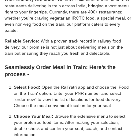
restaurants delivering in train across India, bringing a vast menu
right to your fingertips. Currently, there are 400+ restaurants;
whether you're craving vegetarian IRCTC food, a special meal, or
even non-veg food on the train, our platform caters to every
palate.
Reliable Service:
With a proven track record in railway food
delivery, our promise is not just about delivering meals on the
train but ensuring they reach you fresh and delectable.
Seamlessly Order Meal in Train:
Here’s the
process -
Select Food:
Open the RailYatri app and choose the 'Food
on the Train' option. Enter your PNR number and select
"order now" to view the list of locations for food delivery.
Choose the most convenient location for your seat.
Choose Your Meal:
Browse the extensive menu to select
your preferred food items. After making your selection,
double-check and confirm your seat, coach, and contact
information.