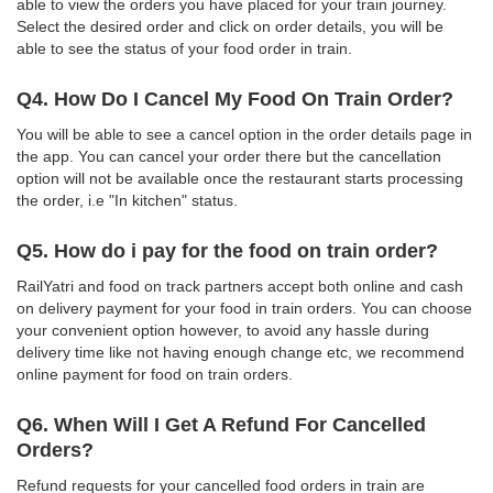
able to view the orders you have placed for your train journey.
Select the desired order and click on order details, you will be
able to see the status of your food order in train.
Q4. How Do I Cancel My Food On Train Order?
You will be able to see a cancel option in the order details page in
the app. You can cancel your order there but the cancellation
option will not be available once the restaurant starts processing
the order, i.e "In kitchen" status.
Q5. How do i pay for the food on train order?
RailYatri and food on track partners accept both online and cash
on delivery payment for your food in train orders. You can choose
your convenient option however, to avoid any hassle during
delivery time like not having enough change etc, we recommend
online payment for food on train orders.
Q6. When Will I Get A Refund For Cancelled
Orders?
Refund requests for your cancelled food orders in train are