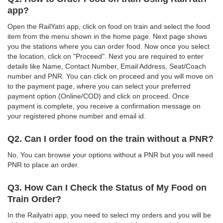
app?
Open the RailYatri app, click on food on train and select the food
item from the menu shown in the home page. Next page shows
you the stations where you can order food. Now once you select
the location, click on "Proceed". Next you are required to enter
details like Name, Contact Number, Email Address, Seat/Coach
number and PNR. You can click on proceed and you will move on
to the payment page, where you can select your preferred
payment option (Online/COD) and click on proceed. Once
payment is complete, you receive a confirmation message on
your registered phone number and email id.
Q2. Can I order food on the train without a PNR?
No, You can browse your options without a PNR but you will need
PNR to place an order.
Q3. How Can I Check the Status of My Food on
Train Order?
In the Railyatri app, you need to select my orders and you will be