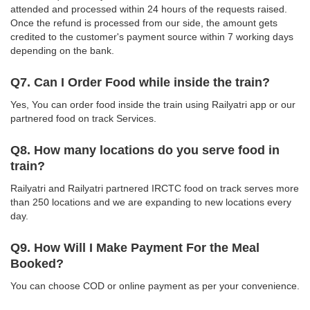
attended and processed within 24 hours of the requests raised.
Once the refund is processed from our side, the amount gets
credited to the customer's payment source within 7 working days
depending on the bank.
Q7. Can I Order Food while inside the train?
Yes, You can order food inside the train using Railyatri app or our
partnered food on track Services.
Q8. How many locations do you serve food in
train?
Railyatri and Railyatri partnered IRCTC food on track serves more
than 250 locations and we are expanding to new locations every
day.
Q9. How Will I Make Payment For the Meal
Booked?
You can choose COD or online payment as per your convenience.