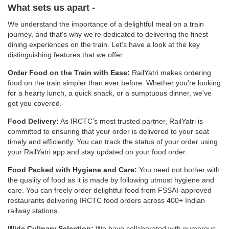
What sets us apart -
We understand the importance of a delightful meal on a train
journey, and that's why we’re dedicated to delivering the finest
dining experiences on the train. Let’s have a look at the key
distinguishing features that we offer:
Order Food on the Train with Ease:
RailYatri makes ordering
food on the train simpler than ever before. Whether you're looking
for a hearty lunch, a quick snack, or a sumptuous dinner, we've
got you covered.
Food Delivery:
As IRCTC’s most trusted partner, RailYatri is
committed to ensuring that your order is delivered to your seat
timely and efficiently. You can track the status of your order using
your RailYatri app and stay updated on your food order.
Food Packed with Hygiene and Care:
You need not bother with
the quality of food as it is made by following utmost hygiene and
care. You can freely order delightful food from FSSAI-approved
restaurants delivering IRCTC food orders across 400+ Indian
railway stations.
Wide Culinary Selection:
We have collaborated with numerous