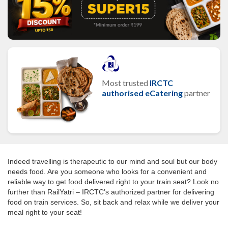
Most trusted
IRCTC
authorised eCatering
partner
Indeed travelling is therapeutic to our mind and soul but our body
needs food. Are you someone who looks for a convenient and
reliable way to get food delivered right to your train seat? Look no
further than RailYatri – IRCTC’s authorized partner for delivering
food on train services. So, sit back and relax while we deliver your
meal right to your seat!