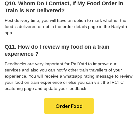
Q10. Whom Do I Contact, If My Food Order in
Train is Not Delivered?
Post delivery time, you will have an option to mark whether the
food is delivered or not in the order details page in the Railyatri
app.
Q11. How do I review my food on a train
experience ?
Feedbacks are very important for RailYatri to improve our
services and also you can notify other train travellers of your
experience. You will receive a whatsapp rating message to review
your food on train experience or else you can visit the IRCTC
ecatering page and update your feedback.
Order Food