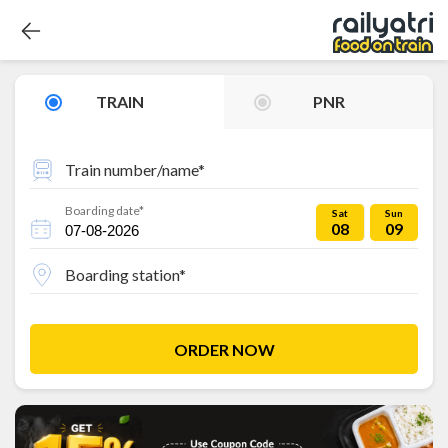
TRAIN
PNR
Train number/name*
Boarding date*
Sat
Sun
08
09
Boarding station*
ORDER NOW