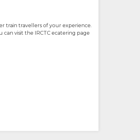
r train travellers of your experience.
u can visit the IRCTC ecatering page