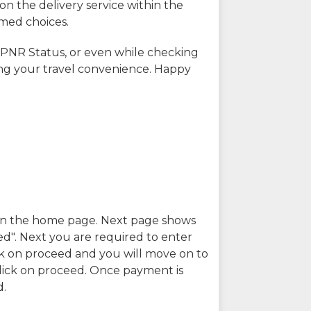
on the delivery service within the
rmed choices.
 PNR Status, or even while checking
ing your travel convenience. Happy
n in the home page. Next page shows
ed". Next you are required to enter
k on proceed and you will move on to
lick on proceed. Once payment is
d.