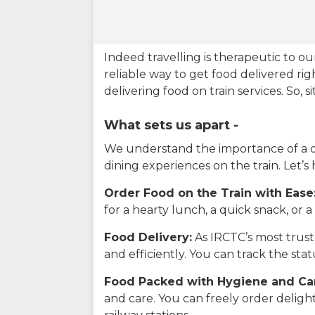
Indeed travelling is therapeutic to 
reliable way to get food delivered rig
delivering food on train services. So, 
What sets us apart -
We understand the importance of a del
dining experiences on the train. Let’s
Order Food on the Train with Ease
for a hearty lunch, a quick snack, or
Food Delivery:
As IRCTC’s most truste
and efficiently. You can track the st
Food Packed with Hygiene and Ca
and care. You can freely order delig