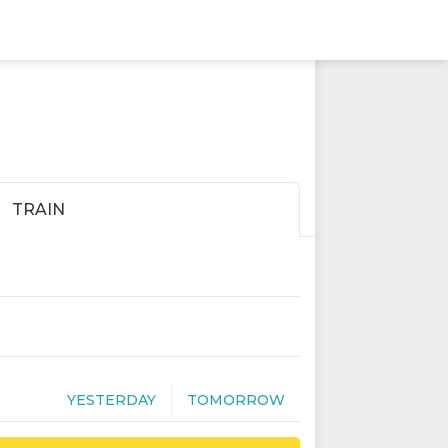
TRAIN
YESTERDAY
TOMORROW