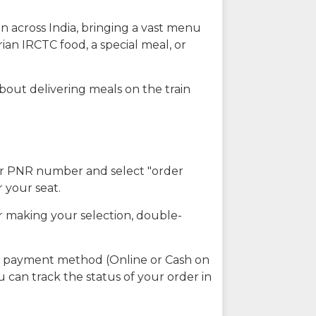
n across India, bringing a vast menu
ian IRCTC food, a special meal, or
about delivering meals on the train
our PNR number and select "order
r your seat.
r making your selection, double-
ed payment method (Online or Cash on
u can track the status of your order in