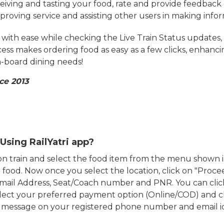
eiving and tasting your food, rate and provide feedback 
mproving service and assisting other users in making info
ith ease while checking the Live Train Status updates,
cess makes ordering food as easy as a few clicks, enhanc
on-board dining needs!
ce 2013
Using RailYatri app?
d on train and select the food item from the menu show
food. Now once you select the location, click on "Proce
Email Address, Seat/Coach number and PNR. You can clic
ect your preferred payment option (Online/COD) and c
n message on your registered phone number and email i