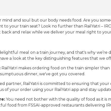
our mind and soul but our body needs food. Are you som
ht to your train seat? Look no further than RailYatri – IR
sit back and relax while we deliver your meal right to your
ightful meal on a train journey, and that's why we’re de
 have a look at the key distinguishing features that we off
:
RailYatri makes ordering food on the train simpler tha
 a sumptuous dinner, we've got you covered.
d partner, RailYatri is committed to ensuring that your o
atus of your order using your RailYatri app and stay upda
re:
You need not bother with the quality of food as it i
htful food from FSSAI-approved restaurants delivering I