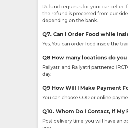
Refund requests for your cancelled f
the refund is processed from our sid
depending on the bank.
Q7. Can I Order Food while insi
Yes, You can order food inside the tra
Q8 How many locations do you s
Railyatri and Railyatri partnered IR
day.
Q9 How Will I Make Payment F
You can choose COD or online paymen
Q10. Whom Do I Contact, If My 
Post delivery time, you will have an o
app.