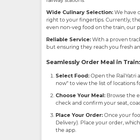
railway stations.
Wide Culinary Selection:
We have co
right to your fingertips. Currently, t
even non-veg food on the train, our p
Reliable Service:
With a proven track 
but ensuring they reach you fresh an
Seamlessly Order Meal in Train
Select Food:
Open the RailYatri 
now" to view the list of locations
Choose Your Meal:
Browse the ex
check and confirm your seat, coac
Place Your Order:
Once your food
Delivery). Place your order, which
the app.