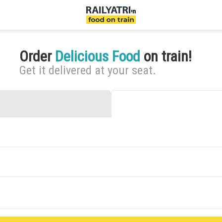
Order
Delicious Food
on train!
Get it delivered at your seat.