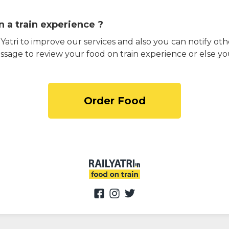
 a train experience ?
atri to improve our services and also you can notify othe
ssage to review your food on train experience or else yo
Order Food