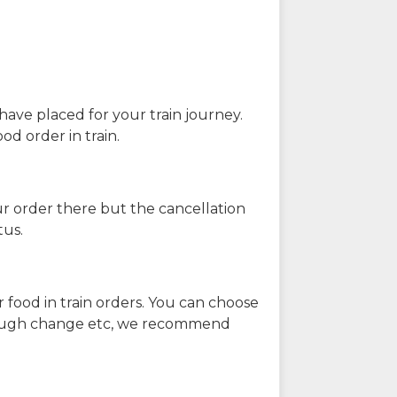
have placed for your train journey.
od order in train.
our order there but the cancellation
tus.
 food in train orders. You can choose
enough change etc, we recommend