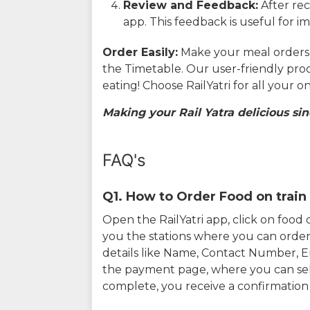
Review and Feedback:
After rec
app. This feedback is useful for i
Order Easily:
Make your meal orders w
the Timetable. Our user-friendly pro
eating! Choose RailYatri for all your 
Making your Rail Yatra delicious sin
FAQ's
Q1. How to Order Food on train 
Open the RailYatri app, click on foo
you the stations where you can order 
details like Name, Contact Number, 
the payment page, where you can sel
complete, you receive a confirmatio