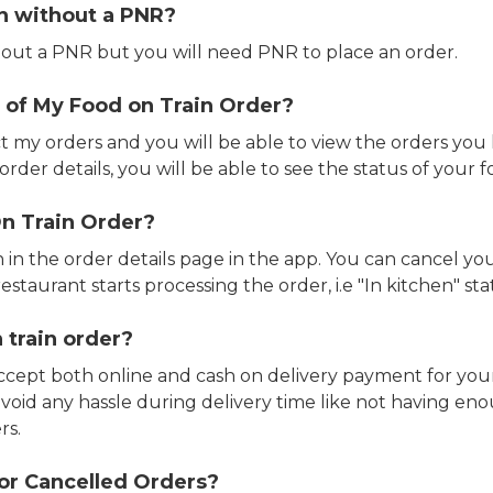
in without a PNR?
out a PNR but you will need PNR to place an order.
 of My Food on Train Order?
ct my orders and you will be able to view the orders you 
rder details, you will be able to see the status of your fo
n Train Order?
n in the order details page in the app. You can cancel y
estaurant starts processing the order, i.e "In kitchen" sta
 train order?
accept both online and cash on delivery payment for your
avoid any hassle during delivery time like not having 
rs.
or Cancelled Orders?