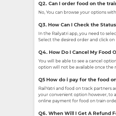
Q2. Can I order food on the tra
No, You can browse your options with
Q3. How Can I Check the Status
In the Railyatri app, you need to sele
Select the desired order and click on o
Q4. How Do I Cancel My Food O
You will be able to see a cancel optio
option will not be available once the r
Q5 How do i pay for the food on
RailYatri and food on track partners 
your convenient option however, to 
online payment for food on train orde
Q6. When Will I Get A Refund F