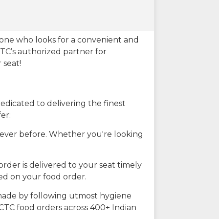
eone who looks for a convenient and
CTC’s authorized partner for
 seat!
dicated to delivering the finest
er:
n ever before. Whether you're looking
rder is delivered to your seat timely
ted on your food order.
s made by following utmost hygiene
RCTC food orders across 400+ Indian