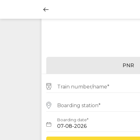
PNR
Train number/name*
Boarding station*
Boarding date*