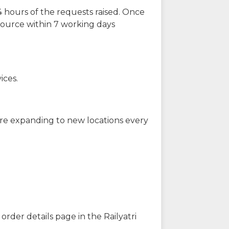
 hours of the requests raised. Once
source within 7 working days
ices.
are expanding to new locations every
order details page in the Railyatri