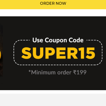
ORDER NOW
Menu