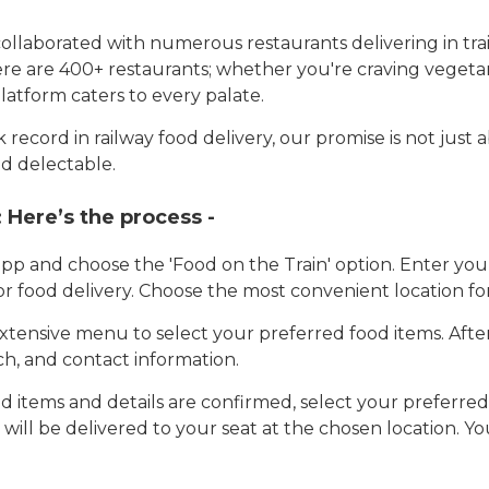
llaborated with numerous restaurants delivering in trai
here are 400+ restaurants; whether you're craving vegetar
latform caters to every palate.
record in railway food delivery, our promise is not just 
d delectable.
:
Here’s the process -
app and choose the 'Food on the Train' option. Enter y
 for food delivery. Choose the most convenient location fo
tensive menu to select your preferred food items. Afte
h, and contact information.
 items and details are confirmed, select your preferr
 will be delivered to your seat at the chosen location. Yo