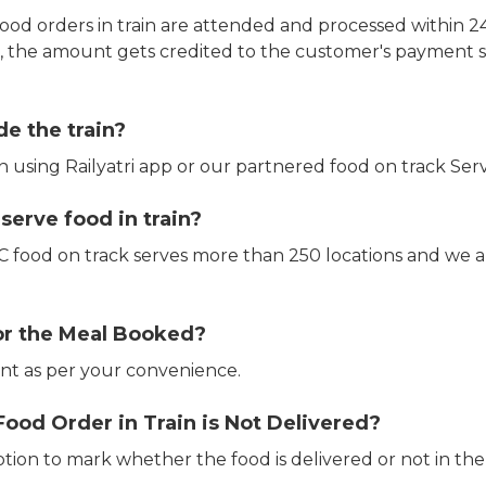
ood orders in train are attended and processed within 24
e, the amount gets credited to the customer's payment 
de the train?
in using Railyatri app or our partnered food on track Serv
erve food in train?
CTC food on track serves more than 250 locations and we 
or the Meal Booked?
t as per your convenience.
Food Order in Train is Not Delivered?
ption to mark whether the food is delivered or not in the 