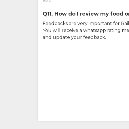
Q11. How do I review my food on
Feedbacks are very important for RailY
You will receive a whatsapp rating me
and update your feedback.