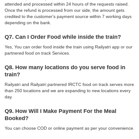
attended and processed within 24 hours of the requests raised.
Once the refund is processed from our side, the amount gets
credited to the customer's payment source within 7 working days
depending on the bank.
Q7. Can I Order Food while inside the train?
Yes, You can order food inside the train using Railyatri app or our
partnered food on track Services.
Q8. How many locations do you serve food in
train?
Railyatri and Railyatri partnered IRCTC food on track serves more
than 250 locations and we are expanding to new locations every
day.
Q9. How Will I Make Payment For the Meal
Booked?
You can choose COD or online payment as per your convenience.