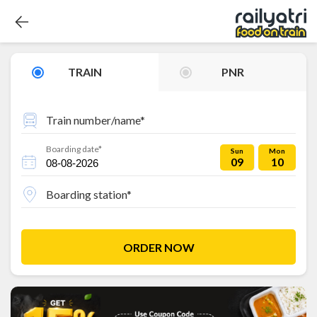
TRAIN
PNR
Train number/name*
Boarding date*
Sun
Mon
09
10
Boarding station*
ORDER NOW