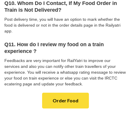
Q10. Whom Do I Contact, If My Food Order in
Train is Not Delivered?
Post delivery time, you will have an option to mark whether the
food is delivered or not in the order details page in the Railyatri
app.
Q11. How do I review my food on a train
experience ?
Feedbacks are very important for RailYatri to improve our
services and also you can notify other train travellers of your
experience. You will receive a whatsapp rating message to review
your food on train experience or else you can visit the IRCTC
ecatering page and update your feedback.
Order Food