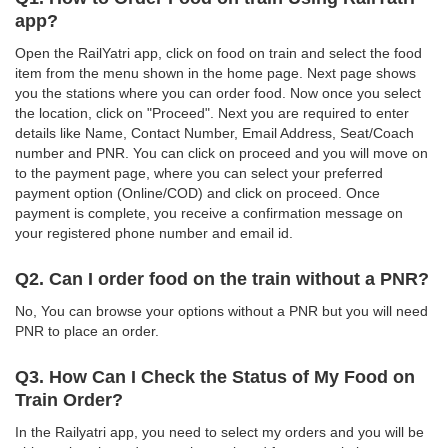
app?
Open the RailYatri app, click on food on train and select the food
item from the menu shown in the home page. Next page shows
you the stations where you can order food. Now once you select
the location, click on "Proceed". Next you are required to enter
details like Name, Contact Number, Email Address, Seat/Coach
number and PNR. You can click on proceed and you will move on
to the payment page, where you can select your preferred
payment option (Online/COD) and click on proceed. Once
payment is complete, you receive a confirmation message on
your registered phone number and email id.
Q2. Can I order food on the train without a PNR?
No, You can browse your options without a PNR but you will need
PNR to place an order.
Q3. How Can I Check the Status of My Food on
Train Order?
In the Railyatri app, you need to select my orders and you will be