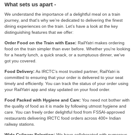
What sets us apart -
We understand the importance of a delightful meal on a train
journey, and that's why we’re dedicated to delivering the finest
dining experiences on the train. Let’s have a look at the key
distinguishing features that we offer:
Order Food on the Train with Ease:
RailYatri makes ordering
food on the train simpler than ever before. Whether you're looking
for a hearty lunch, a quick snack, or a sumptuous dinner, we've
got you covered.
Food Delivery:
As IRCTC’s most trusted partner, RailYatri is
committed to ensuring that your order is delivered to your seat
timely and efficiently. You can track the status of your order using
your RailYatri app and stay updated on your food order.
Food Packed with Hygiene and Care:
You need not bother with
the quality of food as it is made by following utmost hygiene and
care. You can freely order delightful food from FSSAI-approved
restaurants delivering IRCTC food orders across 400+ Indian
railway stations.
Wide Culinary Selection:
We have collaborated with numerous