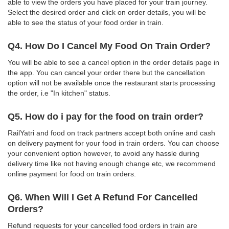
able to view the orders you have placed for your train journey.
Select the desired order and click on order details, you will be
able to see the status of your food order in train.
Q4. How Do I Cancel My Food On Train Order?
You will be able to see a cancel option in the order details page in
the app. You can cancel your order there but the cancellation
option will not be available once the restaurant starts processing
the order, i.e "In kitchen" status.
Q5. How do i pay for the food on train order?
RailYatri and food on track partners accept both online and cash
on delivery payment for your food in train orders. You can choose
your convenient option however, to avoid any hassle during
delivery time like not having enough change etc, we recommend
online payment for food on train orders.
Q6. When Will I Get A Refund For Cancelled
Orders?
Refund requests for your cancelled food orders in train are