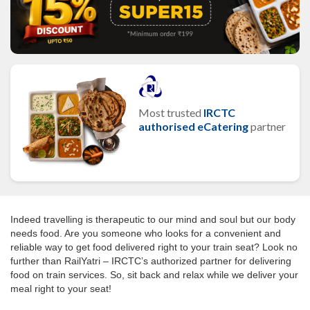
Most trusted
IRCTC
authorised eCatering
partner
Indeed travelling is therapeutic to our mind and soul but our body
needs food. Are you someone who looks for a convenient and
reliable way to get food delivered right to your train seat? Look no
further than RailYatri – IRCTC’s authorized partner for delivering
food on train services. So, sit back and relax while we deliver your
meal right to your seat!