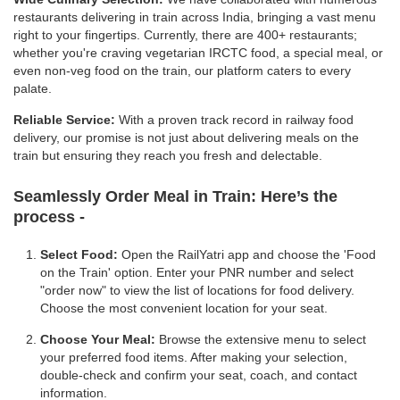
restaurants delivering in train across India, bringing a vast menu
right to your fingertips. Currently, there are 400+ restaurants;
whether you're craving vegetarian IRCTC food, a special meal, or
even non-veg food on the train, our platform caters to every
palate.
Reliable Service:
With a proven track record in railway food
delivery, our promise is not just about delivering meals on the
train but ensuring they reach you fresh and delectable.
Seamlessly Order Meal in Train:
Here’s the
process -
Select Food:
Open the RailYatri app and choose the 'Food
on the Train' option. Enter your PNR number and select
"order now" to view the list of locations for food delivery.
Choose the most convenient location for your seat.
Choose Your Meal:
Browse the extensive menu to select
your preferred food items. After making your selection,
double-check and confirm your seat, coach, and contact
information.