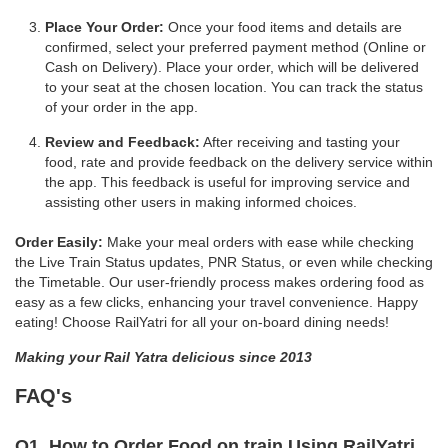
Place Your Order:
Once your food items and details are
confirmed, select your preferred payment method (Online or
Cash on Delivery). Place your order, which will be delivered
to your seat at the chosen location. You can track the status
of your order in the app.
Review and Feedback:
After receiving and tasting your
food, rate and provide feedback on the delivery service within
the app. This feedback is useful for improving service and
assisting other users in making informed choices.
Order Easily:
Make your meal orders with ease while checking
the Live Train Status updates, PNR Status, or even while checking
the Timetable. Our user-friendly process makes ordering food as
easy as a few clicks, enhancing your travel convenience. Happy
eating! Choose RailYatri for all your on-board dining needs!
Making your Rail Yatra delicious since 2013
FAQ's
Q1. How to Order Food on train Using RailYatri