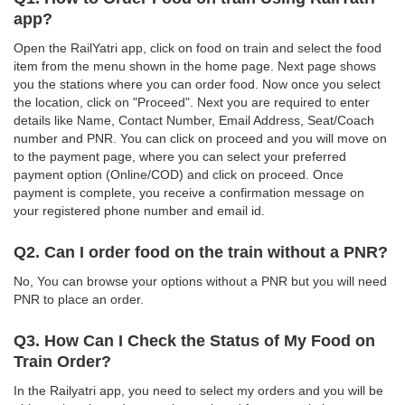
app?
Open the RailYatri app, click on food on train and select the food
item from the menu shown in the home page. Next page shows
you the stations where you can order food. Now once you select
the location, click on "Proceed". Next you are required to enter
details like Name, Contact Number, Email Address, Seat/Coach
number and PNR. You can click on proceed and you will move on
to the payment page, where you can select your preferred
payment option (Online/COD) and click on proceed. Once
payment is complete, you receive a confirmation message on
your registered phone number and email id.
Q2. Can I order food on the train without a PNR?
No, You can browse your options without a PNR but you will need
PNR to place an order.
Q3. How Can I Check the Status of My Food on
Train Order?
In the Railyatri app, you need to select my orders and you will be