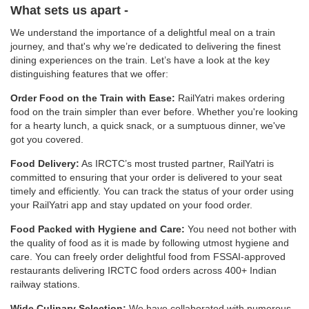
What sets us apart -
We understand the importance of a delightful meal on a train
journey, and that's why we’re dedicated to delivering the finest
dining experiences on the train. Let’s have a look at the key
distinguishing features that we offer:
Order Food on the Train with Ease:
RailYatri makes ordering
food on the train simpler than ever before. Whether you're looking
for a hearty lunch, a quick snack, or a sumptuous dinner, we've
got you covered.
Food Delivery:
As IRCTC’s most trusted partner, RailYatri is
committed to ensuring that your order is delivered to your seat
timely and efficiently. You can track the status of your order using
your RailYatri app and stay updated on your food order.
Food Packed with Hygiene and Care:
You need not bother with
the quality of food as it is made by following utmost hygiene and
care. You can freely order delightful food from FSSAI-approved
restaurants delivering IRCTC food orders across 400+ Indian
railway stations.
Wide Culinary Selection:
We have collaborated with numerous