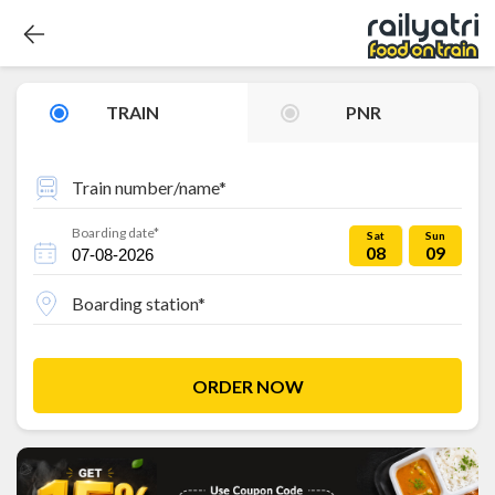
TRAIN
PNR
Train number/name*
Boarding date*
Sat
Sun
08
09
Boarding station*
ORDER NOW