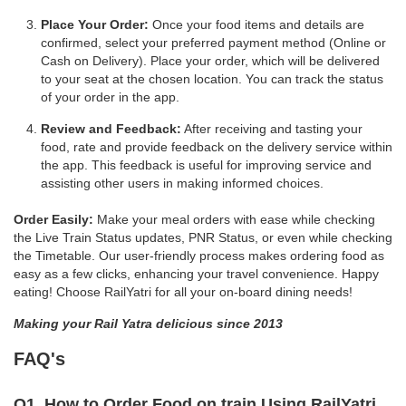
Place Your Order:
Once your food items and details are
confirmed, select your preferred payment method (Online or
Cash on Delivery). Place your order, which will be delivered
to your seat at the chosen location. You can track the status
of your order in the app.
Review and Feedback:
After receiving and tasting your
food, rate and provide feedback on the delivery service within
the app. This feedback is useful for improving service and
assisting other users in making informed choices.
Order Easily:
Make your meal orders with ease while checking
the Live Train Status updates, PNR Status, or even while checking
the Timetable. Our user-friendly process makes ordering food as
easy as a few clicks, enhancing your travel convenience. Happy
eating! Choose RailYatri for all your on-board dining needs!
Making your Rail Yatra delicious since 2013
FAQ's
Q1. How to Order Food on train Using RailYatri