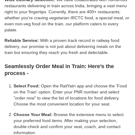
restaurants delivering in train across India, bringing a vast menu
right to your fingertips. Currently, there are 400+ restaurants;
whether you're craving vegetarian IRCTC food, a special meal, or
even non-veg food on the train, our platform caters to every
palate.
Reliable Service:
With a proven track record in railway food
delivery, our promise is not just about delivering meals on the
train but ensuring they reach you fresh and delectable.
Seamlessly Order Meal in Train:
Here’s the
process -
Select Food:
Open the RailYatri app and choose the 'Food
on the Train' option. Enter your PNR number and select
"order now" to view the list of locations for food delivery.
Choose the most convenient location for your seat.
Choose Your Meal:
Browse the extensive menu to select
your preferred food items. After making your selection,
double-check and confirm your seat, coach, and contact
information.