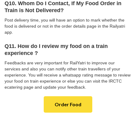
Q10. Whom Do I Contact, If My Food Order in
Train is Not Delivered?
Post delivery time, you will have an option to mark whether the
food is delivered or not in the order details page in the Railyatri
app.
Q11. How do I review my food on a train
experience ?
Feedbacks are very important for RailYatri to improve our
services and also you can notify other train travellers of your
experience. You will receive a whatsapp rating message to review
your food on train experience or else you can visit the IRCTC
ecatering page and update your feedback.
Order Food