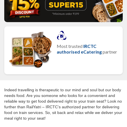
Most trusted
IRCTC
authorised eCatering
partner
Indeed travelling is therapeutic to our mind and soul but our body
needs food. Are you someone who looks for a convenient and
reliable way to get food delivered right to your train seat? Look no
further than RailYatri – IRCTC’s authorized partner for delivering
food on train services. So, sit back and relax while we deliver your
meal right to your seat!