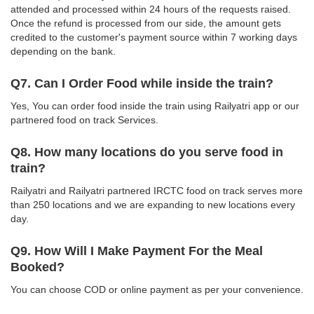
attended and processed within 24 hours of the requests raised.
Once the refund is processed from our side, the amount gets
credited to the customer's payment source within 7 working days
depending on the bank.
Q7. Can I Order Food while inside the train?
Yes, You can order food inside the train using Railyatri app or our
partnered food on track Services.
Q8. How many locations do you serve food in
train?
Railyatri and Railyatri partnered IRCTC food on track serves more
than 250 locations and we are expanding to new locations every
day.
Q9. How Will I Make Payment For the Meal
Booked?
You can choose COD or online payment as per your convenience.