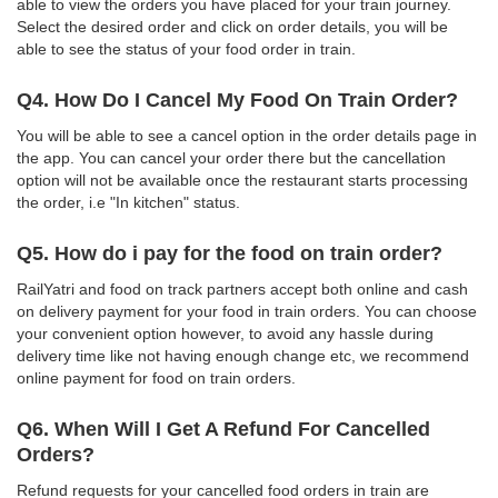
able to view the orders you have placed for your train journey.
Select the desired order and click on order details, you will be
able to see the status of your food order in train.
Q4. How Do I Cancel My Food On Train Order?
You will be able to see a cancel option in the order details page in
the app. You can cancel your order there but the cancellation
option will not be available once the restaurant starts processing
the order, i.e "In kitchen" status.
Q5. How do i pay for the food on train order?
RailYatri and food on track partners accept both online and cash
on delivery payment for your food in train orders. You can choose
your convenient option however, to avoid any hassle during
delivery time like not having enough change etc, we recommend
online payment for food on train orders.
Q6. When Will I Get A Refund For Cancelled
Orders?
Refund requests for your cancelled food orders in train are