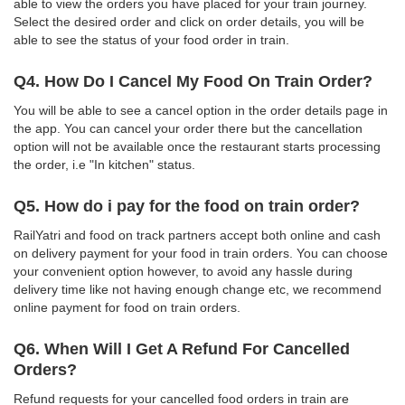
able to view the orders you have placed for your train journey.
Select the desired order and click on order details, you will be
able to see the status of your food order in train.
Q4. How Do I Cancel My Food On Train Order?
You will be able to see a cancel option in the order details page in
the app. You can cancel your order there but the cancellation
option will not be available once the restaurant starts processing
the order, i.e "In kitchen" status.
Q5. How do i pay for the food on train order?
RailYatri and food on track partners accept both online and cash
on delivery payment for your food in train orders. You can choose
your convenient option however, to avoid any hassle during
delivery time like not having enough change etc, we recommend
online payment for food on train orders.
Q6. When Will I Get A Refund For Cancelled
Orders?
Refund requests for your cancelled food orders in train are