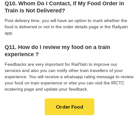
Q10. Whom Do I Contact, If My Food Order in
Train is Not Delivered?
Post delivery time, you will have an option to mark whether the
food is delivered or not in the order details page in the Railyatri
app.
Q11. How do I review my food on a train
experience ?
Feedbacks are very important for RailYatri to improve our
services and also you can notify other train travellers of your
experience. You will receive a whatsapp rating message to review
your food on train experience or else you can visit the IRCTC
ecatering page and update your feedback.
Order Food