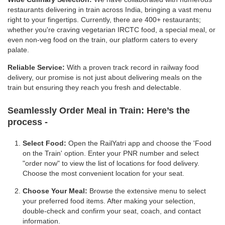
restaurants delivering in train across India, bringing a vast menu
right to your fingertips. Currently, there are 400+ restaurants;
whether you're craving vegetarian IRCTC food, a special meal, or
even non-veg food on the train, our platform caters to every
palate.
Reliable Service:
With a proven track record in railway food
delivery, our promise is not just about delivering meals on the
train but ensuring they reach you fresh and delectable.
Seamlessly Order Meal in Train:
Here’s the
process -
Select Food:
Open the RailYatri app and choose the 'Food
on the Train' option. Enter your PNR number and select
"order now" to view the list of locations for food delivery.
Choose the most convenient location for your seat.
Choose Your Meal:
Browse the extensive menu to select
your preferred food items. After making your selection,
double-check and confirm your seat, coach, and contact
information.