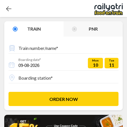
TRAIN
PNR
Train number/name*
Boarding date*
Mon
Tue
10
11
Boarding station*
ORDER NOW