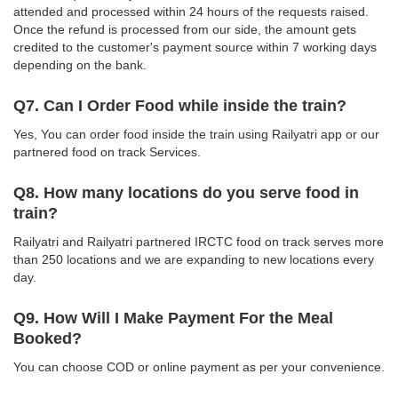
attended and processed within 24 hours of the requests raised.
Once the refund is processed from our side, the amount gets
credited to the customer's payment source within 7 working days
depending on the bank.
Q7. Can I Order Food while inside the train?
Yes, You can order food inside the train using Railyatri app or our
partnered food on track Services.
Q8. How many locations do you serve food in
train?
Railyatri and Railyatri partnered IRCTC food on track serves more
than 250 locations and we are expanding to new locations every
day.
Q9. How Will I Make Payment For the Meal
Booked?
You can choose COD or online payment as per your convenience.