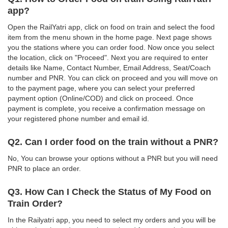
app?
Open the RailYatri app, click on food on train and select the food
item from the menu shown in the home page. Next page shows
you the stations where you can order food. Now once you select
the location, click on "Proceed". Next you are required to enter
details like Name, Contact Number, Email Address, Seat/Coach
number and PNR. You can click on proceed and you will move on
to the payment page, where you can select your preferred
payment option (Online/COD) and click on proceed. Once
payment is complete, you receive a confirmation message on
your registered phone number and email id.
Q2. Can I order food on the train without a PNR?
No, You can browse your options without a PNR but you will need
PNR to place an order.
Q3. How Can I Check the Status of My Food on
Train Order?
In the Railyatri app, you need to select my orders and you will be