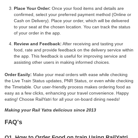
Place Your Order:
Once your food items and details are
confirmed, select your preferred payment method (Online or
Cash on Delivery). Place your order, which will be delivered
to your seat at the chosen location. You can track the status
of your order in the app.
Review and Feedback:
After receiving and tasting your
food, rate and provide feedback on the delivery service within
the app. This feedback is useful for improving service and
assisting other users in making informed choices.
Order Easily:
Make your meal orders with ease while checking
the Live Train Status updates, PNR Status, or even while checking
the Timetable. Our user-friendly process makes ordering food as
easy as a few clicks, enhancing your travel convenience. Happy
eating! Choose RailYatri for all your on-board dining needs!
Making your Rail Yatra delicious since 2013
FAQ's
Q1. How to Order Food on train Using RailYatri