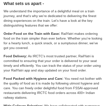
What sets us apart -
We understand the importance of a delightful meal on a train
journey, and that's why we’re dedicated to delivering the finest
dining experiences on the train. Let’s have a look at the key
distinguishing features that we offer:
Order Food on the Train with Ease:
RailYatri makes ordering
food on the train simpler than ever before. Whether you're looking
for a hearty lunch, a quick snack, or a sumptuous dinner, we've
got you covered.
Food Delivery:
As IRCTC’s most trusted partner, RailYatri is
committed to ensuring that your order is delivered to your seat
timely and efficiently. You can track the status of your order using
your RailYatri app and stay updated on your food order.
Food Packed with Hygiene and Care:
You need not bother with
the quality of food as it is made by following utmost hygiene and
care. You can freely order delightful food from FSSAI-approved
restaurants delivering IRCTC food orders across 400+ Indian
railway stations.
Wide Culinary Selection:
We have collaborated with numerous