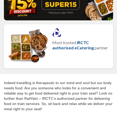
Most trusted
IRCTC
authorised eCatering
partner
Indeed travelling is therapeutic to our mind and soul but our body
needs food. Are you someone who looks for a convenient and
reliable way to get food delivered right to your train seat? Look no
further than RailYatri – IRCTC’s authorized partner for delivering
food on train services. So, sit back and relax while we deliver your
meal right to your seat!