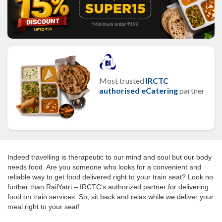
Most trusted
IRCTC
authorised eCatering
partner
Indeed travelling is therapeutic to our mind and soul but our body
needs food. Are you someone who looks for a convenient and
reliable way to get food delivered right to your train seat? Look no
further than RailYatri – IRCTC’s authorized partner for delivering
food on train services. So, sit back and relax while we deliver your
meal right to your seat!