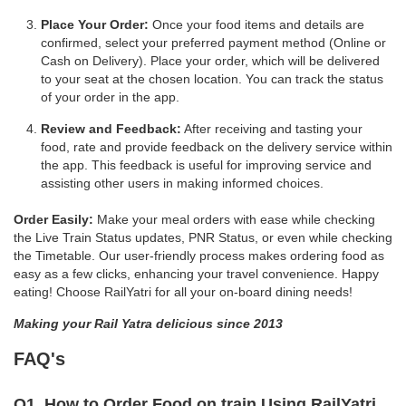
Place Your Order:
Once your food items and details are
confirmed, select your preferred payment method (Online or
Cash on Delivery). Place your order, which will be delivered
to your seat at the chosen location. You can track the status
of your order in the app.
Review and Feedback:
After receiving and tasting your
food, rate and provide feedback on the delivery service within
the app. This feedback is useful for improving service and
assisting other users in making informed choices.
Order Easily:
Make your meal orders with ease while checking
the Live Train Status updates, PNR Status, or even while checking
the Timetable. Our user-friendly process makes ordering food as
easy as a few clicks, enhancing your travel convenience. Happy
eating! Choose RailYatri for all your on-board dining needs!
Making your Rail Yatra delicious since 2013
FAQ's
Q1. How to Order Food on train Using RailYatri