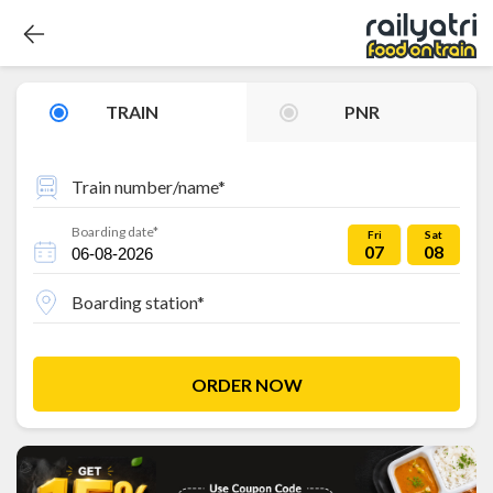
TRAIN
PNR
Train number/name*
Boarding date*
Fri
Sat
07
08
Boarding station*
ORDER NOW