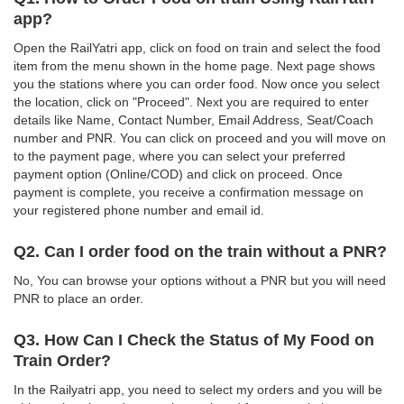
app?
Open the RailYatri app, click on food on train and select the food
item from the menu shown in the home page. Next page shows
you the stations where you can order food. Now once you select
the location, click on "Proceed". Next you are required to enter
details like Name, Contact Number, Email Address, Seat/Coach
number and PNR. You can click on proceed and you will move on
to the payment page, where you can select your preferred
payment option (Online/COD) and click on proceed. Once
payment is complete, you receive a confirmation message on
your registered phone number and email id.
Q2. Can I order food on the train without a PNR?
No, You can browse your options without a PNR but you will need
PNR to place an order.
Q3. How Can I Check the Status of My Food on
Train Order?
In the Railyatri app, you need to select my orders and you will be