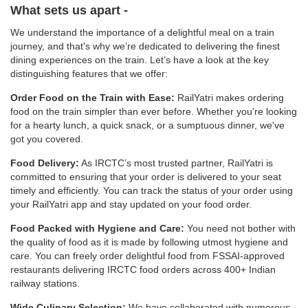
What sets us apart -
We understand the importance of a delightful meal on a train
journey, and that's why we’re dedicated to delivering the finest
dining experiences on the train. Let’s have a look at the key
distinguishing features that we offer:
Order Food on the Train with Ease:
RailYatri makes ordering
food on the train simpler than ever before. Whether you're looking
for a hearty lunch, a quick snack, or a sumptuous dinner, we've
got you covered.
Food Delivery:
As IRCTC’s most trusted partner, RailYatri is
committed to ensuring that your order is delivered to your seat
timely and efficiently. You can track the status of your order using
your RailYatri app and stay updated on your food order.
Food Packed with Hygiene and Care:
You need not bother with
the quality of food as it is made by following utmost hygiene and
care. You can freely order delightful food from FSSAI-approved
restaurants delivering IRCTC food orders across 400+ Indian
railway stations.
Wide Culinary Selection:
We have collaborated with numerous