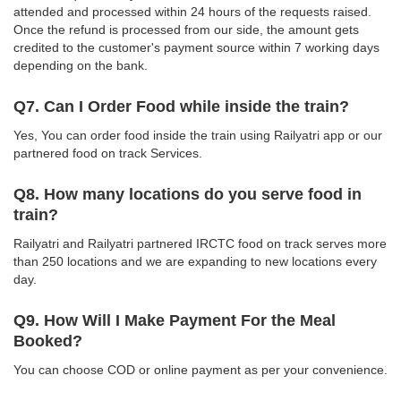
attended and processed within 24 hours of the requests raised.
Once the refund is processed from our side, the amount gets
credited to the customer's payment source within 7 working days
depending on the bank.
Q7. Can I Order Food while inside the train?
Yes, You can order food inside the train using Railyatri app or our
partnered food on track Services.
Q8. How many locations do you serve food in
train?
Railyatri and Railyatri partnered IRCTC food on track serves more
than 250 locations and we are expanding to new locations every
day.
Q9. How Will I Make Payment For the Meal
Booked?
You can choose COD or online payment as per your convenience.