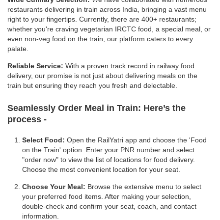
restaurants delivering in train across India, bringing a vast menu
right to your fingertips. Currently, there are 400+ restaurants;
whether you're craving vegetarian IRCTC food, a special meal, or
even non-veg food on the train, our platform caters to every
palate.
Reliable Service:
With a proven track record in railway food
delivery, our promise is not just about delivering meals on the
train but ensuring they reach you fresh and delectable.
Seamlessly Order Meal in Train:
Here’s the
process -
Select Food:
Open the RailYatri app and choose the 'Food
on the Train' option. Enter your PNR number and select
"order now" to view the list of locations for food delivery.
Choose the most convenient location for your seat.
Choose Your Meal:
Browse the extensive menu to select
your preferred food items. After making your selection,
double-check and confirm your seat, coach, and contact
information.