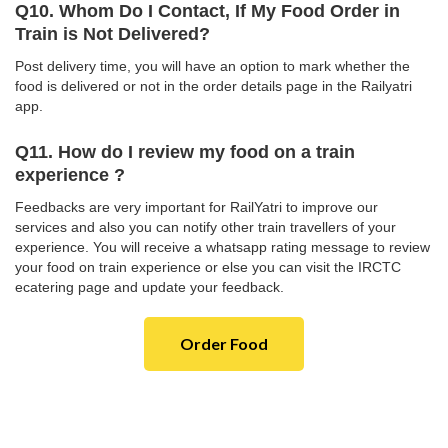
Q10. Whom Do I Contact, If My Food Order in
Train is Not Delivered?
Post delivery time, you will have an option to mark whether the
food is delivered or not in the order details page in the Railyatri
app.
Q11. How do I review my food on a train
experience ?
Feedbacks are very important for RailYatri to improve our
services and also you can notify other train travellers of your
experience. You will receive a whatsapp rating message to review
your food on train experience or else you can visit the IRCTC
ecatering page and update your feedback.
Order Food