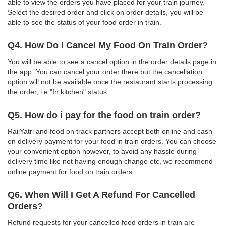
able to view the orders you have placed for your train journey.
Select the desired order and click on order details, you will be
able to see the status of your food order in train.
Q4. How Do I Cancel My Food On Train Order?
You will be able to see a cancel option in the order details page in
the app. You can cancel your order there but the cancellation
option will not be available once the restaurant starts processing
the order, i.e "In kitchen" status.
Q5. How do i pay for the food on train order?
RailYatri and food on track partners accept both online and cash
on delivery payment for your food in train orders. You can choose
your convenient option however, to avoid any hassle during
delivery time like not having enough change etc, we recommend
online payment for food on train orders.
Q6. When Will I Get A Refund For Cancelled
Orders?
Refund requests for your cancelled food orders in train are