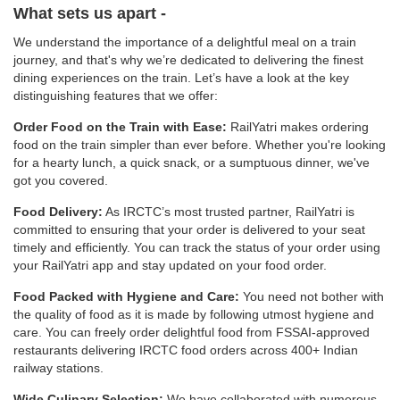
What sets us apart -
We understand the importance of a delightful meal on a train
journey, and that's why we’re dedicated to delivering the finest
dining experiences on the train. Let’s have a look at the key
distinguishing features that we offer:
Order Food on the Train with Ease:
RailYatri makes ordering
food on the train simpler than ever before. Whether you're looking
for a hearty lunch, a quick snack, or a sumptuous dinner, we've
got you covered.
Food Delivery:
As IRCTC’s most trusted partner, RailYatri is
committed to ensuring that your order is delivered to your seat
timely and efficiently. You can track the status of your order using
your RailYatri app and stay updated on your food order.
Food Packed with Hygiene and Care:
You need not bother with
the quality of food as it is made by following utmost hygiene and
care. You can freely order delightful food from FSSAI-approved
restaurants delivering IRCTC food orders across 400+ Indian
railway stations.
Wide Culinary Selection:
We have collaborated with numerous