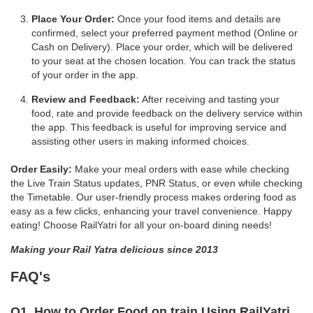
Place Your Order:
Once your food items and details are
confirmed, select your preferred payment method (Online or
Cash on Delivery). Place your order, which will be delivered
to your seat at the chosen location. You can track the status
of your order in the app.
Review and Feedback:
After receiving and tasting your
food, rate and provide feedback on the delivery service within
the app. This feedback is useful for improving service and
assisting other users in making informed choices.
Order Easily:
Make your meal orders with ease while checking
the Live Train Status updates, PNR Status, or even while checking
the Timetable. Our user-friendly process makes ordering food as
easy as a few clicks, enhancing your travel convenience. Happy
eating! Choose RailYatri for all your on-board dining needs!
Making your Rail Yatra delicious since 2013
FAQ's
Q1. How to Order Food on train Using RailYatri