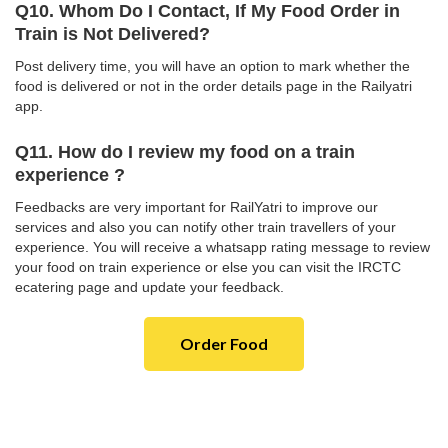
Q10. Whom Do I Contact, If My Food Order in
Train is Not Delivered?
Post delivery time, you will have an option to mark whether the
food is delivered or not in the order details page in the Railyatri
app.
Q11. How do I review my food on a train
experience ?
Feedbacks are very important for RailYatri to improve our
services and also you can notify other train travellers of your
experience. You will receive a whatsapp rating message to review
your food on train experience or else you can visit the IRCTC
ecatering page and update your feedback.
Order Food