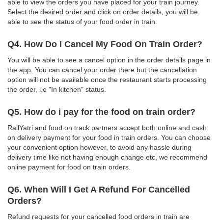
able to view the orders you have placed for your train journey.
Select the desired order and click on order details, you will be
able to see the status of your food order in train.
Q4. How Do I Cancel My Food On Train Order?
You will be able to see a cancel option in the order details page in
the app. You can cancel your order there but the cancellation
option will not be available once the restaurant starts processing
the order, i.e "In kitchen" status.
Q5. How do i pay for the food on train order?
RailYatri and food on track partners accept both online and cash
on delivery payment for your food in train orders. You can choose
your convenient option however, to avoid any hassle during
delivery time like not having enough change etc, we recommend
online payment for food on train orders.
Q6. When Will I Get A Refund For Cancelled
Orders?
Refund requests for your cancelled food orders in train are