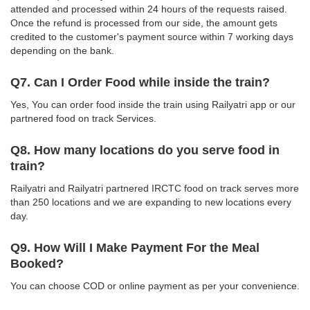
attended and processed within 24 hours of the requests raised.
Once the refund is processed from our side, the amount gets
credited to the customer's payment source within 7 working days
depending on the bank.
Q7. Can I Order Food while inside the train?
Yes, You can order food inside the train using Railyatri app or our
partnered food on track Services.
Q8. How many locations do you serve food in
train?
Railyatri and Railyatri partnered IRCTC food on track serves more
than 250 locations and we are expanding to new locations every
day.
Q9. How Will I Make Payment For the Meal
Booked?
You can choose COD or online payment as per your convenience.