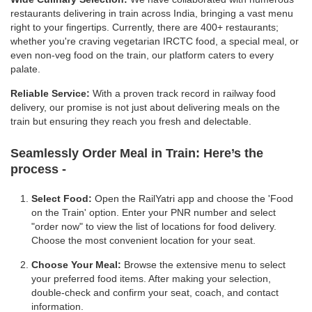
restaurants delivering in train across India, bringing a vast menu
right to your fingertips. Currently, there are 400+ restaurants;
whether you're craving vegetarian IRCTC food, a special meal, or
even non-veg food on the train, our platform caters to every
palate.
Reliable Service:
With a proven track record in railway food
delivery, our promise is not just about delivering meals on the
train but ensuring they reach you fresh and delectable.
Seamlessly Order Meal in Train:
Here’s the
process -
Select Food:
Open the RailYatri app and choose the 'Food
on the Train' option. Enter your PNR number and select
"order now" to view the list of locations for food delivery.
Choose the most convenient location for your seat.
Choose Your Meal:
Browse the extensive menu to select
your preferred food items. After making your selection,
double-check and confirm your seat, coach, and contact
information.