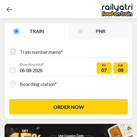
TRAIN
PNR
Train number/name*
Boarding date*
Fri
Sat
07
08
Boarding station*
ORDER NOW