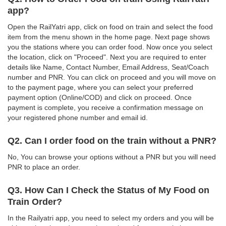
app?
Open the RailYatri app, click on food on train and select the food
item from the menu shown in the home page. Next page shows
you the stations where you can order food. Now once you select
the location, click on "Proceed". Next you are required to enter
details like Name, Contact Number, Email Address, Seat/Coach
number and PNR. You can click on proceed and you will move on
to the payment page, where you can select your preferred
payment option (Online/COD) and click on proceed. Once
payment is complete, you receive a confirmation message on
your registered phone number and email id.
Q2. Can I order food on the train without a PNR?
No, You can browse your options without a PNR but you will need
PNR to place an order.
Q3. How Can I Check the Status of My Food on
Train Order?
In the Railyatri app, you need to select my orders and you will be