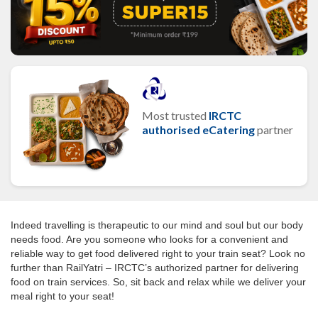
Most trusted
IRCTC
authorised eCatering
partner
Indeed travelling is therapeutic to our mind and soul but our body
needs food. Are you someone who looks for a convenient and
reliable way to get food delivered right to your train seat? Look no
further than RailYatri – IRCTC’s authorized partner for delivering
food on train services. So, sit back and relax while we deliver your
meal right to your seat!