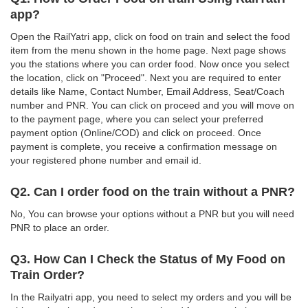
app?
Open the RailYatri app, click on food on train and select the food
item from the menu shown in the home page. Next page shows
you the stations where you can order food. Now once you select
the location, click on "Proceed". Next you are required to enter
details like Name, Contact Number, Email Address, Seat/Coach
number and PNR. You can click on proceed and you will move on
to the payment page, where you can select your preferred
payment option (Online/COD) and click on proceed. Once
payment is complete, you receive a confirmation message on
your registered phone number and email id.
Q2. Can I order food on the train without a PNR?
No, You can browse your options without a PNR but you will need
PNR to place an order.
Q3. How Can I Check the Status of My Food on
Train Order?
In the Railyatri app, you need to select my orders and you will be