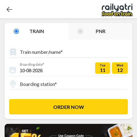
TRAIN
PNR
Train number/name*
Boarding date*
Tue
Wed
11
12
Boarding station*
ORDER NOW