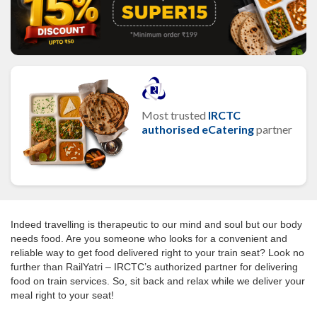
Most trusted
IRCTC
authorised eCatering
partner
Indeed travelling is therapeutic to our mind and soul but our body
needs food. Are you someone who looks for a convenient and
reliable way to get food delivered right to your train seat? Look no
further than RailYatri – IRCTC’s authorized partner for delivering
food on train services. So, sit back and relax while we deliver your
meal right to your seat!