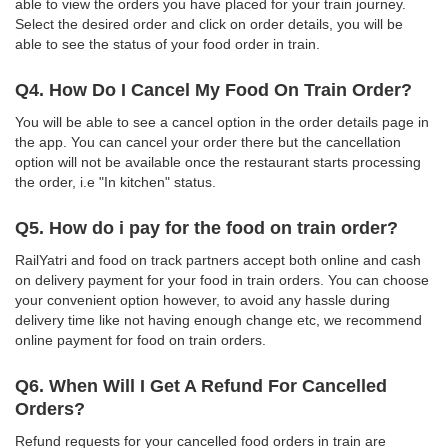
able to view the orders you have placed for your train journey.
Select the desired order and click on order details, you will be
able to see the status of your food order in train.
Q4. How Do I Cancel My Food On Train Order?
You will be able to see a cancel option in the order details page in
the app. You can cancel your order there but the cancellation
option will not be available once the restaurant starts processing
the order, i.e "In kitchen" status.
Q5. How do i pay for the food on train order?
RailYatri and food on track partners accept both online and cash
on delivery payment for your food in train orders. You can choose
your convenient option however, to avoid any hassle during
delivery time like not having enough change etc, we recommend
online payment for food on train orders.
Q6. When Will I Get A Refund For Cancelled
Orders?
Refund requests for your cancelled food orders in train are