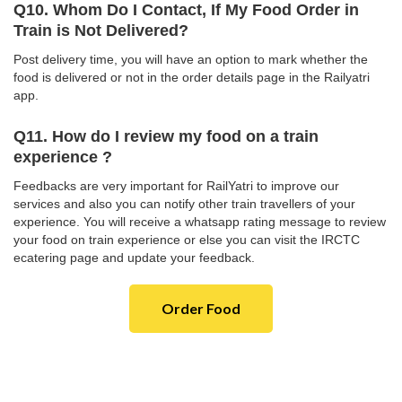
Q10. Whom Do I Contact, If My Food Order in
Train is Not Delivered?
Post delivery time, you will have an option to mark whether the
food is delivered or not in the order details page in the Railyatri
app.
Q11. How do I review my food on a train
experience ?
Feedbacks are very important for RailYatri to improve our
services and also you can notify other train travellers of your
experience. You will receive a whatsapp rating message to review
your food on train experience or else you can visit the IRCTC
ecatering page and update your feedback.
Order Food