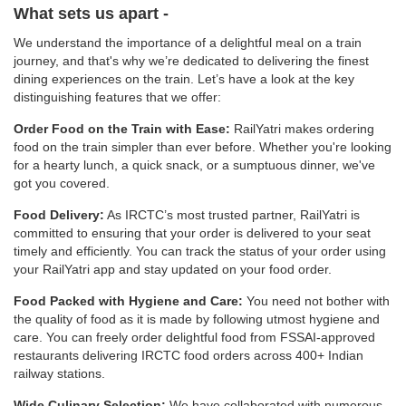
What sets us apart -
We understand the importance of a delightful meal on a train
journey, and that's why we’re dedicated to delivering the finest
dining experiences on the train. Let’s have a look at the key
distinguishing features that we offer:
Order Food on the Train with Ease:
RailYatri makes ordering
food on the train simpler than ever before. Whether you're looking
for a hearty lunch, a quick snack, or a sumptuous dinner, we've
got you covered.
Food Delivery:
As IRCTC’s most trusted partner, RailYatri is
committed to ensuring that your order is delivered to your seat
timely and efficiently. You can track the status of your order using
your RailYatri app and stay updated on your food order.
Food Packed with Hygiene and Care:
You need not bother with
the quality of food as it is made by following utmost hygiene and
care. You can freely order delightful food from FSSAI-approved
restaurants delivering IRCTC food orders across 400+ Indian
railway stations.
Wide Culinary Selection:
We have collaborated with numerous