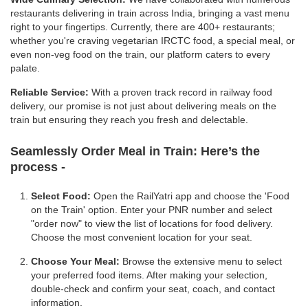
restaurants delivering in train across India, bringing a vast menu
right to your fingertips. Currently, there are 400+ restaurants;
whether you're craving vegetarian IRCTC food, a special meal, or
even non-veg food on the train, our platform caters to every
palate.
Reliable Service:
With a proven track record in railway food
delivery, our promise is not just about delivering meals on the
train but ensuring they reach you fresh and delectable.
Seamlessly Order Meal in Train:
Here’s the
process -
Select Food:
Open the RailYatri app and choose the 'Food
on the Train' option. Enter your PNR number and select
"order now" to view the list of locations for food delivery.
Choose the most convenient location for your seat.
Choose Your Meal:
Browse the extensive menu to select
your preferred food items. After making your selection,
double-check and confirm your seat, coach, and contact
information.