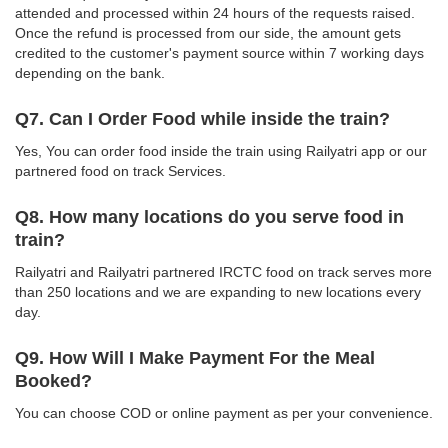
attended and processed within 24 hours of the requests raised.
Once the refund is processed from our side, the amount gets
credited to the customer's payment source within 7 working days
depending on the bank.
Q7. Can I Order Food while inside the train?
Yes, You can order food inside the train using Railyatri app or our
partnered food on track Services.
Q8. How many locations do you serve food in
train?
Railyatri and Railyatri partnered IRCTC food on track serves more
than 250 locations and we are expanding to new locations every
day.
Q9. How Will I Make Payment For the Meal
Booked?
You can choose COD or online payment as per your convenience.