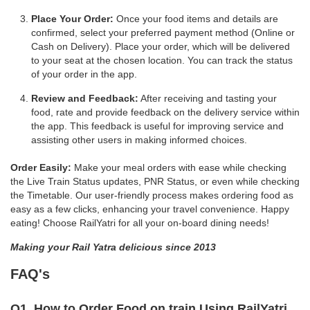
Place Your Order:
Once your food items and details are
confirmed, select your preferred payment method (Online or
Cash on Delivery). Place your order, which will be delivered
to your seat at the chosen location. You can track the status
of your order in the app.
Review and Feedback:
After receiving and tasting your
food, rate and provide feedback on the delivery service within
the app. This feedback is useful for improving service and
assisting other users in making informed choices.
Order Easily:
Make your meal orders with ease while checking
the Live Train Status updates, PNR Status, or even while checking
the Timetable. Our user-friendly process makes ordering food as
easy as a few clicks, enhancing your travel convenience. Happy
eating! Choose RailYatri for all your on-board dining needs!
Making your Rail Yatra delicious since 2013
FAQ's
Q1. How to Order Food on train Using RailYatri