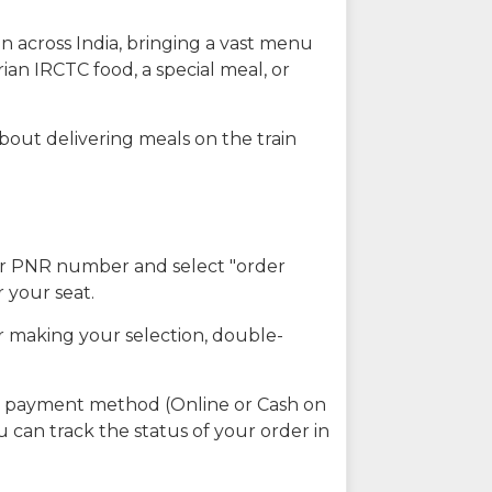
n across India, bringing a vast menu
ian IRCTC food, a special meal, or
about delivering meals on the train
our PNR number and select "order
r your seat.
r making your selection, double-
ed payment method (Online or Cash on
u can track the status of your order in