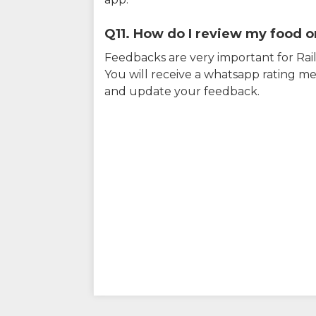
Q11. How do I review my food on
Feedbacks are very important for RailY
You will receive a whatsapp rating me
and update your feedback.