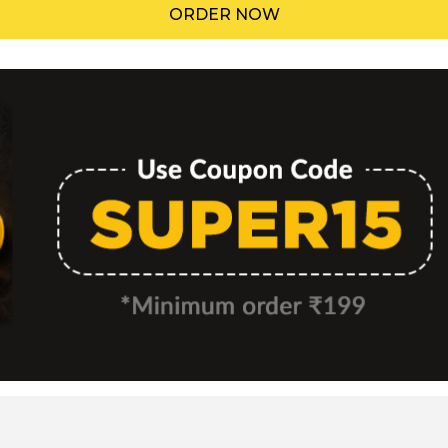
ORDER NOW
Menu