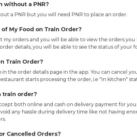
in without a PNR?
out a PNR but you will need PNR to place an order.
 of My Food on Train Order?
ct my orders and you will be able to view the orders you 
rder details, you will be able to see the status of your fo
n Train Order?
n in the order details page in the app. You can cancel y
estaurant starts processing the order, i.e "In kitchen" sta
 train order?
accept both online and cash on delivery payment for your
avoid any hassle during delivery time like not having 
rs.
or Cancelled Orders?