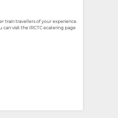
r train travellers of your experience.
u can visit the IRCTC ecatering page