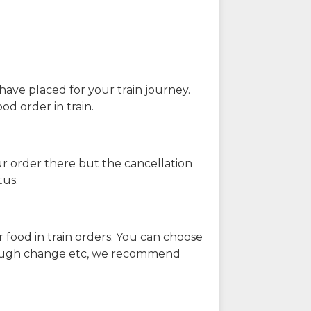
have placed for your train journey.
od order in train.
our order there but the cancellation
tus.
 food in train orders. You can choose
enough change etc, we recommend