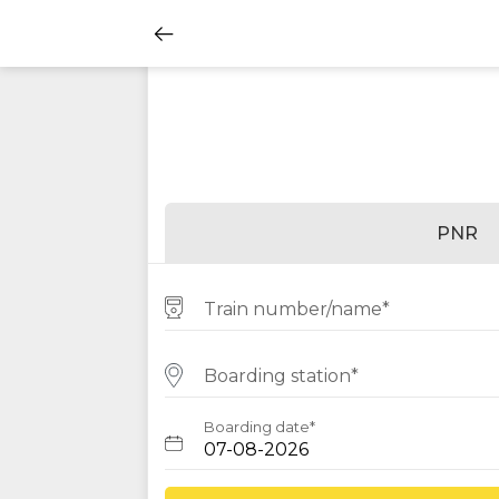
PNR
Train number/name*
Boarding station*
Boarding date*