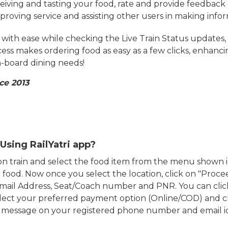
eiving and tasting your food, rate and provide feedback 
mproving service and assisting other users in making info
ith ease while checking the Live Train Status updates,
cess makes ordering food as easy as a few clicks, enhanc
on-board dining needs!
ce 2013
Using RailYatri app?
d on train and select the food item from the menu show
food. Now once you select the location, click on "Proce
Email Address, Seat/Coach number and PNR. You can clic
ect your preferred payment option (Online/COD) and c
n message on your registered phone number and email i