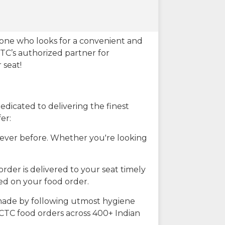
eone who looks for a convenient and
CTC’s authorized partner for
 seat!
dicated to delivering the finest
er:
n ever before. Whether you're looking
rder is delivered to your seat timely
ted on your food order.
s made by following utmost hygiene
RCTC food orders across 400+ Indian