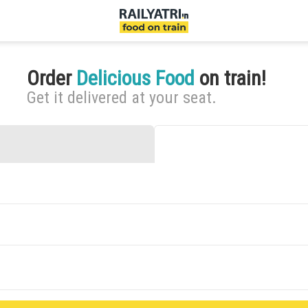
Order
Delicious Food
on train!
Get it delivered at your seat.