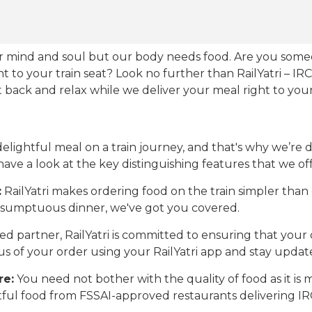
our mind and soul but our body needs food. Are you som
ht to your train seat? Look no further than RailYatri – IR
sit back and relax while we deliver your meal right to your
ightful meal on a train journey, and that's why we’re de
 have a look at the key distinguishing features that we off
:
RailYatri makes ordering food on the train simpler tha
 a sumptuous dinner, we've got you covered.
d partner, RailYatri is committed to ensuring that your o
atus of your order using your RailYatri app and stay upda
re:
You need not bother with the quality of food as it i
htful food from FSSAI-approved restaurants delivering I