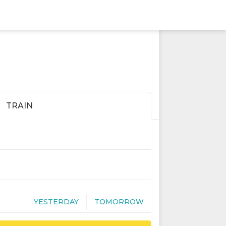
TRAIN
YESTERDAY
TOMORROW