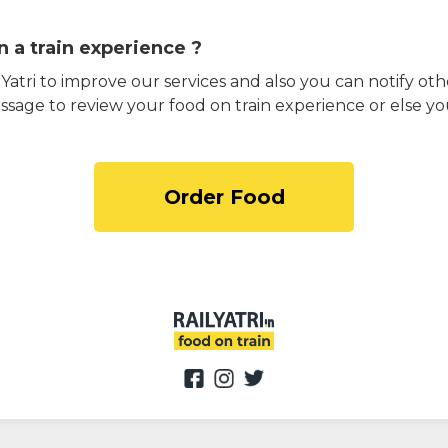
 a train experience ?
atri to improve our services and also you can notify othe
ssage to review your food on train experience or else yo
Order Food