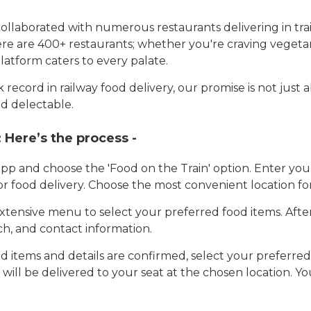
llaborated with numerous restaurants delivering in trai
here are 400+ restaurants; whether you're craving vegetar
latform caters to every palate.
record in railway food delivery, our promise is not just 
d delectable.
:
Here’s the process -
app and choose the 'Food on the Train' option. Enter y
 for food delivery. Choose the most convenient location fo
tensive menu to select your preferred food items. Afte
h, and contact information.
 items and details are confirmed, select your preferr
 will be delivered to your seat at the chosen location. Yo