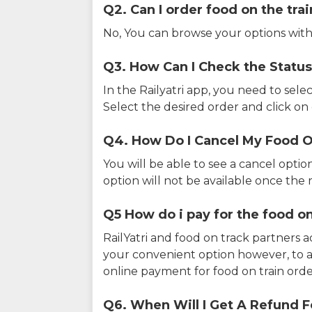
Q2. Can I order food on the tra
No, You can browse your options with
Q3. How Can I Check the Status
In the Railyatri app, you need to sele
Select the desired order and click on o
Q4. How Do I Cancel My Food O
You will be able to see a cancel optio
option will not be available once the r
Q5 How do i pay for the food on
RailYatri and food on track partners 
your convenient option however, to 
online payment for food on train orde
Q6. When Will I Get A Refund F