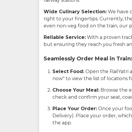
railway stations.
Wide Culinary Selection:
We have co
right to your fingertips. Currently, t
even non-veg food on the train, our p
Reliable Service:
With a proven track 
but ensuring they reach you fresh an
Seamlessly Order Meal in Train
Select Food:
Open the RailYatri 
now" to view the list of locations
Choose Your Meal:
Browse the ex
check and confirm your seat, coac
Place Your Order:
Once your food
Delivery). Place your order, which
the app.