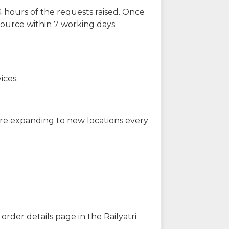
 hours of the requests raised. Once
source within 7 working days
ices.
are expanding to new locations every
order details page in the Railyatri