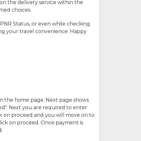
on the delivery service within the
rmed choices.
 PNR Status, or even while checking
ing your travel convenience. Happy
n in the home page. Next page shows
ed". Next you are required to enter
k on proceed and you will move on to
lick on proceed. Once payment is
d.