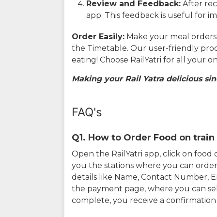
Review and Feedback:
After rec
app. This feedback is useful for i
Order Easily:
Make your meal orders w
the Timetable. Our user-friendly pro
eating! Choose RailYatri for all your 
Making your Rail Yatra delicious sin
FAQ's
Q1. How to Order Food on train 
Open the RailYatri app, click on foo
you the stations where you can order 
details like Name, Contact Number, 
the payment page, where you can sel
complete, you receive a confirmatio