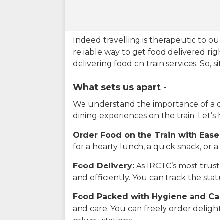
Indeed travelling is therapeutic to 
reliable way to get food delivered rig
delivering food on train services. So, 
What sets us apart -
We understand the importance of a del
dining experiences on the train. Let’s
Order Food on the Train with Ease
for a hearty lunch, a quick snack, or
Food Delivery:
As IRCTC’s most truste
and efficiently. You can track the st
Food Packed with Hygiene and Ca
and care. You can freely order delig