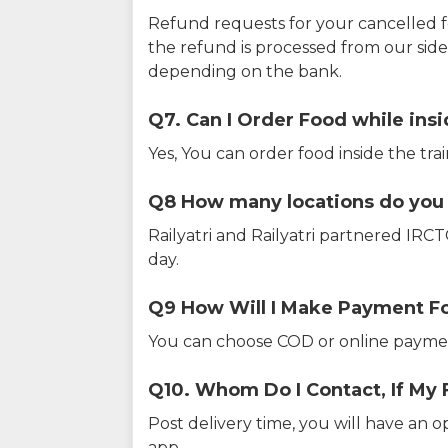
Refund requests for your cancelled f
the refund is processed from our sid
depending on the bank.
Q7. Can I Order Food while insi
Yes, You can order food inside the tra
Q8 How many locations do you s
Railyatri and Railyatri partnered IR
day.
Q9 How Will I Make Payment F
You can choose COD or online paymen
Q10. Whom Do I Contact, If My 
Post delivery time, you will have an o
app.