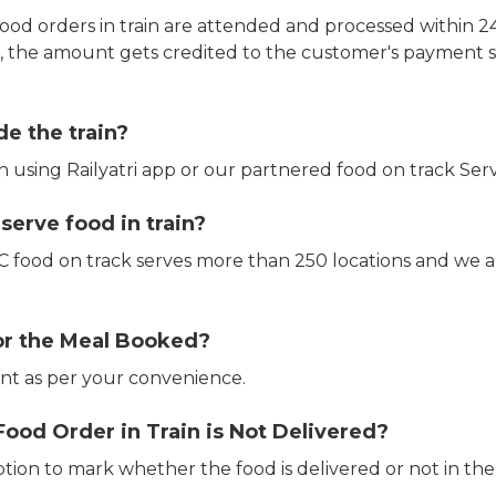
ood orders in train are attended and processed within 24
e, the amount gets credited to the customer's payment 
de the train?
in using Railyatri app or our partnered food on track Serv
erve food in train?
CTC food on track serves more than 250 locations and we 
or the Meal Booked?
t as per your convenience.
Food Order in Train is Not Delivered?
ption to mark whether the food is delivered or not in the 