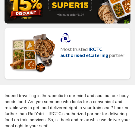
Most trusted
IRCTC
authorised eCatering
partner
Indeed travelling is therapeutic to our mind and soul but our body
needs food. Are you someone who looks for a convenient and
reliable way to get food delivered right to your train seat? Look no
further than RailYatri – IRCTC’s authorized partner for delivering
food on train services. So, sit back and relax while we deliver your
meal right to your seat!