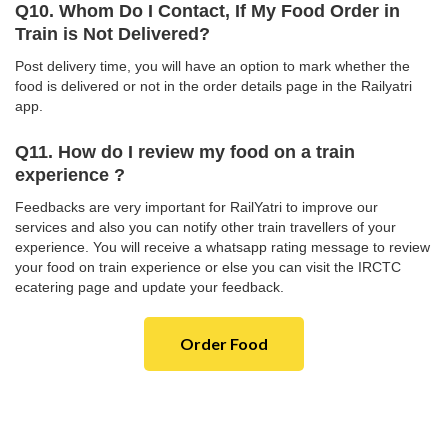
Q10. Whom Do I Contact, If My Food Order in
Train is Not Delivered?
Post delivery time, you will have an option to mark whether the
food is delivered or not in the order details page in the Railyatri
app.
Q11. How do I review my food on a train
experience ?
Feedbacks are very important for RailYatri to improve our
services and also you can notify other train travellers of your
experience. You will receive a whatsapp rating message to review
your food on train experience or else you can visit the IRCTC
ecatering page and update your feedback.
Order Food