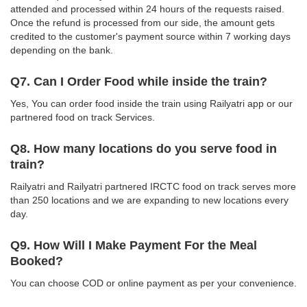
attended and processed within 24 hours of the requests raised.
Once the refund is processed from our side, the amount gets
credited to the customer's payment source within 7 working days
depending on the bank.
Q7. Can I Order Food while inside the train?
Yes, You can order food inside the train using Railyatri app or our
partnered food on track Services.
Q8. How many locations do you serve food in
train?
Railyatri and Railyatri partnered IRCTC food on track serves more
than 250 locations and we are expanding to new locations every
day.
Q9. How Will I Make Payment For the Meal
Booked?
You can choose COD or online payment as per your convenience.