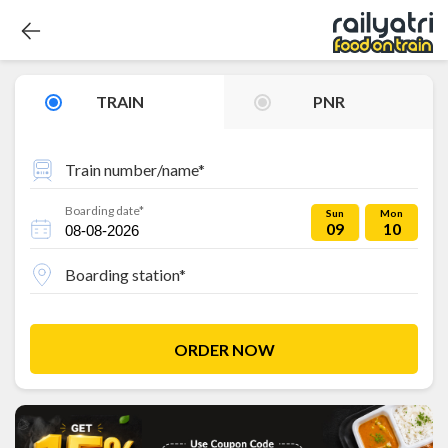
TRAIN
PNR
Train number/name*
Boarding date*
Sun
Mon
09
10
Boarding station*
ORDER NOW