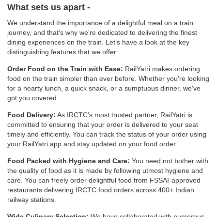
What sets us apart -
We understand the importance of a delightful meal on a train
journey, and that's why we’re dedicated to delivering the finest
dining experiences on the train. Let’s have a look at the key
distinguishing features that we offer:
Order Food on the Train with Ease:
RailYatri makes ordering
food on the train simpler than ever before. Whether you're looking
for a hearty lunch, a quick snack, or a sumptuous dinner, we've
got you covered.
Food Delivery:
As IRCTC’s most trusted partner, RailYatri is
committed to ensuring that your order is delivered to your seat
timely and efficiently. You can track the status of your order using
your RailYatri app and stay updated on your food order.
Food Packed with Hygiene and Care:
You need not bother with
the quality of food as it is made by following utmost hygiene and
care. You can freely order delightful food from FSSAI-approved
restaurants delivering IRCTC food orders across 400+ Indian
railway stations.
Wide Culinary Selection:
We have collaborated with numerous