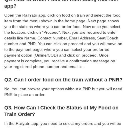
app?
Open the RailYatri app, click on food on train and select the food
item from the menu shown in the home page. Next page shows
you the stations where you can order food. Now once you select
the location, click on "Proceed". Next you are required to enter
details like Name, Contact Number, Email Address, Seat/Coach
number and PNR. You can click on proceed and you will move on
to the payment page, where you can select your preferred
payment option (Online/COD) and click on proceed. Once
payment is complete, you receive a confirmation message on
your registered phone number and email id.
Q2. Can I order food on the train without a PNR?
No, You can browse your options without a PNR but you will need
PNR to place an order.
Q3. How Can I Check the Status of My Food on
Train Order?
In the Railyatri app, you need to select my orders and you will be