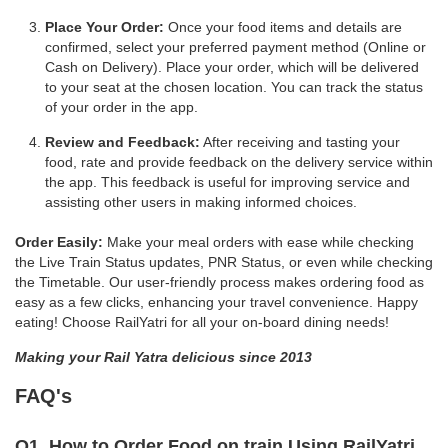
Place Your Order:
Once your food items and details are
confirmed, select your preferred payment method (Online or
Cash on Delivery). Place your order, which will be delivered
to your seat at the chosen location. You can track the status
of your order in the app.
Review and Feedback:
After receiving and tasting your
food, rate and provide feedback on the delivery service within
the app. This feedback is useful for improving service and
assisting other users in making informed choices.
Order Easily:
Make your meal orders with ease while checking
the Live Train Status updates, PNR Status, or even while checking
the Timetable. Our user-friendly process makes ordering food as
easy as a few clicks, enhancing your travel convenience. Happy
eating! Choose RailYatri for all your on-board dining needs!
Making your Rail Yatra delicious since 2013
FAQ's
Q1. How to Order Food on train Using RailYatri