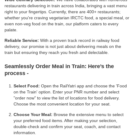
restaurants delivering in train across India, bringing a vast menu
right to your fingertips. Currently, there are 400+ restaurants;
whether you're craving vegetarian IRCTC food, a special meal, or
even non-veg food on the train, our platform caters to every
palate.
Reliable Service:
With a proven track record in railway food
delivery, our promise is not just about delivering meals on the
train but ensuring they reach you fresh and delectable.
Seamlessly Order Meal in Train:
Here’s the
process -
Select Food:
Open the RailYatri app and choose the 'Food
on the Train' option. Enter your PNR number and select
"order now" to view the list of locations for food delivery.
Choose the most convenient location for your seat.
Choose Your Meal:
Browse the extensive menu to select
your preferred food items. After making your selection,
double-check and confirm your seat, coach, and contact
information.