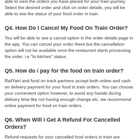
able to view the orders you have placed for your train journey.
Select the desired order and click on order details, you will be
able to see the status of your food order in train.
Q4. How Do I Cancel My Food On Train Order?
You will be able to see a cancel option in the order details page in
the app. You can cancel your order there but the cancellation
option will not be available once the restaurant starts processing
the order, i.e "In kitchen" status.
Q5. How do i pay for the food on train order?
RailYatri and food on track partners accept both online and cash
on delivery payment for your food in train orders. You can choose
your convenient option however, to avoid any hassle during
delivery time like not having enough change etc, we recommend
online payment for food on train orders.
Q6. When Will I Get A Refund For Cancelled
Orders?
Refund requests for your cancelled food orders in train are