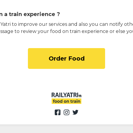
 a train experience ?
atri to improve our services and also you can notify othe
ssage to review your food on train experience or else yo
Order Food