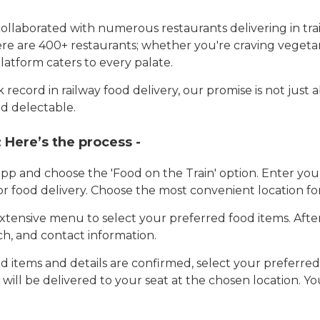
llaborated with numerous restaurants delivering in trai
here are 400+ restaurants; whether you're craving vegetar
latform caters to every palate.
record in railway food delivery, our promise is not just 
d delectable.
:
Here’s the process -
app and choose the 'Food on the Train' option. Enter y
 for food delivery. Choose the most convenient location fo
tensive menu to select your preferred food items. Afte
h, and contact information.
 items and details are confirmed, select your preferr
 will be delivered to your seat at the chosen location. Yo