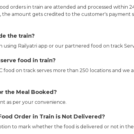
ood orders in train are attended and processed within 24
e, the amount gets credited to the customer's payment 
de the train?
in using Railyatri app or our partnered food on track Serv
erve food in train?
CTC food on track serves more than 250 locations and we 
or the Meal Booked?
t as per your convenience.
Food Order in Train is Not Delivered?
ption to mark whether the food is delivered or not in the 