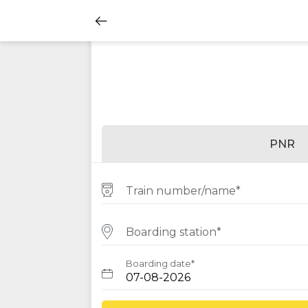
PNR
Train number/name*
Boarding station*
Boarding date*