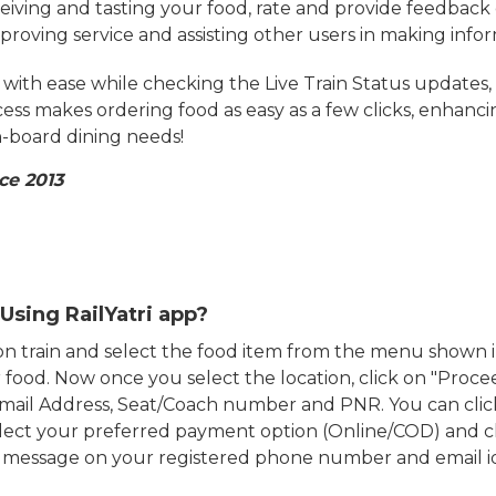
eiving and tasting your food, rate and provide feedback 
mproving service and assisting other users in making info
ith ease while checking the Live Train Status updates,
cess makes ordering food as easy as a few clicks, enhanc
on-board dining needs!
ce 2013
Using RailYatri app?
d on train and select the food item from the menu show
food. Now once you select the location, click on "Proce
Email Address, Seat/Coach number and PNR. You can clic
ect your preferred payment option (Online/COD) and c
n message on your registered phone number and email i