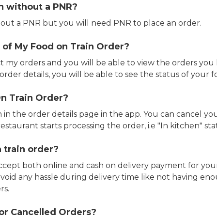
in without a PNR?
out a PNR but you will need PNR to place an order.
 of My Food on Train Order?
ct my orders and you will be able to view the orders you 
rder details, you will be able to see the status of your fo
n Train Order?
n in the order details page in the app. You can cancel y
estaurant starts processing the order, i.e "In kitchen" sta
 train order?
accept both online and cash on delivery payment for your
avoid any hassle during delivery time like not having 
rs.
or Cancelled Orders?