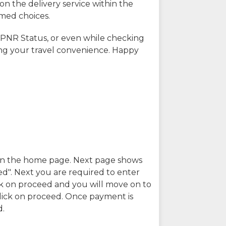
on the delivery service within the
rmed choices.
 PNR Status, or even while checking
ing your travel convenience. Happy
n in the home page. Next page shows
ed". Next you are required to enter
k on proceed and you will move on to
lick on proceed. Once payment is
d.