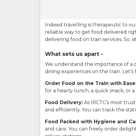
Indeed travelling is therapeutic to 
reliable way to get food delivered rig
delivering food on train services. So, 
What sets us apart -
We understand the importance of a del
dining experiences on the train. Let’s
Order Food on the Train with Ease
for a hearty lunch, a quick snack, or
Food Delivery:
As IRCTC’s most truste
and efficiently. You can track the st
Food Packed with Hygiene and Ca
and care. You can freely order delig