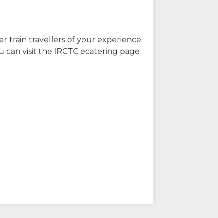
r train travellers of your experience.
u can visit the IRCTC ecatering page