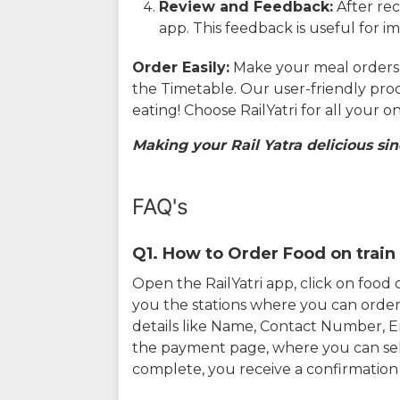
Review and Feedback:
After rec
app. This feedback is useful for i
Order Easily:
Make your meal orders w
the Timetable. Our user-friendly pro
eating! Choose RailYatri for all your 
Making your Rail Yatra delicious sin
FAQ's
Q1. How to Order Food on train 
Open the RailYatri app, click on foo
you the stations where you can order 
details like Name, Contact Number, 
the payment page, where you can sel
complete, you receive a confirmatio