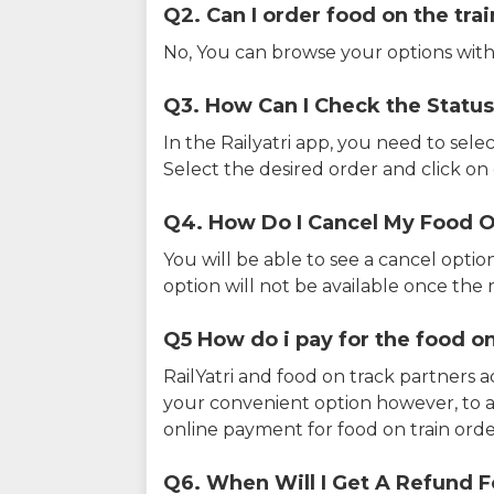
Q2. Can I order food on the tra
No, You can browse your options with
Q3. How Can I Check the Status
In the Railyatri app, you need to sele
Select the desired order and click on o
Q4. How Do I Cancel My Food O
You will be able to see a cancel optio
option will not be available once the r
Q5 How do i pay for the food on
RailYatri and food on track partners 
your convenient option however, to 
online payment for food on train orde
Q6. When Will I Get A Refund F