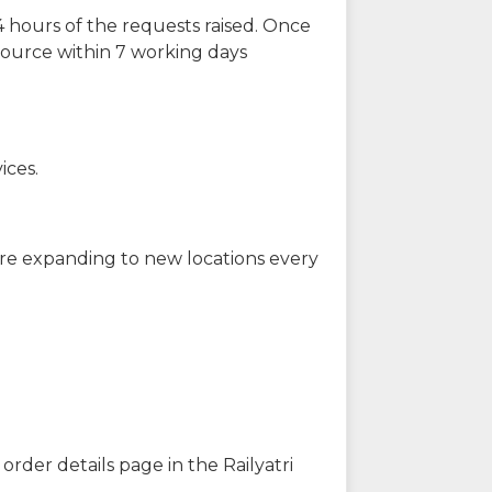
 hours of the requests raised. Once
source within 7 working days
ices.
are expanding to new locations every
order details page in the Railyatri