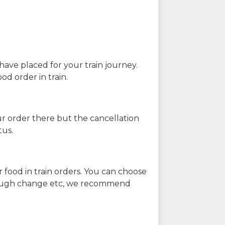
have placed for your train journey.
od order in train.
our order there but the cancellation
tus.
 food in train orders. You can choose
enough change etc, we recommend