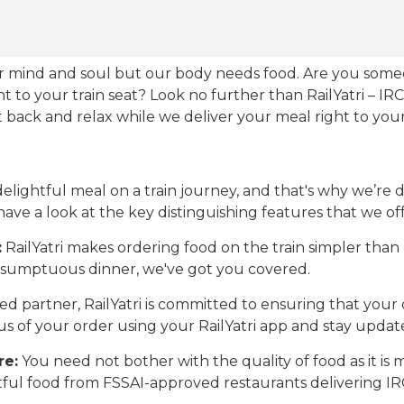
our mind and soul but our body needs food. Are you som
ht to your train seat? Look no further than RailYatri – IR
sit back and relax while we deliver your meal right to your
ightful meal on a train journey, and that's why we’re de
 have a look at the key distinguishing features that we off
:
RailYatri makes ordering food on the train simpler tha
 a sumptuous dinner, we've got you covered.
d partner, RailYatri is committed to ensuring that your o
atus of your order using your RailYatri app and stay upda
re:
You need not bother with the quality of food as it i
htful food from FSSAI-approved restaurants delivering I