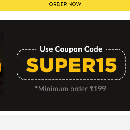
ORDER NOW
Menu