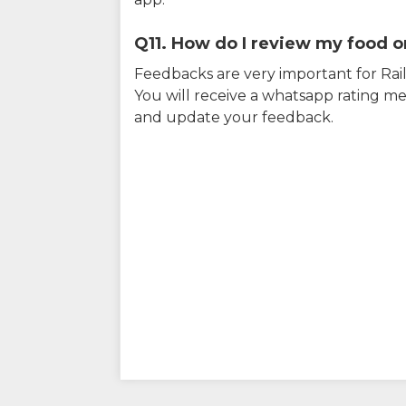
Q11. How do I review my food on
Feedbacks are very important for RailY
You will receive a whatsapp rating me
and update your feedback.