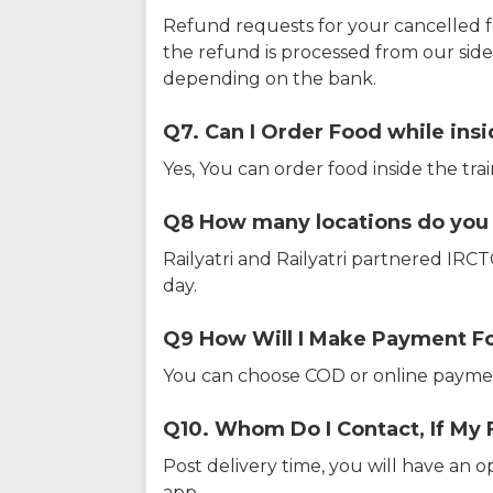
Refund requests for your cancelled f
the refund is processed from our sid
depending on the bank.
Q7. Can I Order Food while insi
Yes, You can order food inside the tra
Q8 How many locations do you s
Railyatri and Railyatri partnered IR
day.
Q9 How Will I Make Payment F
You can choose COD or online paymen
Q10. Whom Do I Contact, If My 
Post delivery time, you will have an o
app.