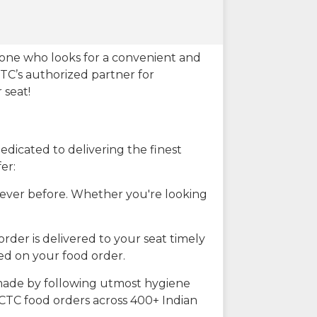
eone who looks for a convenient and
CTC’s authorized partner for
 seat!
dicated to delivering the finest
er:
n ever before. Whether you're looking
rder is delivered to your seat timely
ted on your food order.
s made by following utmost hygiene
RCTC food orders across 400+ Indian