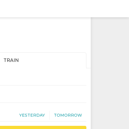
TRAIN
YESTERDAY
TOMORROW