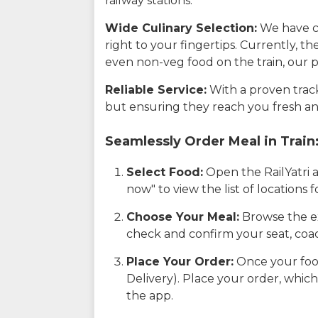
railway stations.
Wide Culinary Selection:
We have co
right to your fingertips. Currently, t
even non-veg food on the train, our p
Reliable Service:
With a proven track 
but ensuring they reach you fresh an
Seamlessly Order Meal in Train
Select Food:
Open the RailYatri 
now" to view the list of locations
Choose Your Meal:
Browse the ex
check and confirm your seat, coac
Place Your Order:
Once your food
Delivery). Place your order, which
the app.