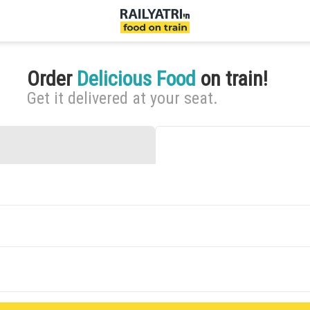
Order
Delicious Food
on train!
Get it delivered at your seat.