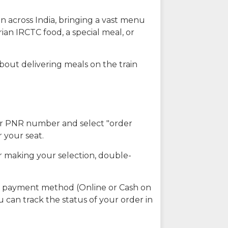
n across India, bringing a vast menu
ian IRCTC food, a special meal, or
about delivering meals on the train
our PNR number and select "order
r your seat.
r making your selection, double-
ed payment method (Online or Cash on
u can track the status of your order in