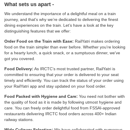
What sets us apart -
We understand the importance of a delightful meal on a train
journey, and that's why we’re dedicated to delivering the finest
dining experiences on the train. Let’s have a look at the key
distinguishing features that we offer:
Order Food on the Train with Ease:
RailYatri makes ordering
food on the train simpler than ever before. Whether you're looking
for a hearty lunch, a quick snack, or a sumptuous dinner, we've
got you covered.
Food Delivery:
As IRCTC’s most trusted partner, RailYatri is
committed to ensuring that your order is delivered to your seat
timely and efficiently. You can track the status of your order using
your RailYatri app and stay updated on your food order.
Food Packed with Hygiene and Care:
You need not bother with
the quality of food as it is made by following utmost hygiene and
care. You can freely order delightful food from FSSAI-approved
restaurants delivering IRCTC food orders across 400+ Indian
railway stations.
Wide Culinary Selection:
We have collaborated with numerous