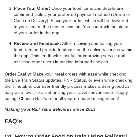
Place Your Order:
Once your food items and details are
confirmed, select your preferred payment method (Online or
Cash on Delivery). Place your order, which will be delivered
to your seat at the chosen location. You can track the status
of your order in the app.
Review and Feedback:
After receiving and tasting your
food, rate and provide feedback on the delivery service within
the app. This feedback is useful for improving service and
assisting other users in making informed choices.
Order Easily:
Make your meal orders with ease while checking
the Live Train Status updates, PNR Status, or even while checking
the Timetable. Our user-friendly process makes ordering food as
easy as a few clicks, enhancing your travel convenience. Happy
eating! Choose RailYatri for all your on-board dining needs!
Making your Rail Yatra delicious since 2013
FAQ's
Q1. How to Order Food on train Using RailYatri