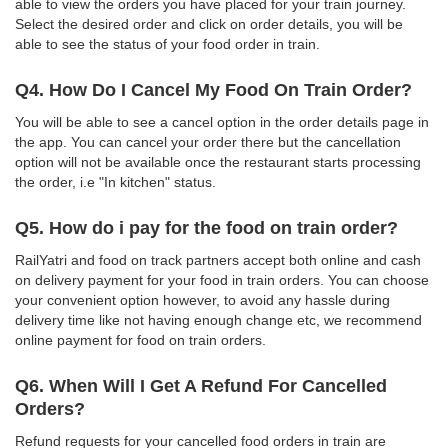
able to view the orders you have placed for your train journey.
Select the desired order and click on order details, you will be
able to see the status of your food order in train.
Q4. How Do I Cancel My Food On Train Order?
You will be able to see a cancel option in the order details page in
the app. You can cancel your order there but the cancellation
option will not be available once the restaurant starts processing
the order, i.e "In kitchen" status.
Q5. How do i pay for the food on train order?
RailYatri and food on track partners accept both online and cash
on delivery payment for your food in train orders. You can choose
your convenient option however, to avoid any hassle during
delivery time like not having enough change etc, we recommend
online payment for food on train orders.
Q6. When Will I Get A Refund For Cancelled
Orders?
Refund requests for your cancelled food orders in train are