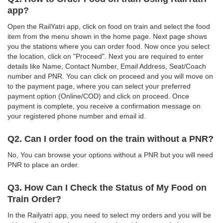
app?
Open the RailYatri app, click on food on train and select the food
item from the menu shown in the home page. Next page shows
you the stations where you can order food. Now once you select
the location, click on "Proceed". Next you are required to enter
details like Name, Contact Number, Email Address, Seat/Coach
number and PNR. You can click on proceed and you will move on
to the payment page, where you can select your preferred
payment option (Online/COD) and click on proceed. Once
payment is complete, you receive a confirmation message on
your registered phone number and email id.
Q2. Can I order food on the train without a PNR?
No, You can browse your options without a PNR but you will need
PNR to place an order.
Q3. How Can I Check the Status of My Food on
Train Order?
In the Railyatri app, you need to select my orders and you will be