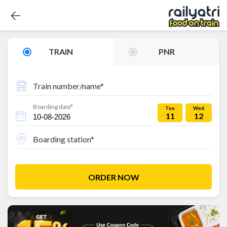
TRAIN
PNR
Train number/name*
Boarding date*
Tue
Wed
11
12
Boarding station*
ORDER NOW