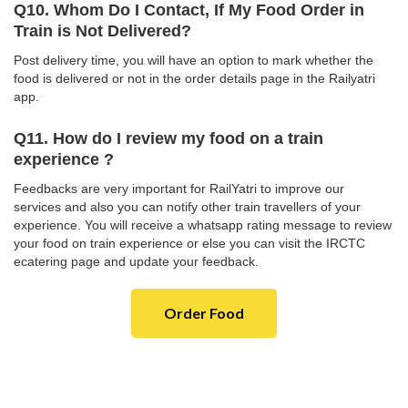
Q10. Whom Do I Contact, If My Food Order in
Train is Not Delivered?
Post delivery time, you will have an option to mark whether the
food is delivered or not in the order details page in the Railyatri
app.
Q11. How do I review my food on a train
experience ?
Feedbacks are very important for RailYatri to improve our
services and also you can notify other train travellers of your
experience. You will receive a whatsapp rating message to review
your food on train experience or else you can visit the IRCTC
ecatering page and update your feedback.
Order Food