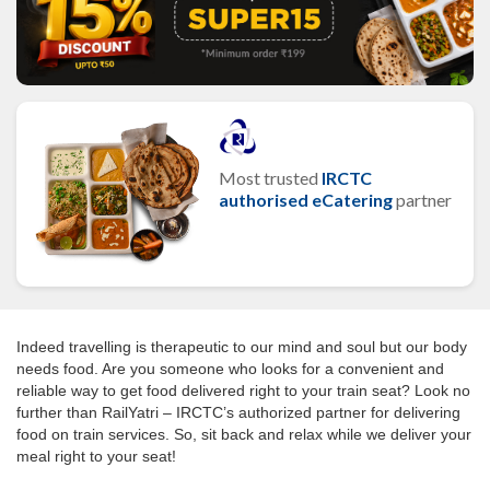
Most trusted
IRCTC
authorised eCatering
partner
Indeed travelling is therapeutic to our mind and soul but our body
needs food. Are you someone who looks for a convenient and
reliable way to get food delivered right to your train seat? Look no
further than RailYatri – IRCTC’s authorized partner for delivering
food on train services. So, sit back and relax while we deliver your
meal right to your seat!