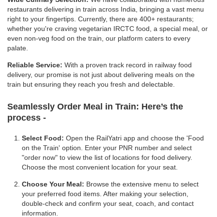
restaurants delivering in train across India, bringing a vast menu
right to your fingertips. Currently, there are 400+ restaurants;
whether you're craving vegetarian IRCTC food, a special meal, or
even non-veg food on the train, our platform caters to every
palate.
Reliable Service:
With a proven track record in railway food
delivery, our promise is not just about delivering meals on the
train but ensuring they reach you fresh and delectable.
Seamlessly Order Meal in Train:
Here’s the
process -
Select Food:
Open the RailYatri app and choose the 'Food
on the Train' option. Enter your PNR number and select
"order now" to view the list of locations for food delivery.
Choose the most convenient location for your seat.
Choose Your Meal:
Browse the extensive menu to select
your preferred food items. After making your selection,
double-check and confirm your seat, coach, and contact
information.