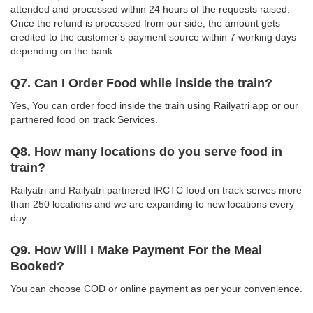
attended and processed within 24 hours of the requests raised.
Once the refund is processed from our side, the amount gets
credited to the customer's payment source within 7 working days
depending on the bank.
Q7. Can I Order Food while inside the train?
Yes, You can order food inside the train using Railyatri app or our
partnered food on track Services.
Q8. How many locations do you serve food in
train?
Railyatri and Railyatri partnered IRCTC food on track serves more
than 250 locations and we are expanding to new locations every
day.
Q9. How Will I Make Payment For the Meal
Booked?
You can choose COD or online payment as per your convenience.