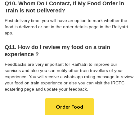
Q10. Whom Do I Contact, If My Food Order in
Train is Not Delivered?
Post delivery time, you will have an option to mark whether the
food is delivered or not in the order details page in the Railyatri
app.
Q11. How do I review my food on a train
experience ?
Feedbacks are very important for RailYatri to improve our
services and also you can notify other train travellers of your
experience. You will receive a whatsapp rating message to review
your food on train experience or else you can visit the IRCTC
ecatering page and update your feedback.
Order Food