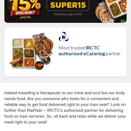
Most trusted
IRCTC
authorised eCatering
partner
Indeed travelling is therapeutic to our mind and soul but our body
needs food. Are you someone who looks for a convenient and
reliable way to get food delivered right to your train seat? Look no
further than RailYatri – IRCTC’s authorized partner for delivering
food on train services. So, sit back and relax while we deliver your
meal right to your seat!