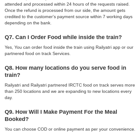
attended and processed within 24 hours of the requests raised.
Once the refund is processed from our side, the amount gets
credited to the customer's payment source within 7 working days
depending on the bank.
Q7. Can I Order Food while inside the train?
Yes, You can order food inside the train using Railyatri app or our
partnered food on track Services.
Q8. How many locations do you serve food in
train?
Railyatri and Railyatri partnered IRCTC food on track serves more
than 250 locations and we are expanding to new locations every
day.
Q9. How Will I Make Payment For the Meal
Booked?
You can choose COD or online payment as per your convenience.