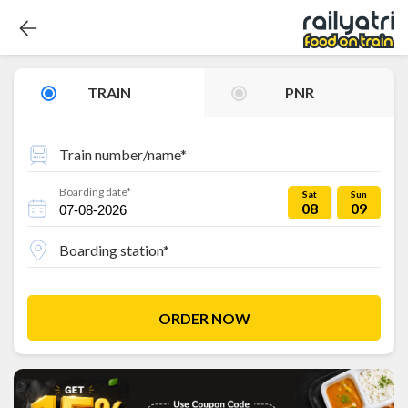
TRAIN
PNR
Train number/name*
Boarding date*
Sat
Sun
08
09
Boarding station*
ORDER NOW