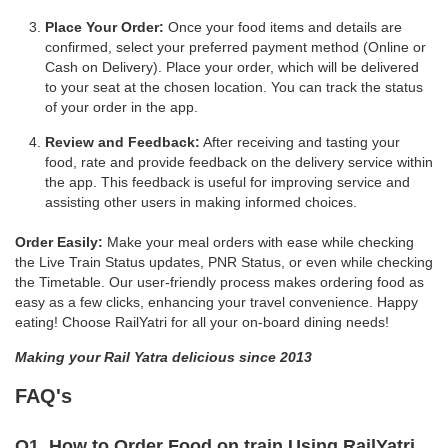
Place Your Order:
Once your food items and details are
confirmed, select your preferred payment method (Online or
Cash on Delivery). Place your order, which will be delivered
to your seat at the chosen location. You can track the status
of your order in the app.
Review and Feedback:
After receiving and tasting your
food, rate and provide feedback on the delivery service within
the app. This feedback is useful for improving service and
assisting other users in making informed choices.
Order Easily:
Make your meal orders with ease while checking
the Live Train Status updates, PNR Status, or even while checking
the Timetable. Our user-friendly process makes ordering food as
easy as a few clicks, enhancing your travel convenience. Happy
eating! Choose RailYatri for all your on-board dining needs!
Making your Rail Yatra delicious since 2013
FAQ's
Q1. How to Order Food on train Using RailYatri