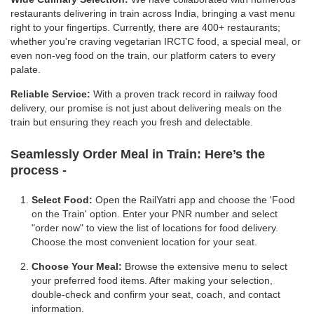
restaurants delivering in train across India, bringing a vast menu
right to your fingertips. Currently, there are 400+ restaurants;
whether you're craving vegetarian IRCTC food, a special meal, or
even non-veg food on the train, our platform caters to every
palate.
Reliable Service:
With a proven track record in railway food
delivery, our promise is not just about delivering meals on the
train but ensuring they reach you fresh and delectable.
Seamlessly Order Meal in Train:
Here’s the
process -
Select Food:
Open the RailYatri app and choose the 'Food
on the Train' option. Enter your PNR number and select
"order now" to view the list of locations for food delivery.
Choose the most convenient location for your seat.
Choose Your Meal:
Browse the extensive menu to select
your preferred food items. After making your selection,
double-check and confirm your seat, coach, and contact
information.