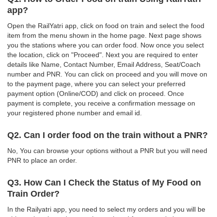
app?
Open the RailYatri app, click on food on train and select the food
item from the menu shown in the home page. Next page shows
you the stations where you can order food. Now once you select
the location, click on "Proceed". Next you are required to enter
details like Name, Contact Number, Email Address, Seat/Coach
number and PNR. You can click on proceed and you will move on
to the payment page, where you can select your preferred
payment option (Online/COD) and click on proceed. Once
payment is complete, you receive a confirmation message on
your registered phone number and email id.
Q2. Can I order food on the train without a PNR?
No, You can browse your options without a PNR but you will need
PNR to place an order.
Q3. How Can I Check the Status of My Food on
Train Order?
In the Railyatri app, you need to select my orders and you will be