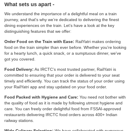
What sets us apart -
We understand the importance of a delightful meal on a train
journey, and that's why we’re dedicated to delivering the finest
dining experiences on the train. Let’s have a look at the key
distinguishing features that we offer:
Order Food on the Train with Ease:
RailYatri makes ordering
food on the train simpler than ever before. Whether you're looking
for a hearty lunch, a quick snack, or a sumptuous dinner, we've
got you covered.
Food Delivery:
As IRCTC’s most trusted partner, RailYatri is
committed to ensuring that your order is delivered to your seat
timely and efficiently. You can track the status of your order using
your RailYatri app and stay updated on your food order.
Food Packed with Hygiene and Care:
You need not bother with
the quality of food as it is made by following utmost hygiene and
care. You can freely order delightful food from FSSAI-approved
restaurants delivering IRCTC food orders across 400+ Indian
railway stations.
Wide Culinary Selection:
We have collaborated with numerous