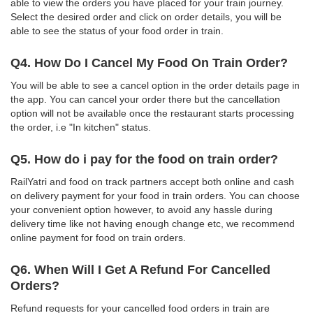
able to view the orders you have placed for your train journey.
Select the desired order and click on order details, you will be
able to see the status of your food order in train.
Q4. How Do I Cancel My Food On Train Order?
You will be able to see a cancel option in the order details page in
the app. You can cancel your order there but the cancellation
option will not be available once the restaurant starts processing
the order, i.e "In kitchen" status.
Q5. How do i pay for the food on train order?
RailYatri and food on track partners accept both online and cash
on delivery payment for your food in train orders. You can choose
your convenient option however, to avoid any hassle during
delivery time like not having enough change etc, we recommend
online payment for food on train orders.
Q6. When Will I Get A Refund For Cancelled
Orders?
Refund requests for your cancelled food orders in train are