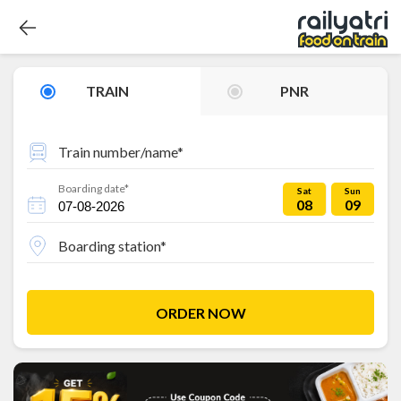
TRAIN
PNR
Train number/name*
Boarding date*
Sat
Sun
08
09
Boarding station*
ORDER NOW