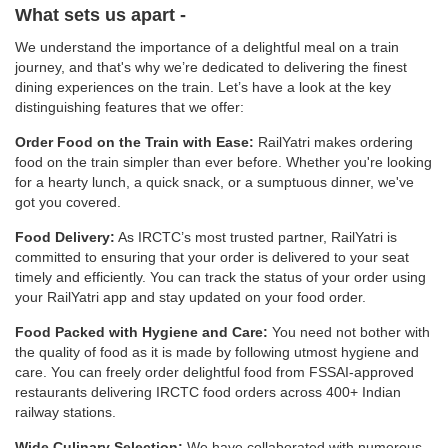
What sets us apart -
We understand the importance of a delightful meal on a train
journey, and that's why we’re dedicated to delivering the finest
dining experiences on the train. Let’s have a look at the key
distinguishing features that we offer:
Order Food on the Train with Ease:
RailYatri makes ordering
food on the train simpler than ever before. Whether you're looking
for a hearty lunch, a quick snack, or a sumptuous dinner, we've
got you covered.
Food Delivery:
As IRCTC’s most trusted partner, RailYatri is
committed to ensuring that your order is delivered to your seat
timely and efficiently. You can track the status of your order using
your RailYatri app and stay updated on your food order.
Food Packed with Hygiene and Care:
You need not bother with
the quality of food as it is made by following utmost hygiene and
care. You can freely order delightful food from FSSAI-approved
restaurants delivering IRCTC food orders across 400+ Indian
railway stations.
Wide Culinary Selection:
We have collaborated with numerous