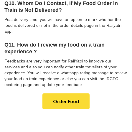
Q10. Whom Do I Contact, If My Food Order in
Train is Not Delivered?
Post delivery time, you will have an option to mark whether the
food is delivered or not in the order details page in the Railyatri
app.
Q11. How do I review my food on a train
experience ?
Feedbacks are very important for RailYatri to improve our
services and also you can notify other train travellers of your
experience. You will receive a whatsapp rating message to review
your food on train experience or else you can visit the IRCTC
ecatering page and update your feedback.
Order Food