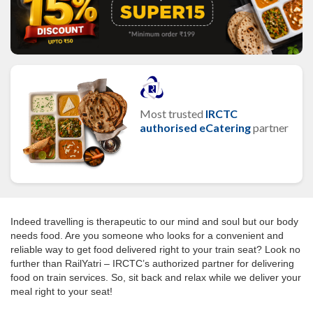
Most trusted
IRCTC
authorised eCatering
partner
Indeed travelling is therapeutic to our mind and soul but our body
needs food. Are you someone who looks for a convenient and
reliable way to get food delivered right to your train seat? Look no
further than RailYatri – IRCTC’s authorized partner for delivering
food on train services. So, sit back and relax while we deliver your
meal right to your seat!