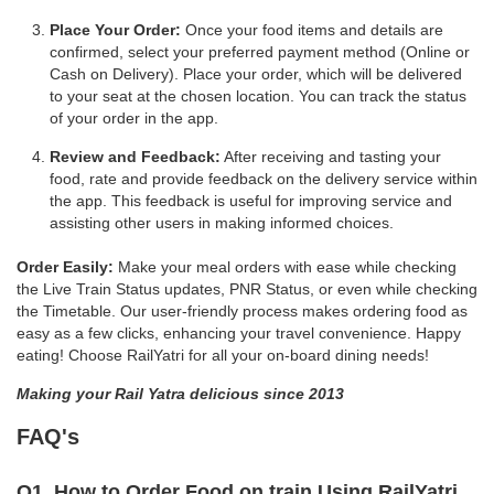
Place Your Order:
Once your food items and details are
confirmed, select your preferred payment method (Online or
Cash on Delivery). Place your order, which will be delivered
to your seat at the chosen location. You can track the status
of your order in the app.
Review and Feedback:
After receiving and tasting your
food, rate and provide feedback on the delivery service within
the app. This feedback is useful for improving service and
assisting other users in making informed choices.
Order Easily:
Make your meal orders with ease while checking
the Live Train Status updates, PNR Status, or even while checking
the Timetable. Our user-friendly process makes ordering food as
easy as a few clicks, enhancing your travel convenience. Happy
eating! Choose RailYatri for all your on-board dining needs!
Making your Rail Yatra delicious since 2013
FAQ's
Q1. How to Order Food on train Using RailYatri