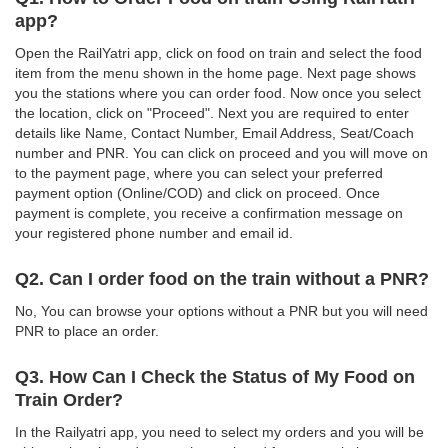
app?
Open the RailYatri app, click on food on train and select the food
item from the menu shown in the home page. Next page shows
you the stations where you can order food. Now once you select
the location, click on "Proceed". Next you are required to enter
details like Name, Contact Number, Email Address, Seat/Coach
number and PNR. You can click on proceed and you will move on
to the payment page, where you can select your preferred
payment option (Online/COD) and click on proceed. Once
payment is complete, you receive a confirmation message on
your registered phone number and email id.
Q2. Can I order food on the train without a PNR?
No, You can browse your options without a PNR but you will need
PNR to place an order.
Q3. How Can I Check the Status of My Food on
Train Order?
In the Railyatri app, you need to select my orders and you will be