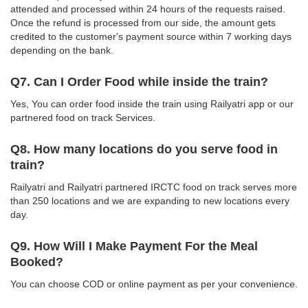
attended and processed within 24 hours of the requests raised.
Once the refund is processed from our side, the amount gets
credited to the customer's payment source within 7 working days
depending on the bank.
Q7. Can I Order Food while inside the train?
Yes, You can order food inside the train using Railyatri app or our
partnered food on track Services.
Q8. How many locations do you serve food in
train?
Railyatri and Railyatri partnered IRCTC food on track serves more
than 250 locations and we are expanding to new locations every
day.
Q9. How Will I Make Payment For the Meal
Booked?
You can choose COD or online payment as per your convenience.