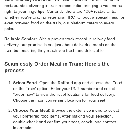
restaurants delivering in train across India, bringing a vast menu
right to your fingertips. Currently, there are 400+ restaurants;
whether you're craving vegetarian IRCTC food, a special meal, or
even non-veg food on the train, our platform caters to every
palate.
Reliable Service:
With a proven track record in railway food
delivery, our promise is not just about delivering meals on the
train but ensuring they reach you fresh and delectable.
Seamlessly Order Meal in Train:
Here’s the
process -
Select Food:
Open the RailYatri app and choose the 'Food
on the Train' option. Enter your PNR number and select
"order now" to view the list of locations for food delivery.
Choose the most convenient location for your seat.
Choose Your Meal:
Browse the extensive menu to select
your preferred food items. After making your selection,
double-check and confirm your seat, coach, and contact
information.