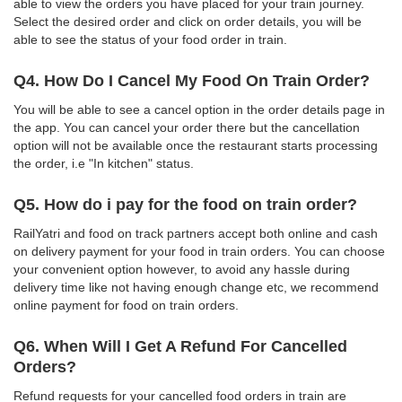
able to view the orders you have placed for your train journey.
Select the desired order and click on order details, you will be
able to see the status of your food order in train.
Q4. How Do I Cancel My Food On Train Order?
You will be able to see a cancel option in the order details page in
the app. You can cancel your order there but the cancellation
option will not be available once the restaurant starts processing
the order, i.e "In kitchen" status.
Q5. How do i pay for the food on train order?
RailYatri and food on track partners accept both online and cash
on delivery payment for your food in train orders. You can choose
your convenient option however, to avoid any hassle during
delivery time like not having enough change etc, we recommend
online payment for food on train orders.
Q6. When Will I Get A Refund For Cancelled
Orders?
Refund requests for your cancelled food orders in train are