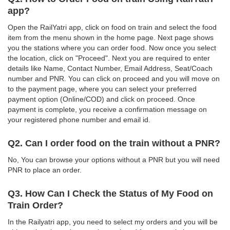
app?
Open the RailYatri app, click on food on train and select the food
item from the menu shown in the home page. Next page shows
you the stations where you can order food. Now once you select
the location, click on "Proceed". Next you are required to enter
details like Name, Contact Number, Email Address, Seat/Coach
number and PNR. You can click on proceed and you will move on
to the payment page, where you can select your preferred
payment option (Online/COD) and click on proceed. Once
payment is complete, you receive a confirmation message on
your registered phone number and email id.
Q2. Can I order food on the train without a PNR?
No, You can browse your options without a PNR but you will need
PNR to place an order.
Q3. How Can I Check the Status of My Food on
Train Order?
In the Railyatri app, you need to select my orders and you will be