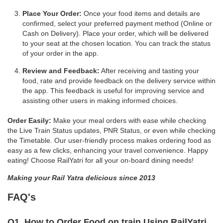
Place Your Order:
Once your food items and details are
confirmed, select your preferred payment method (Online or
Cash on Delivery). Place your order, which will be delivered
to your seat at the chosen location. You can track the status
of your order in the app.
Review and Feedback:
After receiving and tasting your
food, rate and provide feedback on the delivery service within
the app. This feedback is useful for improving service and
assisting other users in making informed choices.
Order Easily:
Make your meal orders with ease while checking
the Live Train Status updates, PNR Status, or even while checking
the Timetable. Our user-friendly process makes ordering food as
easy as a few clicks, enhancing your travel convenience. Happy
eating! Choose RailYatri for all your on-board dining needs!
Making your Rail Yatra delicious since 2013
FAQ's
Q1. How to Order Food on train Using RailYatri