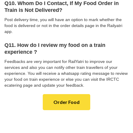
Q10. Whom Do I Contact, If My Food Order in
Train is Not Delivered?
Post delivery time, you will have an option to mark whether the
food is delivered or not in the order details page in the Railyatri
app.
Q11. How do I review my food on a train
experience ?
Feedbacks are very important for RailYatri to improve our
services and also you can notify other train travellers of your
experience. You will receive a whatsapp rating message to review
your food on train experience or else you can visit the IRCTC
ecatering page and update your feedback.
Order Food