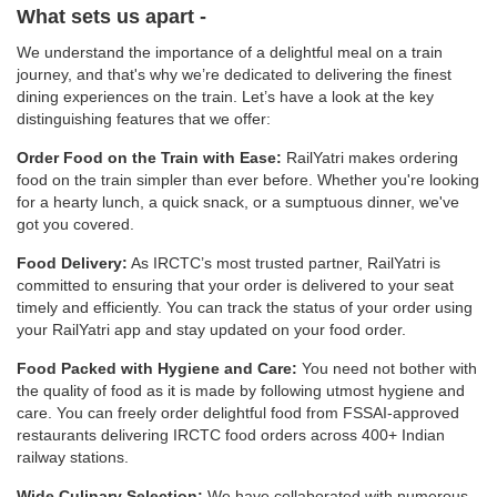
What sets us apart -
We understand the importance of a delightful meal on a train
journey, and that's why we’re dedicated to delivering the finest
dining experiences on the train. Let’s have a look at the key
distinguishing features that we offer:
Order Food on the Train with Ease:
RailYatri makes ordering
food on the train simpler than ever before. Whether you're looking
for a hearty lunch, a quick snack, or a sumptuous dinner, we've
got you covered.
Food Delivery:
As IRCTC’s most trusted partner, RailYatri is
committed to ensuring that your order is delivered to your seat
timely and efficiently. You can track the status of your order using
your RailYatri app and stay updated on your food order.
Food Packed with Hygiene and Care:
You need not bother with
the quality of food as it is made by following utmost hygiene and
care. You can freely order delightful food from FSSAI-approved
restaurants delivering IRCTC food orders across 400+ Indian
railway stations.
Wide Culinary Selection:
We have collaborated with numerous