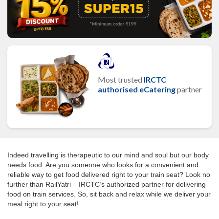
Most trusted
IRCTC
authorised eCatering
partner
Indeed travelling is therapeutic to our mind and soul but our body
needs food. Are you someone who looks for a convenient and
reliable way to get food delivered right to your train seat? Look no
further than RailYatri – IRCTC’s authorized partner for delivering
food on train services. So, sit back and relax while we deliver your
meal right to your seat!