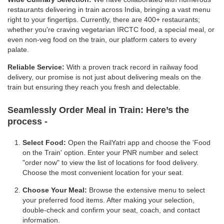
restaurants delivering in train across India, bringing a vast menu
right to your fingertips. Currently, there are 400+ restaurants;
whether you're craving vegetarian IRCTC food, a special meal, or
even non-veg food on the train, our platform caters to every
palate.
Reliable Service:
With a proven track record in railway food
delivery, our promise is not just about delivering meals on the
train but ensuring they reach you fresh and delectable.
Seamlessly Order Meal in Train:
Here’s the
process -
Select Food:
Open the RailYatri app and choose the 'Food
on the Train' option. Enter your PNR number and select
"order now" to view the list of locations for food delivery.
Choose the most convenient location for your seat.
Choose Your Meal:
Browse the extensive menu to select
your preferred food items. After making your selection,
double-check and confirm your seat, coach, and contact
information.