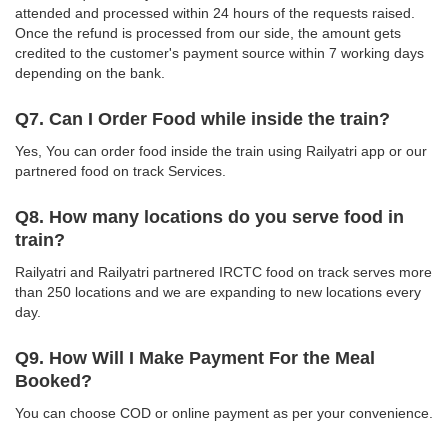
attended and processed within 24 hours of the requests raised.
Once the refund is processed from our side, the amount gets
credited to the customer's payment source within 7 working days
depending on the bank.
Q7. Can I Order Food while inside the train?
Yes, You can order food inside the train using Railyatri app or our
partnered food on track Services.
Q8. How many locations do you serve food in
train?
Railyatri and Railyatri partnered IRCTC food on track serves more
than 250 locations and we are expanding to new locations every
day.
Q9. How Will I Make Payment For the Meal
Booked?
You can choose COD or online payment as per your convenience.