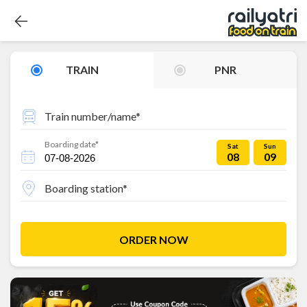
TRAIN
PNR
Train number/name*
Boarding date*
Sat
Sun
08
09
Boarding station*
ORDER NOW