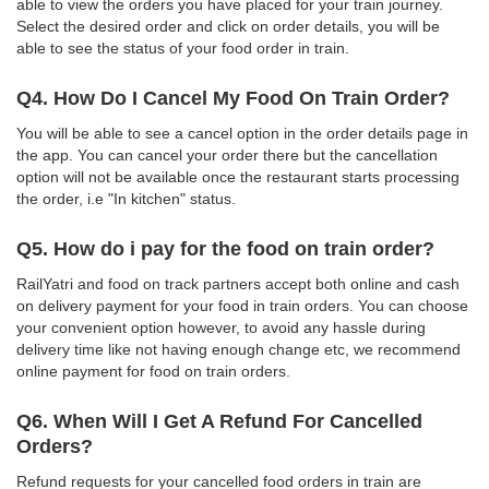
able to view the orders you have placed for your train journey.
Select the desired order and click on order details, you will be
able to see the status of your food order in train.
Q4. How Do I Cancel My Food On Train Order?
You will be able to see a cancel option in the order details page in
the app. You can cancel your order there but the cancellation
option will not be available once the restaurant starts processing
the order, i.e "In kitchen" status.
Q5. How do i pay for the food on train order?
RailYatri and food on track partners accept both online and cash
on delivery payment for your food in train orders. You can choose
your convenient option however, to avoid any hassle during
delivery time like not having enough change etc, we recommend
online payment for food on train orders.
Q6. When Will I Get A Refund For Cancelled
Orders?
Refund requests for your cancelled food orders in train are