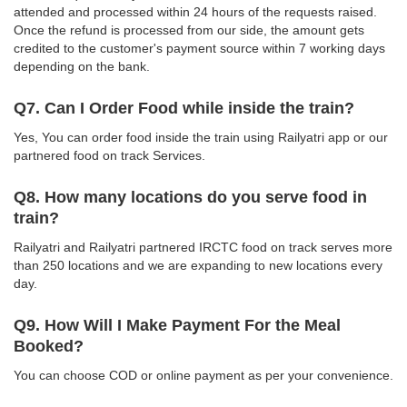
attended and processed within 24 hours of the requests raised.
Once the refund is processed from our side, the amount gets
credited to the customer's payment source within 7 working days
depending on the bank.
Q7. Can I Order Food while inside the train?
Yes, You can order food inside the train using Railyatri app or our
partnered food on track Services.
Q8. How many locations do you serve food in
train?
Railyatri and Railyatri partnered IRCTC food on track serves more
than 250 locations and we are expanding to new locations every
day.
Q9. How Will I Make Payment For the Meal
Booked?
You can choose COD or online payment as per your convenience.