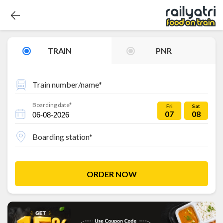
TRAIN
PNR
Train number/name*
Boarding date*
Fri
Sat
07
08
Boarding station*
ORDER NOW