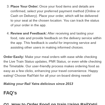
Place Your Order:
Once your food items and details are
confirmed, select your preferred payment method (Online or
Cash on Delivery). Place your order, which will be delivered
to your seat at the chosen location. You can track the status
of your order in the app.
Review and Feedback:
After receiving and tasting your
food, rate and provide feedback on the delivery service within
the app. This feedback is useful for improving service and
assisting other users in making informed choices.
Order Easily:
Make your meal orders with ease while checking
the Live Train Status updates, PNR Status, or even while checking
the Timetable. Our user-friendly process makes ordering food as
easy as a few clicks, enhancing your travel convenience. Happy
eating! Choose RailYatri for all your on-board dining needs!
Making your Rail Yatra delicious since 2013
FAQ's
Q1. How to Order Food on train Using RailYatri