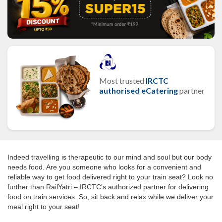
Most trusted
IRCTC
authorised eCatering
partner
Indeed travelling is therapeutic to our mind and soul but our body
needs food. Are you someone who looks for a convenient and
reliable way to get food delivered right to your train seat? Look no
further than RailYatri – IRCTC’s authorized partner for delivering
food on train services. So, sit back and relax while we deliver your
meal right to your seat!