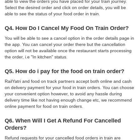
able to view the orders you have placed for your train journey.
Select the desired order and click on order details, you will be
able to see the status of your food order in train.
Q4. How Do I Cancel My Food On Train Order?
You will be able to see a cancel option in the order details page in
the app. You can cancel your order there but the cancellation
option will not be available once the restaurant starts processing
the order, i.e "In kitchen" status.
Q5. How do i pay for the food on train order?
RailYatri and food on track partners accept both online and cash
on delivery payment for your food in train orders. You can choose
your convenient option however, to avoid any hassle during
delivery time like not having enough change etc, we recommend
online payment for food on train orders.
Q6. When Will I Get A Refund For Cancelled
Orders?
Refund requests for your cancelled food orders in train are