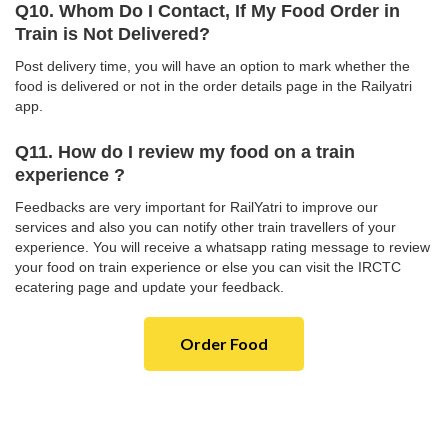
Q10. Whom Do I Contact, If My Food Order in
Train is Not Delivered?
Post delivery time, you will have an option to mark whether the
food is delivered or not in the order details page in the Railyatri
app.
Q11. How do I review my food on a train
experience ?
Feedbacks are very important for RailYatri to improve our
services and also you can notify other train travellers of your
experience. You will receive a whatsapp rating message to review
your food on train experience or else you can visit the IRCTC
ecatering page and update your feedback.
Order Food