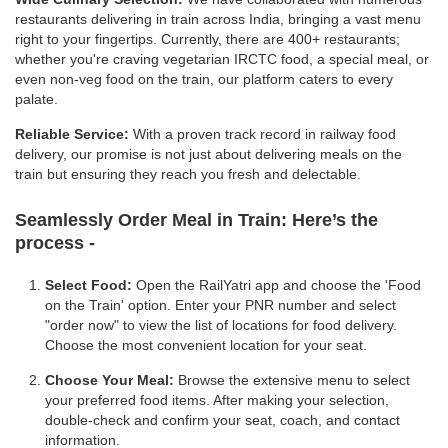
restaurants delivering in train across India, bringing a vast menu
right to your fingertips. Currently, there are 400+ restaurants;
whether you're craving vegetarian IRCTC food, a special meal, or
even non-veg food on the train, our platform caters to every
palate.
Reliable Service:
With a proven track record in railway food
delivery, our promise is not just about delivering meals on the
train but ensuring they reach you fresh and delectable.
Seamlessly Order Meal in Train:
Here’s the
process -
Select Food:
Open the RailYatri app and choose the 'Food
on the Train' option. Enter your PNR number and select
"order now" to view the list of locations for food delivery.
Choose the most convenient location for your seat.
Choose Your Meal:
Browse the extensive menu to select
your preferred food items. After making your selection,
double-check and confirm your seat, coach, and contact
information.