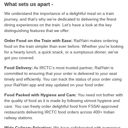
What sets us apart -
We understand the importance of a delightful meal on a train
journey, and that's why we’re dedicated to delivering the finest
dining experiences on the train. Let’s have a look at the key
distinguishing features that we offer:
Order Food on the Train with Ease:
RailYatri makes ordering
food on the train simpler than ever before. Whether you're looking
for a hearty lunch, a quick snack, or a sumptuous dinner, we've
got you covered.
Food Delivery:
As IRCTC’s most trusted partner, RailYatri is
committed to ensuring that your order is delivered to your seat
timely and efficiently. You can track the status of your order using
your RailYatri app and stay updated on your food order.
Food Packed with Hygiene and Care:
You need not bother with
the quality of food as it is made by following utmost hygiene and
care. You can freely order delightful food from FSSAI-approved
restaurants delivering IRCTC food orders across 400+ Indian
railway stations.
Wide Culinary Selection:
We have collaborated with numerous