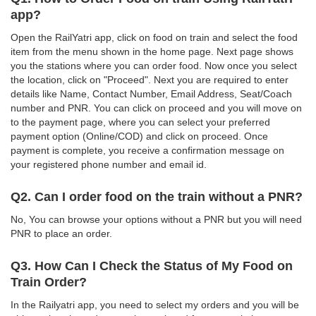
app?
Open the RailYatri app, click on food on train and select the food
item from the menu shown in the home page. Next page shows
you the stations where you can order food. Now once you select
the location, click on "Proceed". Next you are required to enter
details like Name, Contact Number, Email Address, Seat/Coach
number and PNR. You can click on proceed and you will move on
to the payment page, where you can select your preferred
payment option (Online/COD) and click on proceed. Once
payment is complete, you receive a confirmation message on
your registered phone number and email id.
Q2. Can I order food on the train without a PNR?
No, You can browse your options without a PNR but you will need
PNR to place an order.
Q3. How Can I Check the Status of My Food on
Train Order?
In the Railyatri app, you need to select my orders and you will be