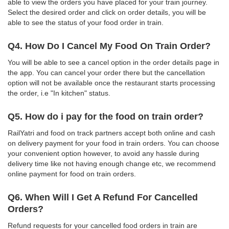
able to view the orders you have placed for your train journey.
Select the desired order and click on order details, you will be
able to see the status of your food order in train.
Q4. How Do I Cancel My Food On Train Order?
You will be able to see a cancel option in the order details page in
the app. You can cancel your order there but the cancellation
option will not be available once the restaurant starts processing
the order, i.e "In kitchen" status.
Q5. How do i pay for the food on train order?
RailYatri and food on track partners accept both online and cash
on delivery payment for your food in train orders. You can choose
your convenient option however, to avoid any hassle during
delivery time like not having enough change etc, we recommend
online payment for food on train orders.
Q6. When Will I Get A Refund For Cancelled
Orders?
Refund requests for your cancelled food orders in train are