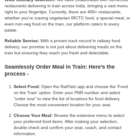
restaurants delivering in train across India, bringing a vast menu
right to your fingertips. Currently, there are 400+ restaurants;
whether you're craving vegetarian IRCTC food, a special meal, or
even non-veg food on the train, our platform caters to every
palate.
Reliable Service:
With a proven track record in railway food
delivery, our promise is not just about delivering meals on the
train but ensuring they reach you fresh and delectable.
Seamlessly Order Meal in Train:
Here’s the
process -
Select Food:
Open the RailYatri app and choose the 'Food
on the Train' option. Enter your PNR number and select
"order now" to view the list of locations for food delivery.
Choose the most convenient location for your seat.
Choose Your Meal:
Browse the extensive menu to select
your preferred food items. After making your selection,
double-check and confirm your seat, coach, and contact
information.