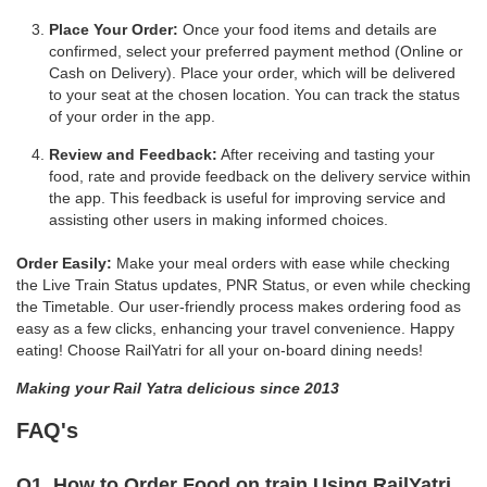
Place Your Order:
Once your food items and details are
confirmed, select your preferred payment method (Online or
Cash on Delivery). Place your order, which will be delivered
to your seat at the chosen location. You can track the status
of your order in the app.
Review and Feedback:
After receiving and tasting your
food, rate and provide feedback on the delivery service within
the app. This feedback is useful for improving service and
assisting other users in making informed choices.
Order Easily:
Make your meal orders with ease while checking
the Live Train Status updates, PNR Status, or even while checking
the Timetable. Our user-friendly process makes ordering food as
easy as a few clicks, enhancing your travel convenience. Happy
eating! Choose RailYatri for all your on-board dining needs!
Making your Rail Yatra delicious since 2013
FAQ's
Q1. How to Order Food on train Using RailYatri