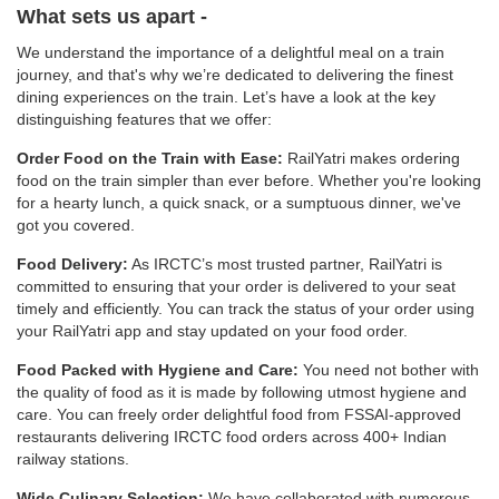
What sets us apart -
We understand the importance of a delightful meal on a train
journey, and that's why we’re dedicated to delivering the finest
dining experiences on the train. Let’s have a look at the key
distinguishing features that we offer:
Order Food on the Train with Ease:
RailYatri makes ordering
food on the train simpler than ever before. Whether you're looking
for a hearty lunch, a quick snack, or a sumptuous dinner, we've
got you covered.
Food Delivery:
As IRCTC’s most trusted partner, RailYatri is
committed to ensuring that your order is delivered to your seat
timely and efficiently. You can track the status of your order using
your RailYatri app and stay updated on your food order.
Food Packed with Hygiene and Care:
You need not bother with
the quality of food as it is made by following utmost hygiene and
care. You can freely order delightful food from FSSAI-approved
restaurants delivering IRCTC food orders across 400+ Indian
railway stations.
Wide Culinary Selection:
We have collaborated with numerous