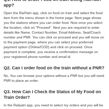
app?
Open the RailYatri app, click on food on train and select the food
item from the menu shown in the home page. Next page shows
you the stations where you can order food. Now once you select
the location, click on "Proceed". Next you are required to enter
details like Name, Contact Number, Email Address, Seat/Coach
number and PNR. You can click on proceed and you will move on
to the payment page, where you can select your preferred
payment option (Online/COD) and click on proceed. Once
payment is complete, you receive a confirmation message on
your registered phone number and email id.
Q2. Can I order food on the train without a PNR?
No, You can browse your options without a PNR but you will need
PNR to place an order.
Q3. How Can I Check the Status of My Food on
Train Order?
In the Railyatri app, you need to select my orders and you will be