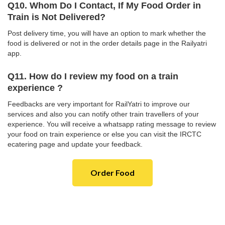
Q10. Whom Do I Contact, If My Food Order in
Train is Not Delivered?
Post delivery time, you will have an option to mark whether the
food is delivered or not in the order details page in the Railyatri
app.
Q11. How do I review my food on a train
experience ?
Feedbacks are very important for RailYatri to improve our
services and also you can notify other train travellers of your
experience. You will receive a whatsapp rating message to review
your food on train experience or else you can visit the IRCTC
ecatering page and update your feedback.
Order Food