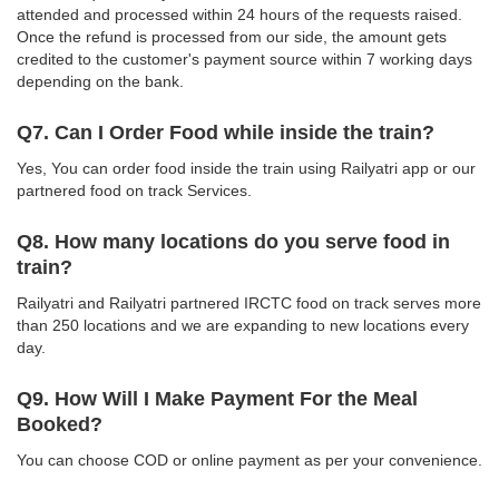
attended and processed within 24 hours of the requests raised.
Once the refund is processed from our side, the amount gets
credited to the customer's payment source within 7 working days
depending on the bank.
Q7. Can I Order Food while inside the train?
Yes, You can order food inside the train using Railyatri app or our
partnered food on track Services.
Q8. How many locations do you serve food in
train?
Railyatri and Railyatri partnered IRCTC food on track serves more
than 250 locations and we are expanding to new locations every
day.
Q9. How Will I Make Payment For the Meal
Booked?
You can choose COD or online payment as per your convenience.