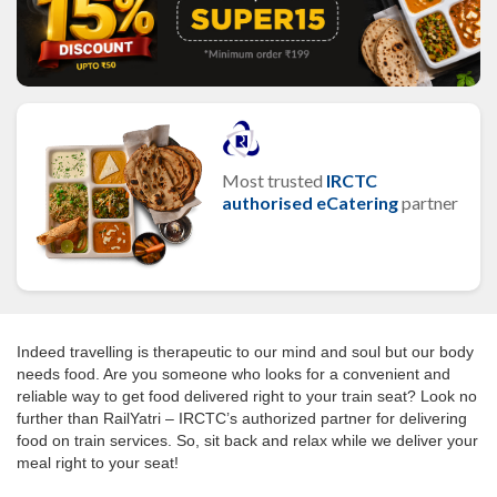
Most trusted
IRCTC
authorised eCatering
partner
Indeed travelling is therapeutic to our mind and soul but our body
needs food. Are you someone who looks for a convenient and
reliable way to get food delivered right to your train seat? Look no
further than RailYatri – IRCTC’s authorized partner for delivering
food on train services. So, sit back and relax while we deliver your
meal right to your seat!