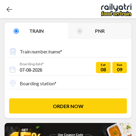
TRAIN
PNR
Train number/name*
Boarding date*
Sat
Sun
08
09
Boarding station*
ORDER NOW