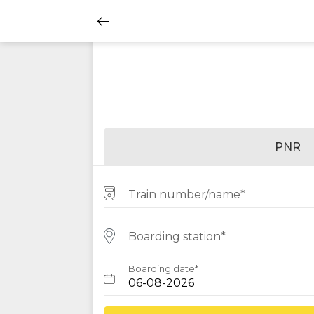
PNR
Train number/name*
Boarding station*
Boarding date*