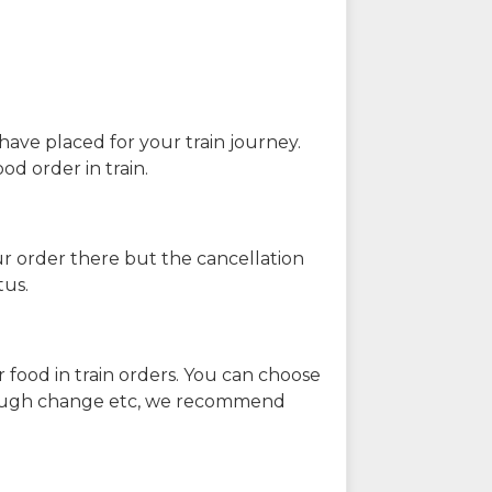
have placed for your train journey.
od order in train.
our order there but the cancellation
tus.
 food in train orders. You can choose
enough change etc, we recommend