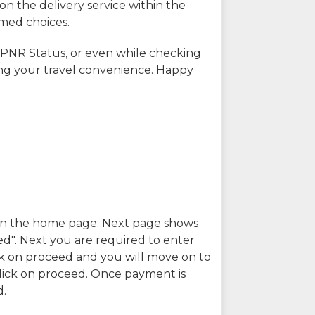
on the delivery service within the
rmed choices.
 PNR Status, or even while checking
ing your travel convenience. Happy
n in the home page. Next page shows
ed". Next you are required to enter
k on proceed and you will move on to
lick on proceed. Once payment is
d.