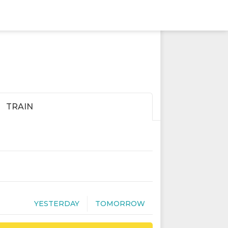
TRAIN
YESTERDAY
TOMORROW