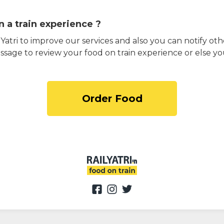
 a train experience ?
atri to improve our services and also you can notify othe
ssage to review your food on train experience or else yo
Order Food