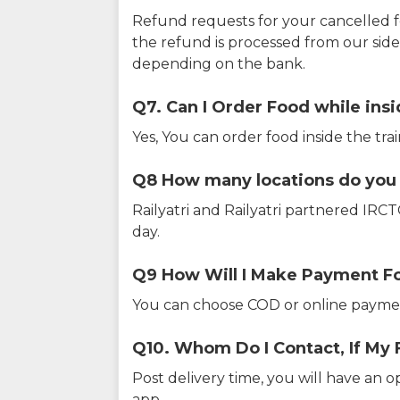
Refund requests for your cancelled f
the refund is processed from our sid
depending on the bank.
Q7. Can I Order Food while insi
Yes, You can order food inside the tra
Q8 How many locations do you s
Railyatri and Railyatri partnered IR
day.
Q9 How Will I Make Payment F
You can choose COD or online paymen
Q10. Whom Do I Contact, If My 
Post delivery time, you will have an o
app.