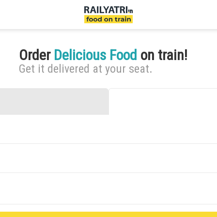
Order
Delicious Food
on train!
Get it delivered at your seat.