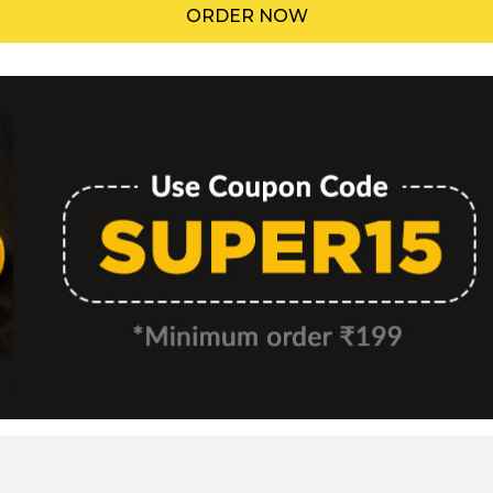
ORDER NOW
Menu