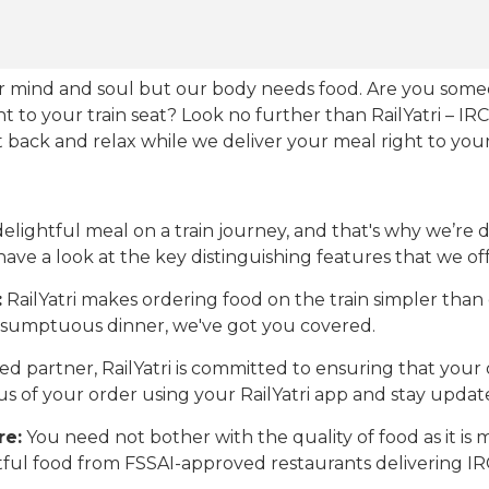
our mind and soul but our body needs food. Are you som
ht to your train seat? Look no further than RailYatri – IR
sit back and relax while we deliver your meal right to your
ightful meal on a train journey, and that's why we’re de
 have a look at the key distinguishing features that we off
:
RailYatri makes ordering food on the train simpler tha
 a sumptuous dinner, we've got you covered.
d partner, RailYatri is committed to ensuring that your o
atus of your order using your RailYatri app and stay upda
re:
You need not bother with the quality of food as it i
htful food from FSSAI-approved restaurants delivering I