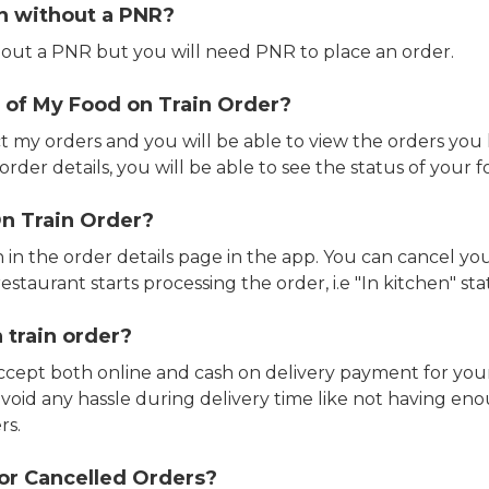
in without a PNR?
out a PNR but you will need PNR to place an order.
 of My Food on Train Order?
ct my orders and you will be able to view the orders you 
rder details, you will be able to see the status of your fo
n Train Order?
n in the order details page in the app. You can cancel y
estaurant starts processing the order, i.e "In kitchen" sta
 train order?
accept both online and cash on delivery payment for your
avoid any hassle during delivery time like not having 
rs.
or Cancelled Orders?