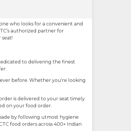
eone who looks for a convenient and
CTC’s authorized partner for
 seat!
dicated to delivering the finest
er:
n ever before. Whether you're looking
rder is delivered to your seat timely
ted on your food order.
s made by following utmost hygiene
RCTC food orders across 400+ Indian