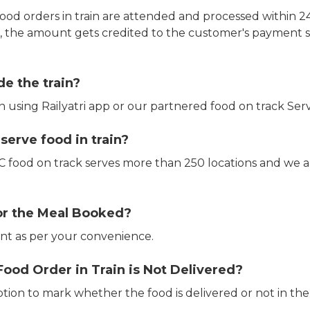
ood orders in train are attended and processed within 24
e, the amount gets credited to the customer's payment 
de the train?
in using Railyatri app or our partnered food on track Serv
erve food in train?
CTC food on track serves more than 250 locations and we 
or the Meal Booked?
t as per your convenience.
Food Order in Train is Not Delivered?
ption to mark whether the food is delivered or not in the 