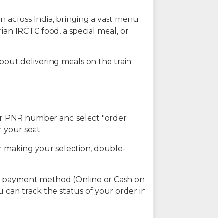
n across India, bringing a vast menu
ian IRCTC food, a special meal, or
about delivering meals on the train
our PNR number and select "order
r your seat.
r making your selection, double-
ed payment method (Online or Cash on
u can track the status of your order in