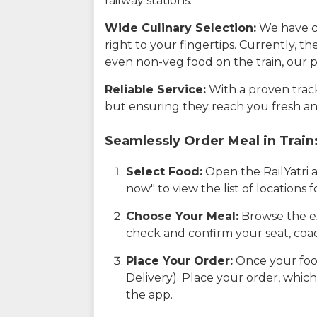
railway stations.
Wide Culinary Selection:
We have co
right to your fingertips. Currently, t
even non-veg food on the train, our p
Reliable Service:
With a proven track 
but ensuring they reach you fresh an
Seamlessly Order Meal in Train
Select Food:
Open the RailYatri 
now" to view the list of locations
Choose Your Meal:
Browse the ex
check and confirm your seat, coac
Place Your Order:
Once your food
Delivery). Place your order, which
the app.