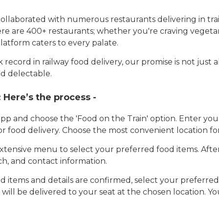
llaborated with numerous restaurants delivering in trai
here are 400+ restaurants; whether you're craving vegetar
latform caters to every palate.
record in railway food delivery, our promise is not just 
d delectable.
:
Here’s the process -
app and choose the 'Food on the Train' option. Enter y
 for food delivery. Choose the most convenient location fo
tensive menu to select your preferred food items. Afte
h, and contact information.
 items and details are confirmed, select your preferr
 will be delivered to your seat at the chosen location. Yo