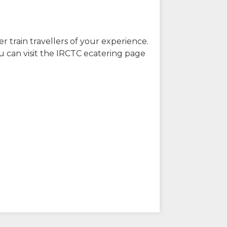
r train travellers of your experience.
u can visit the IRCTC ecatering page