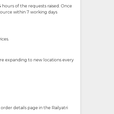
 hours of the requests raised. Once
source within 7 working days
ices.
are expanding to new locations every
order details page in the Railyatri