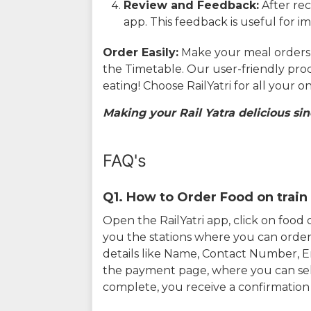
Review and Feedback:
After rec
app. This feedback is useful for i
Order Easily:
Make your meal orders w
the Timetable. Our user-friendly pro
eating! Choose RailYatri for all your 
Making your Rail Yatra delicious sin
FAQ's
Q1. How to Order Food on train 
Open the RailYatri app, click on foo
you the stations where you can order 
details like Name, Contact Number, 
the payment page, where you can sel
complete, you receive a confirmatio