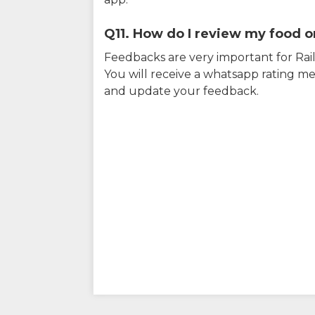
Q11. How do I review my food on
Feedbacks are very important for RailY
You will receive a whatsapp rating me
and update your feedback.