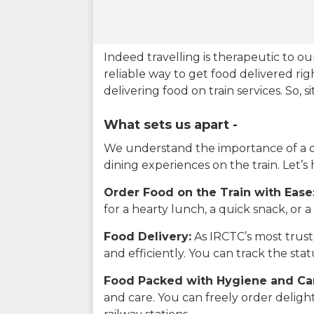
Indeed travelling is therapeutic to 
reliable way to get food delivered rig
delivering food on train services. So, 
What sets us apart -
We understand the importance of a del
dining experiences on the train. Let’s
Order Food on the Train with Ease
for a hearty lunch, a quick snack, or
Food Delivery:
As IRCTC’s most truste
and efficiently. You can track the st
Food Packed with Hygiene and Ca
and care. You can freely order delig