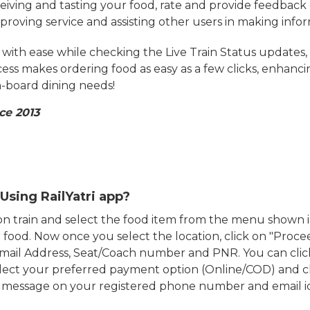
eiving and tasting your food, rate and provide feedback 
mproving service and assisting other users in making info
ith ease while checking the Live Train Status updates,
cess makes ordering food as easy as a few clicks, enhanc
on-board dining needs!
ce 2013
Using RailYatri app?
d on train and select the food item from the menu show
food. Now once you select the location, click on "Proce
Email Address, Seat/Coach number and PNR. You can clic
ect your preferred payment option (Online/COD) and c
n message on your registered phone number and email i