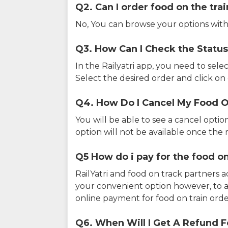
Q2. Can I order food on the tra
No, You can browse your options with
Q3. How Can I Check the Status
In the Railyatri app, you need to sele
Select the desired order and click on o
Q4. How Do I Cancel My Food O
You will be able to see a cancel optio
option will not be available once the r
Q5 How do i pay for the food on
RailYatri and food on track partners 
your convenient option however, to 
online payment for food on train orde
Q6. When Will I Get A Refund F