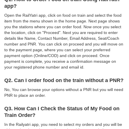
app?
Open the RailYatri app, click on food on train and select the food
item from the menu shown in the home page. Next page shows
you the stations where you can order food. Now once you select
the location, click on "Proceed". Next you are required to enter
details like Name, Contact Number, Email Address, Seat/Coach
number and PNR. You can click on proceed and you will move on
to the payment page, where you can select your preferred
payment option (Online/COD) and click on proceed. Once
payment is complete, you receive a confirmation message on
your registered phone number and email id.
Q2. Can I order food on the train without a PNR?
No, You can browse your options without a PNR but you will need
PNR to place an order.
Q3. How Can I Check the Status of My Food on
Train Order?
In the Railyatri app, you need to select my orders and you will be