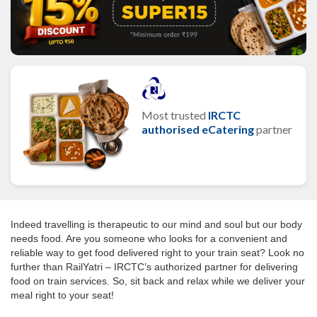
Most trusted
IRCTC
authorised eCatering
partner
Indeed travelling is therapeutic to our mind and soul but our body
needs food. Are you someone who looks for a convenient and
reliable way to get food delivered right to your train seat? Look no
further than RailYatri – IRCTC’s authorized partner for delivering
food on train services. So, sit back and relax while we deliver your
meal right to your seat!