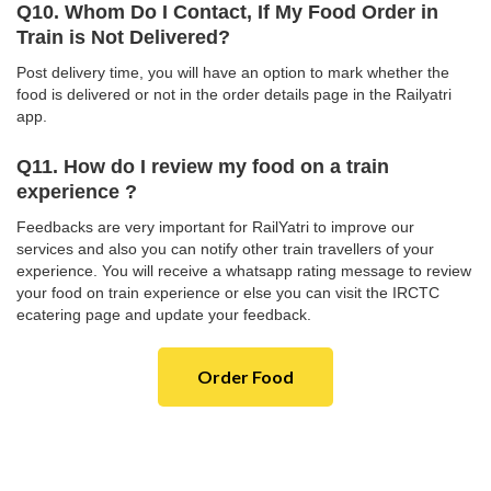
Q10. Whom Do I Contact, If My Food Order in
Train is Not Delivered?
Post delivery time, you will have an option to mark whether the
food is delivered or not in the order details page in the Railyatri
app.
Q11. How do I review my food on a train
experience ?
Feedbacks are very important for RailYatri to improve our
services and also you can notify other train travellers of your
experience. You will receive a whatsapp rating message to review
your food on train experience or else you can visit the IRCTC
ecatering page and update your feedback.
Order Food