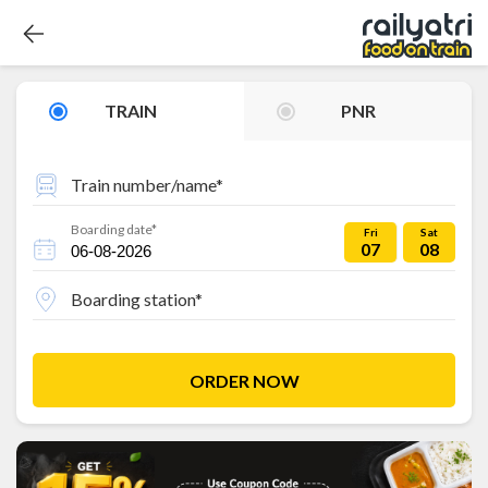
TRAIN
PNR
Train number/name*
Boarding date*
Fri
Sat
07
08
Boarding station*
ORDER NOW