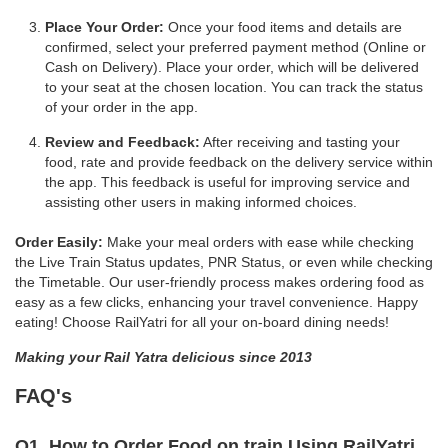
Place Your Order:
Once your food items and details are
confirmed, select your preferred payment method (Online or
Cash on Delivery). Place your order, which will be delivered
to your seat at the chosen location. You can track the status
of your order in the app.
Review and Feedback:
After receiving and tasting your
food, rate and provide feedback on the delivery service within
the app. This feedback is useful for improving service and
assisting other users in making informed choices.
Order Easily:
Make your meal orders with ease while checking
the Live Train Status updates, PNR Status, or even while checking
the Timetable. Our user-friendly process makes ordering food as
easy as a few clicks, enhancing your travel convenience. Happy
eating! Choose RailYatri for all your on-board dining needs!
Making your Rail Yatra delicious since 2013
FAQ's
Q1. How to Order Food on train Using RailYatri