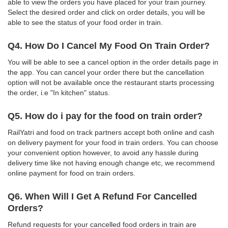
able to view the orders you have placed for your train journey.
Select the desired order and click on order details, you will be
able to see the status of your food order in train.
Q4. How Do I Cancel My Food On Train Order?
You will be able to see a cancel option in the order details page in
the app. You can cancel your order there but the cancellation
option will not be available once the restaurant starts processing
the order, i.e "In kitchen" status.
Q5. How do i pay for the food on train order?
RailYatri and food on track partners accept both online and cash
on delivery payment for your food in train orders. You can choose
your convenient option however, to avoid any hassle during
delivery time like not having enough change etc, we recommend
online payment for food on train orders.
Q6. When Will I Get A Refund For Cancelled
Orders?
Refund requests for your cancelled food orders in train are