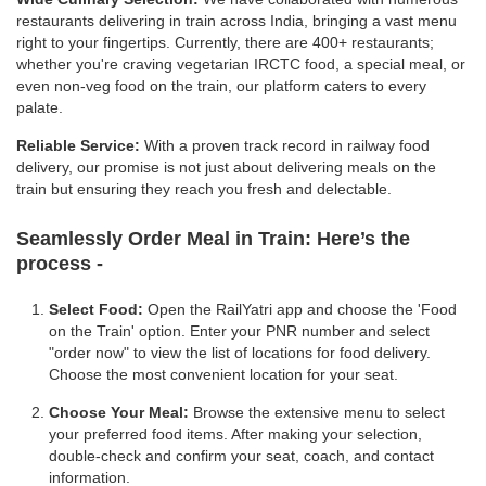
restaurants delivering in train across India, bringing a vast menu
right to your fingertips. Currently, there are 400+ restaurants;
whether you're craving vegetarian IRCTC food, a special meal, or
even non-veg food on the train, our platform caters to every
palate.
Reliable Service:
With a proven track record in railway food
delivery, our promise is not just about delivering meals on the
train but ensuring they reach you fresh and delectable.
Seamlessly Order Meal in Train:
Here’s the
process -
Select Food:
Open the RailYatri app and choose the 'Food
on the Train' option. Enter your PNR number and select
"order now" to view the list of locations for food delivery.
Choose the most convenient location for your seat.
Choose Your Meal:
Browse the extensive menu to select
your preferred food items. After making your selection,
double-check and confirm your seat, coach, and contact
information.