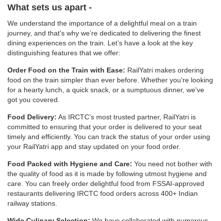
What sets us apart -
We understand the importance of a delightful meal on a train
journey, and that's why we’re dedicated to delivering the finest
dining experiences on the train. Let’s have a look at the key
distinguishing features that we offer:
Order Food on the Train with Ease:
RailYatri makes ordering
food on the train simpler than ever before. Whether you're looking
for a hearty lunch, a quick snack, or a sumptuous dinner, we've
got you covered.
Food Delivery:
As IRCTC’s most trusted partner, RailYatri is
committed to ensuring that your order is delivered to your seat
timely and efficiently. You can track the status of your order using
your RailYatri app and stay updated on your food order.
Food Packed with Hygiene and Care:
You need not bother with
the quality of food as it is made by following utmost hygiene and
care. You can freely order delightful food from FSSAI-approved
restaurants delivering IRCTC food orders across 400+ Indian
railway stations.
Wide Culinary Selection:
We have collaborated with numerous