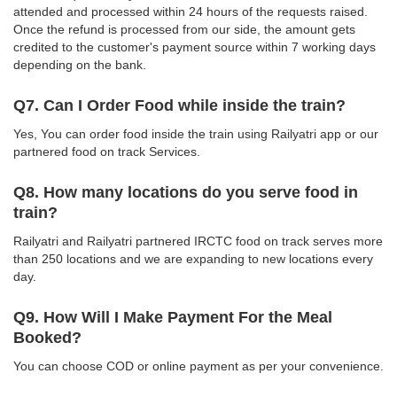
attended and processed within 24 hours of the requests raised.
Once the refund is processed from our side, the amount gets
credited to the customer's payment source within 7 working days
depending on the bank.
Q7. Can I Order Food while inside the train?
Yes, You can order food inside the train using Railyatri app or our
partnered food on track Services.
Q8. How many locations do you serve food in
train?
Railyatri and Railyatri partnered IRCTC food on track serves more
than 250 locations and we are expanding to new locations every
day.
Q9. How Will I Make Payment For the Meal
Booked?
You can choose COD or online payment as per your convenience.