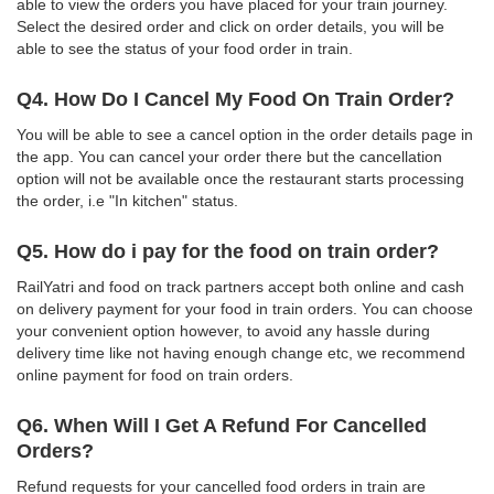
able to view the orders you have placed for your train journey.
Select the desired order and click on order details, you will be
able to see the status of your food order in train.
Q4. How Do I Cancel My Food On Train Order?
You will be able to see a cancel option in the order details page in
the app. You can cancel your order there but the cancellation
option will not be available once the restaurant starts processing
the order, i.e "In kitchen" status.
Q5. How do i pay for the food on train order?
RailYatri and food on track partners accept both online and cash
on delivery payment for your food in train orders. You can choose
your convenient option however, to avoid any hassle during
delivery time like not having enough change etc, we recommend
online payment for food on train orders.
Q6. When Will I Get A Refund For Cancelled
Orders?
Refund requests for your cancelled food orders in train are