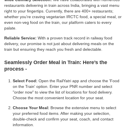
restaurants delivering in train across India, bringing a vast menu
right to your fingertips. Currently, there are 400+ restaurants;
whether you're craving vegetarian IRCTC food, a special meal, or
even non-veg food on the train, our platform caters to every
palate.
Reliable Service:
With a proven track record in railway food
delivery, our promise is not just about delivering meals on the
train but ensuring they reach you fresh and delectable.
Seamlessly Order Meal in Train:
Here’s the
process -
Select Food:
Open the RailYatri app and choose the 'Food
on the Train' option. Enter your PNR number and select
"order now" to view the list of locations for food delivery.
Choose the most convenient location for your seat.
Choose Your Meal:
Browse the extensive menu to select
your preferred food items. After making your selection,
double-check and confirm your seat, coach, and contact
information.