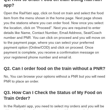
app?
Open the RailYatri app, click on food on train and select the food
item from the menu shown in the home page. Next page shows
you the stations where you can order food. Now once you select
the location, click on "Proceed". Next you are required to enter
details like Name, Contact Number, Email Address, Seat/Coach
number and PNR. You can click on proceed and you will move on
to the payment page, where you can select your preferred
payment option (Online/COD) and click on proceed. Once
payment is complete, you receive a confirmation message on
your registered phone number and email id.
Q2. Can I order food on the train without a PNR?
No, You can browse your options without a PNR but you will need
PNR to place an order.
Q3. How Can I Check the Status of My Food on
Train Order?
In the Railyatri app, you need to select my orders and you will be