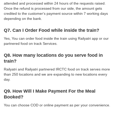
attended and processed within 24 hours of the requests raised.
Once the refund is processed from our side, the amount gets
credited to the customer's payment source within 7 working days
depending on the bank.
Q7. Can I Order Food while inside the train?
Yes, You can order food inside the train using Railyatri app or our
partnered food on track Services.
Q8. How many locations do you serve food in
train?
Railyatri and Railyatri partnered IRCTC food on track serves more
than 250 locations and we are expanding to new locations every
day.
Q9. How Will I Make Payment For the Meal
Booked?
You can choose COD or online payment as per your convenience.