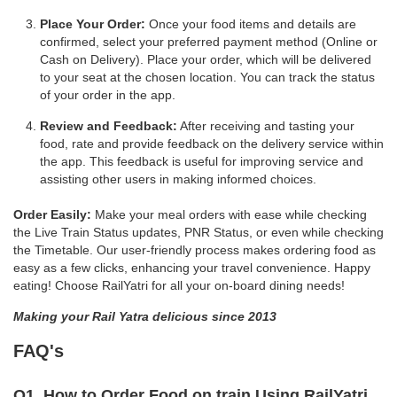
Place Your Order:
Once your food items and details are
confirmed, select your preferred payment method (Online or
Cash on Delivery). Place your order, which will be delivered
to your seat at the chosen location. You can track the status
of your order in the app.
Review and Feedback:
After receiving and tasting your
food, rate and provide feedback on the delivery service within
the app. This feedback is useful for improving service and
assisting other users in making informed choices.
Order Easily:
Make your meal orders with ease while checking
the Live Train Status updates, PNR Status, or even while checking
the Timetable. Our user-friendly process makes ordering food as
easy as a few clicks, enhancing your travel convenience. Happy
eating! Choose RailYatri for all your on-board dining needs!
Making your Rail Yatra delicious since 2013
FAQ's
Q1. How to Order Food on train Using RailYatri