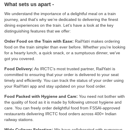
What sets us apart -
We understand the importance of a delightful meal on a train
journey, and that's why we’re dedicated to delivering the finest
dining experiences on the train. Let’s have a look at the key
distinguishing features that we offer:
Order Food on the Train with Ease:
RailYatri makes ordering
food on the train simpler than ever before. Whether you're looking
for a hearty lunch, a quick snack, or a sumptuous dinner, we've
got you covered.
Food Delivery:
As IRCTC’s most trusted partner, RailYatri is
committed to ensuring that your order is delivered to your seat
timely and efficiently. You can track the status of your order using
your RailYatri app and stay updated on your food order.
Food Packed with Hygiene and Care:
You need not bother with
the quality of food as it is made by following utmost hygiene and
care. You can freely order delightful food from FSSAI-approved
restaurants delivering IRCTC food orders across 400+ Indian
railway stations.
Wide Culinary Selection:
We have collaborated with numerous