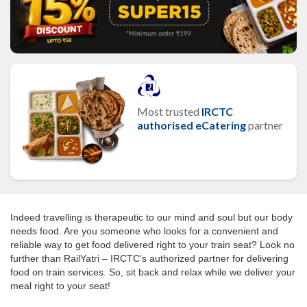
Most trusted
IRCTC
authorised eCatering
partner
Indeed travelling is therapeutic to our mind and soul but our body
needs food. Are you someone who looks for a convenient and
reliable way to get food delivered right to your train seat? Look no
further than RailYatri – IRCTC’s authorized partner for delivering
food on train services. So, sit back and relax while we deliver your
meal right to your seat!