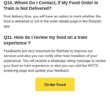
Q10. Whom Do I Contact, If My Food Order in
Train is Not Delivered?
Post delivery time, you will have an option to mark whether the
food is delivered or not in the order details page in the Railyatri
app.
Q11. How do I review my food on a train
experience ?
Feedbacks are very important for RailYatri to improve our
services and also you can notify other train travellers of your
experience. You will receive a whatsapp rating message to review
your food on train experience or else you can visit the IRCTC
ecatering page and update your feedback.
Order Food