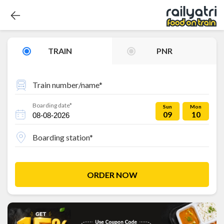
TRAIN
PNR
Train number/name*
Boarding date*
Sun
Mon
09
10
Boarding station*
ORDER NOW