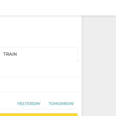
TRAIN
YESTERDAY
TOMORROW