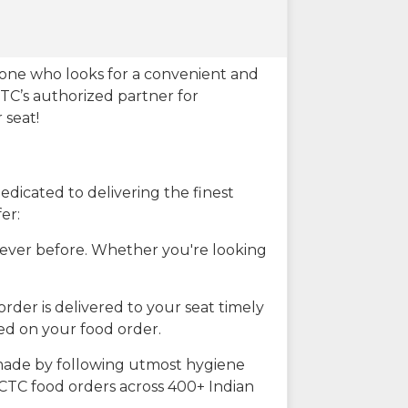
eone who looks for a convenient and
CTC’s authorized partner for
 seat!
dicated to delivering the finest
er:
n ever before. Whether you're looking
rder is delivered to your seat timely
ted on your food order.
s made by following utmost hygiene
RCTC food orders across 400+ Indian