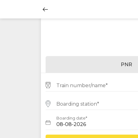
PNR
Train number/name*
Boarding station*
Boarding date*