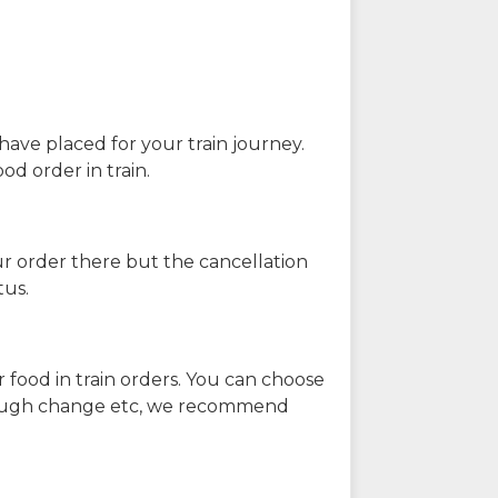
have placed for your train journey.
od order in train.
our order there but the cancellation
tus.
 food in train orders. You can choose
enough change etc, we recommend