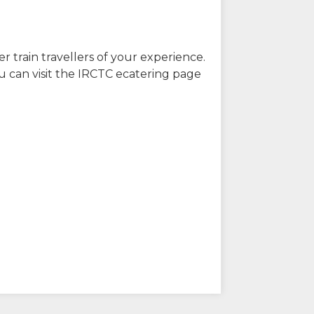
r train travellers of your experience.
u can visit the IRCTC ecatering page