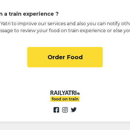
 a train experience ?
atri to improve our services and also you can notify othe
ssage to review your food on train experience or else yo
Order Food