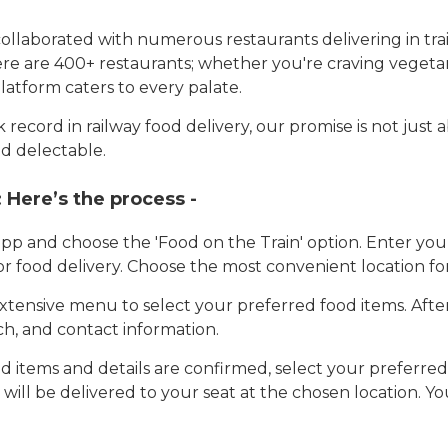
llaborated with numerous restaurants delivering in trai
here are 400+ restaurants; whether you're craving vegetar
latform caters to every palate.
record in railway food delivery, our promise is not just 
d delectable.
:
Here’s the process -
app and choose the 'Food on the Train' option. Enter y
 for food delivery. Choose the most convenient location fo
tensive menu to select your preferred food items. Afte
h, and contact information.
 items and details are confirmed, select your preferr
 will be delivered to your seat at the chosen location. Yo