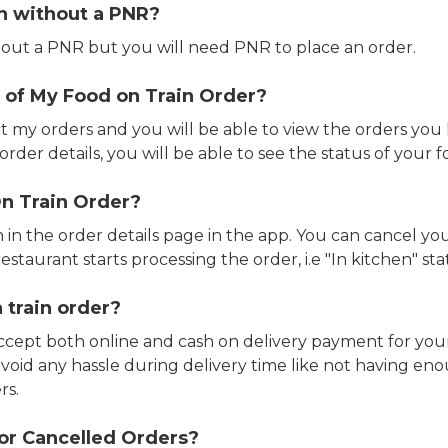
in without a PNR?
out a PNR but you will need PNR to place an order.
 of My Food on Train Order?
ct my orders and you will be able to view the orders you 
rder details, you will be able to see the status of your fo
n Train Order?
n in the order details page in the app. You can cancel y
estaurant starts processing the order, i.e "In kitchen" sta
 train order?
accept both online and cash on delivery payment for your
avoid any hassle during delivery time like not having 
rs.
or Cancelled Orders?