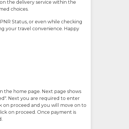
on the delivery service within the
rmed choices.
 PNR Status, or even while checking
ing your travel convenience. Happy
n in the home page. Next page shows
ed". Next you are required to enter
k on proceed and you will move on to
lick on proceed. Once payment is
d.