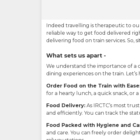
Indeed travelling is therapeutic to 
reliable way to get food delivered rig
delivering food on train services. So, 
What sets us apart -
We understand the importance of a del
dining experiences on the train. Let’s
Order Food on the Train with Ease
for a hearty lunch, a quick snack, or
Food Delivery:
As IRCTC’s most truste
and efficiently. You can track the st
Food Packed with Hygiene and Ca
and care. You can freely order delig