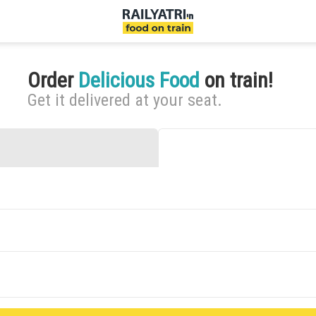
Order
Delicious Food
on train!
Get it delivered at your seat.