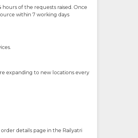
 hours of the requests raised. Once
source within 7 working days
ices.
are expanding to new locations every
order details page in the Railyatri