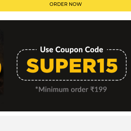
ORDER NOW
Menu