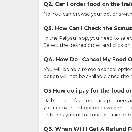
Q2. Can I order food on the tra
No, You can browse your options with
Q3. How Can I Check the Status
In the Railyatri app, you need to sele
Select the desired order and click on o
Q4. How Do I Cancel My Food O
You will be able to see a cancel optio
option will not be available once the r
Q5 How do i pay for the food on
RailYatri and food on track partners 
your convenient option however, to 
online payment for food on train orde
Q6. When Will I Get A Refund F