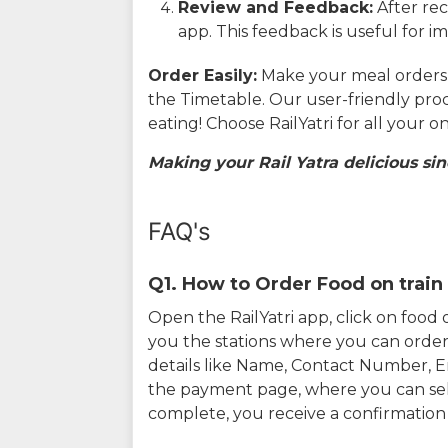
Review and Feedback:
After rec
app. This feedback is useful for i
Order Easily:
Make your meal orders w
the Timetable. Our user-friendly pro
eating! Choose RailYatri for all your 
Making your Rail Yatra delicious sin
FAQ's
Q1. How to Order Food on train 
Open the RailYatri app, click on foo
you the stations where you can order 
details like Name, Contact Number, 
the payment page, where you can sel
complete, you receive a confirmatio