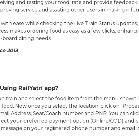
eiving and tasting your food, rate and provide feedback 
mproving service and assisting other users in making info
ith ease while checking the Live Train Status updates,
cess makes ordering food as easy as a few clicks, enhanc
on-board dining needs!
ce 2013
Using RailYatri app?
d on train and select the food item from the menu show
food. Now once you select the location, click on "Proce
Email Address, Seat/Coach number and PNR. You can clic
ect your preferred payment option (Online/COD) and c
n message on your registered phone number and email i