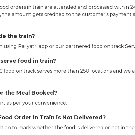
ood orders in train are attended and processed within 24
e, the amount gets credited to the customer's payment 
de the train?
in using Railyatri app or our partnered food on track Serv
erve food in train?
CTC food on track serves more than 250 locations and we 
or the Meal Booked?
t as per your convenience.
Food Order in Train is Not Delivered?
ption to mark whether the food is delivered or not in the 