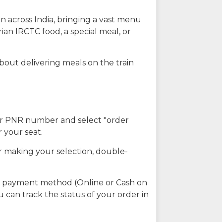
n across India, bringing a vast menu
ian IRCTC food, a special meal, or
about delivering meals on the train
our PNR number and select "order
r your seat.
r making your selection, double-
ed payment method (Online or Cash on
u can track the status of your order in