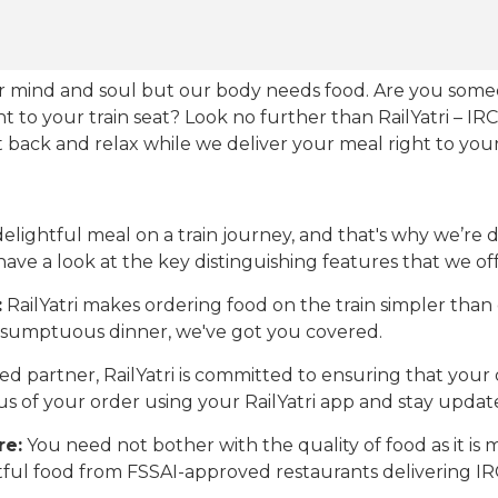
our mind and soul but our body needs food. Are you som
ht to your train seat? Look no further than RailYatri – IR
sit back and relax while we deliver your meal right to your
ightful meal on a train journey, and that's why we’re de
 have a look at the key distinguishing features that we off
:
RailYatri makes ordering food on the train simpler tha
 a sumptuous dinner, we've got you covered.
d partner, RailYatri is committed to ensuring that your o
atus of your order using your RailYatri app and stay upda
re:
You need not bother with the quality of food as it i
htful food from FSSAI-approved restaurants delivering I