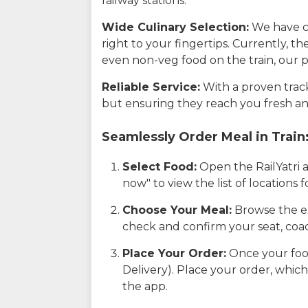
railway stations.
Wide Culinary Selection:
We have co
right to your fingertips. Currently, t
even non-veg food on the train, our p
Reliable Service:
With a proven track 
but ensuring they reach you fresh an
Seamlessly Order Meal in Train
Select Food:
Open the RailYatri 
now" to view the list of locations
Choose Your Meal:
Browse the ex
check and confirm your seat, coac
Place Your Order:
Once your food
Delivery). Place your order, which
the app.