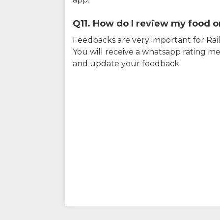
Q11. How do I review my food on
Feedbacks are very important for RailY
You will receive a whatsapp rating me
and update your feedback.