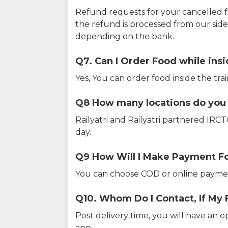
Refund requests for your cancelled f
the refund is processed from our sid
depending on the bank.
Q7. Can I Order Food while insi
Yes, You can order food inside the tra
Q8 How many locations do you s
Railyatri and Railyatri partnered IR
day.
Q9 How Will I Make Payment F
You can choose COD or online paymen
Q10. Whom Do I Contact, If My 
Post delivery time, you will have an o
app.