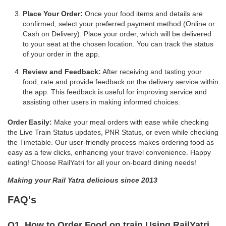
Place Your Order:
Once your food items and details are
confirmed, select your preferred payment method (Online or
Cash on Delivery). Place your order, which will be delivered
to your seat at the chosen location. You can track the status
of your order in the app.
Review and Feedback:
After receiving and tasting your
food, rate and provide feedback on the delivery service within
the app. This feedback is useful for improving service and
assisting other users in making informed choices.
Order Easily:
Make your meal orders with ease while checking
the Live Train Status updates, PNR Status, or even while checking
the Timetable. Our user-friendly process makes ordering food as
easy as a few clicks, enhancing your travel convenience. Happy
eating! Choose RailYatri for all your on-board dining needs!
Making your Rail Yatra delicious since 2013
FAQ's
Q1. How to Order Food on train Using RailYatri