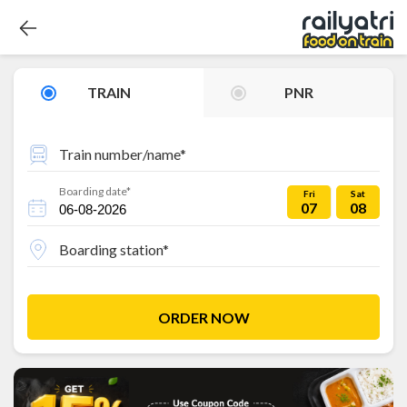
TRAIN
PNR
Train number/name*
Boarding date*
Fri
Sat
07
08
Boarding station*
ORDER NOW