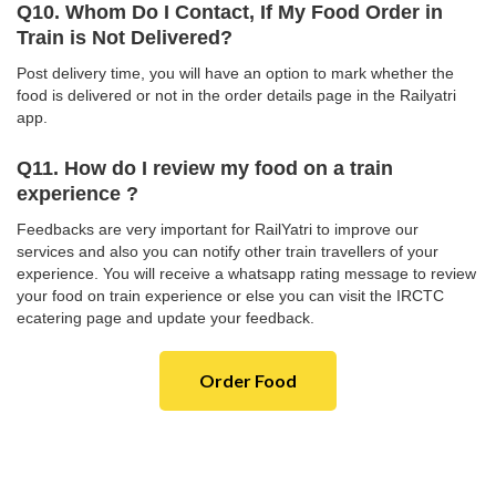
Q10. Whom Do I Contact, If My Food Order in
Train is Not Delivered?
Post delivery time, you will have an option to mark whether the
food is delivered or not in the order details page in the Railyatri
app.
Q11. How do I review my food on a train
experience ?
Feedbacks are very important for RailYatri to improve our
services and also you can notify other train travellers of your
experience. You will receive a whatsapp rating message to review
your food on train experience or else you can visit the IRCTC
ecatering page and update your feedback.
Order Food