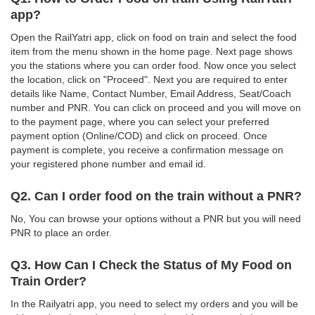
app?
Open the RailYatri app, click on food on train and select the food
item from the menu shown in the home page. Next page shows
you the stations where you can order food. Now once you select
the location, click on "Proceed". Next you are required to enter
details like Name, Contact Number, Email Address, Seat/Coach
number and PNR. You can click on proceed and you will move on
to the payment page, where you can select your preferred
payment option (Online/COD) and click on proceed. Once
payment is complete, you receive a confirmation message on
your registered phone number and email id.
Q2. Can I order food on the train without a PNR?
No, You can browse your options without a PNR but you will need
PNR to place an order.
Q3. How Can I Check the Status of My Food on
Train Order?
In the Railyatri app, you need to select my orders and you will be