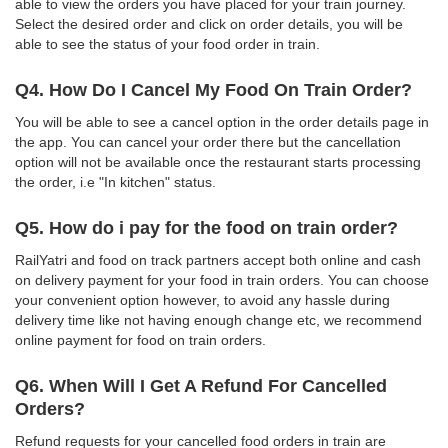
able to view the orders you have placed for your train journey.
Select the desired order and click on order details, you will be
able to see the status of your food order in train.
Q4. How Do I Cancel My Food On Train Order?
You will be able to see a cancel option in the order details page in
the app. You can cancel your order there but the cancellation
option will not be available once the restaurant starts processing
the order, i.e "In kitchen" status.
Q5. How do i pay for the food on train order?
RailYatri and food on track partners accept both online and cash
on delivery payment for your food in train orders. You can choose
your convenient option however, to avoid any hassle during
delivery time like not having enough change etc, we recommend
online payment for food on train orders.
Q6. When Will I Get A Refund For Cancelled
Orders?
Refund requests for your cancelled food orders in train are