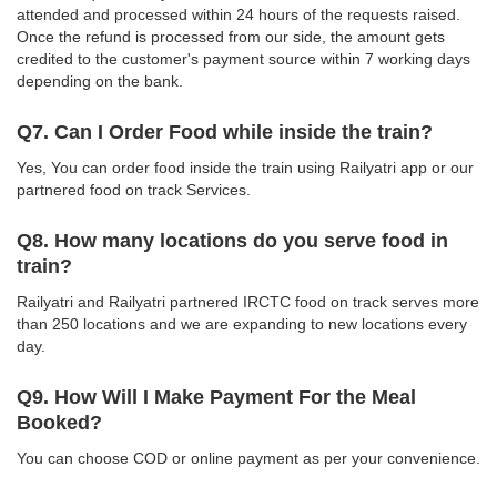
attended and processed within 24 hours of the requests raised.
Once the refund is processed from our side, the amount gets
credited to the customer's payment source within 7 working days
depending on the bank.
Q7. Can I Order Food while inside the train?
Yes, You can order food inside the train using Railyatri app or our
partnered food on track Services.
Q8. How many locations do you serve food in
train?
Railyatri and Railyatri partnered IRCTC food on track serves more
than 250 locations and we are expanding to new locations every
day.
Q9. How Will I Make Payment For the Meal
Booked?
You can choose COD or online payment as per your convenience.