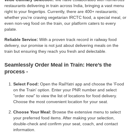
restaurants delivering in train across India, bringing a vast menu
right to your fingertips. Currently, there are 400+ restaurants;
whether you're craving vegetarian IRCTC food, a special meal, or
even non-veg food on the train, our platform caters to every
palate.
Reliable Service:
With a proven track record in railway food
delivery, our promise is not just about delivering meals on the
train but ensuring they reach you fresh and delectable.
Seamlessly Order Meal in Train:
Here’s the
process -
Select Food:
Open the RailYatri app and choose the 'Food
on the Train' option. Enter your PNR number and select
"order now" to view the list of locations for food delivery.
Choose the most convenient location for your seat.
Choose Your Meal:
Browse the extensive menu to select
your preferred food items. After making your selection,
double-check and confirm your seat, coach, and contact
information.