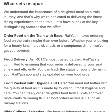
What sets us apart -
We understand the importance of a delightful meal on a train
journey, and that's why we’re dedicated to delivering the finest
dining experiences on the train. Let’s have a look at the key
distinguishing features that we offer:
Order Food on the Train with Ease:
RailYatri makes ordering
food on the train simpler than ever before. Whether you're looking
for a hearty lunch, a quick snack, or a sumptuous dinner, we've
got you covered.
Food Delivery:
As IRCTC’s most trusted partner, RailYatri is
committed to ensuring that your order is delivered to your seat
timely and efficiently. You can track the status of your order using
your RailYatri app and stay updated on your food order.
Food Packed with Hygiene and Care:
You need not bother with
the quality of food as it is made by following utmost hygiene and
care. You can freely order delightful food from FSSAI-approved
restaurants delivering IRCTC food orders across 400+ Indian
railway stations.
Wide Culinary Selection:
We have collaborated with numerous