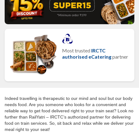
Most trusted
IRCTC
authorised eCatering
partner
Indeed travelling is therapeutic to our mind and soul but our body
needs food. Are you someone who looks for a convenient and
reliable way to get food delivered right to your train seat? Look no
further than RailYatri – IRCTC’s authorized partner for delivering
food on train services. So, sit back and relax while we deliver your
meal right to your seat!