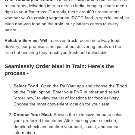
restaurants delivering in train across India, bringing a vast menu
right to your fingertips. Currently, there are 400+ restaurants;
whether you're craving vegetarian IRCTC food, a special meal, or
even non-veg food on the train, our platform caters to every
palate.
Reliable Service:
With a proven track record in railway food
delivery, our promise is not just about delivering meals on the
train but ensuring they reach you fresh and delectable.
Seamlessly Order Meal in Train:
Here’s the
process -
Select Food:
Open the RailYatri app and choose the 'Food
on the Train' option. Enter your PNR number and select
"order now" to view the list of locations for food delivery.
Choose the most convenient location for your seat.
Choose Your Meal:
Browse the extensive menu to select
your preferred food items. After making your selection,
double-check and confirm your seat, coach, and contact
information.