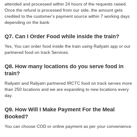
attended and processed within 24 hours of the requests raised.
Once the refund is processed from our side, the amount gets
credited to the customer's payment source within 7 working days
depending on the bank.
Q7. Can I Order Food while inside the train?
Yes, You can order food inside the train using Railyatri app or our
partnered food on track Services.
Q8. How many locations do you serve food in
train?
Railyatri and Railyatri partnered IRCTC food on track serves more
than 250 locations and we are expanding to new locations every
day.
Q9. How Will I Make Payment For the Meal
Booked?
You can choose COD or online payment as per your convenience.