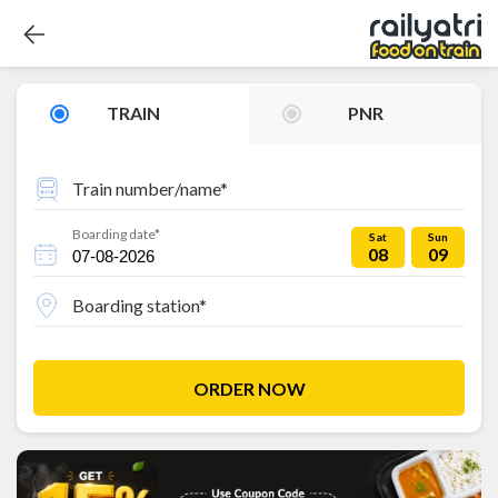
TRAIN
PNR
Train number/name*
Boarding date*
Sat
Sun
08
09
Boarding station*
ORDER NOW