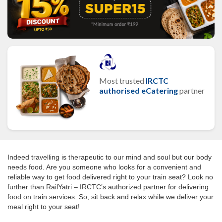
Most trusted
IRCTC
authorised eCatering
partner
Indeed travelling is therapeutic to our mind and soul but our body
needs food. Are you someone who looks for a convenient and
reliable way to get food delivered right to your train seat? Look no
further than RailYatri – IRCTC’s authorized partner for delivering
food on train services. So, sit back and relax while we deliver your
meal right to your seat!