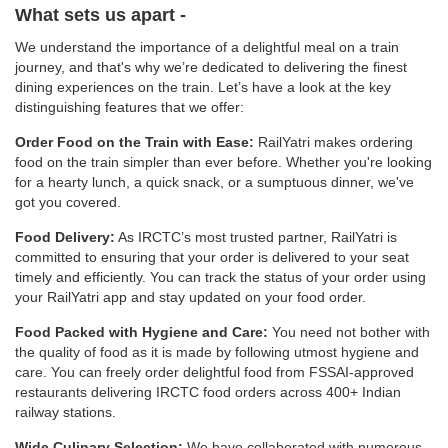
What sets us apart -
We understand the importance of a delightful meal on a train
journey, and that's why we’re dedicated to delivering the finest
dining experiences on the train. Let’s have a look at the key
distinguishing features that we offer:
Order Food on the Train with Ease:
RailYatri makes ordering
food on the train simpler than ever before. Whether you're looking
for a hearty lunch, a quick snack, or a sumptuous dinner, we've
got you covered.
Food Delivery:
As IRCTC’s most trusted partner, RailYatri is
committed to ensuring that your order is delivered to your seat
timely and efficiently. You can track the status of your order using
your RailYatri app and stay updated on your food order.
Food Packed with Hygiene and Care:
You need not bother with
the quality of food as it is made by following utmost hygiene and
care. You can freely order delightful food from FSSAI-approved
restaurants delivering IRCTC food orders across 400+ Indian
railway stations.
Wide Culinary Selection:
We have collaborated with numerous