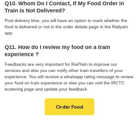
Q10. Whom Do I Contact, If My Food Order in
Train is Not Delivered?
Post delivery time, you will have an option to mark whether the
food is delivered or not in the order details page in the Railyatri
app.
Q11. How do I review my food on a train
experience ?
Feedbacks are very important for RailYatri to improve our
services and also you can notify other train travellers of your
experience. You will receive a whatsapp rating message to review
your food on train experience or else you can visit the IRCTC
ecatering page and update your feedback.
Order Food