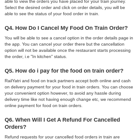
able to view the orders you have placed for your train journey.
Select the desired order and click on order details, you will be
able to see the status of your food order in train.
Q4. How Do I Cancel My Food On Train Order?
You will be able to see a cancel option in the order details page in
the app. You can cancel your order there but the cancellation
option will not be available once the restaurant starts processing
the order, i.e "In kitchen" status.
Q5. How do i pay for the food on train order?
RailYatri and food on track partners accept both online and cash
on delivery payment for your food in train orders. You can choose
your convenient option however, to avoid any hassle during
delivery time like not having enough change etc, we recommend
online payment for food on train orders.
Q6. When Will I Get A Refund For Cancelled
Orders?
Refund requests for your cancelled food orders in train are