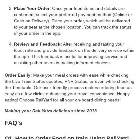
Place Your Order:
Once your food items and details are
confirmed, select your preferred payment method (Online or
Cash on Delivery). Place your order, which will be delivered
to your seat at the chosen location. You can track the status
of your order in the app.
Review and Feedback:
After receiving and tasting your
food, rate and provide feedback on the delivery service within
the app. This feedback is useful for improving service and
assisting other users in making informed choices.
Order Easily:
Make your meal orders with ease while checking
the Live Train Status updates, PNR Status, or even while checking
the Timetable. Our user-friendly process makes ordering food as
easy as a few clicks, enhancing your travel convenience. Happy
eating! Choose RailYatri for all your on-board dining needs!
Making your Rail Yatra delicious since 2013
FAQ's
Q1. How to Order Food on train Using RailYatri