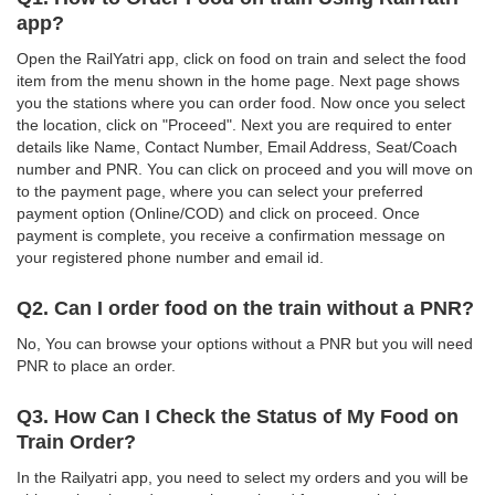
app?
Open the RailYatri app, click on food on train and select the food
item from the menu shown in the home page. Next page shows
you the stations where you can order food. Now once you select
the location, click on "Proceed". Next you are required to enter
details like Name, Contact Number, Email Address, Seat/Coach
number and PNR. You can click on proceed and you will move on
to the payment page, where you can select your preferred
payment option (Online/COD) and click on proceed. Once
payment is complete, you receive a confirmation message on
your registered phone number and email id.
Q2. Can I order food on the train without a PNR?
No, You can browse your options without a PNR but you will need
PNR to place an order.
Q3. How Can I Check the Status of My Food on
Train Order?
In the Railyatri app, you need to select my orders and you will be